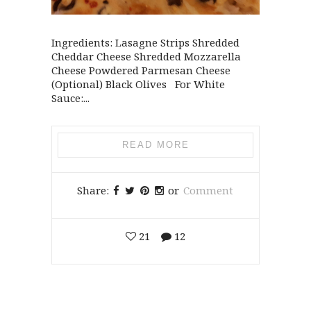
Ingredients: Lasagne Strips Shredded
Cheddar Cheese Shredded Mozzarella
Cheese Powdered Parmesan Cheese
(Optional) Black Olives For White
Sauce:...
READ MORE
Share:
or
Comment
21
12