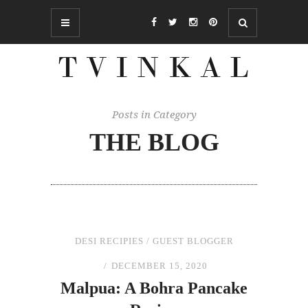
Posts in Category
THE BLOG
DESI RECIPIES
/
GUEST BLOGGER
DECEMBER 15, 2020
Malpua: A Bohra Pancake