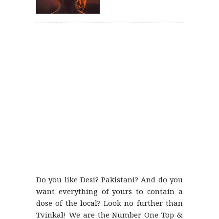
Do you like Desi? Pakistani? And do you
want everything of yours to contain a
dose of the local? Look no further than
Tvinkal! We are the Number One Top &