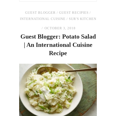
GUEST BLOGGER
/
GUEST RECIPIES
/
INTERNATIONAL CUISINE
/
SUR'S KITCHEN
OCTOBER 3, 2018
Guest Blogger: Potato Salad
| An International Cuisine
Recipe