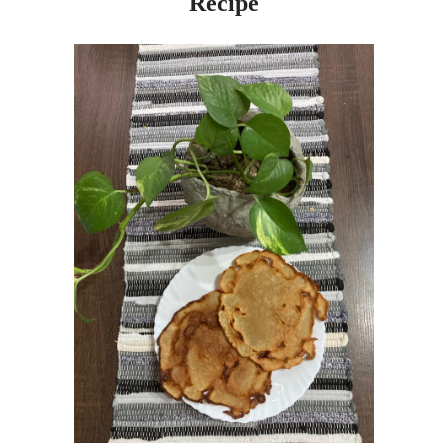
Recipe