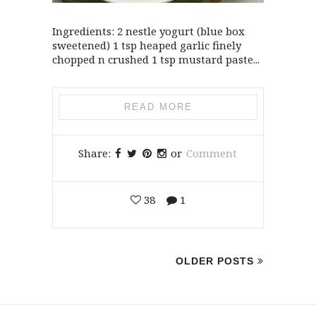
Ingredients: 2 nestle yogurt (blue box
sweetened) 1 tsp heaped garlic finely
chopped n crushed 1 tsp mustard paste...
READ MORE
Share:
or
Comment
38
1
OLDER POSTS