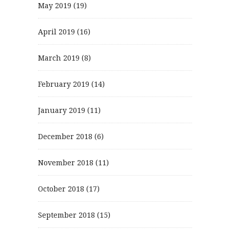
May 2019
(19)
April 2019
(16)
March 2019
(8)
February 2019
(14)
January 2019
(11)
December 2018
(6)
November 2018
(11)
October 2018
(17)
September 2018
(15)