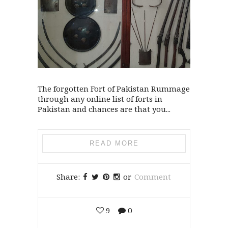
The forgotten Fort of Pakistan Rummage
through any online list of forts in
Pakistan and chances are that you...
READ MORE
Share:
or
Comment
9
0