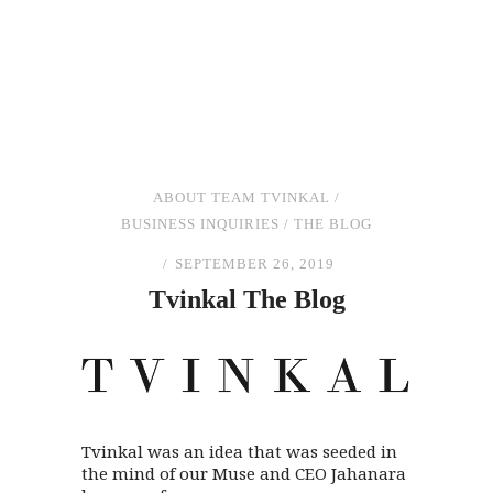
ABOUT TEAM TVINKAL
/
BUSINESS INQUIRIES
/
THE BLOG
SEPTEMBER 26, 2019
Tvinkal
The
Blog
Tvinkal was an idea that was seeded in
the mind of our Muse and CEO Jahanara