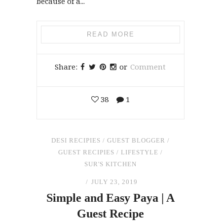
because of a...
READ MORE
Share:
or
Comment
38
1
DESI RECIPIES
/
GUEST BLOGGER
/
GUEST RECIPIES
/
LIFESTYLE
/
SUR'S KITCHEN
JULY 23, 2019
Simple
and
Easy Paya | A
Guest Recipe