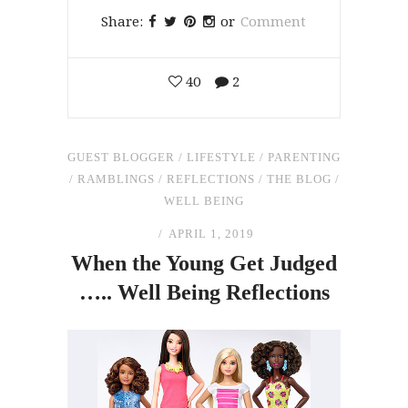
Share:
or
Comment
40
2
GUEST BLOGGER
/
LIFESTYLE
/
PARENTING
/
RAMBLINGS
/
REFLECTIONS
/
THE BLOG
/
WELL BEING
APRIL 1, 2019
When
the
Young Get Judged
….. Well Being Reflections