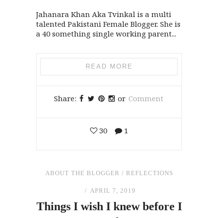
Jahanara Khan Aka Tvinkal is a multi
talented Pakistani Female Blogger. She is
a 40 something single working parent...
READ MORE
Share:
or
Comment
30
1
ABOUT THE BLOGGER
/
REFLECTIONS
APRIL 7, 2019
Things I wish I knew before I