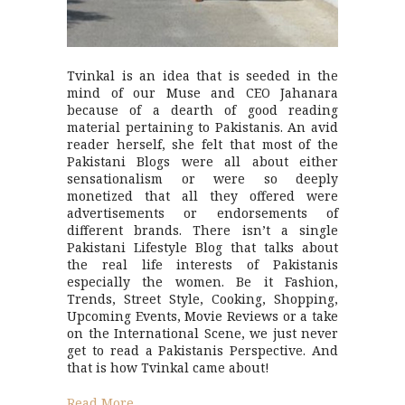
Tvinkal is an idea that is seeded in the
mind of our Muse and CEO Jahanara
because of a dearth of good reading
material pertaining to Pakistanis. An avid
reader herself, she felt that most of the
Pakistani Blogs were all about either
sensationalism or were so deeply
monetized that all they offered were
advertisements or endorsements of
different brands. There isn’t a single
Pakistani Lifestyle Blog that talks about
the real life interests of Pakistanis
especially the women. Be it Fashion,
Trends, Street Style, Cooking, Shopping,
Upcoming Events, Movie Reviews or a take
on the International Scene, we just never
get to read a Pakistanis Perspective. And
that is how Tvinkal came about!
Read More