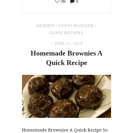
38
0
DESERTS
/
GUEST BLOGGER
/
GUEST RECIPIES
JUNE 11, 2019
Homemade Brownies A
Quick Recipe
Homemade Brownies A Quick Recipe So