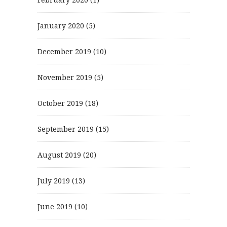
January 2020
(5)
December 2019
(10)
November 2019
(5)
October 2019
(18)
September 2019
(15)
August 2019
(20)
July 2019
(13)
June 2019
(10)