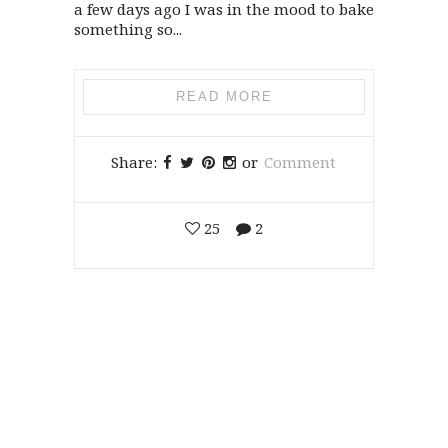
a few days ago I was in the mood to bake
something so...
READ MORE
Share:
or
Comment
25
2