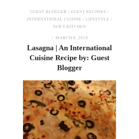
GUEST BLOGGER
/
GUEST RECIPIES
/
INTERNATIONAL CUISINE
/
LIFESTYLE
/
SUR'S KITCHEN
MARCH 8, 2019
Lasagna | An International
Cuisine Recipe by: Guest
Blogger