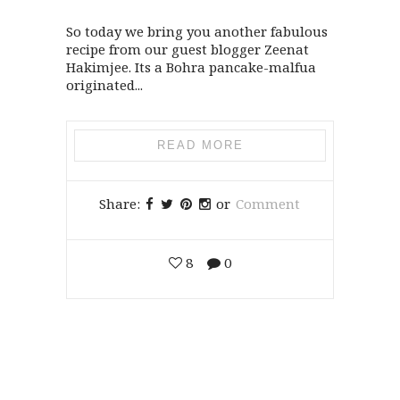
So today we bring you another fabulous
recipe from our guest blogger Zeenat
Hakimjee. Its a Bohra pancake-malfua
originated...
READ MORE
Share:
or
Comment
8
0