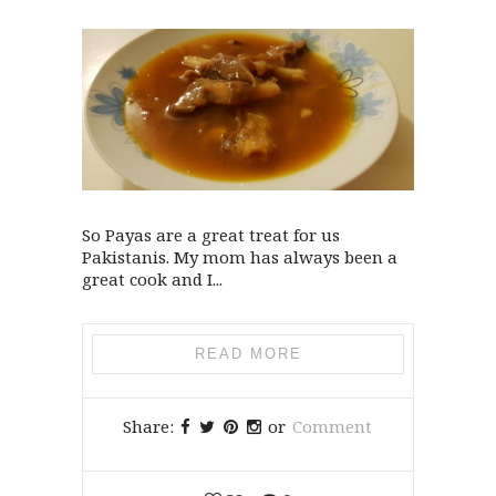
So Payas are a great treat for us
Pakistanis. My mom has always been a
great cook and I...
READ MORE
Share:
or
Comment