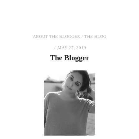
ABOUT THE BLOGGER
/
THE BLOG
MAY 27, 2019
The
Blogger