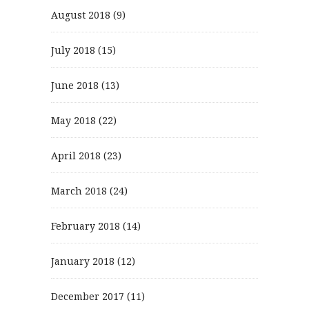
August 2018
(9)
July 2018
(15)
June 2018
(13)
May 2018
(22)
April 2018
(23)
March 2018
(24)
February 2018
(14)
January 2018
(12)
December 2017
(11)