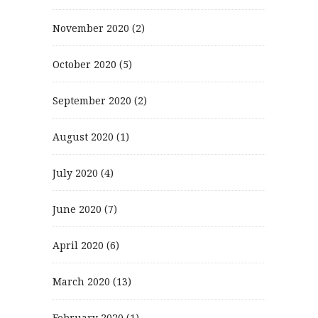
November 2020
(2)
October 2020
(5)
September 2020
(2)
August 2020
(1)
July 2020
(4)
June 2020
(7)
April 2020
(6)
March 2020
(13)
February 2020
(1)