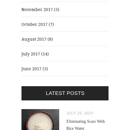
November 2017
(5)
October 2017
(7)
August 2017
(8)
July 2017
(14)
June 2017
(5)
LATEST POSTS
JULY 25, 2023
Eliminating Scars With
Rice Water