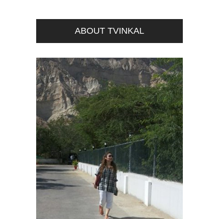
ABOUT TVINKAL