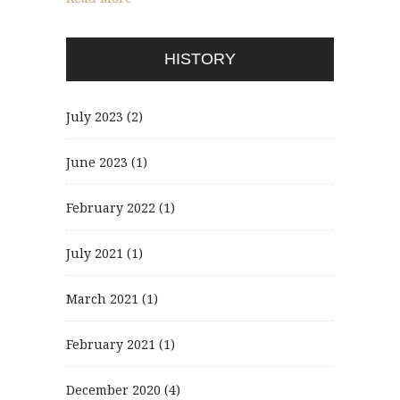
HISTORY
July 2023
(2)
June 2023
(1)
February 2022
(1)
July 2021
(1)
March 2021
(1)
February 2021
(1)
December 2020
(4)