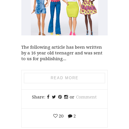
The following article has been written
by a 16 year old teenager and was sent
to us for publishing....
READ MORE
Share:
or
Comment
20
2