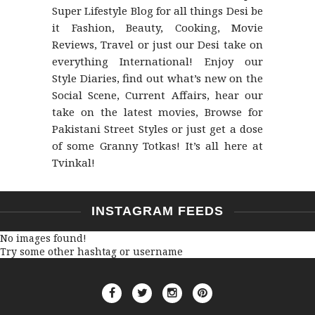
Super Lifestyle Blog for all things Desi be
it Fashion, Beauty, Cooking, Movie
Reviews, Travel or just our Desi take on
everything International! Enjoy our
Style Diaries, find out what’s new on the
Social Scene, Current Affairs, hear our
take on the latest movies, Browse for
Pakistani Street Styles or just get a dose
of some Granny Totkas! It’s all here at
Tvinkal!
INSTAGRAM FEEDS
No images found!
Try some other hashtag or username