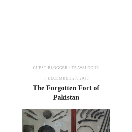
GUEST BLOGGER
/
TRAVALOGUE
DECEMBER 27, 2018
The
Forgotten Fort
of
Pakistan