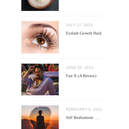
JULY 17, 2023
Eyelash Growth Hack
JUNE 20, 2023
Fast X (A Review)
FEBRUARY 5, 2022
Self Realizations ….