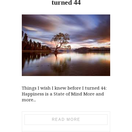
turned 44
Things I wish I knew before I turned 44:
Happiness is a State of Mind More and
more...
READ MORE