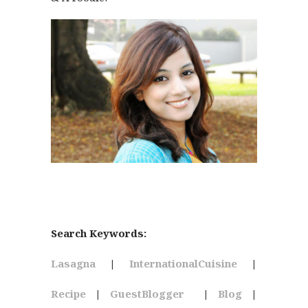
Search Keywords:
Lasagna
|
InternationalCuisine
|
Recipe
|
GuestBlogger
|
Blog
|