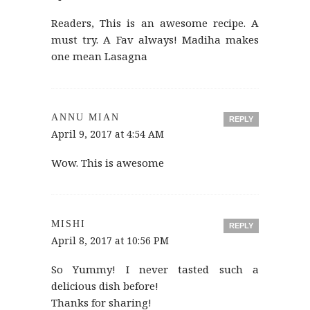
Readers, This is an awesome recipe. A
must try. A Fav always! Madiha makes
one mean Lasagna
ANNU MIAN
REPLY
April 9, 2017 at 4:54 AM
Wow. This is awesome
MISHI
REPLY
April 8, 2017 at 10:56 PM
So Yummy! I never tasted such a
delicious dish before!
Thanks for sharing!