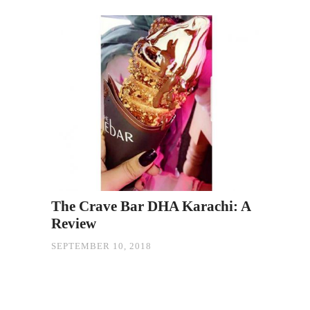
The Crave Bar DHA Karachi: A
Review
SEPTEMBER 10, 2018