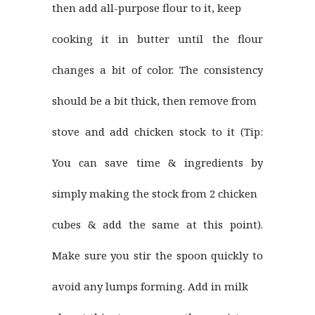
then add all-purpose flour to it, keep
cooking it in butter until the flour
changes a bit of color. The consistency
should be a bit thick, then remove from
stove and add chicken stock to it (Tip:
You can save time & ingredients by
simply making the stock from 2 chicken
cubes & add the same at this point).
Make sure you stir the spoon quickly to
avoid any lumps forming. Add in milk