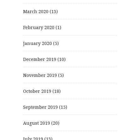
March 2020
(13)
February 2020
(1)
January 2020
(5)
December 2019
(10)
November 2019
(5)
October 2019
(18)
September 2019
(15)
August 2019
(20)
July 2019
(13)