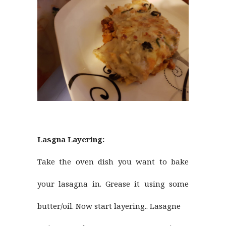
Lasgna Layering:
Take the oven dish you want to bake
your lasagna in. Grease it using some
butter/oil. Now start layering.. Lasagne