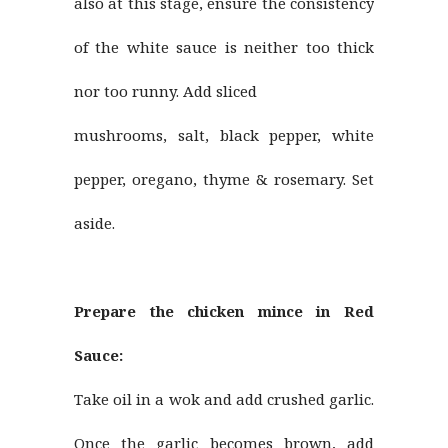
also at this stage, ensure the consistency
of the white sauce is neither too thick
nor too runny. Add sliced
mushrooms, salt, black pepper, white
pepper, oregano, thyme & rosemary. Set
aside.
Prepare the chicken mince in Red
Sauce:
Take oil in a wok and add crushed garlic.
Once the garlic becomes brown, add