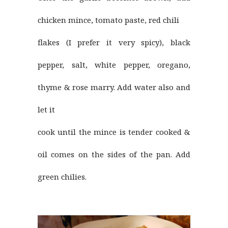
chicken mince, tomato paste, red chili
flakes (I prefer it very spicy), black
pepper, salt, white pepper, oregano,
thyme & rose marry. Add water also and
let it
cook until the mince is tender cooked &
oil comes on the sides of the pan. Add
green chilies.