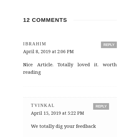
12 COMMENTS
IBRAHIM
REPLY
April 8, 2019 at 2:06 PM
Nice Article. Totally loved it. worth
reading
TVINKAL
REPLY
April 15, 2019 at 5:22 PM
We totally dig your feedback