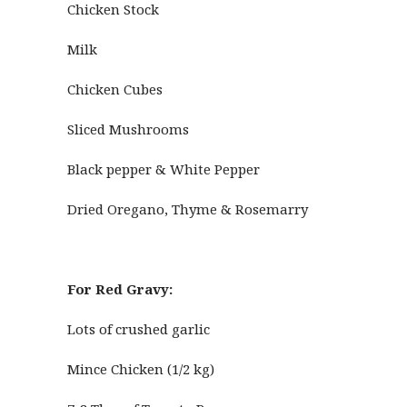
Chicken Stock
Milk
Chicken Cubes
Sliced Mushrooms
Black pepper & White Pepper
Dried Oregano, Thyme & Rosemarry
For Red Gravy:
Lots of crushed garlic
Mince Chicken (1/2 kg)