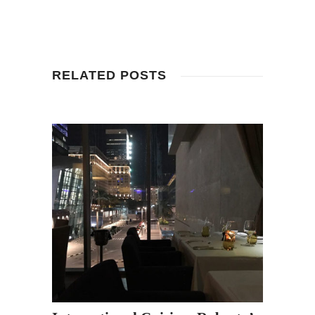
RELATED POSTS