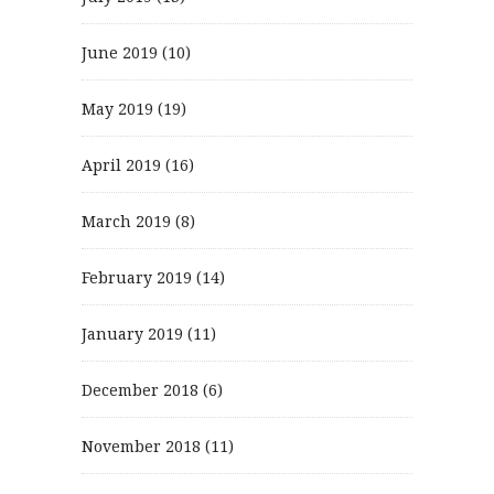
June 2019
(10)
May 2019
(19)
April 2019
(16)
March 2019
(8)
February 2019
(14)
January 2019
(11)
December 2018
(6)
November 2018
(11)