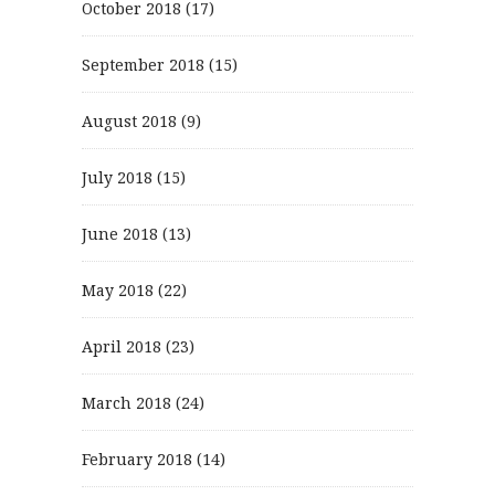
October 2018
(17)
September 2018
(15)
August 2018
(9)
July 2018
(15)
June 2018
(13)
May 2018
(22)
April 2018
(23)
March 2018
(24)
February 2018
(14)