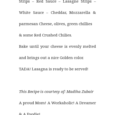
Strips – Red Sauce – Lasagne Strips –
White Sauce – Cheddar, Mozzarella &
parmesan Cheese, olives, green chillies
& some Red Crushed Chilies.
Bake until your cheese is evenly melted
and brings out a nice Golden color.
TADA! Lasagna is ready to be served!
This Recipe is courtesy of:
Madiha Zubair
A proud Mom! A Workaholic! A Dreamer
& A Foodie!