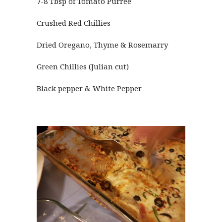
7-8 Tbsp of Tomato Purree
Crushed Red Chillies
Dried Oregano, Thyme & Rosemarry
Green Chillies (Julian cut)
Black pepper & White Pepper