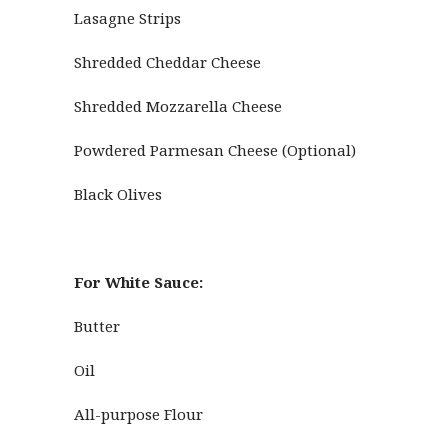
Lasagne Strips
Shredded Cheddar Cheese
Shredded Mozzarella Cheese
Powdered Parmesan Cheese (Optional)
Black Olives
For White Sauce:
Butter
Oil
All-purpose Flour