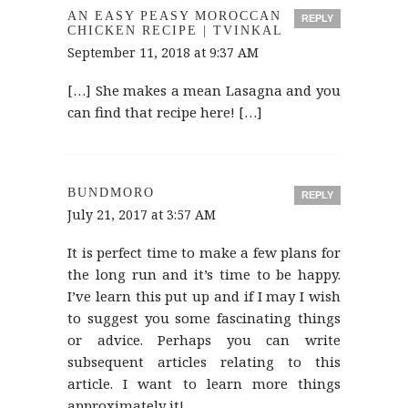
AN EASY PEASY MOROCCAN
REPLY
CHICKEN RECIPE | TVINKAL
September 11, 2018 at 9:37 AM
[…] She makes a mean Lasagna and you
can find that recipe here! […]
BUNDMORO
REPLY
July 21, 2017 at 3:57 AM
It is perfect time to make a few plans for
the long run and it’s time to be happy.
I’ve learn this put up and if I may I wish
to suggest you some fascinating things
or advice. Perhaps you can write
subsequent articles relating to this
article. I want to learn more things
approximately it!