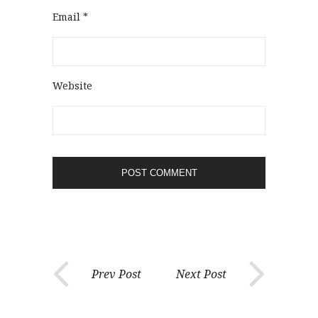
Email
*
Website
Prev Post
Next Post