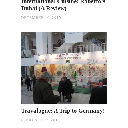
International Cuisine: Roberto’s
Dubai (A Review)
DECEMBER 10, 2019
Travalogue: A Trip to Germany!
FEBRUARY 27, 2019