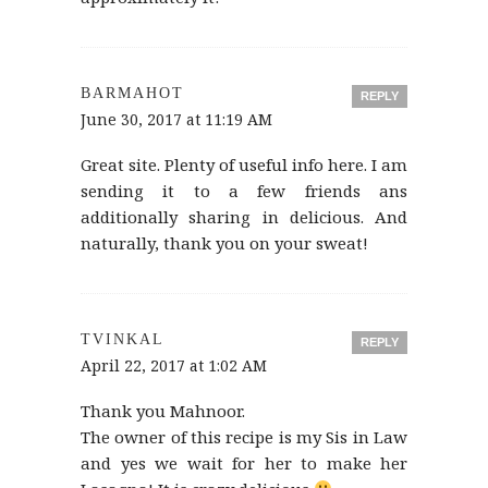
BARMAHOT
REPLY
June 30, 2017 at 11:19 AM
Great site. Plenty of useful info here. I am
sending it to a few friends ans
additionally sharing in delicious. And
naturally, thank you on your sweat!
TVINKAL
REPLY
April 22, 2017 at 1:02 AM
Thank you Mahnoor.
The owner of this recipe is my Sis in Law
and yes we wait for her to make her