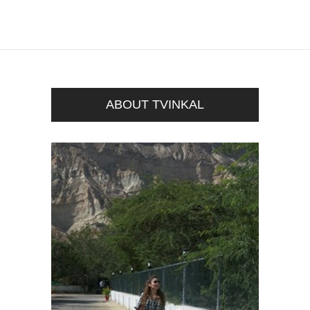
ABOUT TVINKAL