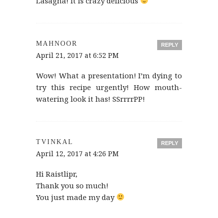
Lasagna! It is crazy delicious
MAHNOOR
REPLY
April 21, 2017 at 6:52 PM
Wow! What a presentation! I’m dying to
try this recipe urgently! How mouth-
watering look it has! SSrrrrPP!
TVINKAL
REPLY
April 12, 2017 at 4:26 PM
Hi Raistlipr,
Thank you so much!
You just made my day