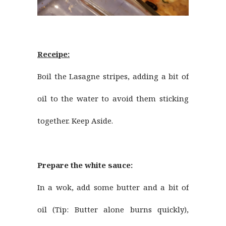
Receipe:
Boil the Lasagne stripes, adding a bit of
oil to the water to avoid them sticking
together. Keep Aside.
Prepare the white sauce:
In a wok, add some butter and a bit of
oil (Tip: Butter alone burns quickly),