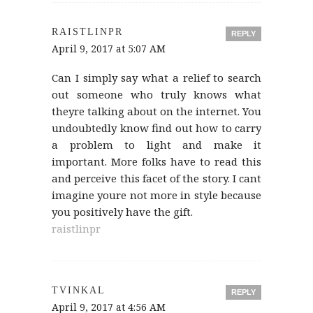
RAISTLINPR
REPLY
April 9, 2017 at 5:07 AM
Can I simply say what a relief to search
out someone who truly knows what
theyre talking about on the internet. You
undoubtedly know find out how to carry
a problem to light and make it
important. More folks have to read this
and perceive this facet of the story. I cant
imagine youre not more in style because
you positively have the gift.
raistlinpr
TVINKAL
REPLY
April 9, 2017 at 4:56 AM