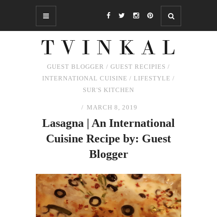
GUEST BLOGGER
/
GUEST RECIPIES
/
INTERNATIONAL CUISINE
/
LIFESTYLE
/
SUR'S KITCHEN
MARCH 8, 2019
Lasagna | An International
Cuisine Recipe by: Guest
Blogger