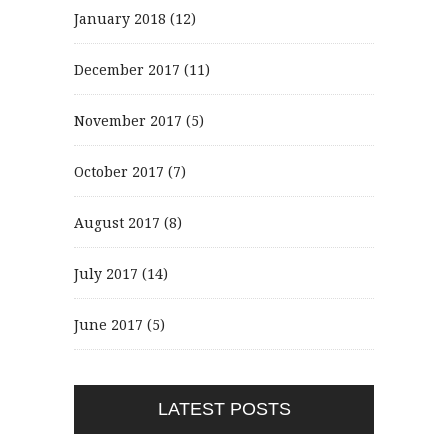
January 2018
(12)
December 2017
(11)
November 2017
(5)
October 2017
(7)
August 2017
(8)
July 2017
(14)
June 2017
(5)
LATEST POSTS