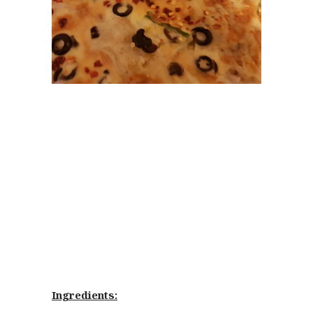
Ingredients: