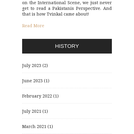
on the International Scene, we just never
get to read a Pakistanis Perspective. And
that is how Tvinkal came about!
Read More
HISTORY
July 2023
(2)
June 2023
(1)
February 2022
(1)
July 2021
(1)
March 2021
(1)