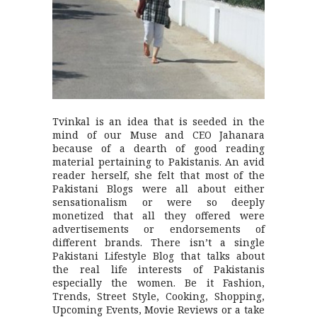
Tvinkal is an idea that is seeded in the
mind of our Muse and CEO Jahanara
because of a dearth of good reading
material pertaining to Pakistanis. An avid
reader herself, she felt that most of the
Pakistani Blogs were all about either
sensationalism or were so deeply
monetized that all they offered were
advertisements or endorsements of
different brands. There isn’t a single
Pakistani Lifestyle Blog that talks about
the real life interests of Pakistanis
especially the women. Be it Fashion,
Trends, Street Style, Cooking, Shopping,
Upcoming Events, Movie Reviews or a take