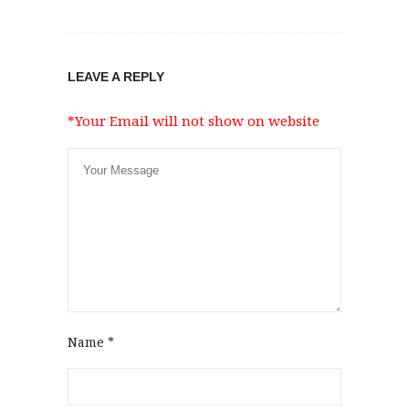
LEAVE A REPLY
*Your Email will not show on website
Name
*