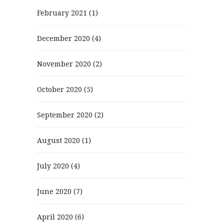
February 2021
(1)
December 2020
(4)
November 2020
(2)
October 2020
(5)
September 2020
(2)
August 2020
(1)
July 2020
(4)
June 2020
(7)
April 2020
(6)