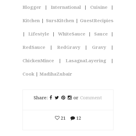
Blogger
|
International
|
Cuisine
|
Kitchen
|
SursKitchen
|
GuestRecipies
|
Lifestyle
|
WhiteSauce
|
Sauce
|
RedSauce
|
RedGravy
|
Gravy
|
ChickenMince
|
LasagnaLayering
|
Cook
|
MadihaZubair
Share:
or
Comment
21
12