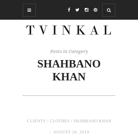
Posts in Category
SHAHBANO
KHAN
CLIENTS
/
CLOTHES
/
SHAHBANO KHAN
AUGUST 20, 2019