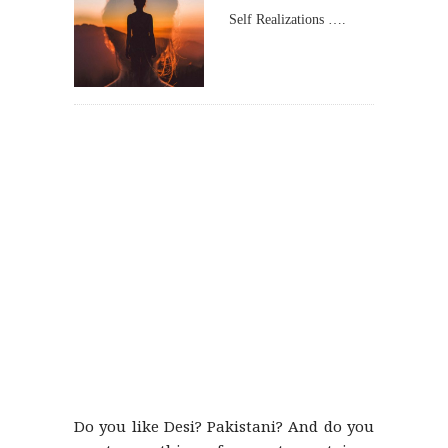
Self Realizations ….
Do you like Desi? Pakistani? And do you