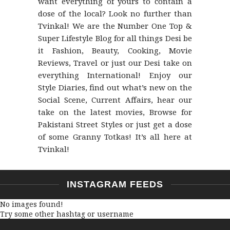
want everything of yours to contain a
dose of the local? Look no further than
Tvinkal! We are the Number One Top &
Super Lifestyle Blog for all things Desi be
it Fashion, Beauty, Cooking, Movie
Reviews, Travel or just our Desi take on
everything International! Enjoy our
Style Diaries, find out what’s new on the
Social Scene, Current Affairs, hear our
take on the latest movies, Browse for
Pakistani Street Styles or just get a dose
of some Granny Totkas! It’s all here at
Tvinkal!
INSTAGRAM FEEDS
No images found!
Try some other hashtag or username