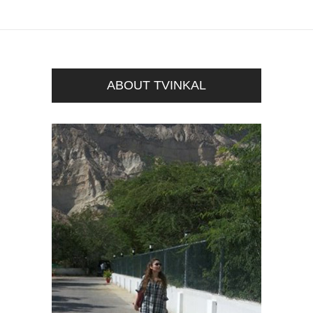
ABOUT TVINKAL