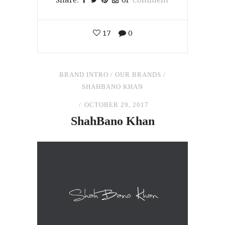
17
0
BRAND INTRO
/
OUR BRANDS
/
SHAHBANO KHAN
OCTOBER 29, 2017
ShahBano Khan