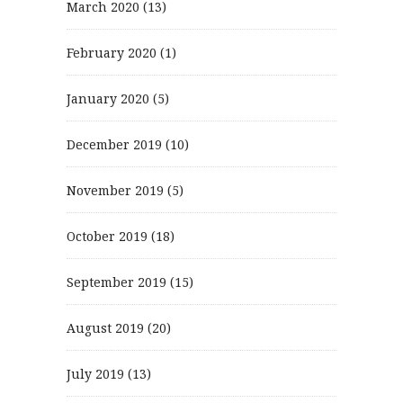
March 2020
(13)
February 2020
(1)
January 2020
(5)
December 2019
(10)
November 2019
(5)
October 2019
(18)
September 2019
(15)
August 2019
(20)
July 2019
(13)