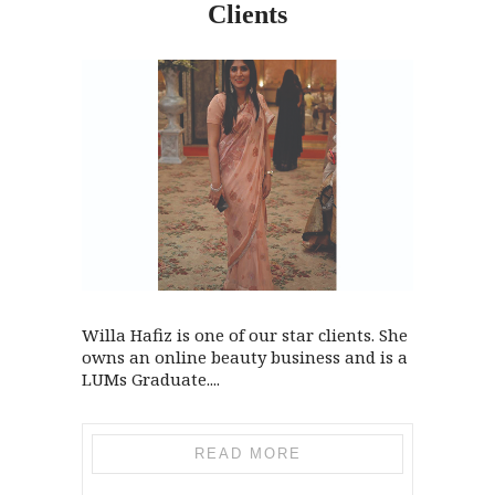
Clients
Willa Hafiz is one of our star clients. She
owns an online beauty business and is a
LUMs Graduate....
READ MORE