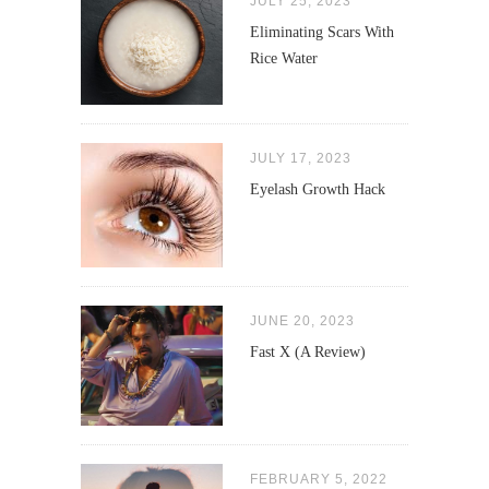
JULY 25, 2023
Eliminating Scars With
Rice Water
JULY 17, 2023
Eyelash Growth Hack
JUNE 20, 2023
Fast X (A Review)
FEBRUARY 5, 2022