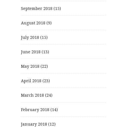
September 2018
(15)
August 2018
(9)
July 2018
(15)
June 2018
(13)
May 2018
(22)
April 2018
(23)
March 2018
(24)
February 2018
(14)
January 2018
(12)