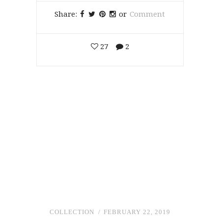
Share:
or
Comment
27
2
COLLECTION
FEBRUARY 22, 2019