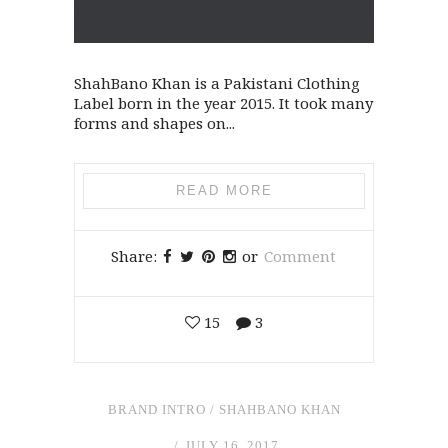
ShahBano Khan is a Pakistani Clothing
Label born in the year 2015. It took many
forms and shapes on...
READ MORE
Share:
or
Comment
15
3
BRAND INTRO
/
SHAHBANO KHAN
JULY 16, 2017