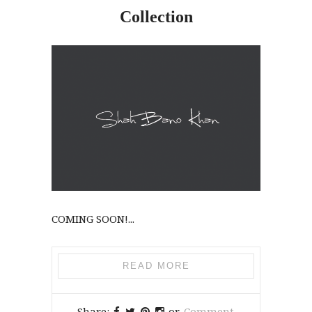
Collection
COMING SOON!...
READ MORE
Share:
or
Comment