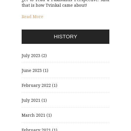
that is how Tvinkal came about!
Read More
HISTORY
July 2023
(2)
June 2023
(1)
February 2022
(1)
July 2021
(1)
March 2021
(1)
February 2021
(1)