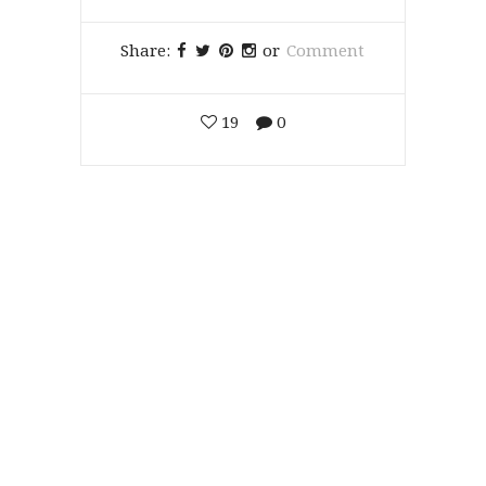
Share:
or
Comment
19
0