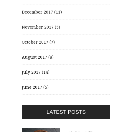
December 2017
(11)
November 2017
(5)
October 2017
(7)
August 2017
(8)
July 2017
(14)
June 2017
(5)
LATEST POSTS