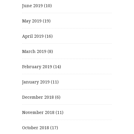
June 2019
(10)
May 2019
(19)
April 2019
(16)
March 2019
(8)
February 2019
(14)
January 2019
(11)
December 2018
(6)
November 2018
(11)
October 2018
(17)