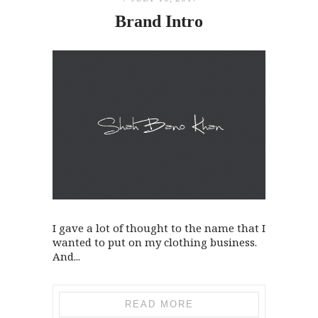
Brand Intro
I gave a lot of thought to the name that I
wanted to put on my clothing business.
And...
READ MORE