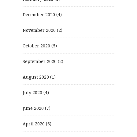
December 2020
(4)
November 2020
(2)
October 2020
(5)
September 2020
(2)
August 2020
(1)
July 2020
(4)
June 2020
(7)
April 2020
(6)