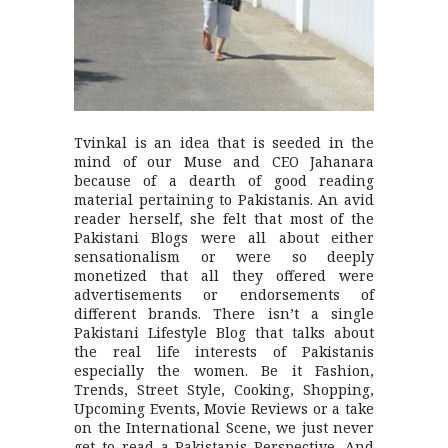
Tvinkal is an idea that is seeded in the
mind of our Muse and CEO Jahanara
because of a dearth of good reading
material pertaining to Pakistanis. An avid
reader herself, she felt that most of the
Pakistani Blogs were all about either
sensationalism or were so deeply
monetized that all they offered were
advertisements or endorsements of
different brands. There isn’t a single
Pakistani Lifestyle Blog that talks about
the real life interests of Pakistanis
especially the women. Be it Fashion,
Trends, Street Style, Cooking, Shopping,
Upcoming Events, Movie Reviews or a take
on the International Scene, we just never
get to read a Pakistanis Perspective. And