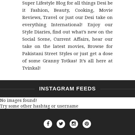
Super Lifestyle Blog for all things Desi be
it Fashion, Beauty, Cooking, Movie
Reviews, Travel or just our Desi take on
everything International! Enjoy our
Style Diaries, find out what’s new on the
Social Scene, Current Affairs, hear our
take on the latest movies, Browse for
Pakistani Street Styles or just get a dose
of some Granny Totkas! It’s all here at
Tvinkal!
INSTAGRAM FEEDS
No images found!
Try some other hashtag or username