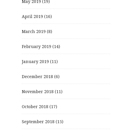
May 2019
(19)
April 2019
(16)
March 2019
(8)
February 2019
(14)
January 2019
(11)
December 2018
(6)
November 2018
(11)
October 2018
(17)
September 2018
(15)