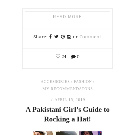
READ MORE
Share:
or
Comment
24
0
ACCESSORIES
/
FASHION
/
MY RECOMMENDATONS
APRIL 15, 2019
A Pakistani Girl’s Guide to
Rocking a Hat!