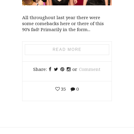
All throughout last year there were
some comebacks here or there of this
90’s fad! Primarily in the form...
READ MORE
Share:
or
Comment
35
0