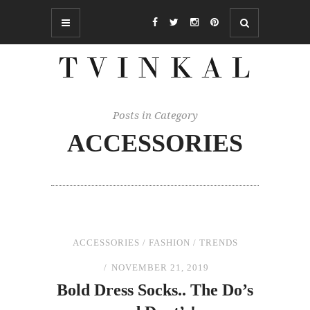
Posts in Category
ACCESSORIES
ACCESSORIES
/
FASHION
/
TRENDS
NOVEMBER 21, 2019
Bold Dress Socks..
The
Do’s