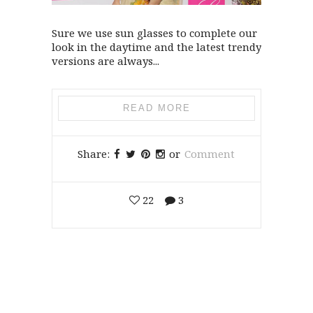
Sure we use sun glasses to complete our
look in the daytime and the latest trendy
versions are always...
READ MORE
Share:
or
Comment
22
3