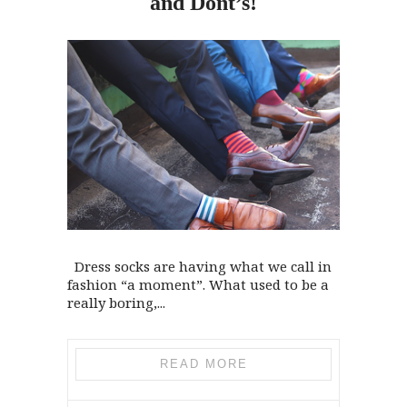
and
Dont’s!
Dress socks are having what we call in
fashion “a moment”. What used to be a
really boring,...
READ MORE