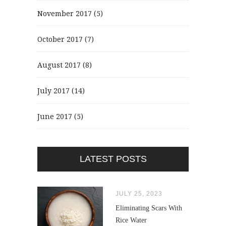
November 2017
(5)
October 2017
(7)
August 2017
(8)
July 2017
(14)
June 2017
(5)
LATEST POSTS
JULY 25, 2023
Eliminating Scars With
Rice Water