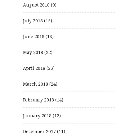
August 2018
(9)
July 2018
(15)
June 2018
(13)
May 2018
(22)
April 2018
(23)
March 2018
(24)
February 2018
(14)
January 2018
(12)
December 2017
(11)