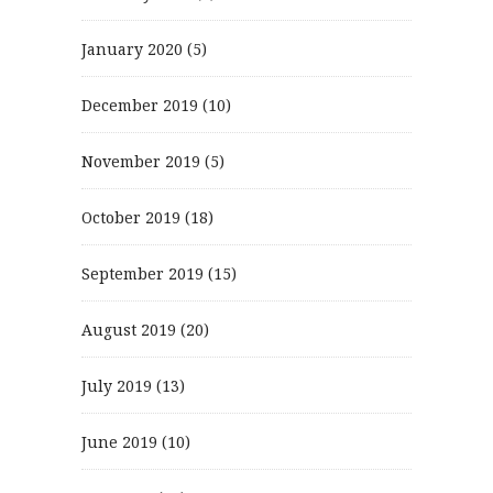
January 2020
(5)
December 2019
(10)
November 2019
(5)
October 2019
(18)
September 2019
(15)
August 2019
(20)
July 2019
(13)
June 2019
(10)