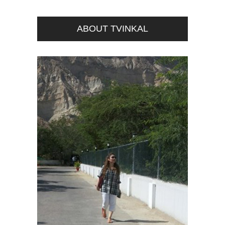
ABOUT TVINKAL