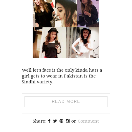
Well let’s face it the only kinda hats a
girl gets to wear in Pakistan is the
Sindhi variety...
READ MORE
Share:
or
Comment