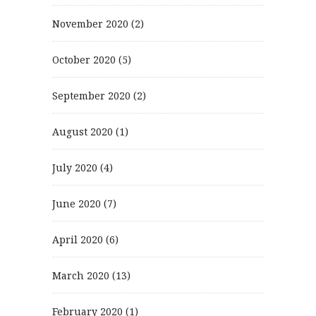
November 2020
(2)
October 2020
(5)
September 2020
(2)
August 2020
(1)
July 2020
(4)
June 2020
(7)
April 2020
(6)
March 2020
(13)
February 2020
(1)