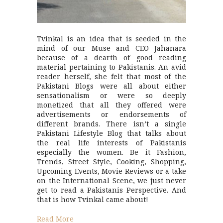
Tvinkal is an idea that is seeded in the
mind of our Muse and CEO Jahanara
because of a dearth of good reading
material pertaining to Pakistanis. An avid
reader herself, she felt that most of the
Pakistani Blogs were all about either
sensationalism or were so deeply
monetized that all they offered were
advertisements or endorsements of
different brands. There isn’t a single
Pakistani Lifestyle Blog that talks about
the real life interests of Pakistanis
especially the women. Be it Fashion,
Trends, Street Style, Cooking, Shopping,
Upcoming Events, Movie Reviews or a take
on the International Scene, we just never
get to read a Pakistanis Perspective. And
that is how Tvinkal came about!
Read More