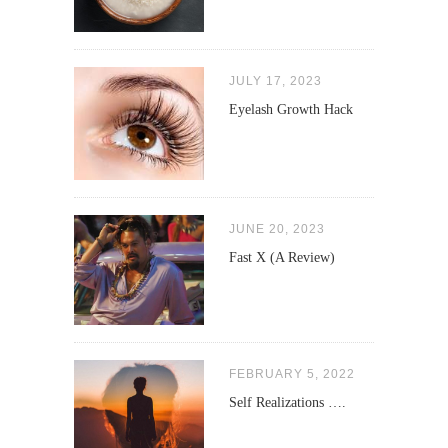
JULY 17, 2023
Eyelash Growth Hack
JUNE 20, 2023
Fast X (A Review)
FEBRUARY 5, 2022
Self Realizations ….