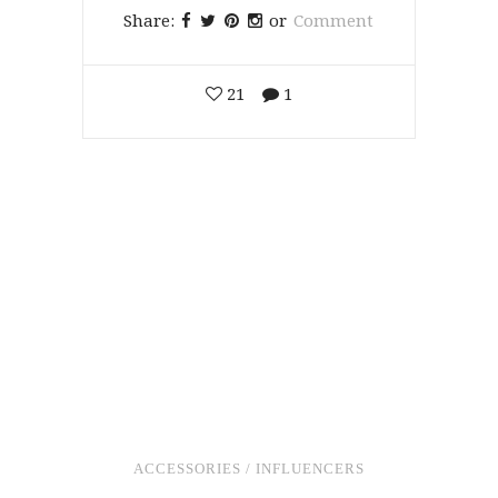
Share:
or
Comment
21
1
ACCESSORIES
/
INFLUENCERS