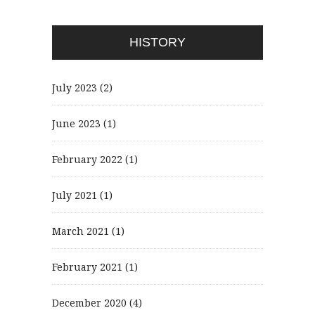
HISTORY
July 2023
(2)
June 2023
(1)
February 2022
(1)
July 2021
(1)
March 2021
(1)
February 2021
(1)
December 2020
(4)