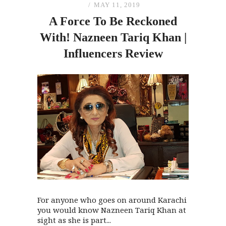
MAY 11, 2019
A Force To Be Reckoned
With! Nazneen Tariq Khan |
Influencers Review
For anyone who goes on around Karachi
you would know Nazneen Tariq Khan at
sight as she is part...