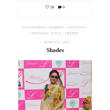
28
0
ACCESSORIES
/
FASHION
/
LIFESTYLE
/
PERSONAL STYLE
/
TRENDS
MARCH 5, 2019
Shades