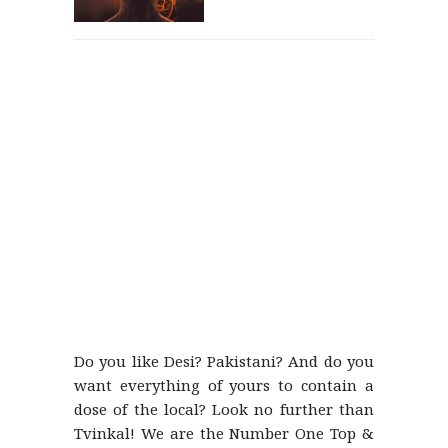
Do you like Desi? Pakistani? And do you
want everything of yours to contain a
dose of the local? Look no further than
Tvinkal! We are the Number One Top &