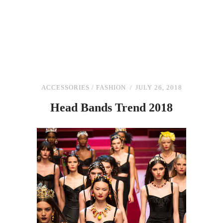
ACCESSORIES
/
FASHION
JULY 26, 2018
Head Bands Trend 2018