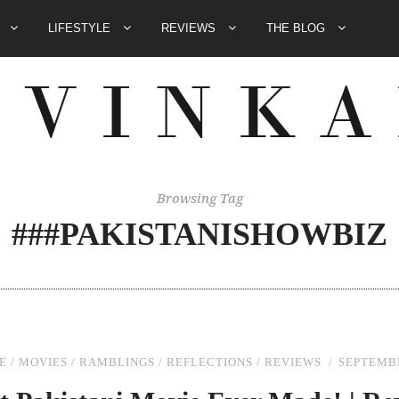
E
LIFESTYLE
REVIEWS
THE BLOG
Browsing Tag
###PAKISTANISHOWBIZ
E
/
MOVIES
/
RAMBLINGS
/
REFLECTIONS
/
REVIEWS
SEPTEMBE