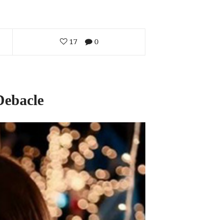
17
0
Debacle