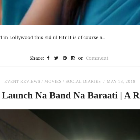
in Lollywood this Eid ul Fitr it is of course a...
Share:
or
Comment
EVENT REVIEWS
/
MOVIES
/
SOCIAL DIARIES
MAY 13, 2018
 Launch Na Band Na Baraati | A R