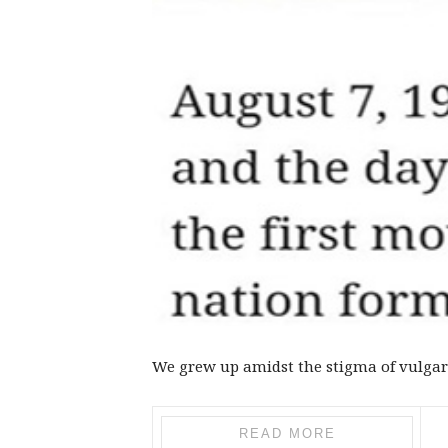
We grew up amidst the stigma of vulgar
READ MORE