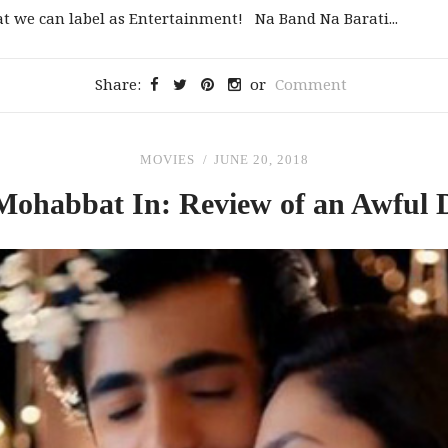
at we can label as Entertainment! Na Band Na Barati...
Share:
or
Comment
MOVIES
JUNE 20, 2018
Mohabbat In: Review
of
an Awful 