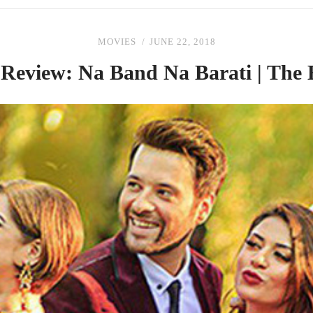
MOVIES
JUNE 22, 2018
 Review: Na Band Na Barati |
The