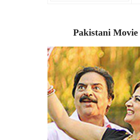
Pakistani Movie