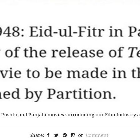
 Pushto and Punjabi movies surrounding our Film Industry an
Share:
or
Comment