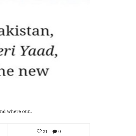
d where our...
21
0