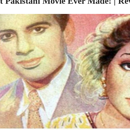
st Pakistani Movie Ever Made! | Re