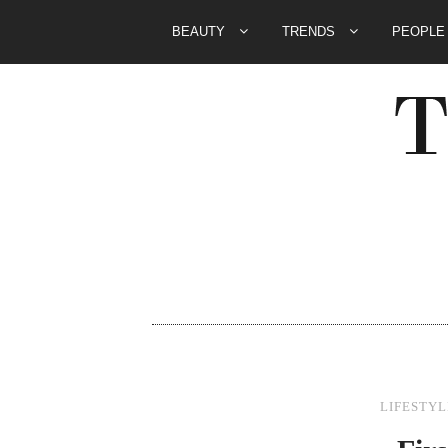
BEAUTY
TRENDS
PEOPL
LIFESTYL