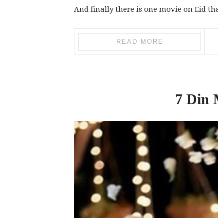
And finally there is one movie on Eid th
READ MORE
7 Din 