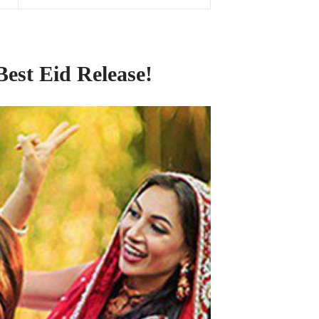
Best Eid Release!