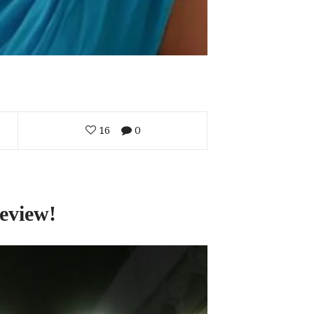
16
0
eview!