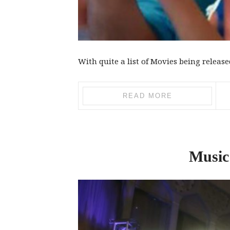
With quite a list of Movies being released 
READ MORE
Music