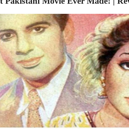
st Pakistani Movie Ever Made! | Re