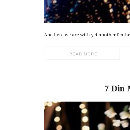
And here we are with yet another feather
READ MORE
7 Din 