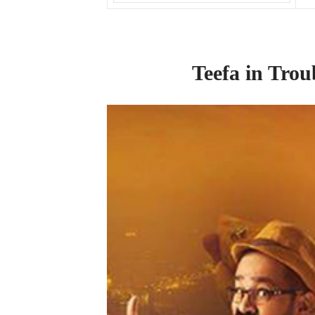
Teefa
in
Trou