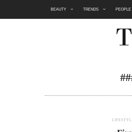
BEAUTY
TRENDS
PEOPL
#
LIFESTYL