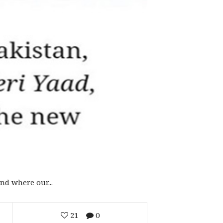
d where our...
21
0