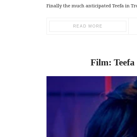
Finally the much anticipated Teefa in Tro
READ MORE
Film: Teefa