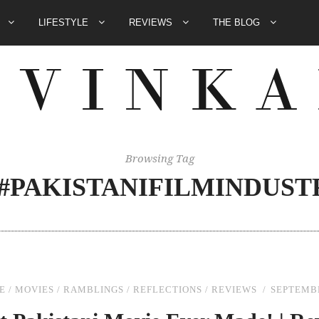
E
LIFESTYLE
REVIEWS
THE BLOG
Browsing Tag
##PAKISTANIFILMINDUST
E
/
MOVIES
/
RAMBLINGS
/
REFLECTIONS
/
REVIEWS
SEPTEMBE