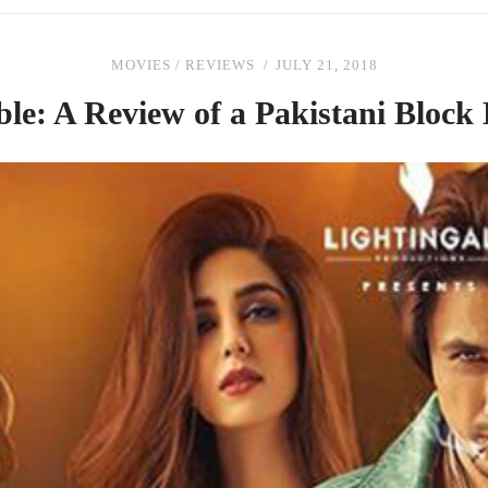
MOVIES
/
REVIEWS
JULY 21, 2018
ble: A Review
of
a Pakistani Block