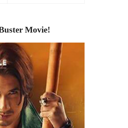
 Buster Movie!