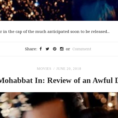
 in the cap of the much anticipated soon to be released...
Share:
or
Comment
MOVIES
JUNE 20, 2018
Mohabbat In: Review
of
an Awful 