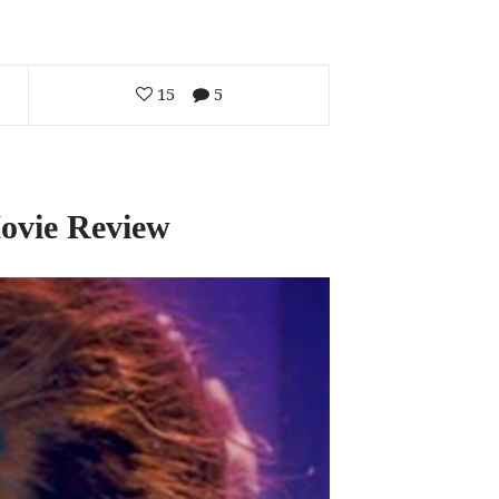
15
5
Movie Review