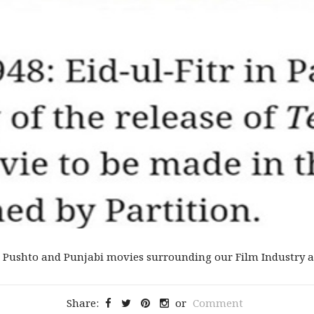
 Pushto and Punjabi movies surrounding our Film Industry an
Share:
or
Comment