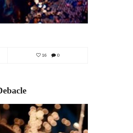
16
0
Debacle