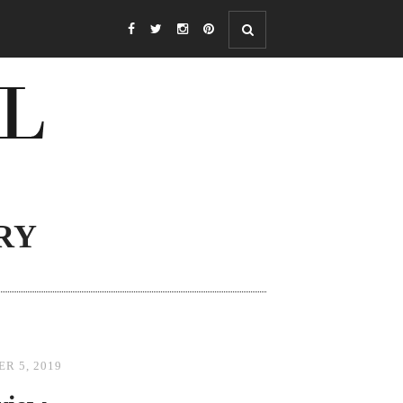
RY
R 5, 2019