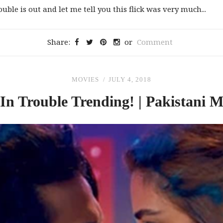
uble is out and let me tell you this flick was very much...
Share:
or
Comment
MOVIES
JULY 4, 2018
In
Trouble Trending! | Pakistani 