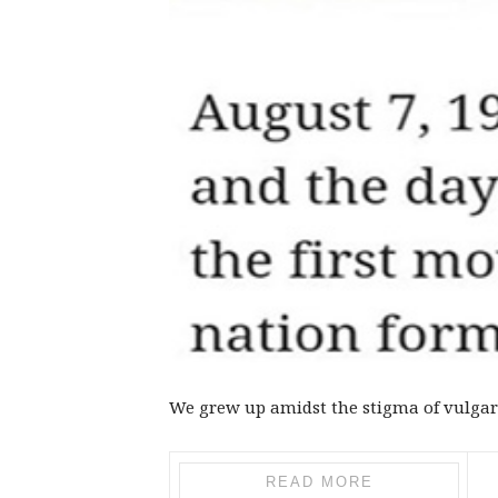
We grew up amidst the stigma of vulgar
READ MORE