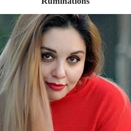
Ruminations