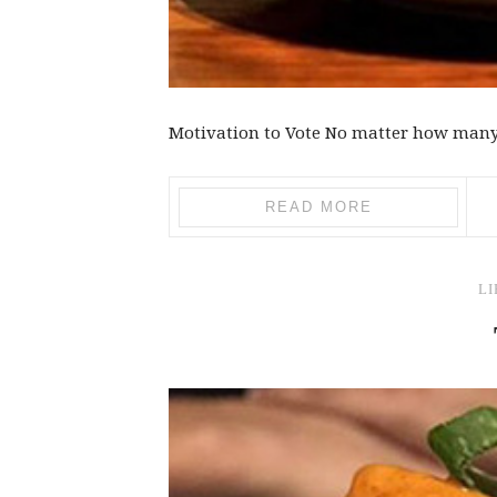
Motivation to Vote No matter how many ti
READ MORE
LI