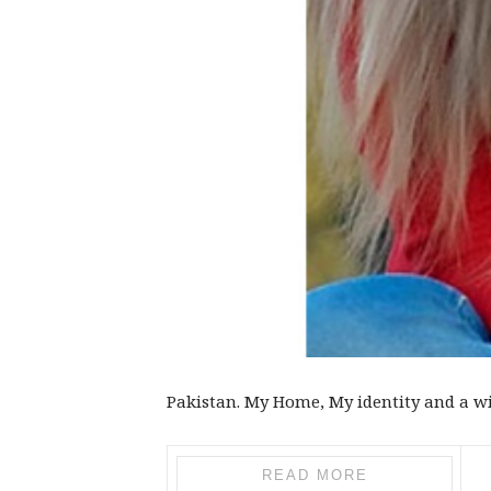
Pakistan. My Home, My identity and a wi
READ MORE