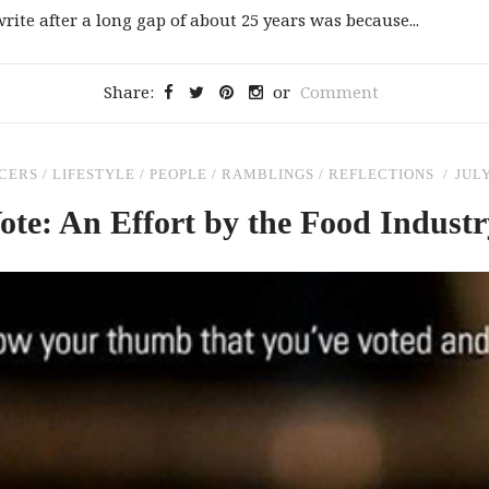
rite after a long gap of about 25 years was because...
Share:
or
Comment
CERS
/
LIFESTYLE
/
PEOPLE
/
RAMBLINGS
/
REFLECTIONS
JULY
ote: An Effort by
the
Food Industry