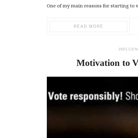
One of my main reasons for starting to w
READ MORE
INFLUEN
Motivation to V