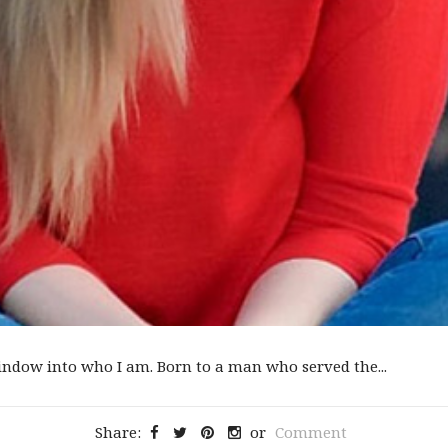
ndow into who I am. Born to a man who served the...
Share:
or
Comment