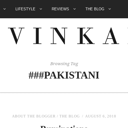
E
LIFESTYLE
REVIEWS
THE BLOG
Browsing Tag
###PAKISTANI
ABOUT THE BLOGGER
/
THE BLOG
AUGUST 6, 2018