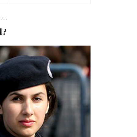
2018
d?