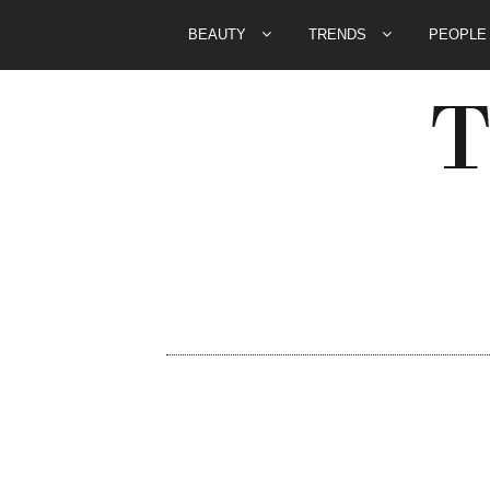
BEAUTY
TRENDS
PEOPL