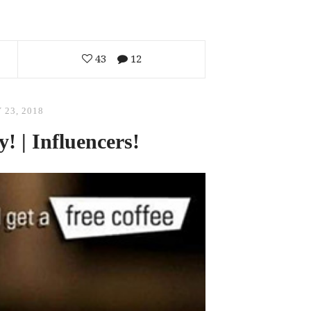
43
12
 23, 2018
! | Influencers!