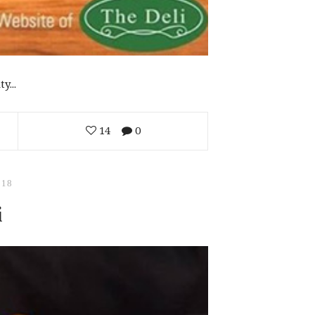
y...
14
0
018
i