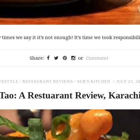
mes we say it it’s not enough! It’s time we took responsibilit
Share:
or
Comment
FESTYLE
/
RESTAURANT REVIEWS
/
SUR'S KITCHEN
JULY 23, 2
Tao: A Restuarant Review, Karach