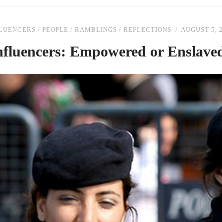
FLUENCERS
/
PEOPLE
/
RAMBLINGS
/
REFLECTIONS
AUGUST 5, 
nfluencers: Empowered or Enslave