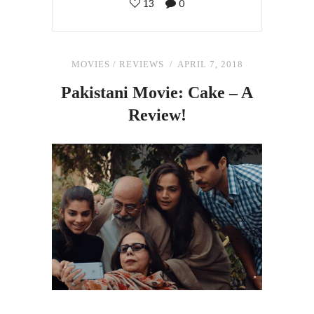
13
0
MOVIES
/
REVIEWS
APRIL 7, 2018
Pakistani Movie: Cake – A
Review!