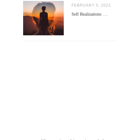
FEBRUARY 5, 2022
Self Realizations ….