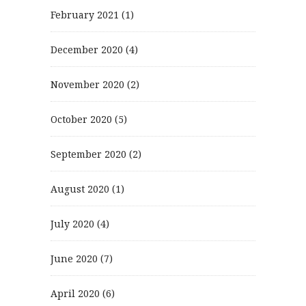
February 2021
(1)
December 2020
(4)
November 2020
(2)
October 2020
(5)
September 2020
(2)
August 2020
(1)
July 2020
(4)
June 2020
(7)
April 2020
(6)