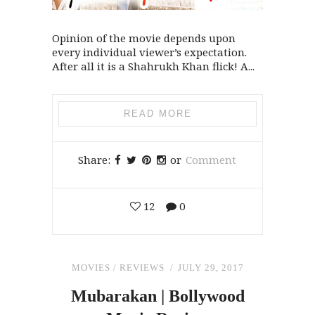
Opinion of the movie depends upon
every individual viewer’s expectation.
After all it is a Shahrukh Khan flick! A...
READ MORE
Share:
or
Comment
12
0
MOVIES
/
REVIEWS
JULY 29, 2017
Mubarakan | Bollywood