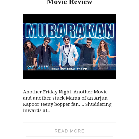
Movie Review
Another Friday Night. Another Movie
and another stuck Mama of an Arjun
Kapoor teeny bopper fan…. Shuddering
inwards at...
READ MORE