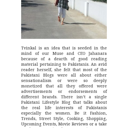
Tvinkal is an idea that is seeded in the
mind of our Muse and CEO Jahanara
because of a dearth of good reading
material pertaining to Pakistanis. An avid
reader herself, she felt that most of the
Pakistani Blogs were all about either
sensationalism or were so deeply
monetized that all they offered were
advertisements or endorsements of
different brands. There isn’t a single
Pakistani Lifestyle Blog that talks about
the real life interests of Pakistanis
especially the women. Be it Fashion,
Trends, Street Style, Cooking, Shopping,
Upcoming Events, Movie Reviews or a take