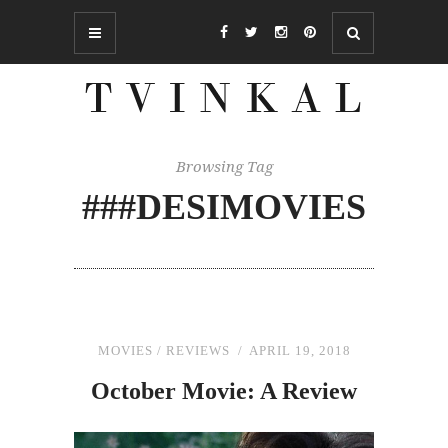
Browsing Tag
###DESIMOVIES
MOVIES
/
REVIEWS
APRIL 19, 2018
October Movie: A Review