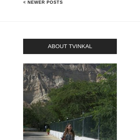
NEWER POSTS
ABOUT TVINKAL