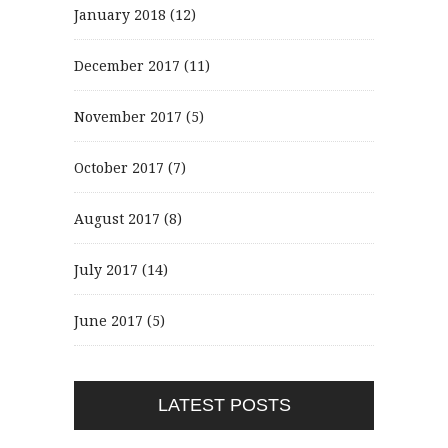
January 2018
(12)
December 2017
(11)
November 2017
(5)
October 2017
(7)
August 2017
(8)
July 2017
(14)
June 2017
(5)
LATEST POSTS