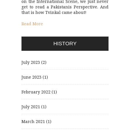
on the International Scene, we just never
get to read a Pakistanis Perspective. And
that is how Tvinkal came about!
Read More
HISTORY
July 2023
(2)
June 2023
(1)
February 2022
(1)
July 2021
(1)
March 2021
(1)