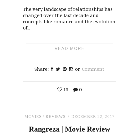
The very landscape of relationships has
changed over the last decade and
concepts like romance and the evolution
of...
READ MORE
Share:
or
Comment
13
0
MOVIES
/
REVIEWS
DECEMBER 22, 2017
Rangreza | Movie Review