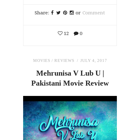
Share:
or
Comment
12
0
MOVIES
/
REVIEWS
JULY 4, 2017
Mehrunisa V Lub U |
Pakistani Movie Review