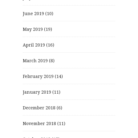
June 2019
(10)
May 2019
(19)
April 2019
(16)
March 2019
(8)
February 2019
(14)
January 2019
(11)
December 2018
(6)
November 2018
(11)