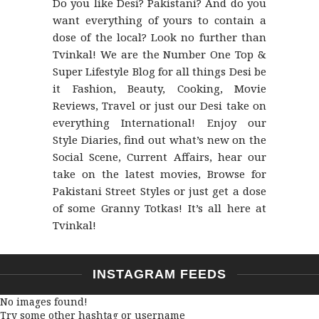
Do you like Desi? Pakistani? And do you
want everything of yours to contain a
dose of the local? Look no further than
Tvinkal! We are the Number One Top &
Super Lifestyle Blog for all things Desi be
it Fashion, Beauty, Cooking, Movie
Reviews, Travel or just our Desi take on
everything International! Enjoy our
Style Diaries, find out what’s new on the
Social Scene, Current Affairs, hear our
take on the latest movies, Browse for
Pakistani Street Styles or just get a dose
of some Granny Totkas! It’s all here at
Tvinkal!
INSTAGRAM FEEDS
No images found!
Try some other hashtag or username