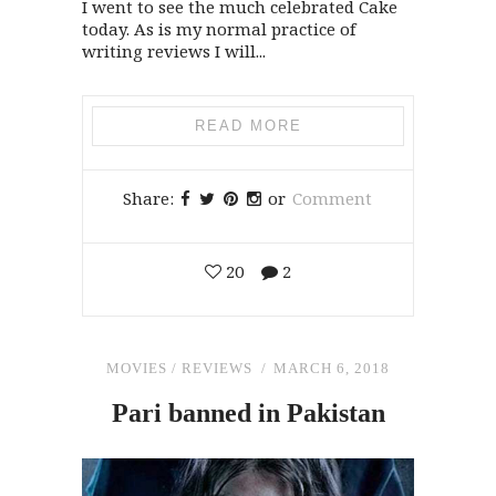
I went to see the much celebrated Cake
today. As is my normal practice of
writing reviews I will...
READ MORE
Share:
or
Comment
20
2
MOVIES
/
REVIEWS
MARCH 6, 2018
Pari banned
in
Pakistan