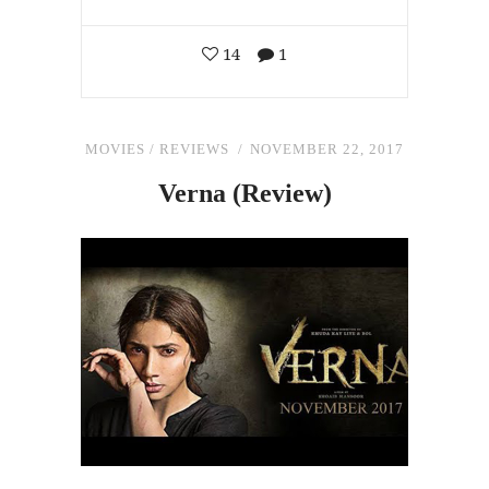
14
1
MOVIES
/
REVIEWS
NOVEMBER 22, 2017
Verna (Review)