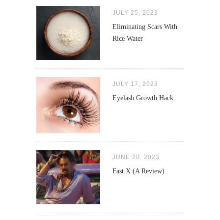
JULY 25, 2023
Eliminating Scars With
Rice Water
JULY 17, 2023
Eyelash Growth Hack
JUNE 20, 2023
Fast X (A Review)