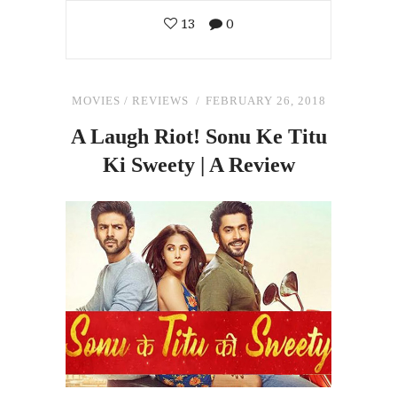
13
0
MOVIES
/
REVIEWS
FEBRUARY 26, 2018
A Laugh Riot! Sonu Ke Titu
Ki Sweety | A Review