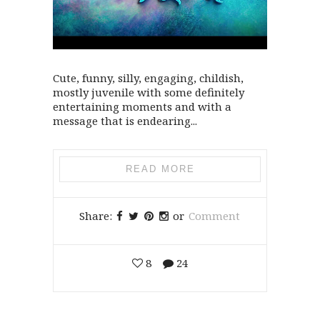
Cute, funny, silly, engaging, childish,
mostly juvenile with some definitely
entertaining moments and with a
message that is endearing...
READ MORE
Share:
or
Comment
8
24