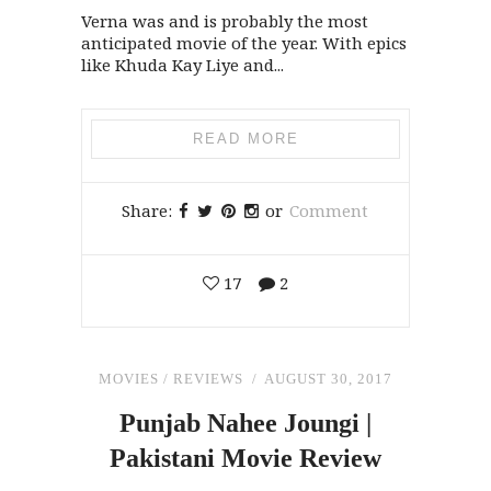
Verna was and is probably the most
anticipated movie of the year. With epics
like Khuda Kay Liye and...
READ MORE
Share:
or
Comment
17
2
MOVIES
/
REVIEWS
AUGUST 30, 2017
Punjab Nahee Joungi |
Pakistani Movie Review