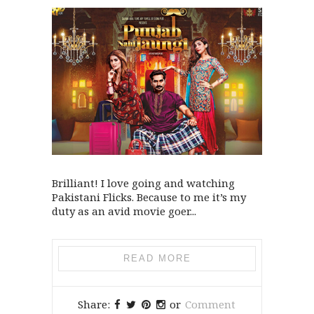
Brilliant! I love going and watching
Pakistani Flicks. Because to me it’s my
duty as an avid movie goer...
READ MORE
Share:
or
Comment