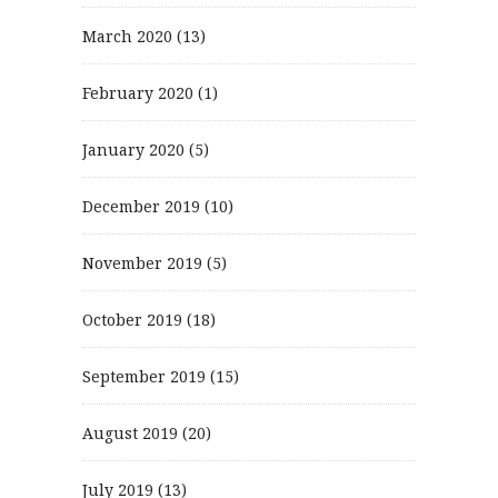
March 2020
(13)
February 2020
(1)
January 2020
(5)
December 2019
(10)
November 2019
(5)
October 2019
(18)
September 2019
(15)
August 2019
(20)
July 2019
(13)