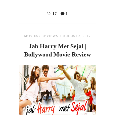
17
1
MOVIES
/
REVIEWS
AUGUST 5, 2017
Jab Harry Met Sejal |
Bollywood Movie Review