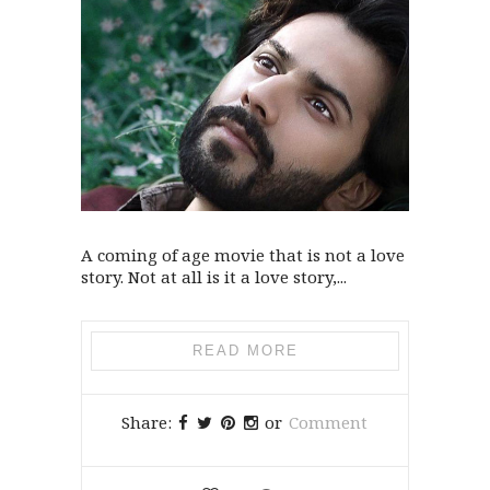
A coming of age movie that is not a love
story. Not at all is it a love story,...
READ MORE
Share:
or
Comment