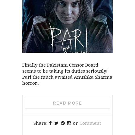
Finally the Pakistani Censor Board
seems to be taking its duties seriously!
Pari the much awaited Anushka Sharma
horror...
READ MORE
Share:
or
Comment