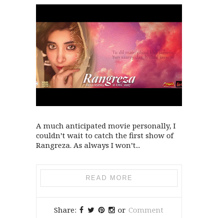
A much anticipated movie personally, I
couldn’t wait to catch the first show of
Rangreza. As always I won’t...
READ MORE
Share:
or
Comment