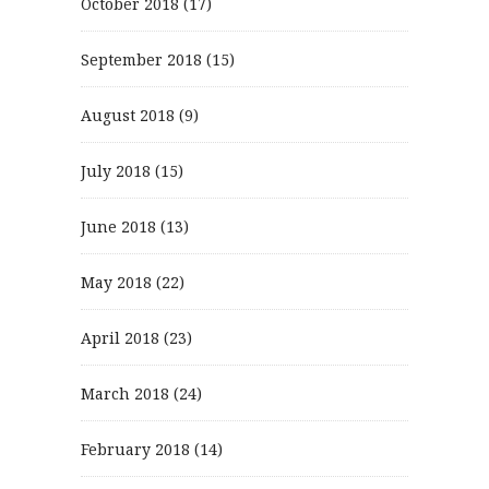
October 2018
(17)
September 2018
(15)
August 2018
(9)
July 2018
(15)
June 2018
(13)
May 2018
(22)
April 2018
(23)
March 2018
(24)
February 2018
(14)