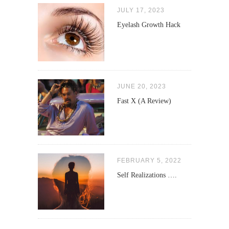
JULY 17, 2023
Eyelash Growth Hack
JUNE 20, 2023
Fast X (A Review)
FEBRUARY 5, 2022
Self Realizations ….