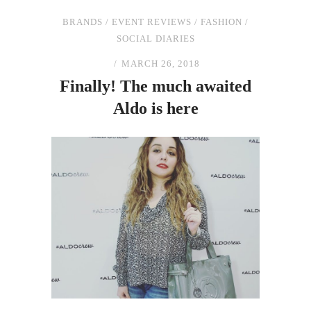
BRANDS
/
EVENT REVIEWS
/
FASHION
/
SOCIAL DIARIES
MARCH 26, 2018
Finally!
The
much awaited
Aldo is here