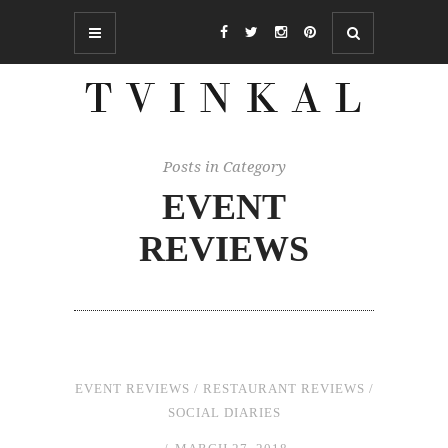
Posts in Category
EVENT
REVIEWS
EVENT REVIEWS
/
RESTAURANT REVIEWS
/
SOCIAL DIARIES