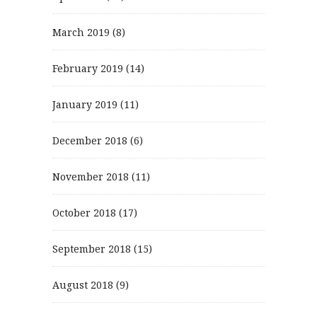
March 2019
(8)
February 2019
(14)
January 2019
(11)
December 2018
(6)
November 2018
(11)
October 2018
(17)
September 2018
(15)
August 2018
(9)