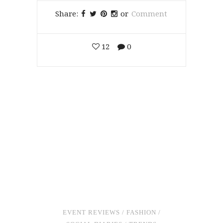
Share:
or
Comment
12
0
EVENT REVIEWS
/
FASHION
/