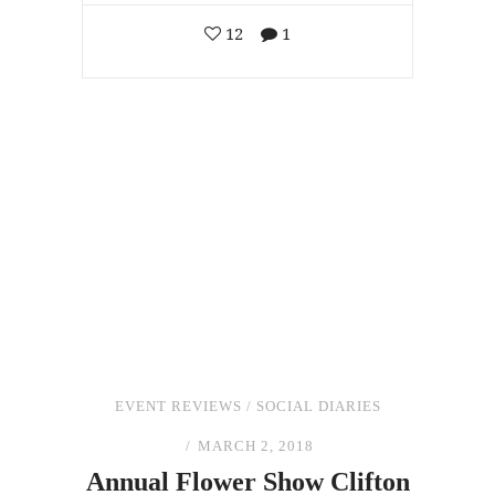
12
1
EVENT REVIEWS
/
SOCIAL DIARIES
MARCH 2, 2018
Annual Flower Show Clifton