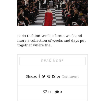
Paris Fashion Week is less a week and
more a collection of weeks and days put
together where the...
READ MORE
Share:
or
Comment
11
0