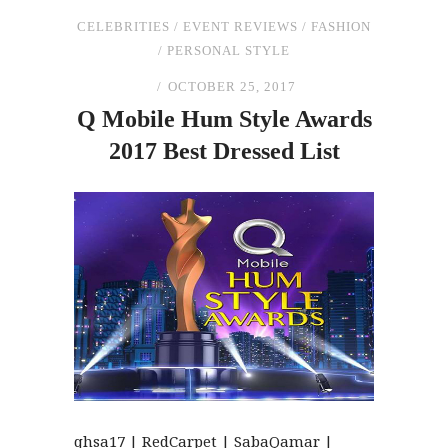
CELEBRITIES
/
EVENT REVIEWS
/
FASHION
/
PERSONAL STYLE
OCTOBER 25, 2017
Q Mobile Hum Style Awards
2017 Best Dressed List
qhsa17 | RedCarpet | SabaQamar |