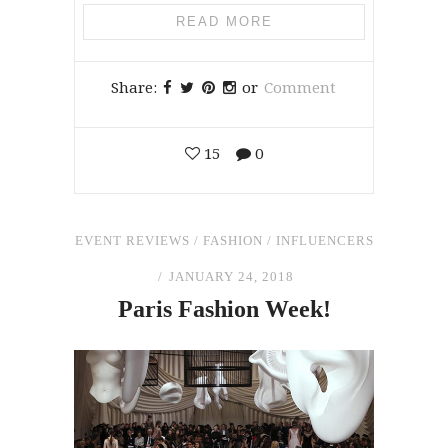
READ MORE
Share:
or
Comment
15
0
EVENT REVIEWS
/
FASHION
/
INFLUENCERS
JANUARY 24, 2018
Paris Fashion Week!