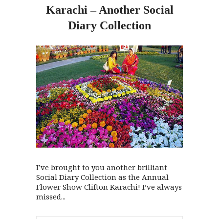
Karachi – Another Social
Diary Collection
I’ve brought to you another brilliant
Social Diary Collection as the Annual
Flower Show Clifton Karachi! I’ve always
missed...