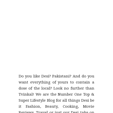
Do you like Desi? Pakistani? And do you
want everything of yours to contain a
dose of the local? Look no further than
Tvinkal! We are the Number One Top &
Super Lifestyle Blog for all things Desi be
it Fashion, Beauty, Cooking, Movie
Reviews, Travel or just our Desi take on