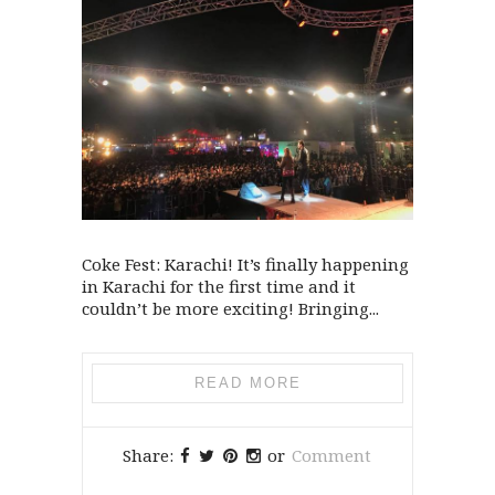
Coke Fest: Karachi! It’s finally happening
in Karachi for the first time and it
couldn’t be more exciting! Bringing...
READ MORE
Share:
or
Comment