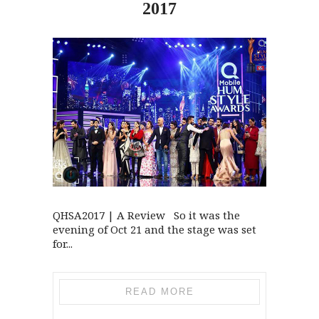
2017
QHSA2017 | A Review So it was the
evening of Oct 21 and the stage was set
for...
READ MORE