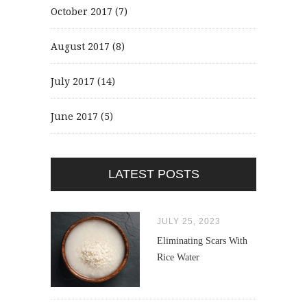
October 2017
(7)
August 2017
(8)
July 2017
(14)
June 2017
(5)
LATEST POSTS
JULY 25, 2023
Eliminating Scars With
Rice Water