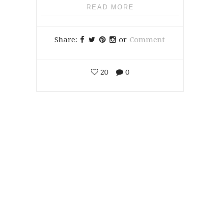
READ MORE
Share:
or
Comment
20
0