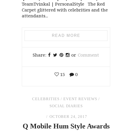
TeamTvinkal | PersonalStyle The Red
Carpet glittered with celebrities and the
attendants...
READ MORE
Share:
or
Comment
15
0
CELEBRITIES
/
EVENT REVIEWS
/
SOCIAL DIARIES
OCTOBER 24, 2017
Q Mobile Hum Style Awards