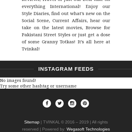
everything International! Enjoy our
Style Diaries, find out what’s new on the
Social Scene, Current Affairs, hear our
take on the latest movies, Browse for
Pakistani Street Styles or just get a dose
of some Granny Totkas! It’s all here at
Tvinkal!
INSTAGRAM FEEDS
No images found!
Try some other hashtag or username
Sitemap
| TVINKAL © 2016 – 2019 | All rights
reserved | Powered by:
Wegasoft Technologies