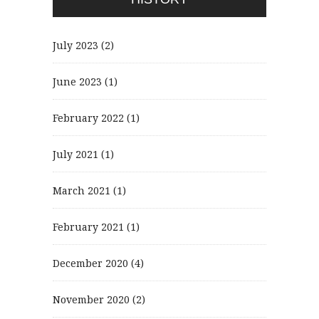
July 2023
(2)
June 2023
(1)
February 2022
(1)
July 2021
(1)
March 2021
(1)
February 2021
(1)
December 2020
(4)
November 2020
(2)