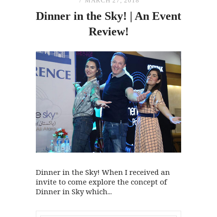
MARCH 27, 2018
Dinner in
the
Sky! | An Event
Review!
Dinner in the Sky! When I received an
invite to come explore the concept of
Dinner in Sky which...