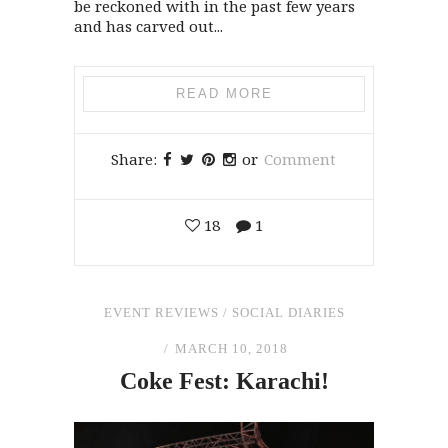
be reckoned with in the past few years
and has carved out...
READ MORE
Share:
or
Comment
18
1
EVENT REVIEWS
/
SOCIAL DIARIES
MARCH 10, 2018
Coke Fest: Karachi!