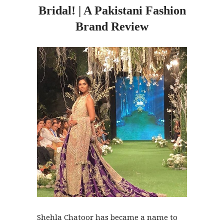
Bridal! | A Pakistani Fashion
Brand Review
Shehla Chatoor has became a name to