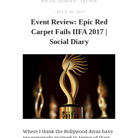
SOCIAL DIARIES
/
TRENDS
JULY 30, 2017
Event Review: Epic Red
Carpet Fails IIFA 2017 |
Social Diary
Where I think the Bollywood divas have
progressively evolved in terms of their