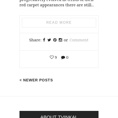
red carpet appearances there are still...
READ MORE
Share:
or
Comment
9
0
NEWER POSTS
ABOUT TVINKAL