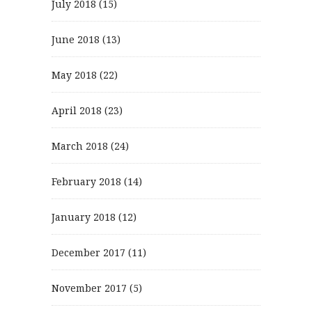
July 2018
(15)
June 2018
(13)
May 2018
(22)
April 2018
(23)
March 2018
(24)
February 2018
(14)
January 2018
(12)
December 2017
(11)
November 2017
(5)