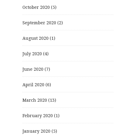
October 2020
(5)
September 2020
(2)
August 2020
(1)
July 2020
(4)
June 2020
(7)
April 2020
(6)
March 2020
(13)
February 2020
(1)
January 2020
(5)