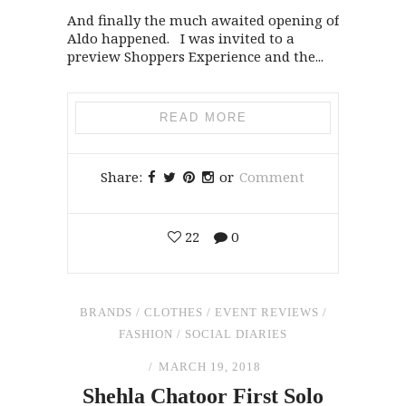
And finally the much awaited opening of
Aldo happened. I was invited to a
preview Shoppers Experience and the...
READ MORE
Share:
or
Comment
22
0
BRANDS
/
CLOTHES
/
EVENT REVIEWS
/
FASHION
/
SOCIAL DIARIES
MARCH 19, 2018
Shehla Chatoor First Solo