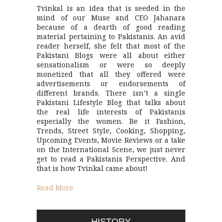
Tvinkal is an idea that is seeded in the
mind of our Muse and CEO Jahanara
because of a dearth of good reading
material pertaining to Pakistanis. An avid
reader herself, she felt that most of the
Pakistani Blogs were all about either
sensationalism or were so deeply
monetized that all they offered were
advertisements or endorsements of
different brands. There isn’t a single
Pakistani Lifestyle Blog that talks about
the real life interests of Pakistanis
especially the women. Be it Fashion,
Trends, Street Style, Cooking, Shopping,
Upcoming Events, Movie Reviews or a take
on the International Scene, we just never
get to read a Pakistanis Perspective. And
that is how Tvinkal came about!
Read More
HISTORY