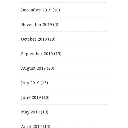
December 2019
(10)
November 2019
(5)
October 2019
(18)
September 2019
(15)
August 2019
(20)
July 2019
(13)
June 2019
(10)
May 2019
(19)
April 2019
(16)