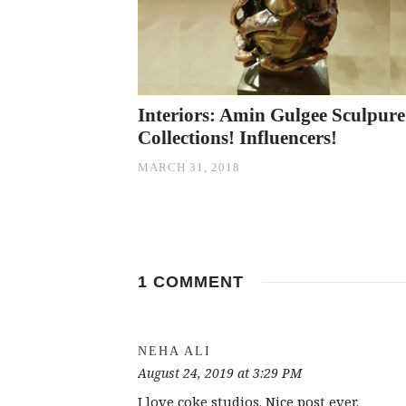
Interiors: Amin Gulgee Sculpure
Collections! Influencers!
MARCH 31, 2018
1 COMMENT
NEHA ALI
August 24, 2019 at 3:29 PM
I love coke studios. Nice post ever.