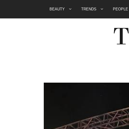
BEAUTY
TRENDS
PEOPL