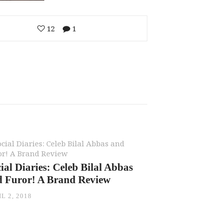
12
1
ial Diaries: Celeb Bilal Abbas
d Furor! A Brand Review
L 2, 2018