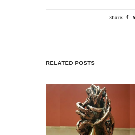
Share:
RELATED POSTS