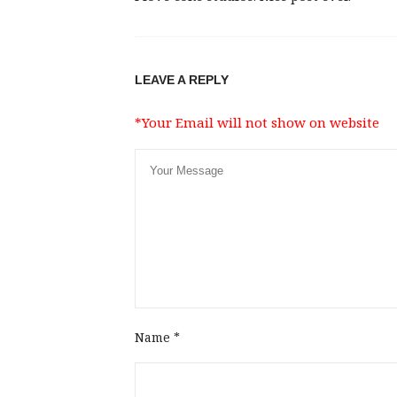
LEAVE A REPLY
*Your Email will not show on website
Name
*