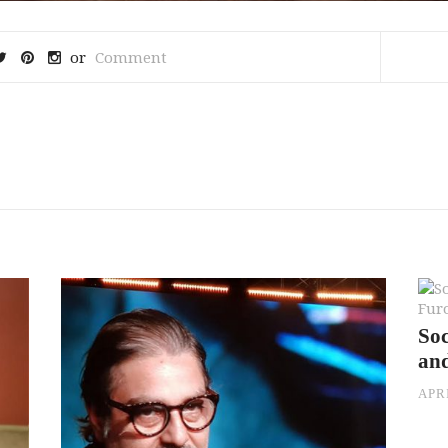
or
Comment
Soc
an
APRI