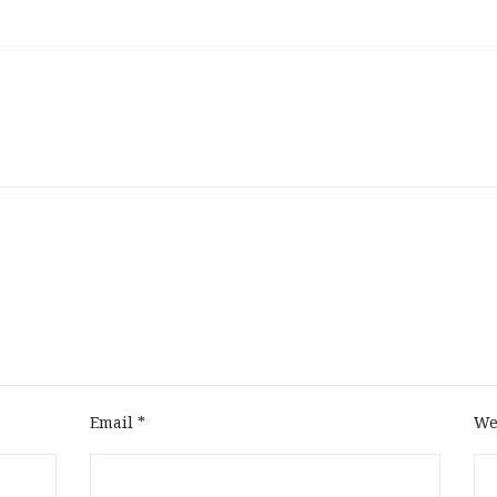
Email
*
We