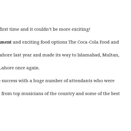
first time and it couldn’t be more exciting!
nment
and exciting food options The Coca-Cola Food and
 Lahore last year and made its way to Islamabad, Multan,
 Lahore once again.
ve success with a huge number of attendants who were
t
from top musicians of the country and some of the best