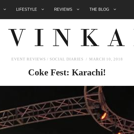
E
LIFESTYLE
REVIEWS
THE BLOG
EVENT REVIEWS
/
SOCIAL DIARIES
MARCH 10, 2018
Coke Fest: Karachi!