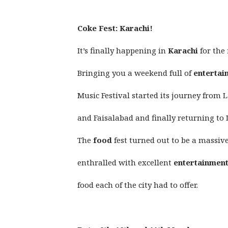
Coke Fest: Karachi!
It’s finally happening in
Karachi
for the 
Bringing you a weekend full of
entertai
Music Festival started its journey from
and Faisalabad and finally returning to
The
food
fest turned out to be a massi
enthralled with excellent
entertainmen
food each of the city had to offer.