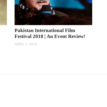
Pakistan International Film
Festival 2018 | An Event Review!
APRIL 2, 2018