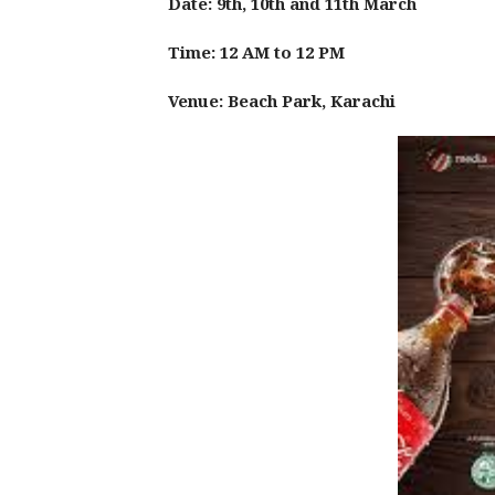
Date: 9th, 10th and 11th March
Time: 12 AM to 12 PM
Venue: Beach Park, Karachi