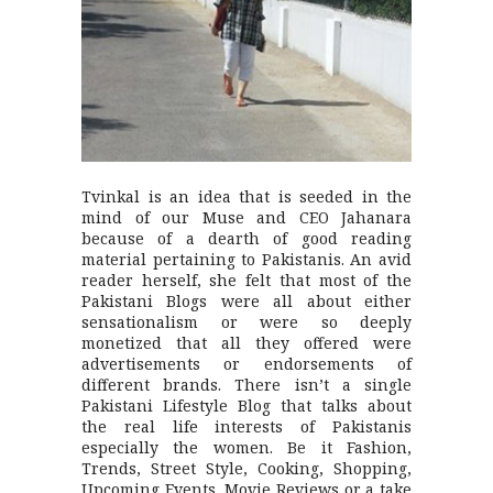
Tvinkal is an idea that is seeded in the
mind of our Muse and CEO Jahanara
because of a dearth of good reading
material pertaining to Pakistanis. An avid
reader herself, she felt that most of the
Pakistani Blogs were all about either
sensationalism or were so deeply
monetized that all they offered were
advertisements or endorsements of
different brands. There isn’t a single
Pakistani Lifestyle Blog that talks about
the real life interests of Pakistanis
especially the women. Be it Fashion,
Trends, Street Style, Cooking, Shopping,
Upcoming Events, Movie Reviews or a take