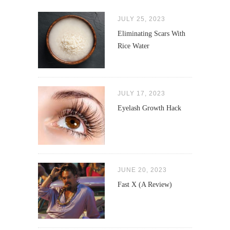
JULY 25, 2023
Eliminating Scars With
Rice Water
JULY 17, 2023
Eyelash Growth Hack
JUNE 20, 2023
Fast X (A Review)