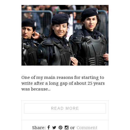
One of my main reasons for starting to
write after a long gap of about 25 years
was because...
READ MORE
Share:
or
Comment