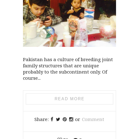
Pakistan has a culture of breeding joint
family structures that are unique
probably to the subcontinent only. Of
course...
READ MORE
Share:
or
Comment