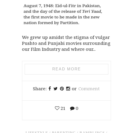
We grew up amidst the stigma of vulgar
Pushto and Punjabi movies surrounding
our Film Industry and where our...
READ MORE
Share:
or
Comment
21
0
LIFESTYLE
/
PARENTING
/
RAMBLINGS
/