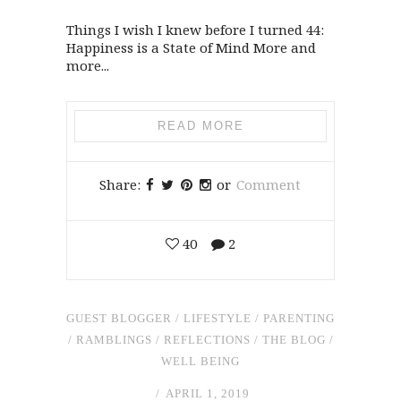
Things I wish I knew before I turned 44:
Happiness is a State of Mind More and
more...
READ MORE
Share:
or
Comment
40
2
GUEST BLOGGER
/
LIFESTYLE
/
PARENTING
/
RAMBLINGS
/
REFLECTIONS
/
THE BLOG
/
WELL BEING
APRIL 1, 2019