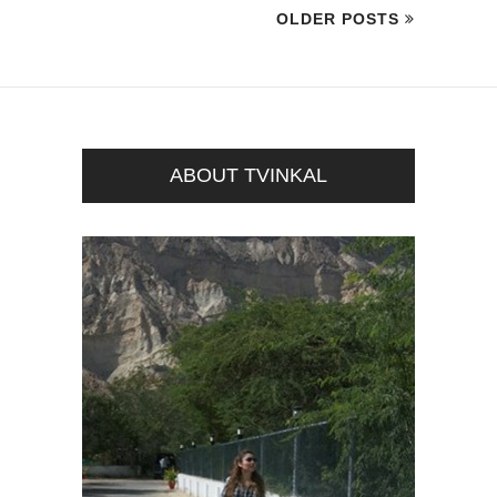
OLDER POSTS
ABOUT TVINKAL