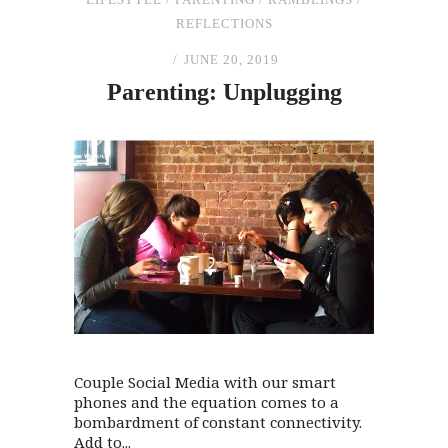
REFLECTIONS
JUNE 20, 2019
Parenting: Unplugging
Couple Social Media with our smart
phones and the equation comes to a
bombardment of constant connectivity.
Add to...