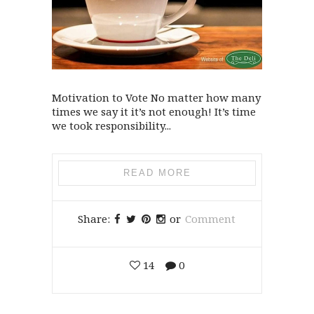
Motivation to Vote No matter how many
times we say it it’s not enough! It’s time
we took responsibility...
READ MORE
Share:
or
Comment
14
0