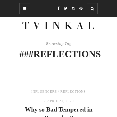
Browsing Tag
###REFLECTIONS
INFLUENCERS
/
REFLECTIONS
APRIL 25, 2020
Why so Bad Tempered
in