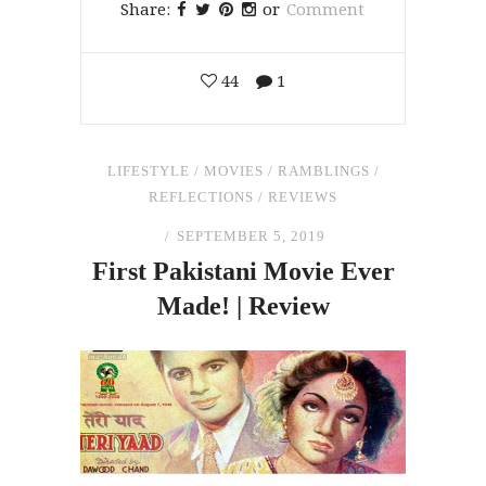
Share:
or
Comment
44
1
LIFESTYLE
/
MOVIES
/
RAMBLINGS
/
REFLECTIONS
/
REVIEWS
SEPTEMBER 5, 2019
First Pakistani Movie Ever
Made! | Review