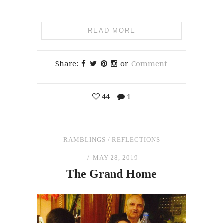
READ MORE
Share:
or
Comment
44
1
RAMBLINGS
/
REFLECTIONS
MAY 28, 2019
The
Grand Home