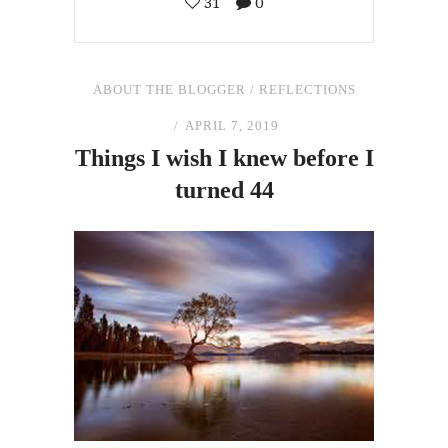
31
0
ABOUT THE BLOGGER
/
REFLECTIONS
APRIL 7, 2019
Things I wish I knew before I
turned 44