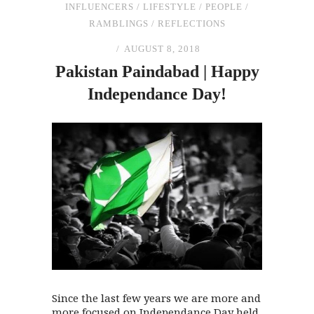
INFLUENCERS
/
LIFESTYLE
/
PEOPLE
/
RAMBLINGS
/
REFLECTIONS
AUGUST 8, 2018
Pakistan Paindabad | Happy
Independance Day!
Since the last few years we are more and
more focused on Independance Day held