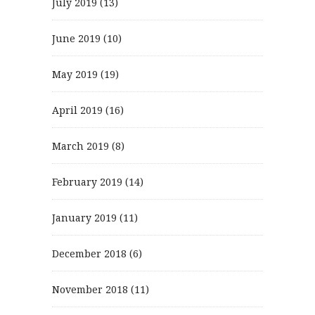
July 2019
(13)
June 2019
(10)
May 2019
(19)
April 2019
(16)
March 2019
(8)
February 2019
(14)
January 2019
(11)
December 2018
(6)
November 2018
(11)