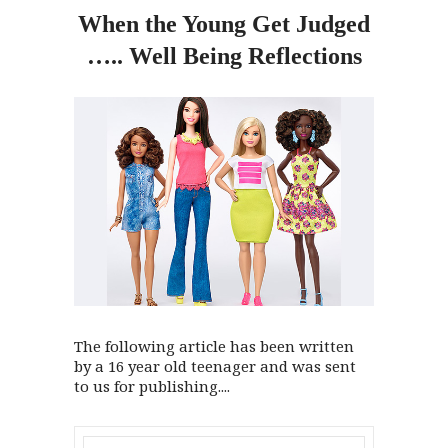
When
the
Young Get Judged
….. Well Being Reflections
The following article has been written
by a 16 year old teenager and was sent
to us for publishing....