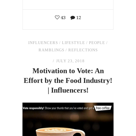
43
12
INFLUENCERS
/
LIFESTYLE
/
PEOPLE
/
RAMBLINGS
/
REFLECTIONS
JULY 23, 2018
Motivation to Vote: An
Effort by
the
Food Industry!
| Influencers!