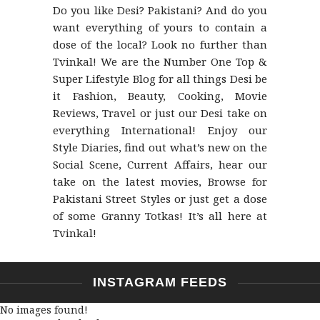
Do you like Desi? Pakistani? And do you
want everything of yours to contain a
dose of the local? Look no further than
Tvinkal! We are the Number One Top &
Super Lifestyle Blog for all things Desi be
it Fashion, Beauty, Cooking, Movie
Reviews, Travel or just our Desi take on
everything International! Enjoy our
Style Diaries, find out what’s new on the
Social Scene, Current Affairs, hear our
take on the latest movies, Browse for
Pakistani Street Styles or just get a dose
of some Granny Totkas! It’s all here at
Tvinkal!
INSTAGRAM FEEDS
No images found!