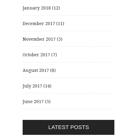
January 2018
(12)
December 2017
(11)
November 2017
(5)
October 2017
(7)
August 2017
(8)
July 2017
(14)
June 2017
(5)
LATEST POSTS