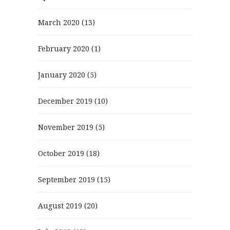
March 2020
(13)
February 2020
(1)
January 2020
(5)
December 2019
(10)
November 2019
(5)
October 2019
(18)
September 2019
(15)
August 2019
(20)