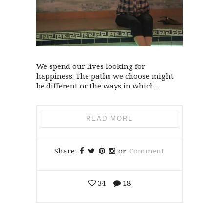
We spend our lives looking for
happiness. The paths we choose might
be different or the ways in which...
READ MORE
Share:
or
Comment
34
18