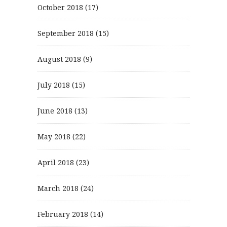
October 2018
(17)
September 2018
(15)
August 2018
(9)
July 2018
(15)
June 2018
(13)
May 2018
(22)
April 2018
(23)
March 2018
(24)
February 2018
(14)