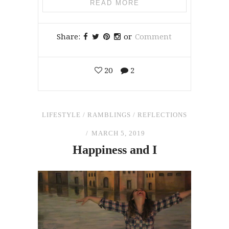
READ MORE
Share:
or
Comment
20
2
LIFESTYLE
/
RAMBLINGS
/
REFLECTIONS
MARCH 5, 2019
Happiness
and
I