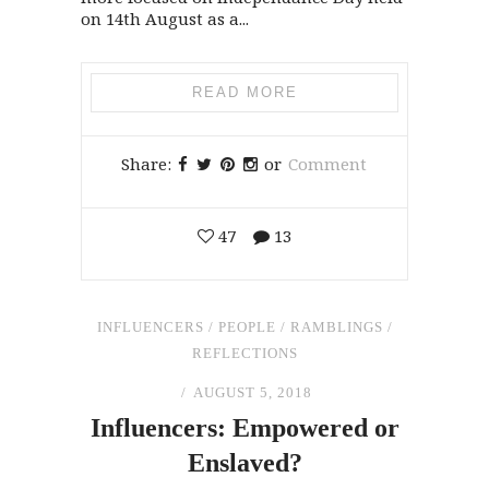
on 14th August as a...
READ MORE
Share:
or
Comment
47
13
INFLUENCERS
/
PEOPLE
/
RAMBLINGS
/
REFLECTIONS
AUGUST 5, 2018
Influencers: Empowered or
Enslaved?