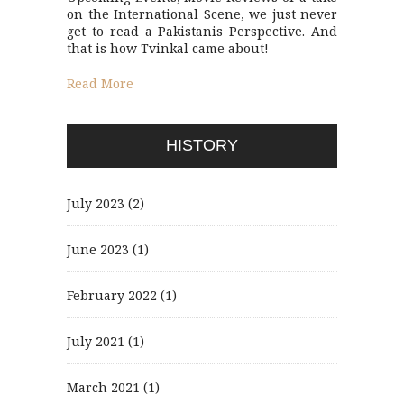
on the International Scene, we just never
get to read a Pakistanis Perspective. And
that is how Tvinkal came about!
Read More
HISTORY
July 2023
(2)
June 2023
(1)
February 2022
(1)
July 2021
(1)
March 2021
(1)