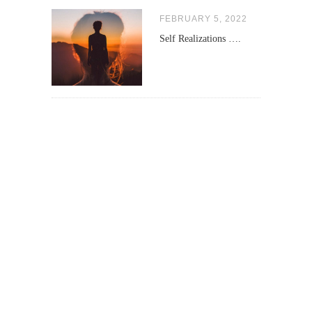
FEBRUARY 5, 2022
Self Realizations ….