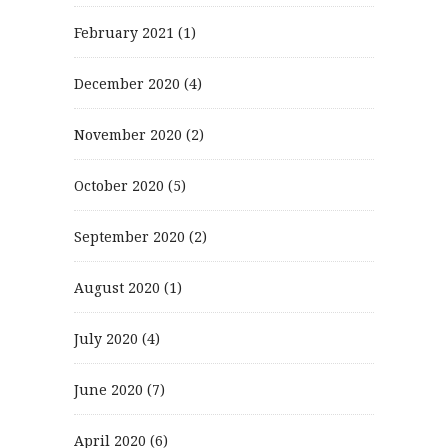
February 2021
(1)
December 2020
(4)
November 2020
(2)
October 2020
(5)
September 2020
(2)
August 2020
(1)
July 2020
(4)
June 2020
(7)
April 2020
(6)