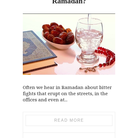
Ramadan?
Often we hear in Ramadan about bitter
fights that erupt on the streets, in the
offices and even at...
READ MORE