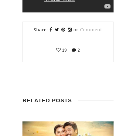
Share:
or
Comment
19
2
RELATED POSTS