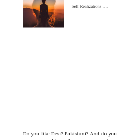
Self Realizations ….
Do you like Desi? Pakistani? And do you