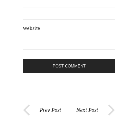
Website
Prev Post
Next Post