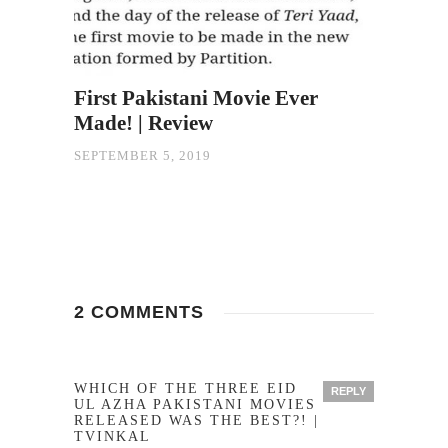
First Pakistani Movie Ever
Made! | Review
SEPTEMBER 5, 2019
2 COMMENTS
WHICH OF THE THREE EID
REPLY
UL AZHA PAKISTANI MOVIES
RELEASED WAS THE BEST?! |
TVINKAL