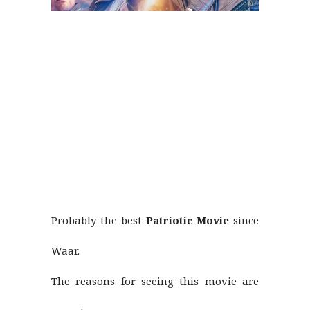
Probably the best
Patriotic Movie
since
Waar.
The reasons for seeing this movie are