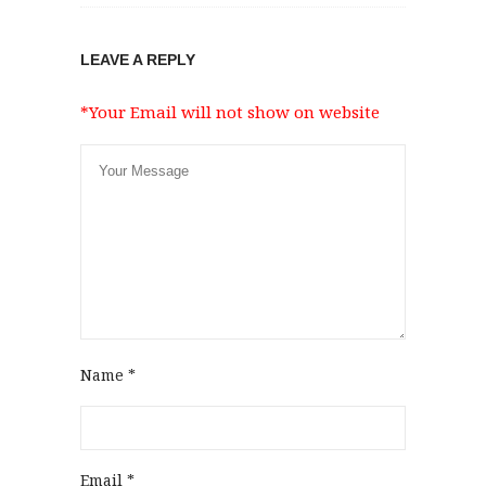
LEAVE A REPLY
*Your Email will not show on website
Name
*
Email
*