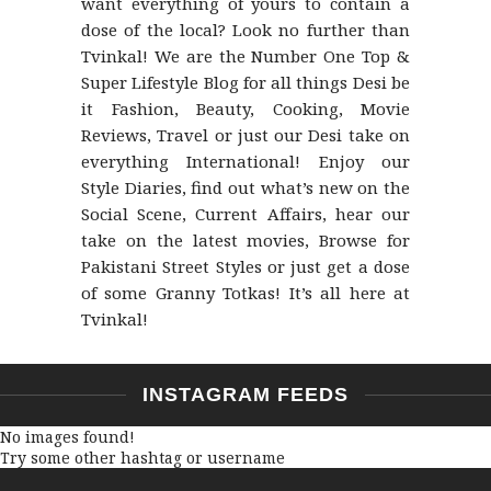
want everything of yours to contain a
dose of the local? Look no further than
Tvinkal! We are the Number One Top &
Super Lifestyle Blog for all things Desi be
it Fashion, Beauty, Cooking, Movie
Reviews, Travel or just our Desi take on
everything International! Enjoy our
Style Diaries, find out what’s new on the
Social Scene, Current Affairs, hear our
take on the latest movies, Browse for
Pakistani Street Styles or just get a dose
of some Granny Totkas! It’s all here at
Tvinkal!
INSTAGRAM FEEDS
No images found!
Try some other hashtag or username