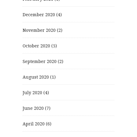
December 2020
(4)
November 2020
(2)
October 2020
(5)
September 2020
(2)
August 2020
(1)
July 2020
(4)
June 2020
(7)
April 2020
(6)