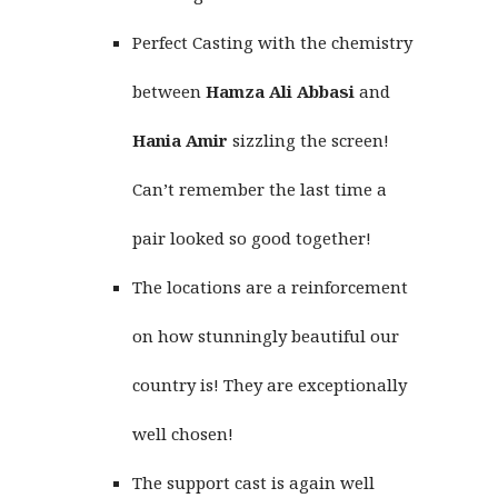
Perfect Casting with the chemistry
between
Hamza Ali Abbasi
and
Hania Amir
sizzling the screen!
Can’t remember the last time a
pair looked so good together!
The locations are a reinforcement
on how stunningly beautiful our
country is! They are exceptionally
well chosen!
The support cast is again well