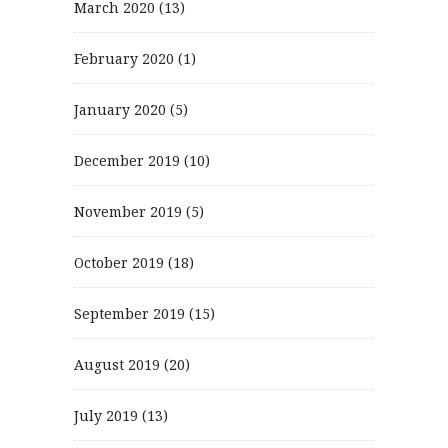
March 2020
(13)
February 2020
(1)
January 2020
(5)
December 2019
(10)
November 2019
(5)
October 2019
(18)
September 2019
(15)
August 2019
(20)
July 2019
(13)