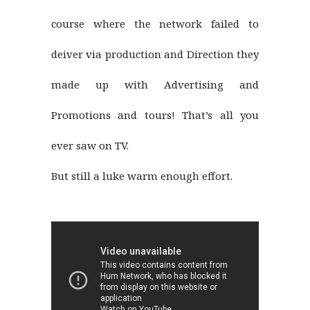
course where the network failed to
deiver via production and Direction they
made up with Advertising and
Promotions and tours! That’s all you
ever saw on TV.
But still a luke warm enough effort.