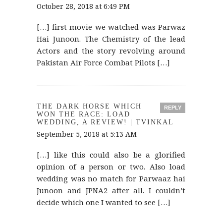
October 28, 2018 at 6:49 PM
[…] first movie we watched was Parwaz
Hai Junoon. The Chemistry of the lead
Actors and the story revolving around
Pakistan Air Force Combat Pilots […]
THE DARK HORSE WHICH
REPLY
WON THE RACE: LOAD
WEDDING, A REVIEW! | TVINKAL
September 5, 2018 at 5:13 AM
[…] like this could also be a glorified
opinion of a person or two. Also load
wedding was no match for Parwaaz hai
Junoon and JPNA2 after all. I couldn’t
decide which one I wanted to see […]