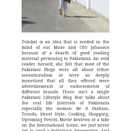
Tvinkal is an idea that is seeded in the
mind of our Muse and CEO Jahanara
because of a dearth of good reading
material pertaining to Pakistanis. An avid
reader herself, she felt that most of the
Pakistani Blogs were all about either
sensationalism or were so deeply
monetized that all they offered were
advertisements or endorsements of
different brands. There isn’t a single
Pakistani Lifestyle Blog that talks about
the real life interests of Pakistanis
especially the women. Be it Fashion,
Trends, Street Style, Cooking, Shopping,
Upcoming Events, Movie Reviews or a take
on the International Scene, we just never
get to read a Pakistanis Perspective. And