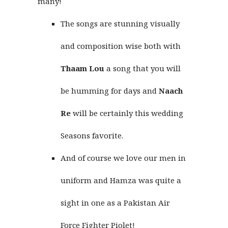
many!
The songs are stunning visually
and composition wise both with
Thaam Lou
a song that you will
be humming for days and
Naach
Re
will be certainly this wedding
Seasons favorite.
And of course we love our men in
uniform and Hamza was quite a
sight in one as a Pakistan Air
Force Fighter Piolet!