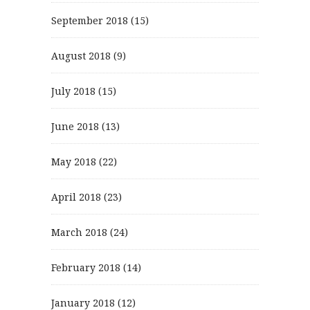
September 2018
(15)
August 2018
(9)
July 2018
(15)
June 2018
(13)
May 2018
(22)
April 2018
(23)
March 2018
(24)
February 2018
(14)
January 2018
(12)