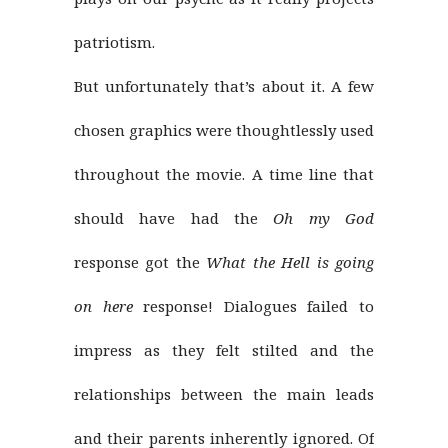
patriotism.
But unfortunately that’s about it. A few
chosen graphics were thoughtlessly used
throughout the movie. A time line that
should have had the
Oh my God
response got the
What the Hell is going
on here
response! Dialogues failed to
impress as they felt stilted and the
relationships between the main leads
and their parents inherently ignored. Of