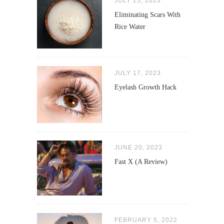
JULY 25, 2023
Eliminating Scars With
Rice Water
JULY 17, 2023
Eyelash Growth Hack
JUNE 20, 2023
Fast X (A Review)
FEBRUARY 5, 2022