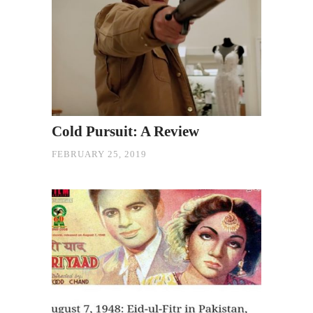
Cold Pursuit: A Review
FEBRUARY 25, 2019