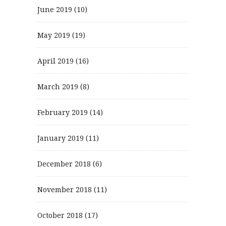
June 2019
(10)
May 2019
(19)
April 2019
(16)
March 2019
(8)
February 2019
(14)
January 2019
(11)
December 2018
(6)
November 2018
(11)
October 2018
(17)