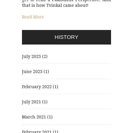
that is how Tvinkal came about!
Read More
HISTORY
July 2023
(2)
June 2023
(1)
February 2022
(1)
July 2021
(1)
March 2021
(1)
February 2021
(1)