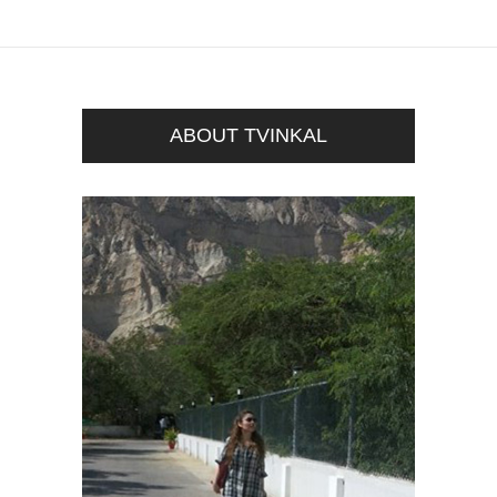
ABOUT TVINKAL