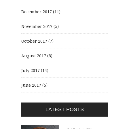
December 2017
(11)
November 2017
(5)
October 2017
(7)
August 2017
(8)
July 2017
(14)
June 2017
(5)
LATEST POSTS