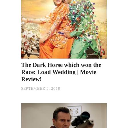
The Dark Horse which won the
Race: Load Wedding | Movie
Review!
SEPTEMBER 5, 2018