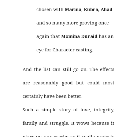
chosen with
Marina
,
Kubra
,
Ahad
and so many more proving once
again that
Momina Duraid
has an
eye for Character casting.
And the list can still go on. The effects
are reasonably good but could most
certainly have been better.
Such a simple story of love, integrity,
family and struggle. It wows because it
plays on our psyche as it really projects