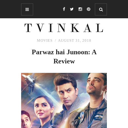
MOVIES
AUGUST 31, 2018
Parwaz hai Junoon: A
Review