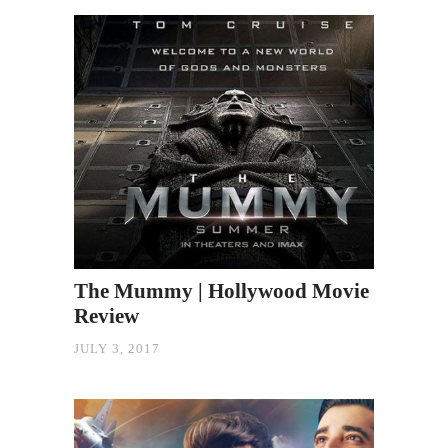
The Mummy | Hollywood Movie
Review
JULY 3, 2017