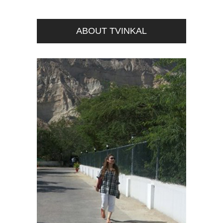
ABOUT TVINKAL