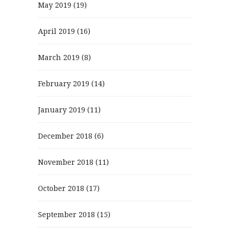
May 2019
(19)
April 2019
(16)
March 2019
(8)
February 2019
(14)
January 2019
(11)
December 2018
(6)
November 2018
(11)
October 2018
(17)
September 2018
(15)