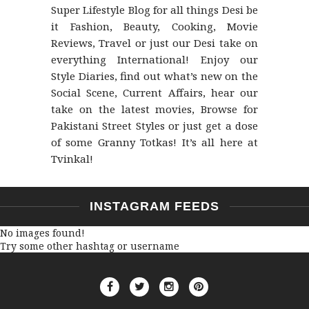
Super Lifestyle Blog for all things Desi be
it Fashion, Beauty, Cooking, Movie
Reviews, Travel or just our Desi take on
everything International! Enjoy our
Style Diaries, find out what’s new on the
Social Scene, Current Affairs, hear our
take on the latest movies, Browse for
Pakistani Street Styles or just get a dose
of some Granny Totkas! It’s all here at
Tvinkal!
INSTAGRAM FEEDS
No images found!
Try some other hashtag or username