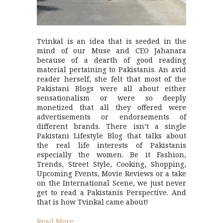
Tvinkal is an idea that is seeded in the
mind of our Muse and CEO Jahanara
because of a dearth of good reading
material pertaining to Pakistanis. An avid
reader herself, she felt that most of the
Pakistani Blogs were all about either
sensationalism or were so deeply
monetized that all they offered were
advertisements or endorsements of
different brands. There isn’t a single
Pakistani Lifestyle Blog that talks about
the real life interests of Pakistanis
especially the women. Be it Fashion,
Trends, Street Style, Cooking, Shopping,
Upcoming Events, Movie Reviews or a take
on the International Scene, we just never
get to read a Pakistanis Perspective. And
that is how Tvinkal came about!
Read More