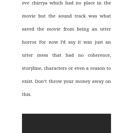
eve chirrya which had no place in the
movie but the sound track was what
saved the movie from being an utter
horror. For now I’d say it was just an
utter mess that had no coherence,
storyline, characters or even a reason to
exist. Don’t throw your money away on
this.