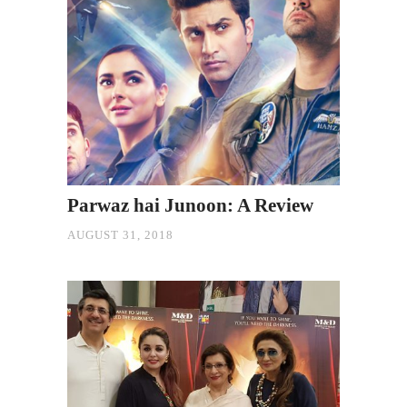
Parwaz hai Junoon: A Review
AUGUST 31, 2018