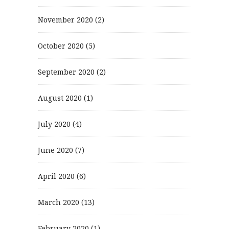
November 2020
(2)
October 2020
(5)
September 2020
(2)
August 2020
(1)
July 2020
(4)
June 2020
(7)
April 2020
(6)
March 2020
(13)
February 2020
(1)