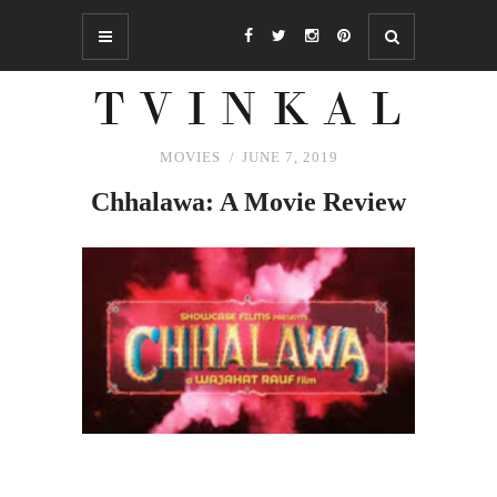
MOVIES
JUNE 7, 2019
Chhalawa: A Movie Review