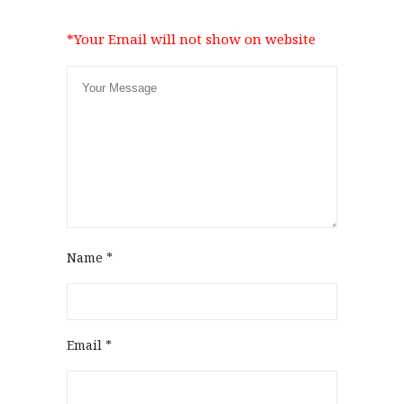
*Your Email will not show on website
Name
*
Email
*