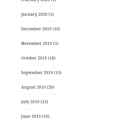
January 2020
(5)
December 2019
(10)
November 2019
(5)
October 2019
(18)
September 2019
(15)
August 2019
(20)
July 2019
(13)
June 2019
(10)