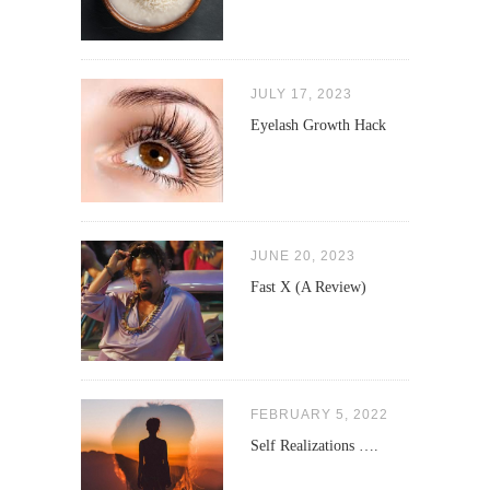
JULY 17, 2023
Eyelash Growth Hack
JUNE 20, 2023
Fast X (A Review)
FEBRUARY 5, 2022
Self Realizations ….