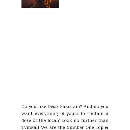
Do you like Desi? Pakistani? And do you
want everything of yours to contain a
dose of the local? Look no further than
Tvinkal! We are the Number One Top &