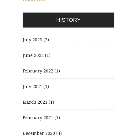
HISTORY
July 2023
(2)
June 2023
(1)
February 2022
(1)
July 2021
(1)
March 2021
(1)
February 2021
(1)
December 2020
(4)