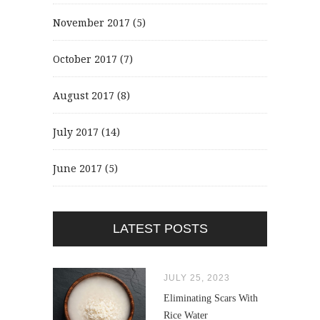
November 2017
(5)
October 2017
(7)
August 2017
(8)
July 2017
(14)
June 2017
(5)
LATEST POSTS
JULY 25, 2023
Eliminating Scars With
Rice Water