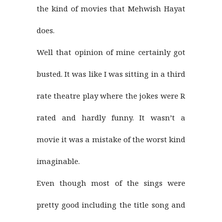
the kind of movies that Mehwish Hayat
does.
Well that opinion of mine certainly got
busted. It was like I was sitting in a third
rate theatre play where the jokes were R
rated and hardly funny. It wasn’t a
movie it was a mistake of the worst kind
imaginable.
Even though most of the sings were
pretty good including the title song and