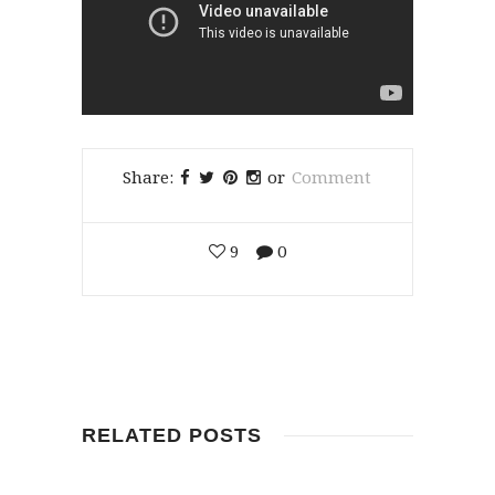
Share:
or
Comment
9
0
RELATED POSTS