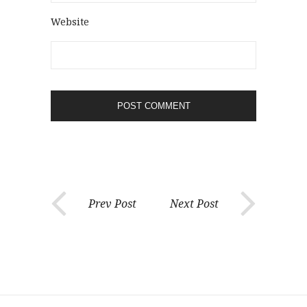
Website
Prev Post
Next Post