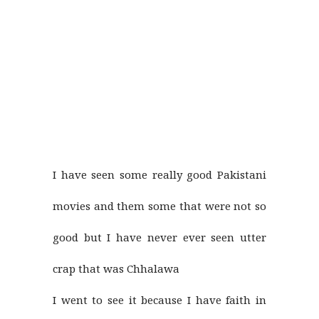
I have seen some really good Pakistani
movies and them some that were not so
good but I have never ever seen utter
crap that was Chhalawa
I went to see it because I have faith in