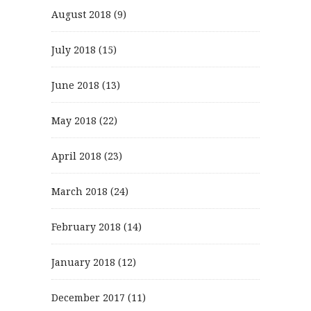
August 2018
(9)
July 2018
(15)
June 2018
(13)
May 2018
(22)
April 2018
(23)
March 2018
(24)
February 2018
(14)
January 2018
(12)
December 2017
(11)