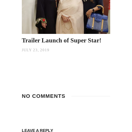
Trailer Launch of Super Star!
JULY 23, 2019
NO COMMENTS
LEAVE A REPLY