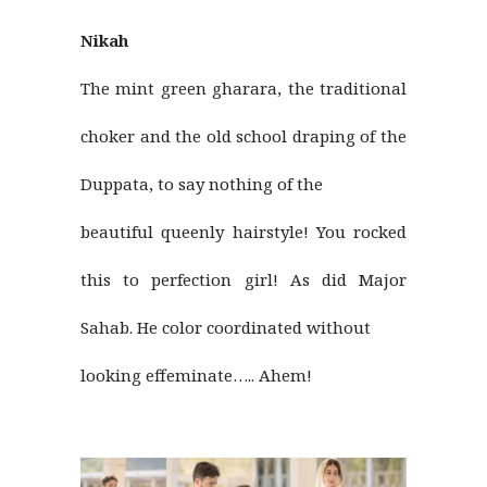
Nikah
The mint green gharara, the traditional
choker and the old school draping of the
Duppata, to say nothing of the
beautiful queenly hairstyle! You rocked
this to perfection girl! As did Major
Sahab. He color coordinated without
looking effeminate….. Ahem!