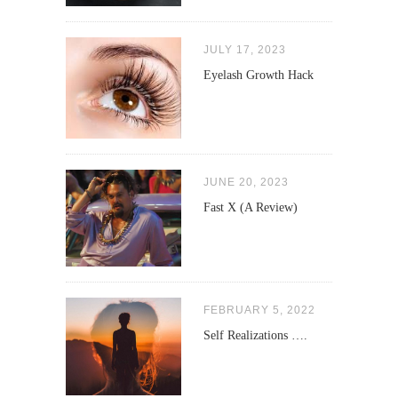
JULY 17, 2023
Eyelash Growth Hack
JUNE 20, 2023
Fast X (A Review)
FEBRUARY 5, 2022
Self Realizations ….