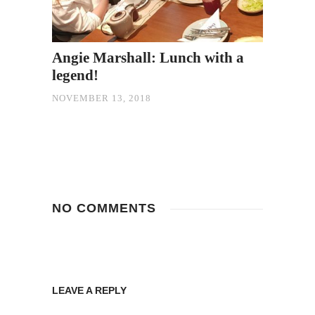
Angie Marshall: Lunch with a
legend!
NOVEMBER 13, 2018
NO COMMENTS
LEAVE A REPLY