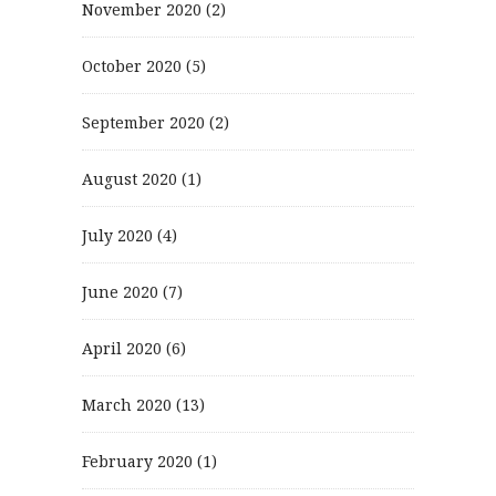
November 2020
(2)
October 2020
(5)
September 2020
(2)
August 2020
(1)
July 2020
(4)
June 2020
(7)
April 2020
(6)
March 2020
(13)
February 2020
(1)