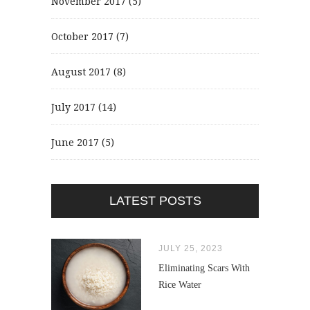
November 2017
(5)
October 2017
(7)
August 2017
(8)
July 2017
(14)
June 2017
(5)
LATEST POSTS
JULY 25, 2023
Eliminating Scars With
Rice Water