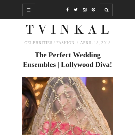
CELEBRITIES
/
FASHION
APRIL 18, 2018
The
Perfect Wedding
Ensembles | Lollywood Diva!