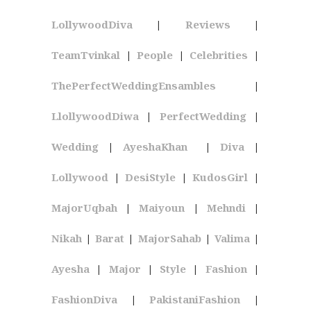
LollywoodDiva
|
Reviews
|
TeamTvinkal
|
People
|
Celebrities
|
ThePerfectWeddingEnsambles
|
LlollywoodDiwa
|
PerfectWedding
|
Wedding
|
AyeshaKhan
|
Diva
|
Lollywood
|
DesiStyle
|
KudosGirl
|
MajorUqbah
|
Maiyoun
|
Mehndi
|
Nikah
|
Barat
|
MajorSahab
|
Valima
|
Ayesha
|
Major
|
Style
|
Fashion
|
FashionDiva
|
PakistaniFashion
|