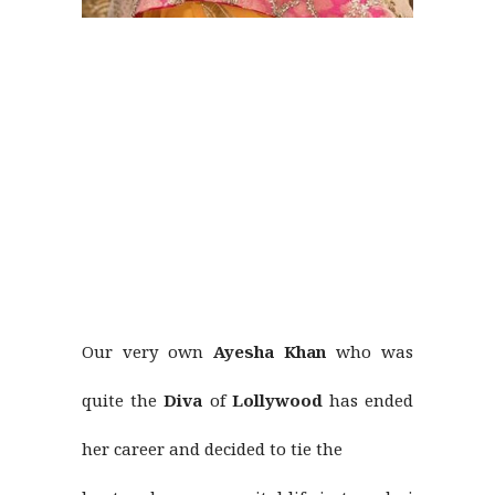
Our very own
Ayesha Khan
who was
quite the
Diva
of
Lollywood
has ended
her career and decided to tie the