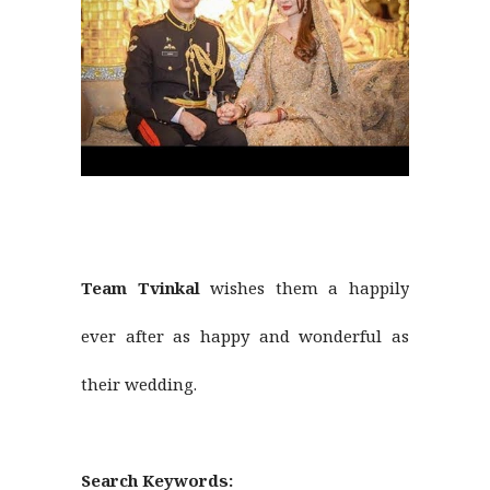
Team Tvinkal
wishes them a happily
ever after as happy and wonderful as
their wedding.
Search Keywords: