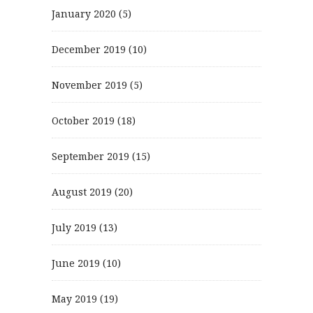
January 2020
(5)
December 2019
(10)
November 2019
(5)
October 2019
(18)
September 2019
(15)
August 2019
(20)
July 2019
(13)
June 2019
(10)
May 2019
(19)