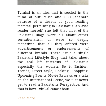
Tvinkal is an idea that is seeded in the
mind of our Muse and CEO Jahanara
because of a dearth of good reading
material pertaining to Pakistanis. An avid
reader herself, she felt that most of the
Pakistani Blogs were all about either
sensationalism or were so deeply
monetized that all they offered were
advertisements or endorsements of
different brands. There isn’t a single
Pakistani Lifestyle Blog that talks about
the real life interests of Pakistanis
especially the women. Be it Fashion,
Trends, Street Style, Cooking, Shopping,
Upcoming Events, Movie Reviews or a take
on the International Scene, we just never
get to read a Pakistanis Perspective. And
that is how Tvinkal came about!
Read More