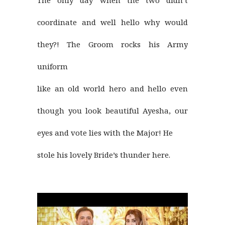
The only day when the two didn’t
coordinate and well hello why would
they?! The Groom rocks his Army
uniform
like an old world hero and hello even
though you look beautiful Ayesha, our
eyes and vote lies with the Major! He
stole his lovely Bride’s thunder here.