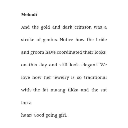
Mehndi
And the gold and dark crimson was a
stroke of genius. Notice how the bride
and groom have coordinated their looks
on this day and still look elegant. We
love how her jewelry is so traditional
with the fat maang tikka and the sat
larra
haar! Good going girl.