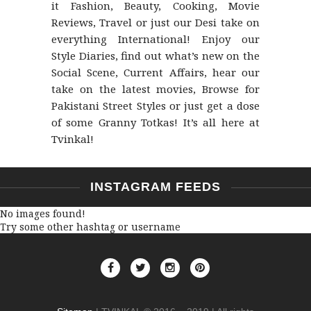
it Fashion, Beauty, Cooking, Movie
Reviews, Travel or just our Desi take on
everything International! Enjoy our
Style Diaries, find out what’s new on the
Social Scene, Current Affairs, hear our
take on the latest movies, Browse for
Pakistani Street Styles or just get a dose
of some Granny Totkas! It’s all here at
Tvinkal!
INSTAGRAM FEEDS
No images found!
Try some other hashtag or username