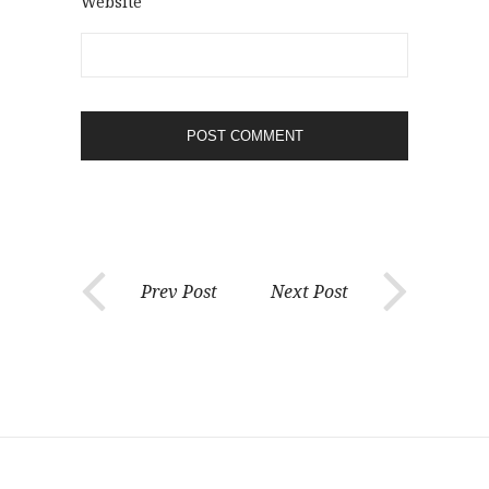
Website
Prev Post
Next Post