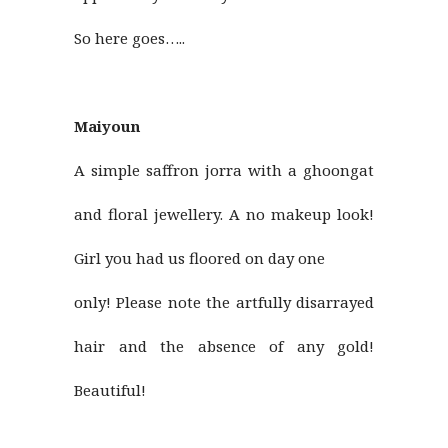
So here goes…..
Maiyoun
A simple saffron jorra with a ghoongat
and floral jewellery. A no makeup look!
Girl you had us floored on day one
only! Please note the artfully disarrayed
hair and the absence of any gold!
Beautiful!