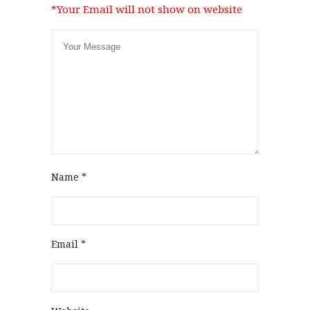
*Your Email will not show on website
Name
*
Email
*