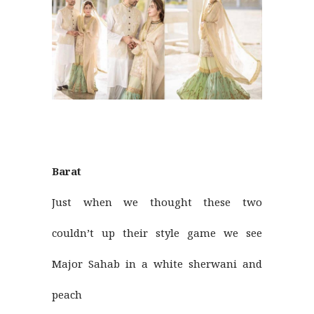
Barat
Just when we thought these two
couldn’t up their style game we see
Major Sahab in a white sherwani and
peach