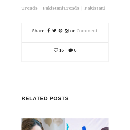
Trends
|
PakistaniTrends
|
Pakistani
Share:
or
Comment
16
0
RELATED POSTS