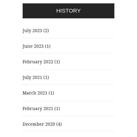
HISTORY
July 2023
(2)
June 2023
(1)
February 2022
(1)
July 2021
(1)
March 2021
(1)
February 2021
(1)
December 2020
(4)