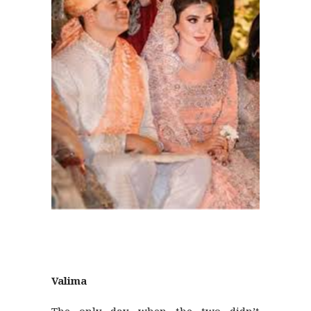
Valima