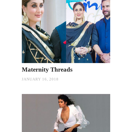
Maternity Threads
JANUARY 16, 2018