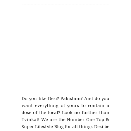
Do you like Desi? Pakistani? And do you
want everything of yours to contain a
dose of the local? Look no further than
Tvinkal! We are the Number One Top &
Super Lifestyle Blog for all things Desi be