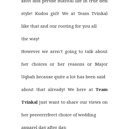
knot and peruse marital life in true desi
style! Kudos girl! We at Team Tvinkal
like that and our rooting for you all
the way!
However we aren’t going to talk about
her choices or her reasons or Major
Uqbah because quite a lot has been said
about that already! We here at
Team
Tvinkal
just want to share our views on
her peeeerrrfeect choice of wedding
apparel day after day.