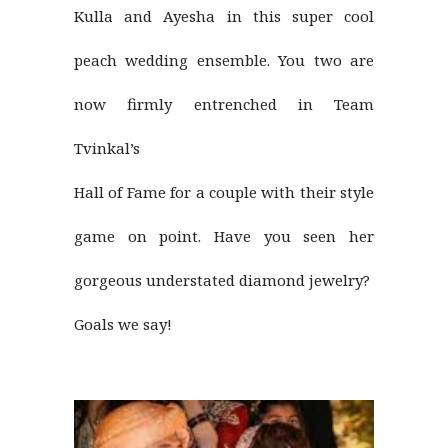
Kulla and Ayesha in this super cool
peach wedding ensemble. You two are
now firmly entrenched in Team
Tvinkal’s
Hall of Fame for a couple with their style
game on point. Have you seen her
gorgeous understated diamond jewelry?
Goals we say!