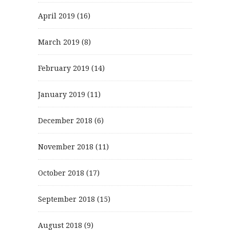
April 2019
(16)
March 2019
(8)
February 2019
(14)
January 2019
(11)
December 2018
(6)
November 2018
(11)
October 2018
(17)
September 2018
(15)
August 2018
(9)