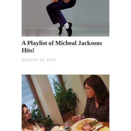
A Playlist of Micheal Jacksons
Hits!
AUGUST 29, 2018