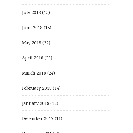
July 2018
(15)
June 2018
(13)
May 2018
(22)
April 2018
(23)
March 2018
(24)
February 2018
(14)
January 2018
(12)
December 2017
(11)