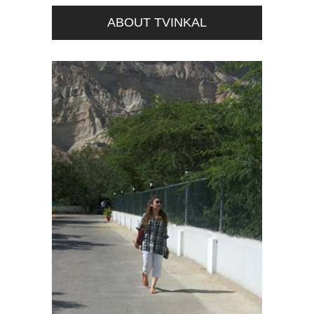
ABOUT TVINKAL