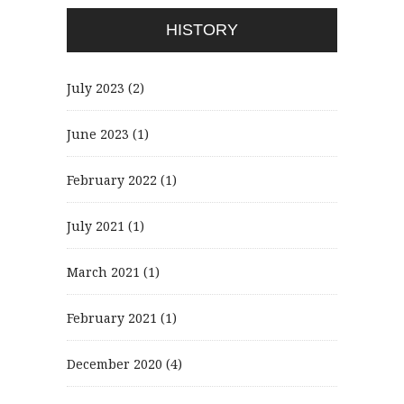
HISTORY
July 2023
(2)
June 2023
(1)
February 2022
(1)
July 2021
(1)
March 2021
(1)
February 2021
(1)
December 2020
(4)