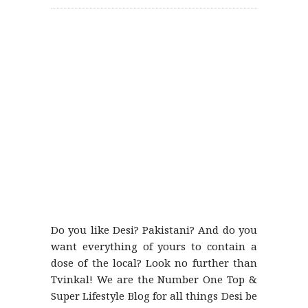
Do you like Desi? Pakistani? And do you
want everything of yours to contain a
dose of the local? Look no further than
Tvinkal! We are the Number One Top &
Super Lifestyle Blog for all things Desi be