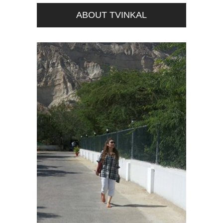
ABOUT TVINKAL