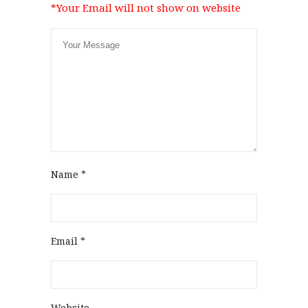
*Your Email will not show on website
Name
*
Email
*
Website