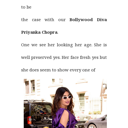
to be
the case with our
Bollywood Diva
Priyanka Chopra
.
One we see her looking her age. She is
well preserved yes. Her face fresh yes but
she does seem to show every one of