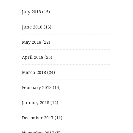
July 2018
(15)
June 2018
(13)
May 2018
(22)
April 2018
(23)
March 2018
(24)
February 2018
(14)
January 2018
(12)
December 2017
(11)
November 2017
(5)