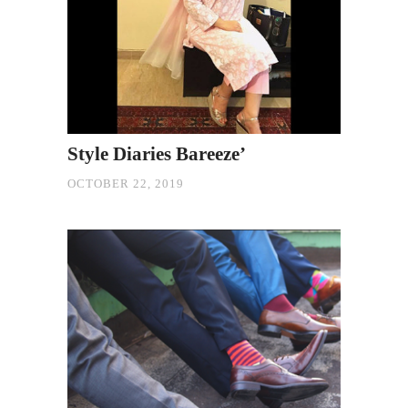
Style Diaries Bareeze’
OCTOBER 22, 2019