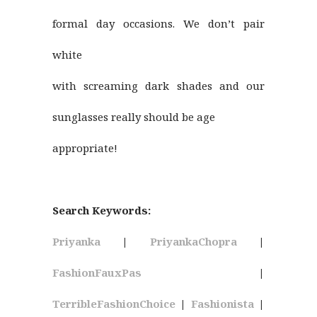
formal day occasions. We don’t pair
white
with screaming dark shades and our
sunglasses really should be age
appropriate!
Search Keywords:
Priyanka
|
PriyankaChopra
|
FashionFauxPas
|
TerribleFashionChoice
|
Fashionista
|