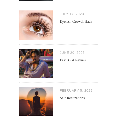
JULY 17, 2023
Eyelash Growth Hack
JUNE 20, 2023
Fast X (A Review)
FEBRUARY 5, 2022
Self Realizations ….