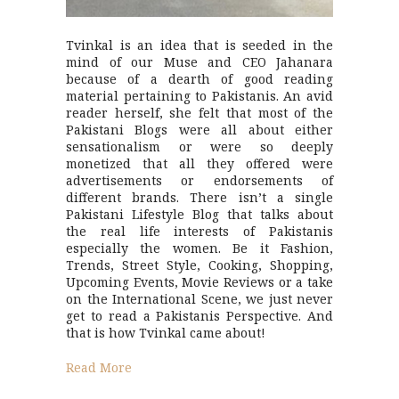
Tvinkal is an idea that is seeded in the
mind of our Muse and CEO Jahanara
because of a dearth of good reading
material pertaining to Pakistanis. An avid
reader herself, she felt that most of the
Pakistani Blogs were all about either
sensationalism or were so deeply
monetized that all they offered were
advertisements or endorsements of
different brands. There isn’t a single
Pakistani Lifestyle Blog that talks about
the real life interests of Pakistanis
especially the women. Be it Fashion,
Trends, Street Style, Cooking, Shopping,
Upcoming Events, Movie Reviews or a take
on the International Scene, we just never
get to read a Pakistanis Perspective. And
that is how Tvinkal came about!
Read More