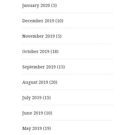
January 2020
(5)
December 2019
(10)
November 2019
(5)
October 2019
(18)
September 2019
(15)
August 2019
(20)
July 2019
(13)
June 2019
(10)
May 2019
(19)