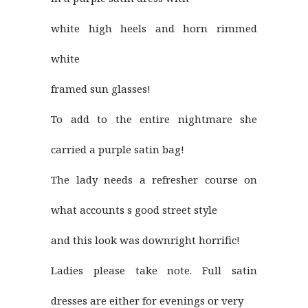
white high heels and horn rimmed
white
framed sun glasses!
To add to the entire nightmare she
carried a purple satin bag!
The lady needs a refresher course on
what accounts s good street style
and this look was downright horrific!
Ladies please take note. Full satin
dresses are either for evenings or very