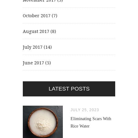
October 2017
(7)
August 2017
(8)
July 2017
(14)
June 2017
(5)
LATEST POSTS
JULY 25, 2023
Eliminating Scars With
Rice Water