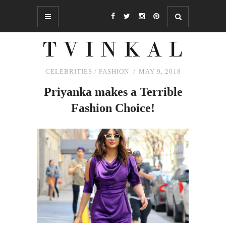
CELEBRITIES
/
FASHION
MAY 9, 2018
Priyanka makes a Terrible
Fashion Choice!