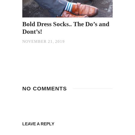
Bold Dress Socks.. The Do’s and
Dont’s!
NOVEMBER 21, 2019
NO COMMENTS
LEAVE A REPLY