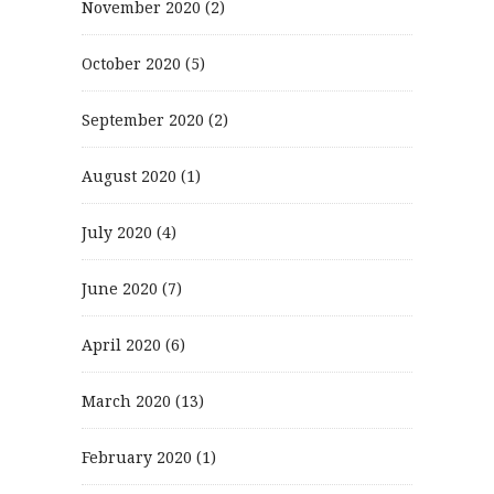
November 2020
(2)
October 2020
(5)
September 2020
(2)
August 2020
(1)
July 2020
(4)
June 2020
(7)
April 2020
(6)
March 2020
(13)
February 2020
(1)