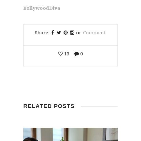
BollywoodDiva
Share:
or
Comment
13
0
RELATED POSTS