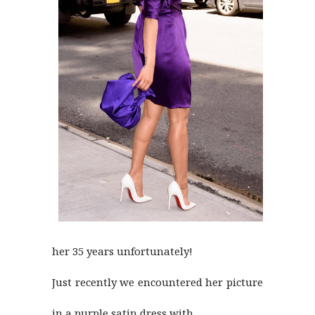
her 35 years unfortunately!
Just recently we encountered her picture
in a purple satin dress with