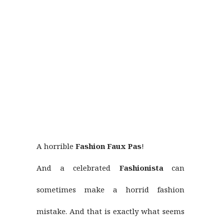
A horrible
Fashion Faux Pas
!
And a celebrated
Fashionista
can
sometimes make a horrid fashion
mistake. And that is exactly what seems