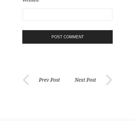
Prev Post
Next Post