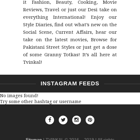
it Fashion, Beauty, Cooking, Movie
Reviews, Travel or just our Desi take on
everything International! Enjoy our
Style Diaries, find out what’s new on the
Social Scene, Current Affairs, hear our
take on the latest movies, Browse for
Pakistani Street Styles or just get a dose
of some Granny Totkas! It’s all here at
Tvinkal!
INSTAGRAM FEEDS
No images found!
Try some other hashtag or username
Sitemap
| TVINKAL © 2016 – 2019 | All rights