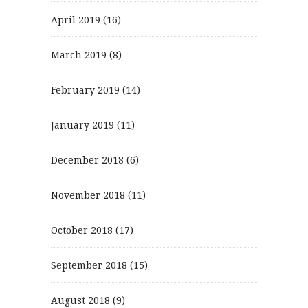
April 2019
(16)
March 2019
(8)
February 2019
(14)
January 2019
(11)
December 2018
(6)
November 2018
(11)
October 2018
(17)
September 2018
(15)
August 2018
(9)