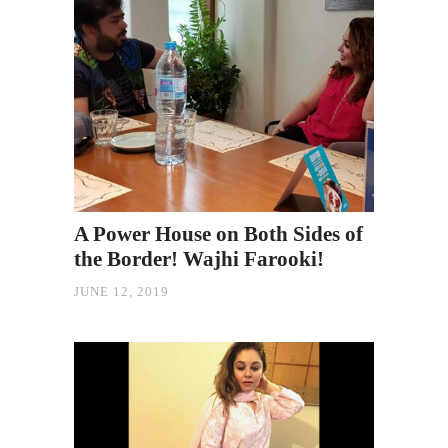
A Power House on Both Sides of
the Border! Wajhi Farooki!
JUNE 12, 2019