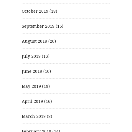
October 2019
(18)
September 2019
(15)
August 2019
(20)
July 2019
(13)
June 2019
(10)
May 2019
(19)
April 2019
(16)
March 2019
(8)
February 2019
(14)