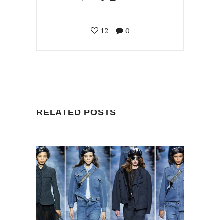
12
0
RELATED POSTS