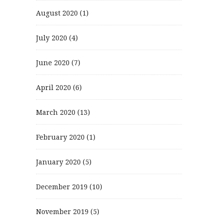
August 2020
(1)
July 2020
(4)
June 2020
(7)
April 2020
(6)
March 2020
(13)
February 2020
(1)
January 2020
(5)
December 2019
(10)
November 2019
(5)