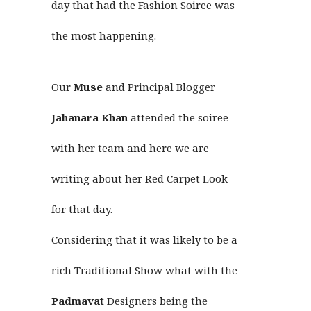
day that had the Fashion Soiree was
the most happening.
Our
Muse
and Principal Blogger
Jahanara Khan
attended the soiree
with her team and here we are
writing about her Red Carpet Look
for that day.
Considering that it was likely to be a
rich Traditional Show what with the
Padmavat
Designers being the