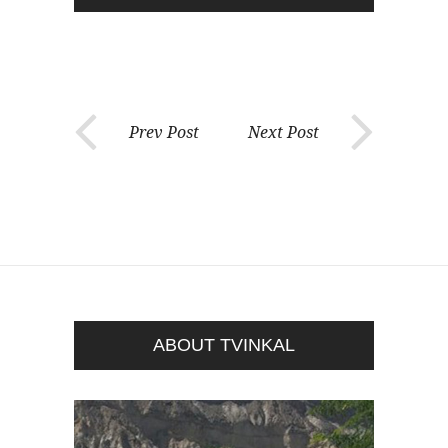
Prev Post
Next Post
ABOUT TVINKAL