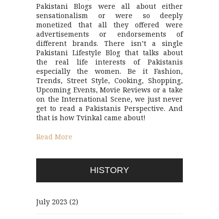
Pakistani Blogs were all about either
sensationalism or were so deeply
monetized that all they offered were
advertisements or endorsements of
different brands. There isn’t a single
Pakistani Lifestyle Blog that talks about
the real life interests of Pakistanis
especially the women. Be it Fashion,
Trends, Street Style, Cooking, Shopping,
Upcoming Events, Movie Reviews or a take
on the International Scene, we just never
get to read a Pakistanis Perspective. And
that is how Tvinkal came about!
Read More
HISTORY
July 2023
(2)