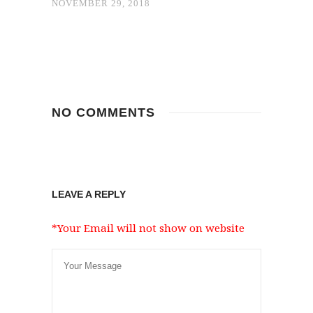
NOVEMBER 29, 2018
NO COMMENTS
LEAVE A REPLY
*Your Email will not show on website