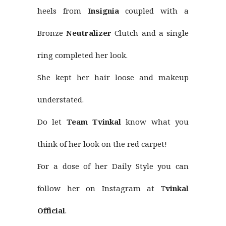
heels from
Insignia
coupled with a
Bronze
Neutralizer
Clutch and a single
ring completed her look.
She kept her hair loose and makeup
understated.
Do let
Team Tvinkal
know what you
think of her look on the red carpet!
For a dose of her Daily Style you can
follow her on Instagram at T
vinkal
Official
.