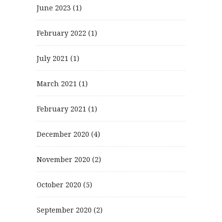
June 2023
(1)
February 2022
(1)
July 2021
(1)
March 2021
(1)
February 2021
(1)
December 2020
(4)
November 2020
(2)
October 2020
(5)
September 2020
(2)