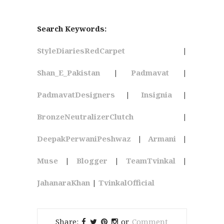
Search Keywords:
StyleDiariesRedCarpet
|
Shan_E_Pakistan
|
Padmavat
|
PadmavatDesigners
|
Insignia
|
BronzeNeutralizerClutch
|
DeepakPerwaniPeshwaz
|
Armani
|
Muse
|
Blogger
|
TeamTvinkal
|
JahanaraKhan
|
TvinkalOfficial
Share:
or
Comment