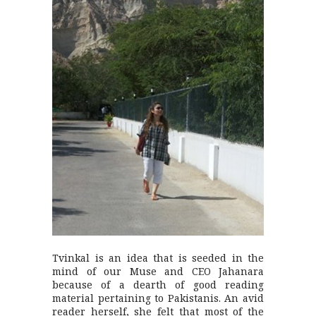
Tvinkal is an idea that is seeded in the
mind of our Muse and CEO Jahanara
because of a dearth of good reading
material pertaining to Pakistanis. An avid
reader herself, she felt that most of the