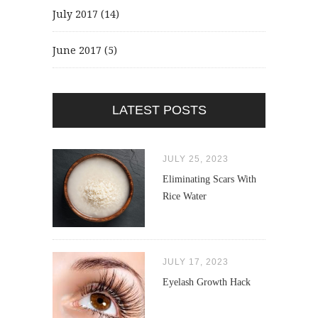
July 2017
(14)
June 2017
(5)
LATEST POSTS
JULY 25, 2023
Eliminating Scars With
Rice Water
JULY 17, 2023
Eyelash Growth Hack