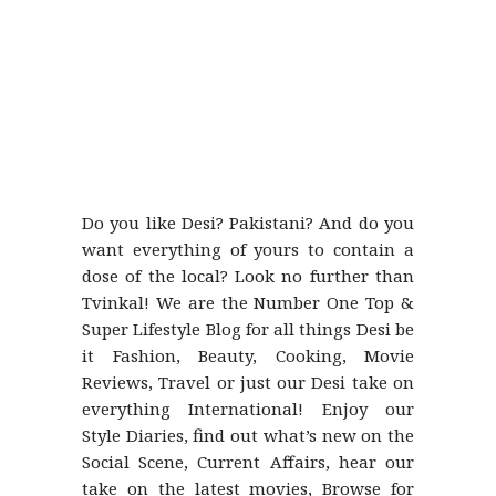
Do you like Desi? Pakistani? And do you
want everything of yours to contain a
dose of the local? Look no further than
Tvinkal! We are the Number One Top &
Super Lifestyle Blog for all things Desi be
it Fashion, Beauty, Cooking, Movie
Reviews, Travel or just our Desi take on
everything International! Enjoy our
Style Diaries, find out what’s new on the
Social Scene, Current Affairs, hear our
take on the latest movies, Browse for