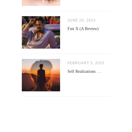
JUNE 20, 2023
Fast X (A Review)
FEBRUARY 5, 2022
Self Realizations ….