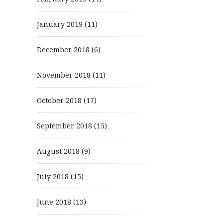
January 2019
(11)
December 2018
(6)
November 2018
(11)
October 2018
(17)
September 2018
(15)
August 2018
(9)
July 2018
(15)
June 2018
(13)