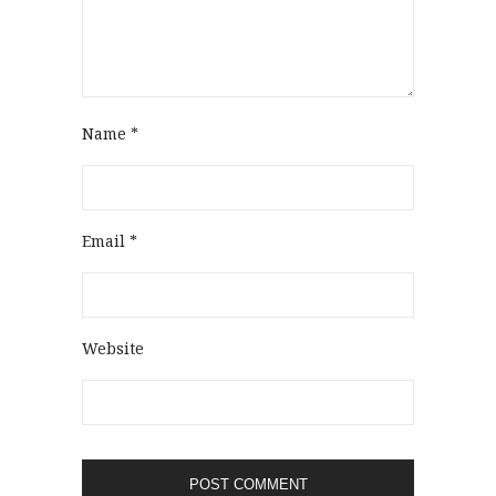
Name
*
Email
*
Website