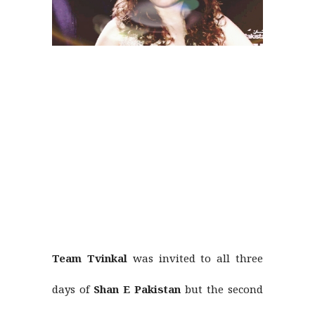
Team Tvinkal
was invited to all three
days of
Shan E Pakistan
but the second