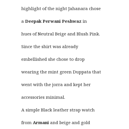
highlight of the night Jahanara chose
a
Deepak Perwani
Peshwaz
in
hues of Neutral Beige and Blush Pink.
Since the shirt was already
embellished she chose to drop
wearing the mint green Duppata that
went with the jorra and kept her
accessories minimal.
A simple Black leather strap watch
from
Armani
and beige and gold