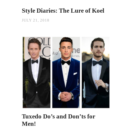
Style Diaries: The Lure of Koel
JULY 21, 2018
Tuxedo Do’s and Don’ts for
Men!