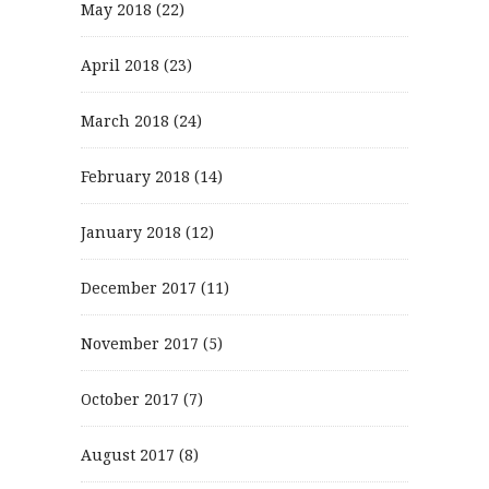
May 2018
(22)
April 2018
(23)
March 2018
(24)
February 2018
(14)
January 2018
(12)
December 2017
(11)
November 2017
(5)
October 2017
(7)
August 2017
(8)