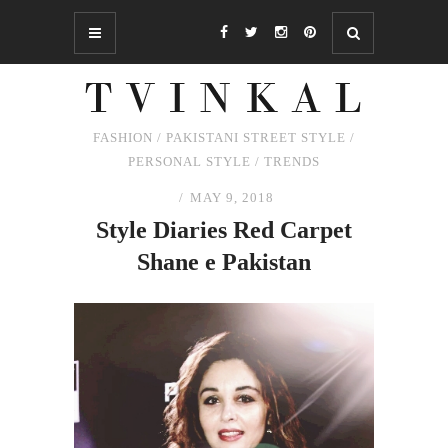
FASHION
/
PAKISTANI STREET STYLE
/
PERSONAL STYLE
/
TRENDS
MAY 9, 2018
Style Diaries Red Carpet
Shane e Pakistan