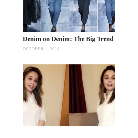
Denim on Denim: The Big Trend
OCTOBER 1, 2018