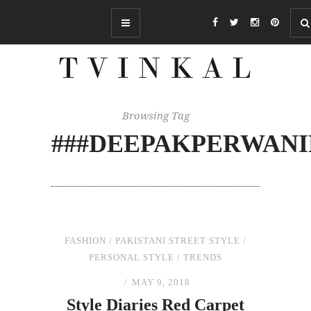
Browsing Tag
###DEEPAKPERWAN
FASHION
/
PAKISTANI STREET STYLE
/
PERSONAL STYLE
/
TRENDS
MAY 9, 2018
Style Diaries Red Carpet