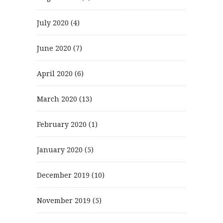
July 2020
(4)
June 2020
(7)
April 2020
(6)
March 2020
(13)
February 2020
(1)
January 2020
(5)
December 2019
(10)
November 2019
(5)