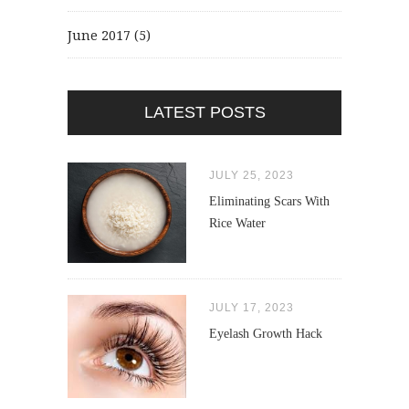
June 2017
(5)
LATEST POSTS
JULY 25, 2023
Eliminating Scars With
Rice Water
JULY 17, 2023
Eyelash Growth Hack