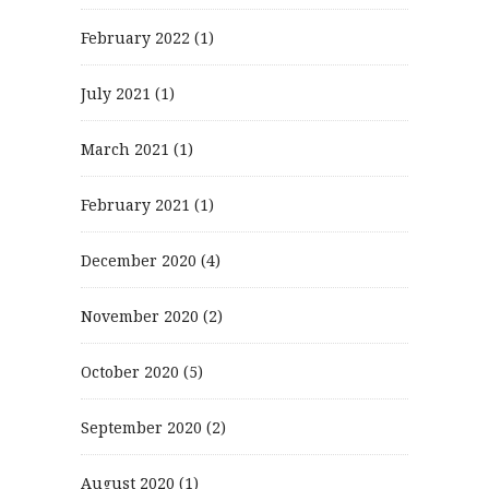
February 2022
(1)
July 2021
(1)
March 2021
(1)
February 2021
(1)
December 2020
(4)
November 2020
(2)
October 2020
(5)
September 2020
(2)
August 2020
(1)