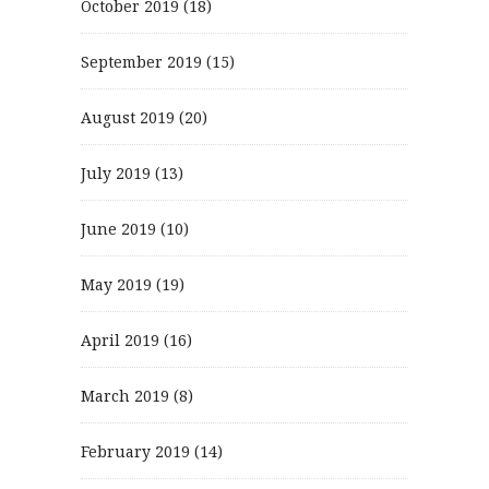
October 2019
(18)
September 2019
(15)
August 2019
(20)
July 2019
(13)
June 2019
(10)
May 2019
(19)
April 2019
(16)
March 2019
(8)
February 2019
(14)