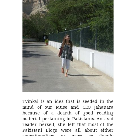
Tvinkal is an idea that is seeded in the
mind of our Muse and CEO Jahanara
because of a dearth of good reading
material pertaining to Pakistanis. An avid
reader herself, she felt that most of the
Pakistani Blogs were all about either
sensationalism or were so deeply