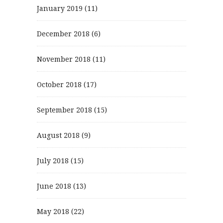
January 2019
(11)
December 2018
(6)
November 2018
(11)
October 2018
(17)
September 2018
(15)
August 2018
(9)
July 2018
(15)
June 2018
(13)
May 2018
(22)