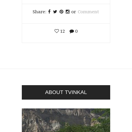
Share:
or
Comment
12
0
ABOUT TVINKAL