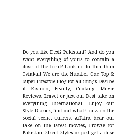
Do you like Desi? Pakistani? And do you
want everything of yours to contain a
dose of the local? Look no further than
Tvinkal! We are the Number One Top &
Super Lifestyle Blog for all things Desi be
it Fashion, Beauty, Cooking, Movie
Reviews, Travel or just our Desi take on
everything International! Enjoy our
Style Diaries, find out what’s new on the
Social Scene, Current Affairs, hear our
take on the latest movies, Browse for
Pakistani Street Styles or just get a dose