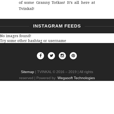
of some Granny Totkas! It’s all here at
Tvinkal!
INSTAGRAM FEEDS
No images found!
Try some other hashtag or username
Sitemap
| TVINKAL © 2016 – 2019 | All rights
reserved | Powered by:
Wegasoft Technologies