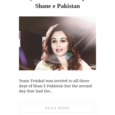
Shane e Pakistan
Team Tvinkal was invited to all three
days of Shan E Pakistan but the second
day that had the...
READ MORE