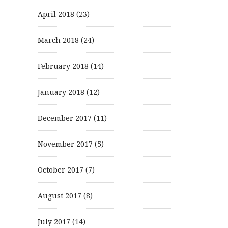
April 2018
(23)
March 2018
(24)
February 2018
(14)
January 2018
(12)
December 2017
(11)
November 2017
(5)
October 2017
(7)
August 2017
(8)
July 2017
(14)