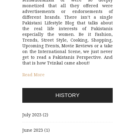
monetized that all they offered were
advertisements or endorsements of
different brands. There isn’t a single
Pakistani Lifestyle Blog that talks about
the real life interests of Pakistanis
especially the women. Be it Fashion,
Trends, Street Style, Cooking, Shopping,
Upcoming Events, Movie Reviews or a take
on the International Scene, we just never
get to read a Pakistanis Perspective. And
that is how Tvinkal came about!
Read More
HISTORY
July 2023
(2)
June 2023
(1)