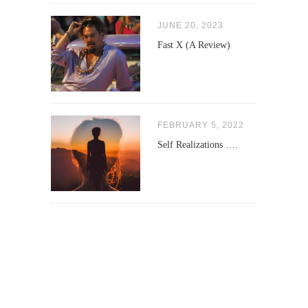
JUNE 20, 2023
Fast X (A Review)
FEBRUARY 5, 2022
Self Realizations ….