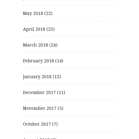
May 2018
(22)
April 2018
(23)
March 2018
(24)
February 2018
(14)
January 2018
(12)
December 2017
(11)
November 2017
(5)
October 2017
(7)