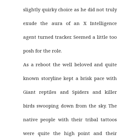
slightly quirky choice as he did not truly
exude the aura of an X Intelligence
agent turned tracker. Seemed a little too
posh for the role.
As a reboot the well beloved and quite
known storyline kept a brisk pace with
Giant reptiles and Spiders and killer
birds swooping down from the sky. The
native people with their tribal tattoos
were quite the high point and their