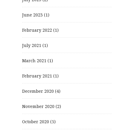
June 2023
(1)
February 2022
(1)
July 2021
(1)
March 2021
(1)
February 2021
(1)
December 2020
(4)
November 2020
(2)
October 2020
(5)