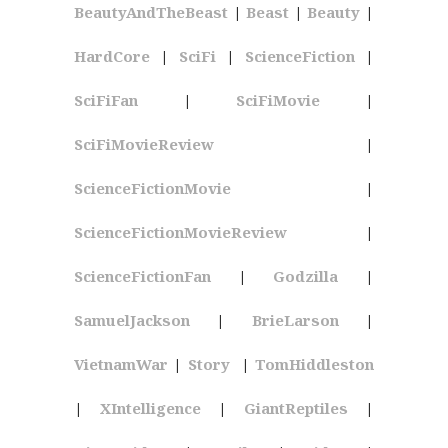
BeautyAndTheBeast
|
Beast
|
Beauty
|
HardCore
|
SciFi
|
ScienceFiction
|
SciFiFan
|
SciFiMovie
|
SciFiMovieReview
|
ScienceFictionMovie
|
ScienceFictionMovieReview
|
ScienceFictionFan
|
Godzilla
|
SamuelJackson
|
BrieLarson
|
VietnamWar
|
Story
|
TomHiddleston
|
XIntelligence
|
GiantReptiles
|