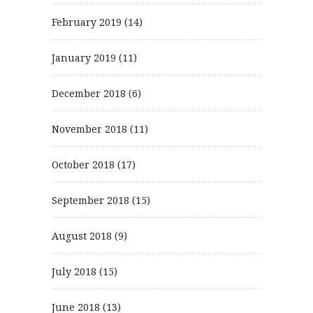
February 2019
(14)
January 2019
(11)
December 2018
(6)
November 2018
(11)
October 2018
(17)
September 2018
(15)
August 2018
(9)
July 2018
(15)
June 2018
(13)