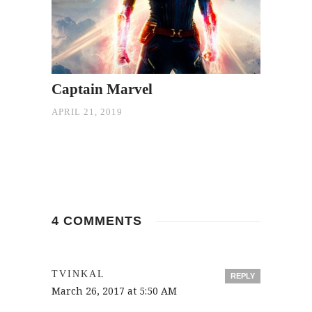
Captain Marvel
APRIL 21, 2019
4 COMMENTS
TVINKAL
REPLY
March 26, 2017 at 5:50 AM