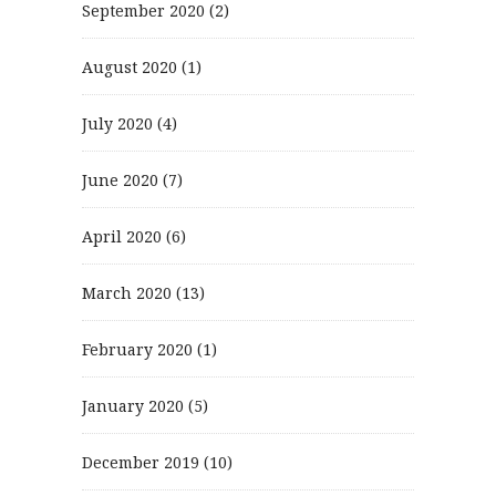
September 2020
(2)
August 2020
(1)
July 2020
(4)
June 2020
(7)
April 2020
(6)
March 2020
(13)
February 2020
(1)
January 2020
(5)
December 2019
(10)