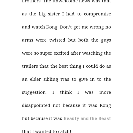
brothers. The unwelcome news was that
as the big sister I had to compromise
and watch Kong. Don’t get me wrong no
arms were twisted but both the guys
were so super excited after watching the
trailers that the best thing I could do as
an elder sibling was to give in to the
suggestion. I think I was more
disappointed not because it was Kong
but because it was
Beauty and the Beast
that I wanted to catch!