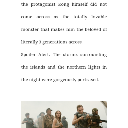
the protagonist Kong himself did not
come across as the totally lovable
monster that makes him the beloved of
literally 3 generations across.
Spoiler Alert: The storms surrounding
the islands and the northern lights in
the night were gorgeously portrayed.