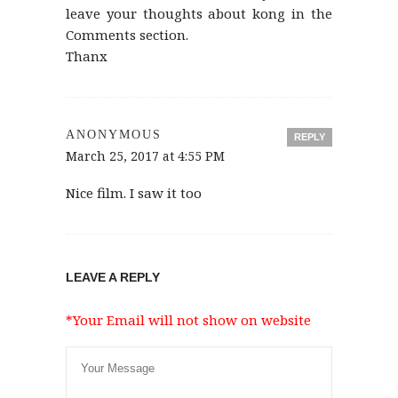
leave your thoughts about kong in the
Comments section.
Thanx
ANONYMOUS
REPLY
March 25, 2017 at 4:55 PM
Nice film. I saw it too
LEAVE A REPLY
*Your Email will not show on website