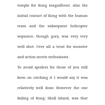
temple for Kong magnificent. Also the
initial contact of Kong with the human
team and the subsequent helicopter
sequence, though gory, was very very
well shot. Over all a treat for monster
and action movie enthusiasts.
To avoid spoilers for those of you still
keen on catching it I would say it was
relatively well done. However the one
failing of Kong: Skull Island, was that