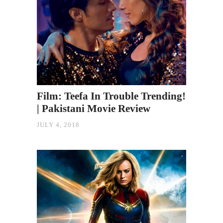
Film: Teefa In Trouble Trending!
| Pakistani Movie Review
JULY 4, 2018