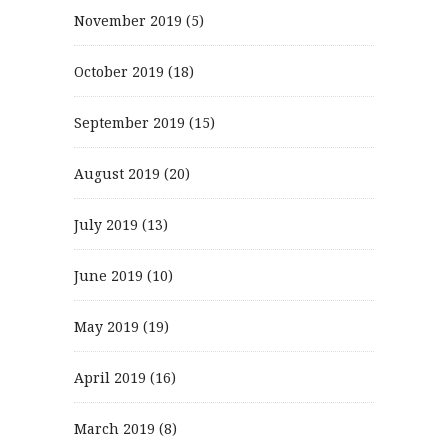
November 2019
(5)
October 2019
(18)
September 2019
(15)
August 2019
(20)
July 2019
(13)
June 2019
(10)
May 2019
(19)
April 2019
(16)
March 2019
(8)