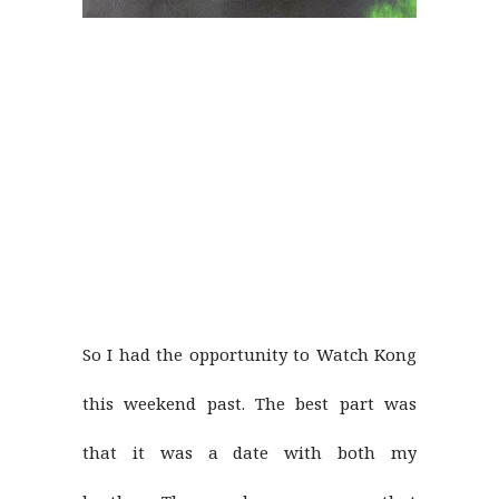
So I had the opportunity to Watch Kong
this weekend past. The best part was
that it was a date with both my