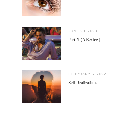
JUNE 20, 2023
Fast X (A Review)
FEBRUARY 5, 2022
Self Realizations ….