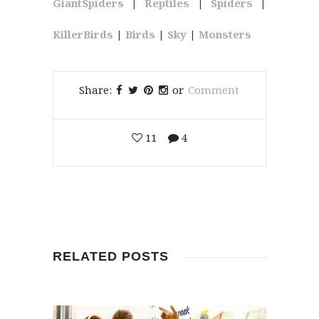
GiantSpiders
|
Reptiles
|
Spiders
|
KillerBirds
|
Birds
|
Sky
|
Monsters
Share:
or
Comment
11
4
RELATED POSTS