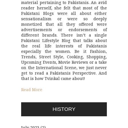
material pertaining to Pakistanis. An avid
reader herself, she felt that most of the
Pakistani Blogs were all about either
sensationalism or were so deeply
monetized that all they offered were
advertisements or endorsements of
different brands. There isn’t a single
Pakistani Lifestyle Blog that talks about
the real life interests of Pakistanis
especially the women. Be it Fashion,
Trends, Street Style, Cooking, Shopping,
Upcoming Events, Movie Reviews or a take
on the International Scene, we just never
get to read a Pakistanis Perspective. And
that is how Tvinkal came about!
Read More
HISTORY
July 2023
(2)