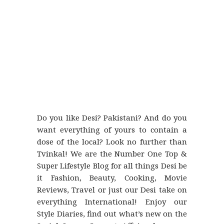
Do you like Desi? Pakistani? And do you
want everything of yours to contain a
dose of the local? Look no further than
Tvinkal! We are the Number One Top &
Super Lifestyle Blog for all things Desi be
it Fashion, Beauty, Cooking, Movie
Reviews, Travel or just our Desi take on
everything International! Enjoy our
Style Diaries, find out what’s new on the