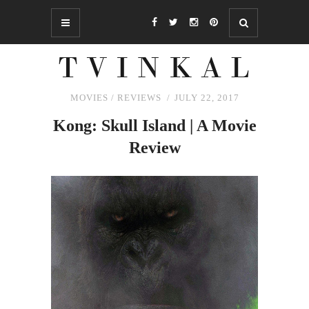
MOVIES
/
REVIEWS
JULY 22, 2017
Kong: Skull Island | A Movie
Review