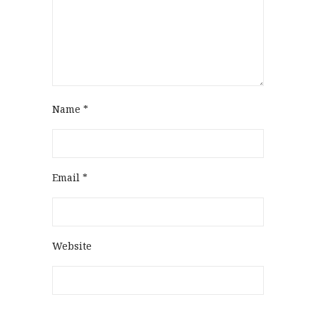
Name
*
Email
*
Website