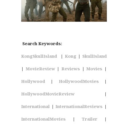
Search Keywords:
KongSkullIsland
|
Kong
|
SkullIsland
|
MovieReview
|
Reviews
|
Movies
|
Hollywood
|
HollywoodMovies
|
HollywoodMovieReview
|
International
|
InternationalReviews
|
InternationalMovies
|
Trailer
|