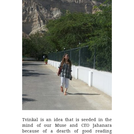
Tvinkal is an idea that is seeded in the
mind of our Muse and CEO Jahanara
because of a dearth of good reading