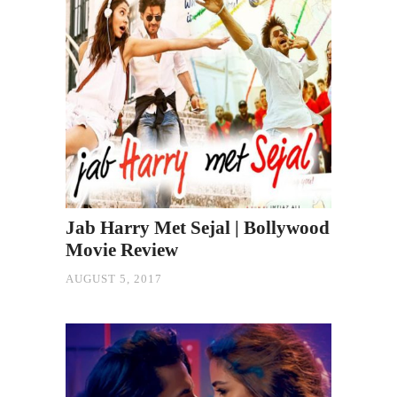
Jab Harry Met Sejal | Bollywood
Movie Review
AUGUST 5, 2017