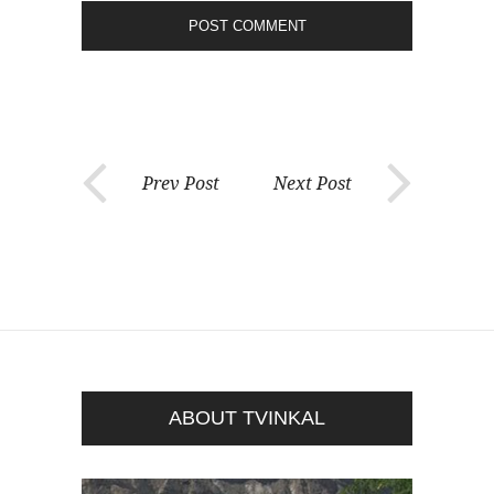
Prev Post
Next Post
ABOUT TVINKAL