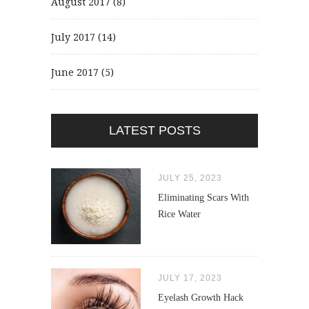
August 2017
(8)
July 2017
(14)
June 2017
(5)
LATEST POSTS
JULY 25, 2023
Eliminating Scars With
Rice Water
JULY 17, 2023
Eyelash Growth Hack