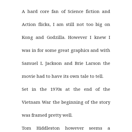
A hard core fan of Science fiction and
Action flicks, I am still not too big on
Kong and Godzilla. However I knew I
was in for some great graphics and with
Samuel L Jackson and Brie Larson the
movie had to have its own tale to tell.
Set in the 1970s at the end of the
Vietnam War the beginning of the story
was framed pretty well.
Tom Hiddleston however seems a