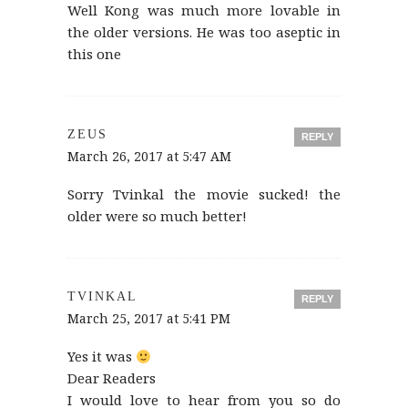
Well Kong was much more lovable in
the older versions. He was too aseptic in
this one
ZEUS
REPLY
March 26, 2017 at 5:47 AM
Sorry Tvinkal the movie sucked! the
older were so much better!
TVINKAL
REPLY
March 25, 2017 at 5:41 PM
Yes it was
Dear Readers
I would love to hear from you so do