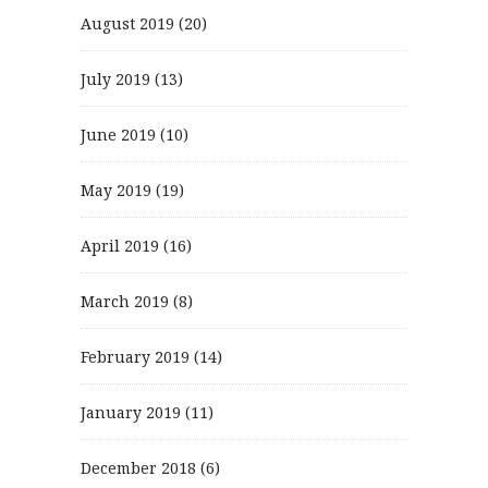
August 2019
(20)
July 2019
(13)
June 2019
(10)
May 2019
(19)
April 2019
(16)
March 2019
(8)
February 2019
(14)
January 2019
(11)
December 2018
(6)