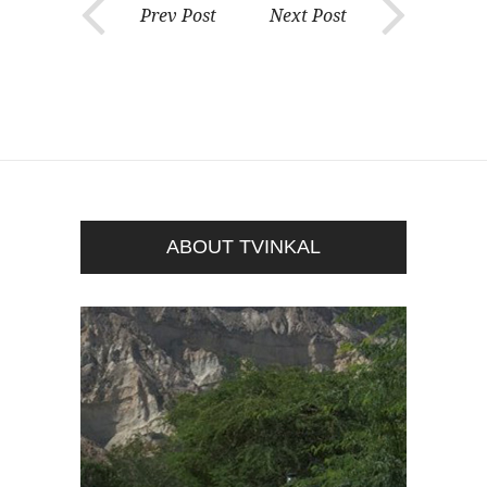
Prev Post
Next Post
ABOUT TVINKAL