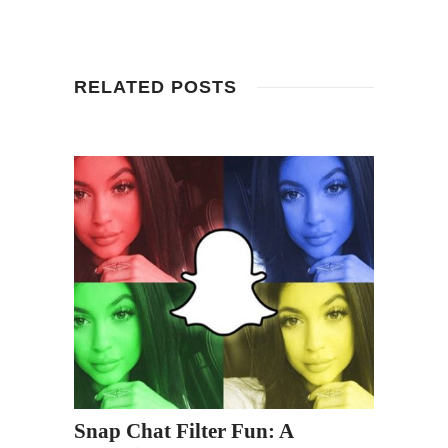
RELATED POSTS
Snap Chat Filter Fun: A