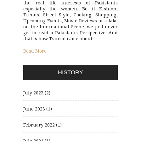
the real life interests of Pakistanis
especially the women. Be it Fashion,
Trends, Street Style, Cooking, Shopping,
Upcoming Events, Movie Reviews or a take
on the International Scene, we just never
get to read a Pakistanis Perspective. And
that is how Tvinkal came about!
Read More
HISTORY
July 2023
(2)
June 2023
(1)
February 2022
(1)
July 2021
(1)