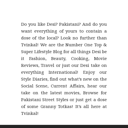
Do you like Desi? Pakistani? And do you
want everything of yours to contain a
dose of the local? Look no further than
Tvinkal! We are the Number One Top &
Super Lifestyle Blog for all things Desi be
it Fashion, Beauty, Cooking, Movie
Reviews, Travel or just our Desi take on
everything International! Enjoy our
Style Diaries, find out what’s new on the
Social Scene, Current Affairs, hear our
take on the latest movies, Browse for
Pakistani Street Styles or just get a dose
of some Granny Totkas! It’s all here at
Tvinkal!