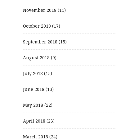
November 2018
(11)
October 2018
(17)
September 2018
(15)
August 2018
(9)
July 2018
(15)
June 2018
(13)
May 2018
(22)
April 2018
(23)
March 2018
(24)