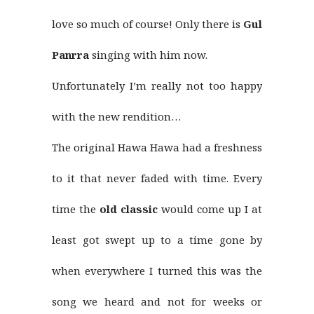
love so much of course! Only there is
Gul
Panrra
singing with him now.
Unfortunately I’m really not too happy
with the new rendition…
The original Hawa Hawa had a freshness
to it that never faded with time. Every
time the
old classic
would come up I at
least got swept up to a time gone by
when everywhere I turned this was the
song we heard and not for weeks or