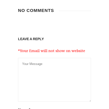
NO COMMENTS
LEAVE A REPLY
*Your Email will not show on website