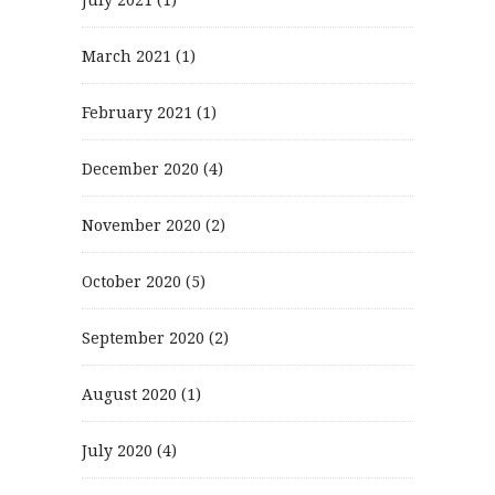
March 2021
(1)
February 2021
(1)
December 2020
(4)
November 2020
(2)
October 2020
(5)
September 2020
(2)
August 2020
(1)
July 2020
(4)