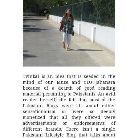
Tvinkal is an idea that is seeded in the
mind of our Muse and CEO Jahanara
because of a dearth of good reading
material pertaining to Pakistanis. An avid
reader herself, she felt that most of the
Pakistani Blogs were all about either
sensationalism or were so deeply
monetized that all they offered were
advertisements or endorsements of
different brands. There isn’t a single
Pakistani Lifestyle Blog that talks about