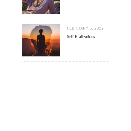
FEBRUARY 5, 2022
Self Realizations ….