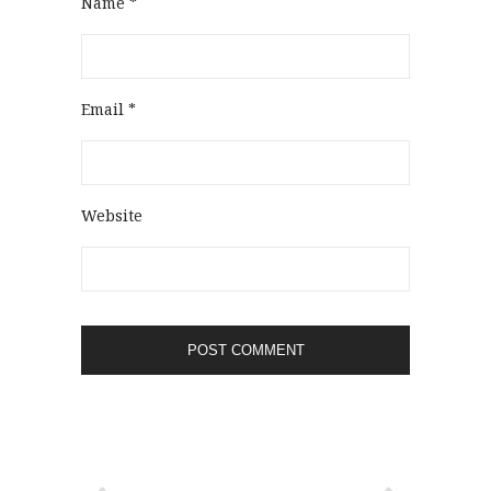
Name
*
Email
*
Website