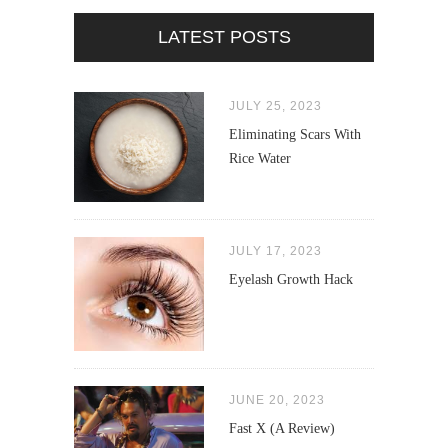
LATEST POSTS
JULY 25, 2023
Eliminating Scars With
Rice Water
JULY 17, 2023
Eyelash Growth Hack
JUNE 20, 2023
Fast X (A Review)