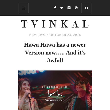
REVIEWS
OCTOBER 23, 2018
Hawa Hawa has a newer
Version now…..
And
it’s
Awful!