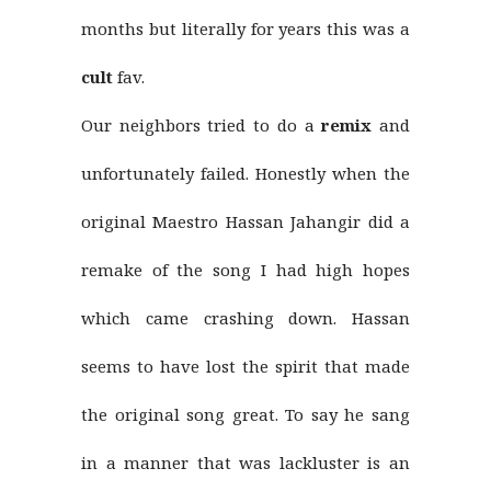
months but literally for years this was a
cult
fav.
Our neighbors tried to do a
remix
and
unfortunately failed. Honestly when the
original Maestro Hassan Jahangir did a
remake of the song I had high hopes
which came crashing down. Hassan
seems to have lost the spirit that made
the original song great. To say he sang
in a manner that was lackluster is an