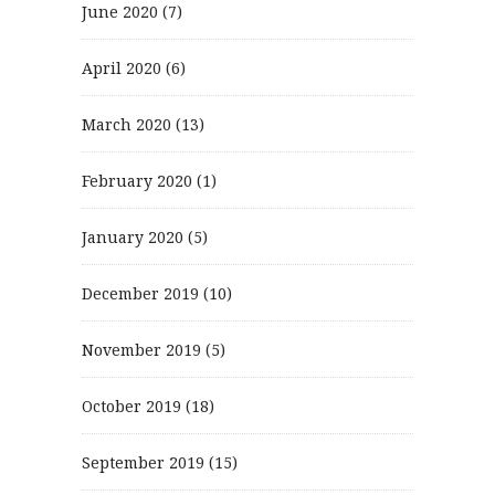
June 2020
(7)
April 2020
(6)
March 2020
(13)
February 2020
(1)
January 2020
(5)
December 2019
(10)
November 2019
(5)
October 2019
(18)
September 2019
(15)