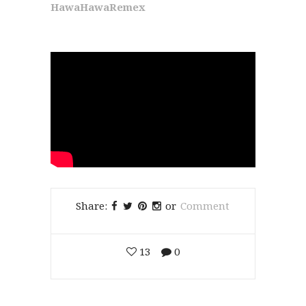
HawaHawaRemex
Share:
or
Comment
13
0