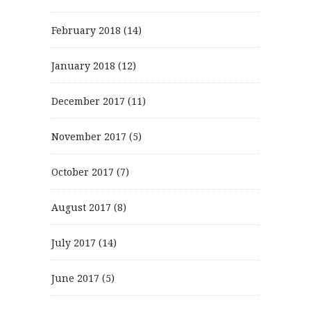
February 2018
(14)
January 2018
(12)
December 2017
(11)
November 2017
(5)
October 2017
(7)
August 2017
(8)
July 2017
(14)
June 2017
(5)