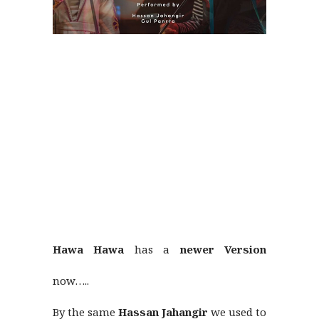
Hawa Hawa
has a
newer Version
now…..
By the same
Hassan Jahangir
we used to