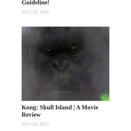
Guideline!
JULY 10, 2018
Kong: Skull Island | A Movie
Review
JULY 22, 2017