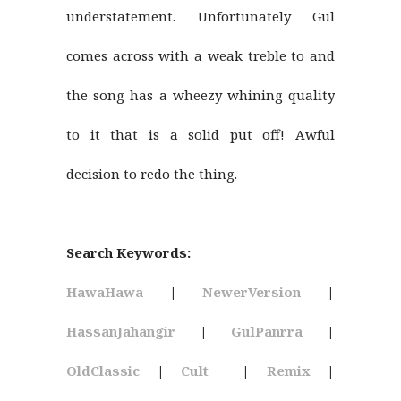
understatement. Unfortunately Gul
comes across with a weak treble to and
the song has a wheezy whining quality
to it that is a solid put off! Awful
decision to redo the thing.
Search Keywords:
HawaHawa
|
NewerVersion
|
HassanJahangir
|
GulPanrra
|
OldClassic
|
Cult
|
Remix
|