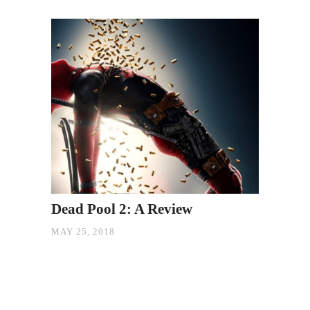
Dead Pool 2: A Review
MAY 25, 2018