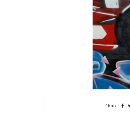
Share: