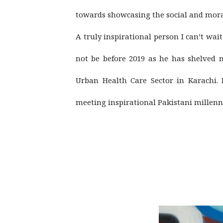
towards showcasing the social and mora
A truly inspirational person I can’t wa
not be before 2019 as he has shelved m
Urban Health Care Sector in Karachi.
meeting inspirational Pakistani millenn