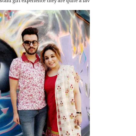
stani girl
experience they are quite a fav