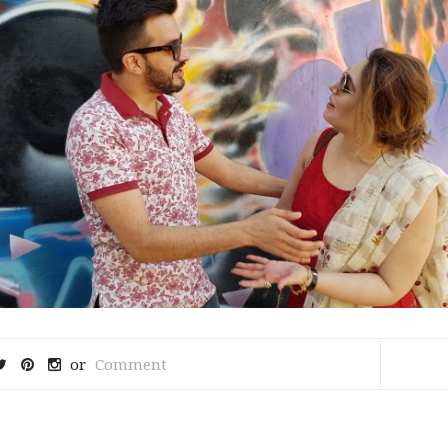
or
Comment