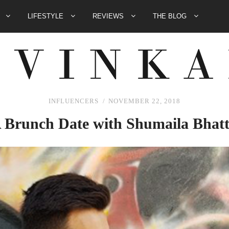
E
LIFESTYLE
REVIEWS
THE BLOG
INFLUENCERS
NOVEMBER 22, 2018
 Brunch Date with Shumaila Bhatt