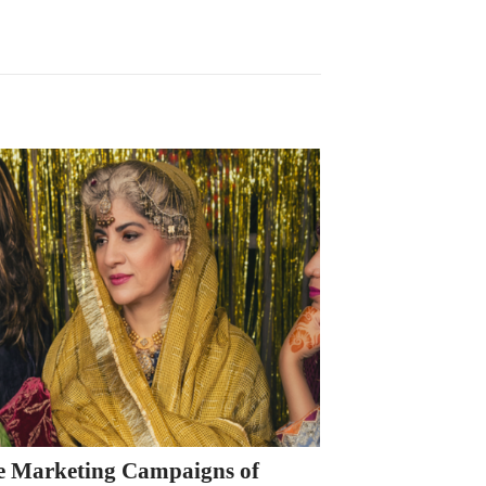
e Marketing Campaigns of