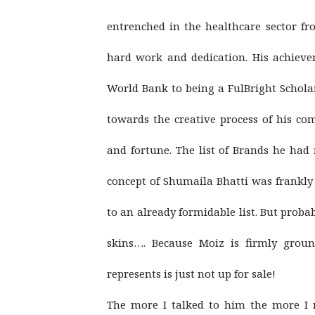
entrenched in the healthcare sector f
hard work and dedication. His achiev
World Bank to being a FulBright Scholar
towards the creative process of his co
and fortune. The list of Brands he had
concept of Shumaila Bhatti was frankl
to an already formidable list. But prob
skins…. Because Moiz is firmly grou
represents is just not up for sale!
The more I talked to him the more I r