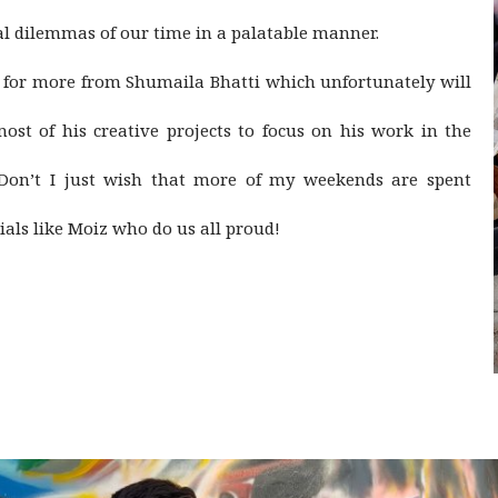
l dilemmas of our time in a palatable manner.
it for more from Shumaila Bhatti which unfortunately will
ost of his creative projects to focus on his work in the
 Don’t I just wish that more of my weekends are spent
ials like Moiz who do us all proud!