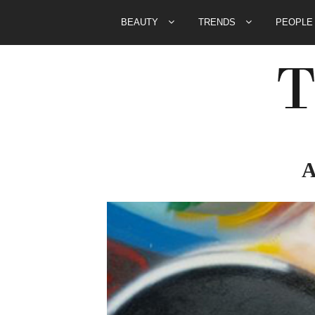
BEAUTY
TRENDS
PEOPL
A