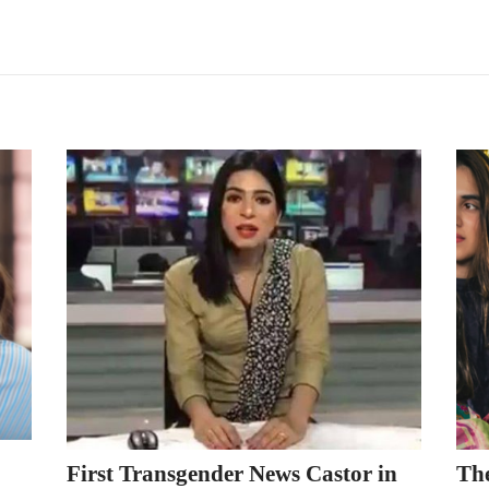
First Transgender News Castor in
Th