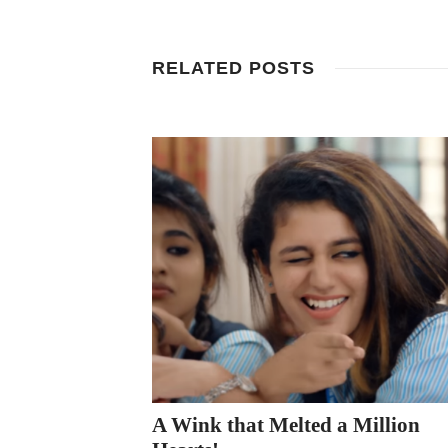
RELATED POSTS
A Wink that Melted a Million