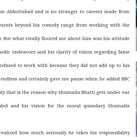
rom Abbottabad and is no stranger to careers made from
ements beyond his comedy range from working with the
. But what totally floored me about him was his attitude
medic endeavors and his clarity of vision regarding fame
refused to work with because they did not add up to his
y endless and certainly gave me pause when he added BBC
ably that is the reason why Shumaila Bhatti gets under our
nded and his vision for the moral quandary Shumaila
ealized how much seriously he takes his responsibility