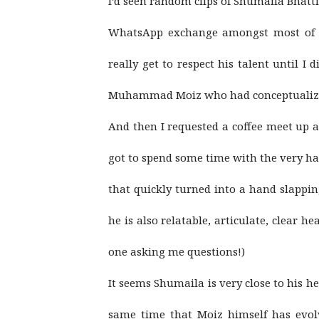
I’d seen random clips of Shumaila Bhatti 
WhatsApp exchange amongst most of m
really get to respect his talent until I
Muhammad Moiz who had conceptualized 
And then I requested a coffee meet up
got to spend some time with the very h
that quickly turned into a hand slappin
he is also relatable, articulate, clear 
one asking me questions!)
It seems Shumaila is very close to his he
same time that Moiz himself has evolv