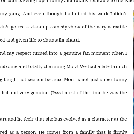
of course. Being super funny and totally relatable to the Paki
y gang. And even though I admired his work I didn’t
 didn’t go see a standup comedy show of the very versatile
and given life to Shumaila Bhatti.
 and my respect turned into a genuine fan moment when I
andsome and totally charming Moiz! We had a late brunch
g laugh riot session because Moiz is not just super funny
headed and very genuine. (Pssst most of the time he was the
art and he feels that she has evolved as a character at the
ed as a person. He comes from a family that is firmly