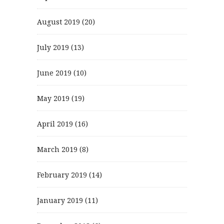
August 2019
(20)
July 2019
(13)
June 2019
(10)
May 2019
(19)
April 2019
(16)
March 2019
(8)
February 2019
(14)
January 2019
(11)