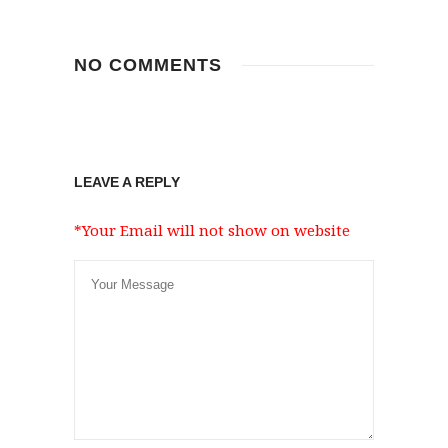
NO COMMENTS
LEAVE A REPLY
*Your Email will not show on website