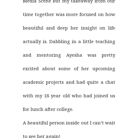
Media Scene but my takeaway from our
time together was more focused on how
beautiful and deep her insight on life
actually is. Dabbling in a little teaching
and mentoring Ayesha was pretty
excited about some of her upcoming
academic projects and had quite a chat
with my 18 year old who had joined us
for lunch after college.
A beautiful person inside out I can’t wait
to see her again!