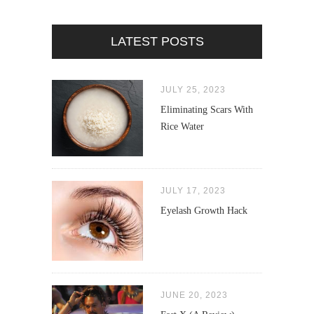
LATEST POSTS
JULY 25, 2023
Eliminating Scars With
Rice Water
JULY 17, 2023
Eyelash Growth Hack
JUNE 20, 2023