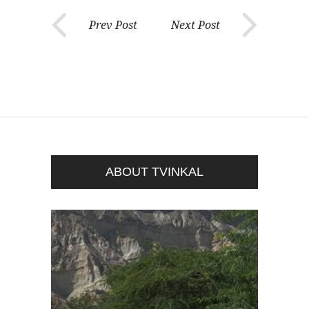
Prev Post
Next Post
ABOUT TVINKAL