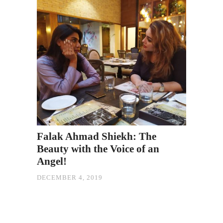
Falak Ahmad Shiekh: The
Beauty with the Voice of an
Angel!
DECEMBER 4, 2019