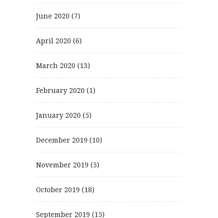
June 2020
(7)
April 2020
(6)
March 2020
(13)
February 2020
(1)
January 2020
(5)
December 2019
(10)
November 2019
(5)
October 2019
(18)
September 2019
(15)