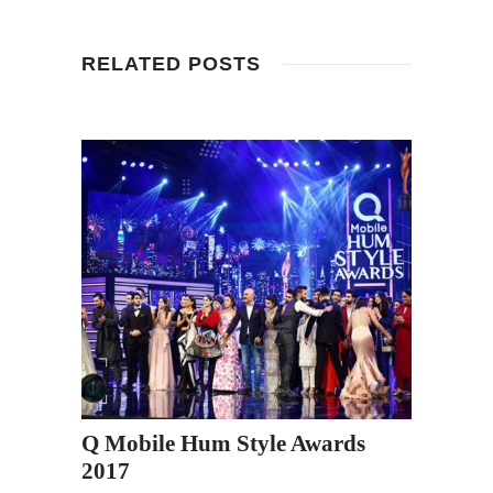
RELATED POSTS
Q Mobile Hum Style Awards
2017