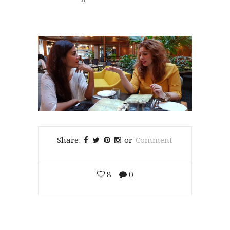
Share:
or
Comment
8
0