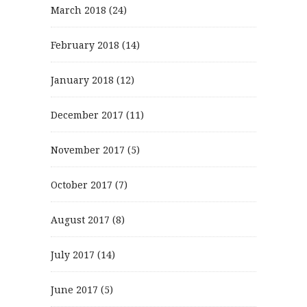
March 2018
(24)
February 2018
(14)
January 2018
(12)
December 2017
(11)
November 2017
(5)
October 2017
(7)
August 2017
(8)
July 2017
(14)
June 2017
(5)