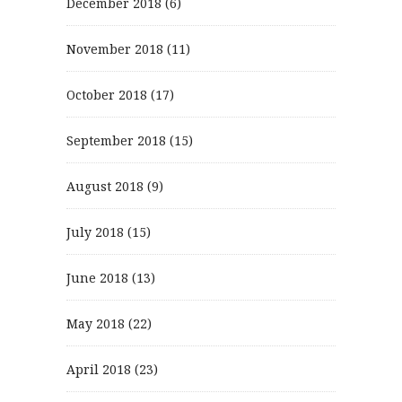
December 2018
(6)
November 2018
(11)
October 2018
(17)
September 2018
(15)
August 2018
(9)
July 2018
(15)
June 2018
(13)
May 2018
(22)
April 2018
(23)