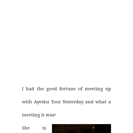
I had the good fortune of meeting up
with Ayesha Toor Yesterday and what a
meeting it was!
She is