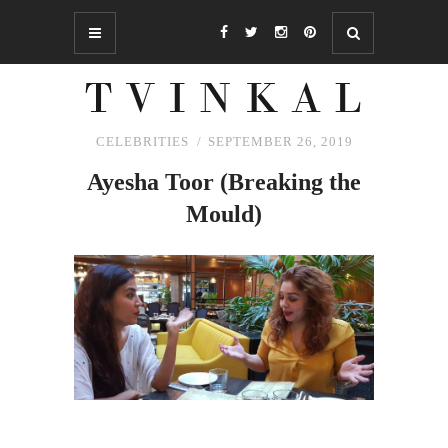
CELEBRITIES
SEPTEMBER 26, 2019
Ayesha Toor (Breaking
the
Mould)