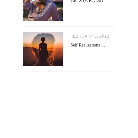
Fast X (A Review)
FEBRUARY 5, 2022
Self Realizations ….