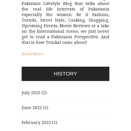
Pakistani Lifestyle Blog that talks about
the real life interests of Pakistanis
especially the women. Be it Fashion,
Trends, Street Style, Cooking, Shopping,
Upcoming Events, Movie Reviews or a take
on the International Scene, we just never
get to read a Pakistanis Perspective. And
that is how Tvinkal came about!
Read More
HISTORY
July 2023
(2)
June 2023
(1)
February 2022
(1)