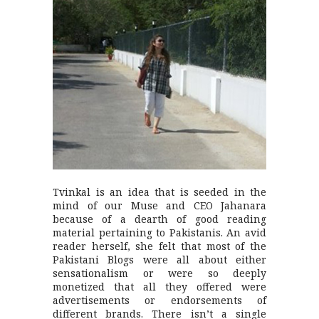
Tvinkal is an idea that is seeded in the
mind of our Muse and CEO Jahanara
because of a dearth of good reading
material pertaining to Pakistanis. An avid
reader herself, she felt that most of the
Pakistani Blogs were all about either
sensationalism or were so deeply
monetized that all they offered were
advertisements or endorsements of
different brands. There isn’t a single