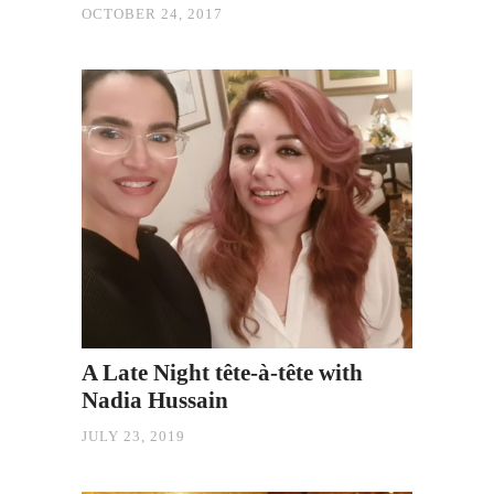
OCTOBER 24, 2017
A Late Night tête-à-tête with
Nadia Hussain
JULY 23, 2019