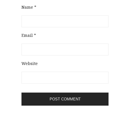
Name
*
Email
*
Website