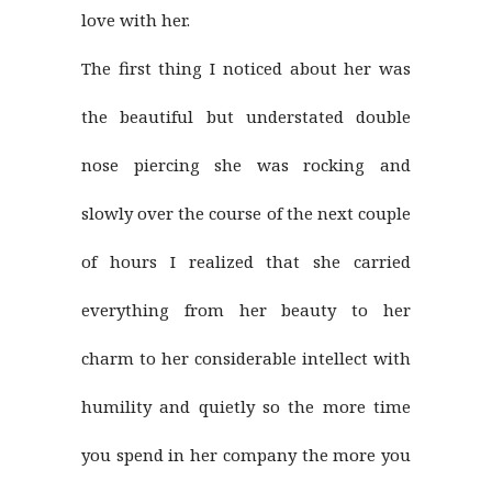
love with her.
The first thing I noticed about her was
the beautiful but understated double
nose piercing she was rocking and
slowly over the course of the next couple
of hours I realized that she carried
everything from her beauty to her
charm to her considerable intellect with
humility and quietly so the more time
you spend in her company the more you