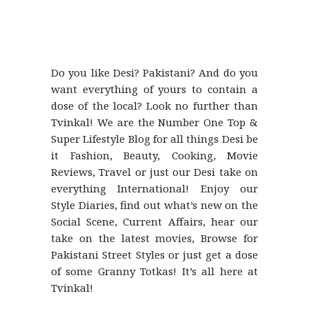
Do you like Desi? Pakistani? And do you
want everything of yours to contain a
dose of the local? Look no further than
Tvinkal! We are the Number One Top &
Super Lifestyle Blog for all things Desi be
it Fashion, Beauty, Cooking, Movie
Reviews, Travel or just our Desi take on
everything International! Enjoy our
Style Diaries, find out what’s new on the
Social Scene, Current Affairs, hear our
take on the latest movies, Browse for
Pakistani Street Styles or just get a dose
of some Granny Totkas! It’s all here at
Tvinkal!