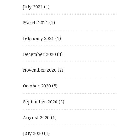
July 2021
(1)
March 2021
(1)
February 2021
(1)
December 2020
(4)
November 2020
(2)
October 2020
(5)
September 2020
(2)
August 2020
(1)
July 2020
(4)