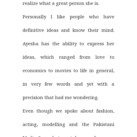
realize what a great person she is.
Personally I like people who have
definitive ideas and know their mind.
Ayesha has the ability to express her
ideas, which ranged from love to
economics to movies to life in general,
in very few words and yet with a
precision that had me wondering.
Even though we spoke about fashion,
acting, modelling and the Pakistani