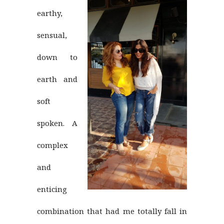
earthy,
sensual,
down to
earth and
soft
spoken. A
complex
and
enticing
combination that had me totally fall in