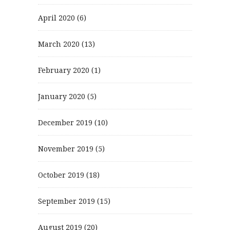
April 2020
(6)
March 2020
(13)
February 2020
(1)
January 2020
(5)
December 2019
(10)
November 2019
(5)
October 2019
(18)
September 2019
(15)
August 2019
(20)