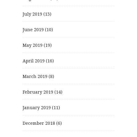
July 2019
(13)
June 2019
(10)
May 2019
(19)
April 2019
(16)
March 2019
(8)
February 2019
(14)
January 2019
(11)
December 2018
(6)