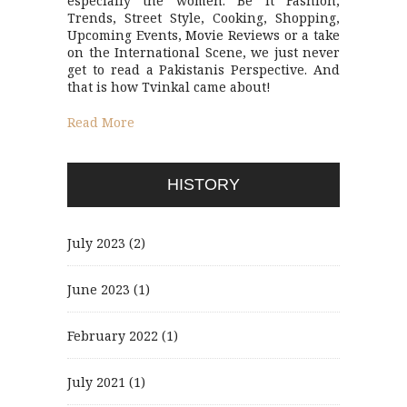
especially the women. Be it Fashion,
Trends, Street Style, Cooking, Shopping,
Upcoming Events, Movie Reviews or a take
on the International Scene, we just never
get to read a Pakistanis Perspective. And
that is how Tvinkal came about!
Read More
HISTORY
July 2023
(2)
June 2023
(1)
February 2022
(1)
July 2021
(1)