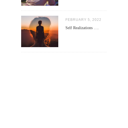
FEBRUARY 5, 2022
Self Realizations ….