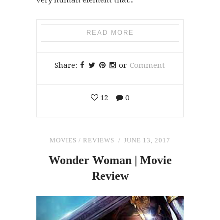
READ MORE
Share:
or
Comment
12
0
MOVIES
/
REVIEWS
JUNE 13, 2017
Wonder Woman | Movie
Review