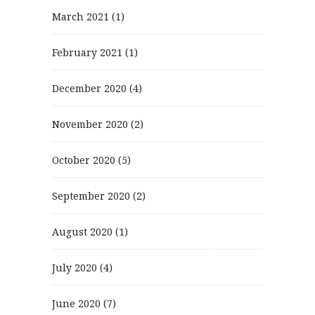
March 2021
(1)
February 2021
(1)
December 2020
(4)
November 2020
(2)
October 2020
(5)
September 2020
(2)
August 2020
(1)
July 2020
(4)
June 2020
(7)