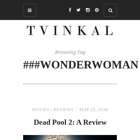
Browsing Tag
###WONDERWOMAN
MOVIES
/
REVIEWS
MAY 25, 2018
Dead Pool 2: A Review