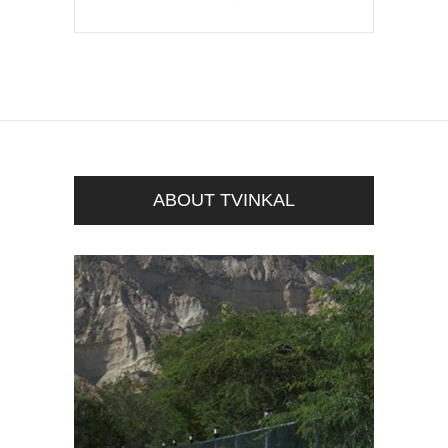
ABOUT TVINKAL