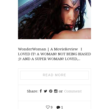
WonderWoman | A MovieReview I
LOVED IT! A WOMAN! NOT BEING BIASED
;)! AND A SUPER WOMAN! LOVED,...
READ MORE
Share:
or
Comment
9
1