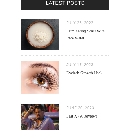
LATEST POSTS
JULY 25, 2023
Eliminating Scars With
Rice Water
JULY 17, 2023
Eyelash Growth Hack
JUNE 20, 2023
Fast X (A Review)