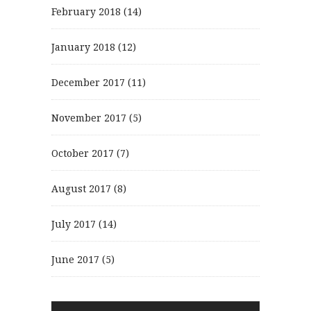
February 2018
(14)
January 2018
(12)
December 2017
(11)
November 2017
(5)
October 2017
(7)
August 2017
(8)
July 2017
(14)
June 2017
(5)