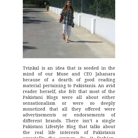
Tvinkal is an idea that is seeded in the
mind of our Muse and CEO Jahanara
because of a dearth of good reading
material pertaining to Pakistanis. An avid
reader herself, she felt that most of the
Pakistani Blogs were all about either
sensationalism or were so deeply
monetized that all they offered were
advertisements or endorsements of
different brands. There isn’t a single
Pakistani Lifestyle Blog that talks about
the real life interests of Pakistanis