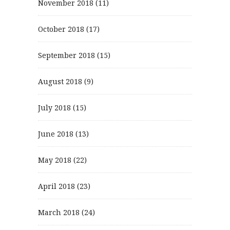
November 2018
(11)
October 2018
(17)
September 2018
(15)
August 2018
(9)
July 2018
(15)
June 2018
(13)
May 2018
(22)
April 2018
(23)
March 2018
(24)