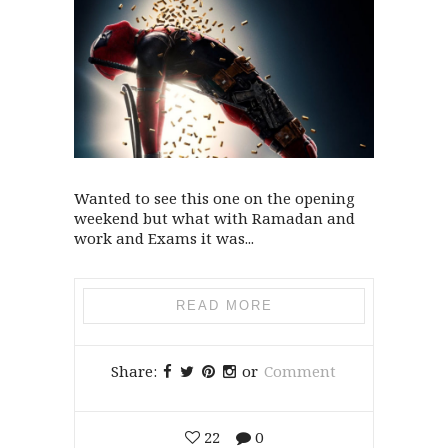
Wanted to see this one on the opening
weekend but what with Ramadan and
work and Exams it was...
READ MORE
Share:
or
Comment
22
0