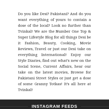
Do you like Desi? Pakistani? And do you
want everything of yours to contain a
dose of the local? Look no further than
Tvinkal! We are the Number One Top &
Super Lifestyle Blog for all things Desi be
it Fashion, Beauty, Cooking, Movie
Reviews, Travel or just our Desi take on
everything International! Enjoy our
Style Diaries, find out what’s new on the
Social Scene, Current Affairs, hear our
take on the latest movies, Browse for
Pakistani Street Styles or just get a dose
of some Granny Totkas! It’s all here at
Tvinkal!
INSTAGRAM FEEDS