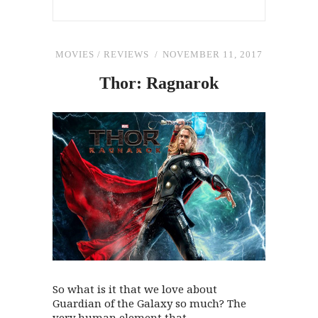
MOVIES
/
REVIEWS
NOVEMBER 11, 2017
Thor: Ragnarok
So what is it that we love about
Guardian of the Galaxy so much? The
very human element that...