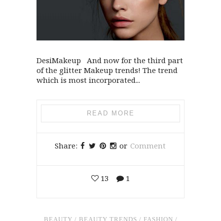
DesiMakeup And now for the third part
of the glitter Makeup trends! The trend
which is most incorporated...
READ MORE
Share:
or
Comment
13
1
BEAUTY
/
BEAUTY TRENDS
/
FASHION
/