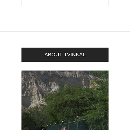
ABOUT TVINKAL