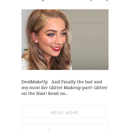
DesiMakeUp And Finally the last and
my most fav Glitter Makeup part! Glitter
on the Hair! Read on...
READ MORE