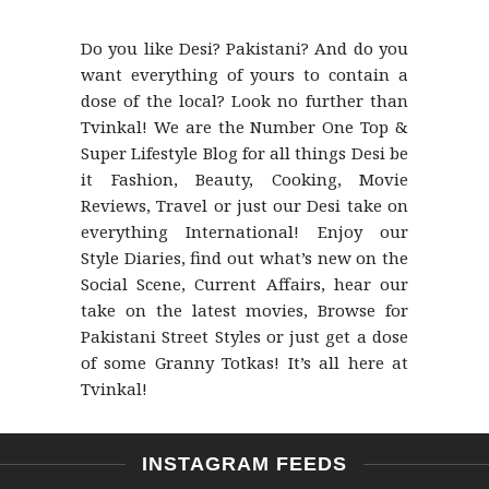
Do you like Desi? Pakistani? And do you
want everything of yours to contain a
dose of the local? Look no further than
Tvinkal! We are the Number One Top &
Super Lifestyle Blog for all things Desi be
it Fashion, Beauty, Cooking, Movie
Reviews, Travel or just our Desi take on
everything International! Enjoy our
Style Diaries, find out what’s new on the
Social Scene, Current Affairs, hear our
take on the latest movies, Browse for
Pakistani Street Styles or just get a dose
of some Granny Totkas! It’s all here at
Tvinkal!
INSTAGRAM FEEDS