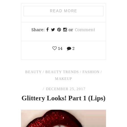
READ MORE
Share:
or
Comment
14
2
BEAUTY
/
BEAUTY TRENDS
/
FASHION
/
MAKEUP
DECEMBER 25, 2017
Glittery Looks! Part 1 (Lips)