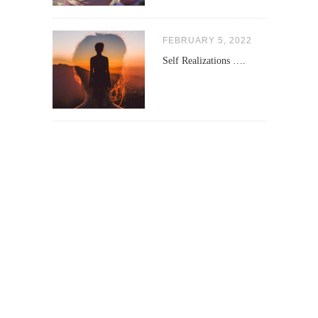
FEBRUARY 5, 2022
Self Realizations ….