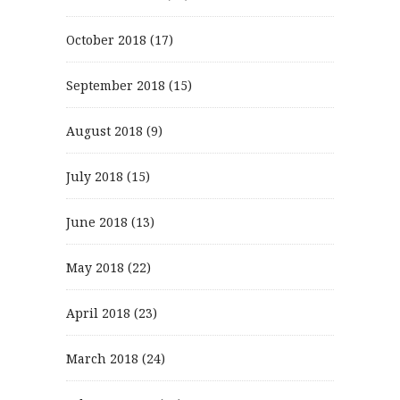
October 2018
(17)
September 2018
(15)
August 2018
(9)
July 2018
(15)
June 2018
(13)
May 2018
(22)
April 2018
(23)
March 2018
(24)