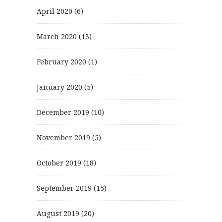
April 2020
(6)
March 2020
(13)
February 2020
(1)
January 2020
(5)
December 2019
(10)
November 2019
(5)
October 2019
(18)
September 2019
(15)
August 2019
(20)