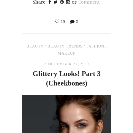
Share:
or
Comment
15
0
BEAUTY
/
BEAUTY TRENDS
/
FASHION
/
MAKEUP
DECEMBER 27, 2017
Glittery Looks! Part 3
(Cheekbones)