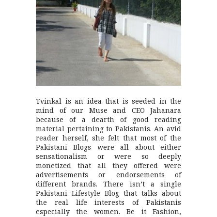
Tvinkal is an idea that is seeded in the
mind of our Muse and CEO Jahanara
because of a dearth of good reading
material pertaining to Pakistanis. An avid
reader herself, she felt that most of the
Pakistani Blogs were all about either
sensationalism or were so deeply
monetized that all they offered were
advertisements or endorsements of
different brands. There isn’t a single
Pakistani Lifestyle Blog that talks about
the real life interests of Pakistanis
especially the women. Be it Fashion,