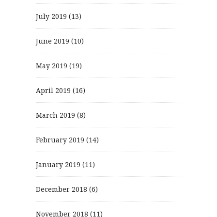
July 2019
(13)
June 2019
(10)
May 2019
(19)
April 2019
(16)
March 2019
(8)
February 2019
(14)
January 2019
(11)
December 2018
(6)
November 2018
(11)