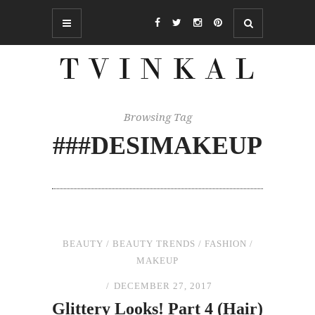
Browsing Tag
###DESIMAKEUP
BEAUTY
/
BEAUTY TRENDS
/
FASHION
/
MAKEUP
DECEMBER 27, 2017
Glittery Looks! Part 4 (Hair)