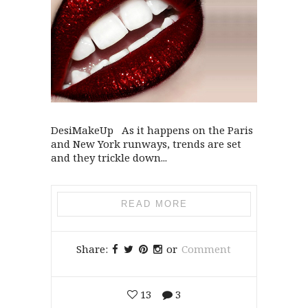
DesiMakeUp As it happens on the Paris
and New York runways, trends are set
and they trickle down...
READ MORE
Share:
or
Comment
13
3