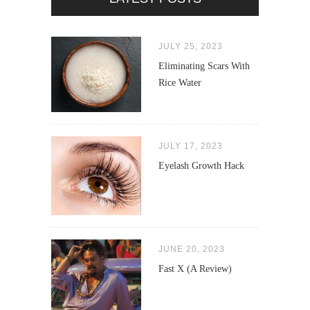
JULY 25, 2023
Eliminating Scars With
Rice Water
JULY 17, 2023
Eyelash Growth Hack
JUNE 20, 2023
Fast X (A Review)