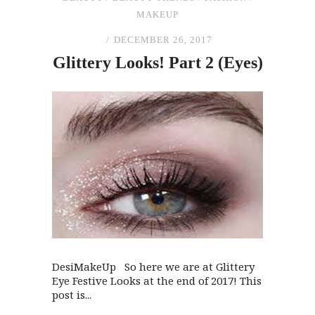
MAKEUP
DECEMBER 26, 2017
Glittery Looks! Part 2 (Eyes)
DesiMakeUp So here we are at Glittery
Eye Festive Looks at the end of 2017! This
post is...