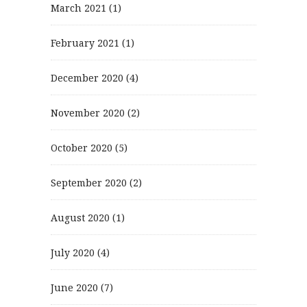
March 2021
(1)
February 2021
(1)
December 2020
(4)
November 2020
(2)
October 2020
(5)
September 2020
(2)
August 2020
(1)
July 2020
(4)
June 2020
(7)