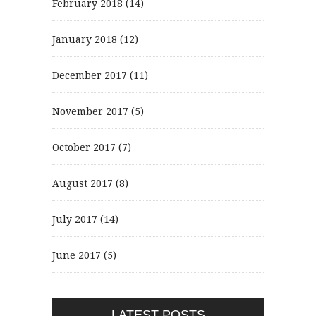
February 2018
(14)
January 2018
(12)
December 2017
(11)
November 2017
(5)
October 2017
(7)
August 2017
(8)
July 2017
(14)
June 2017
(5)
LATEST POSTS