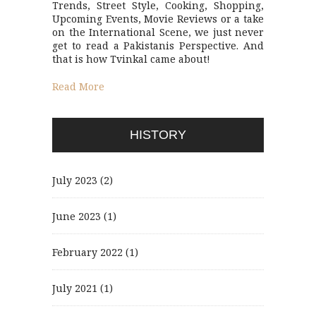
Trends, Street Style, Cooking, Shopping,
Upcoming Events, Movie Reviews or a take
on the International Scene, we just never
get to read a Pakistanis Perspective. And
that is how Tvinkal came about!
Read More
HISTORY
July 2023
(2)
June 2023
(1)
February 2022
(1)
July 2021
(1)