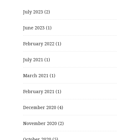
July 2023
(2)
June 2023
(1)
February 2022
(1)
July 2021
(1)
March 2021
(1)
February 2021
(1)
December 2020
(4)
November 2020
(2)
October 2020
(5)