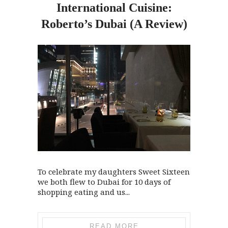
International Cuisine:
Roberto’s Dubai (A Review)
To celebrate my daughters Sweet Sixteen
we both flew to Dubai for 10 days of
shopping eating and us...
READ MORE