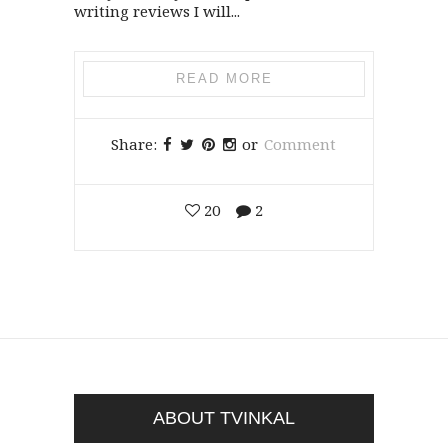
writing reviews I will...
READ MORE
Share:
or
Comment
20
2
ABOUT TVINKAL