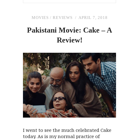
MOVIES
/
REVIEWS
APRIL 7, 2018
Pakistani Movie: Cake – A
Review!
I went to see the much celebrated Cake
today. As is my normal practice of