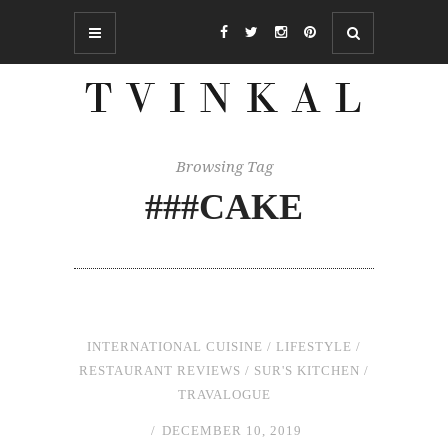
Browsing Tag
###CAKE
INTERNATIONAL CUISINE
/
LIFESTYLE
/
RESTAURANT REVIEWS
/
SUR'S KITCHEN
/
TRAVALOGUE
DECEMBER 10, 2019