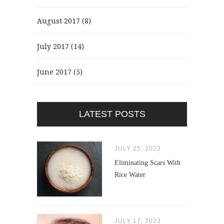
August 2017
(8)
July 2017
(14)
June 2017
(5)
LATEST POSTS
JULY 25, 2023
Eliminating Scars With
Rice Water
JULY 17, 2023