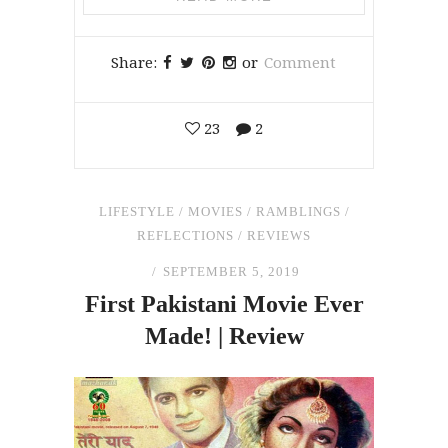
Share:
or
Comment
23
2
LIFESTYLE
/
MOVIES
/
RAMBLINGS
/
REFLECTIONS
/
REVIEWS
SEPTEMBER 5, 2019
First Pakistani Movie Ever
Made! | Review