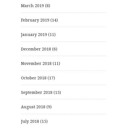
March 2019
(8)
February 2019
(14)
January 2019
(11)
December 2018
(6)
November 2018
(11)
October 2018
(17)
September 2018
(15)
August 2018
(9)
July 2018
(15)