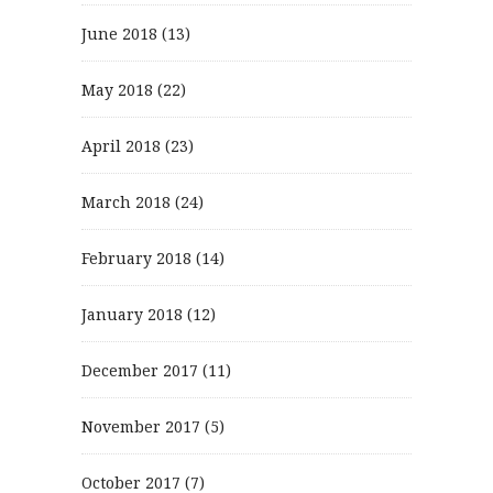
June 2018
(13)
May 2018
(22)
April 2018
(23)
March 2018
(24)
February 2018
(14)
January 2018
(12)
December 2017
(11)
November 2017
(5)
October 2017
(7)