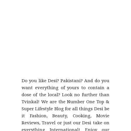
Do you like Desi? Pakistani? And do you
want everything of yours to contain a
dose of the local? Look no further than
Tvinkal! We are the Number One Top &
Super Lifestyle Blog for all things Desi be
it Fashion, Beauty, Cooking, Movie
Reviews, Travel or just our Desi take on
everything International! Enjoy our