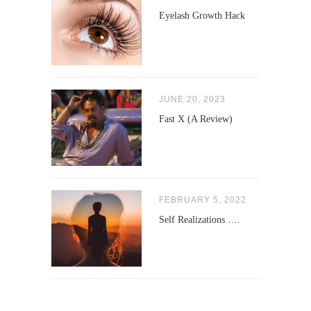
Eyelash Growth Hack
JUNE 20, 2023
Fast X (A Review)
FEBRUARY 5, 2022
Self Realizations ….