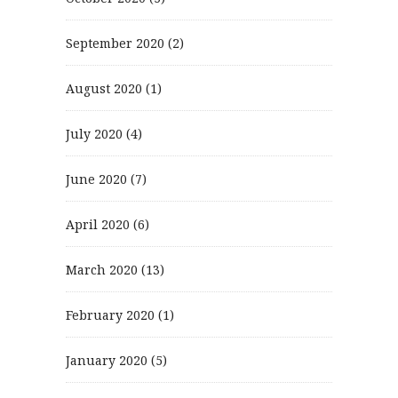
September 2020
(2)
August 2020
(1)
July 2020
(4)
June 2020
(7)
April 2020
(6)
March 2020
(13)
February 2020
(1)
January 2020
(5)