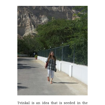
Tvinkal is an idea that is seeded in the