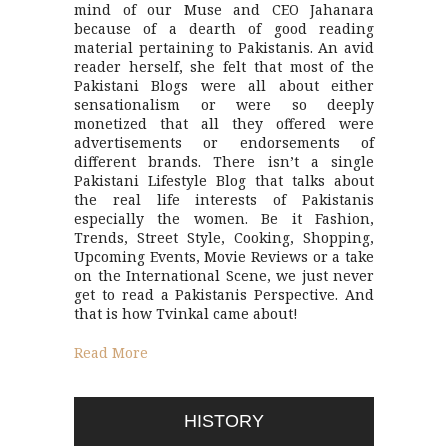
mind of our Muse and CEO Jahanara
because of a dearth of good reading
material pertaining to Pakistanis. An avid
reader herself, she felt that most of the
Pakistani Blogs were all about either
sensationalism or were so deeply
monetized that all they offered were
advertisements or endorsements of
different brands. There isn’t a single
Pakistani Lifestyle Blog that talks about
the real life interests of Pakistanis
especially the women. Be it Fashion,
Trends, Street Style, Cooking, Shopping,
Upcoming Events, Movie Reviews or a take
on the International Scene, we just never
get to read a Pakistanis Perspective. And
that is how Tvinkal came about!
Read More
HISTORY