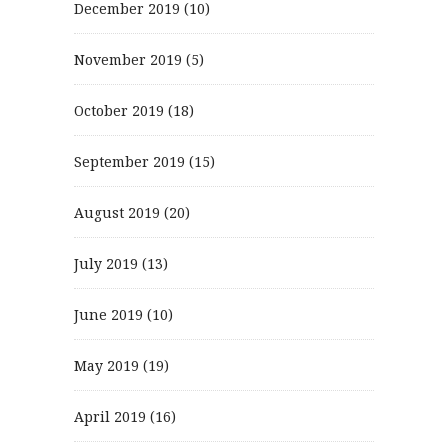
December 2019
(10)
November 2019
(5)
October 2019
(18)
September 2019
(15)
August 2019
(20)
July 2019
(13)
June 2019
(10)
May 2019
(19)
April 2019
(16)