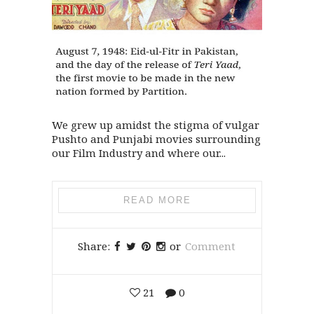
We grew up amidst the stigma of vulgar
Pushto and Punjabi movies surrounding
our Film Industry and where our...
READ MORE
Share:
or
Comment
21
0