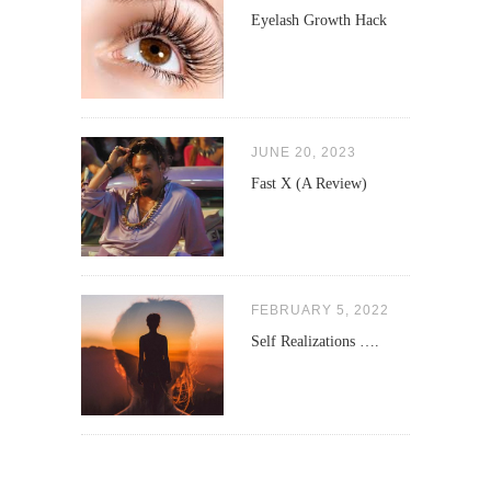
Eyelash Growth Hack
JUNE 20, 2023
Fast X (A Review)
FEBRUARY 5, 2022
Self Realizations ….