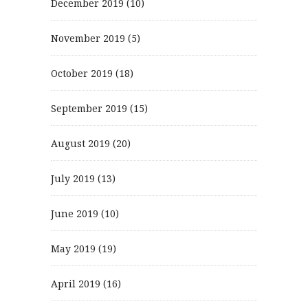
December 2019
(10)
November 2019
(5)
October 2019
(18)
September 2019
(15)
August 2019
(20)
July 2019
(13)
June 2019
(10)
May 2019
(19)
April 2019
(16)