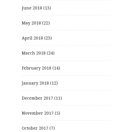
June 2018
(13)
May 2018
(22)
April 2018
(23)
March 2018
(24)
February 2018
(14)
January 2018
(12)
December 2017
(11)
November 2017
(5)
October 2017
(7)