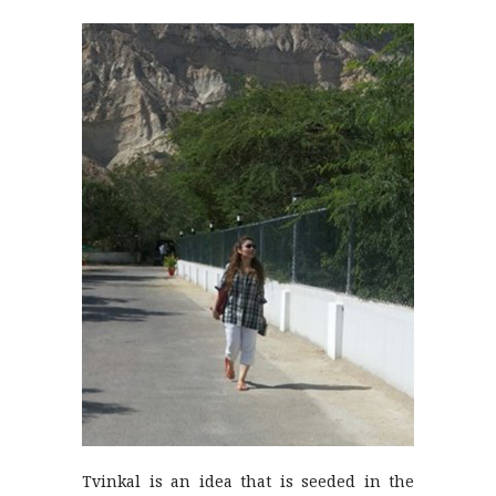
Tvinkal is an idea that is seeded in the