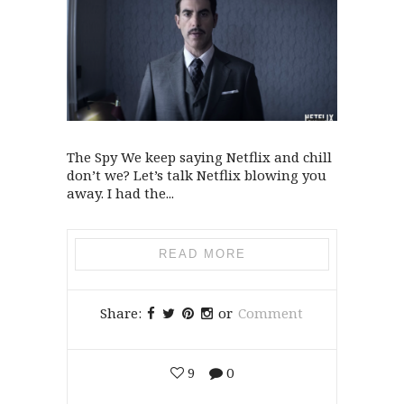
The Spy We keep saying Netflix and chill
don’t we? Let’s talk Netflix blowing you
away. I had the...
READ MORE
Share:
or
Comment
9
0