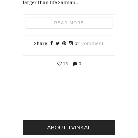
larger than life Salman...
READ MORE
Share:
or
Comment
15
0
ABOUT TVINKAL