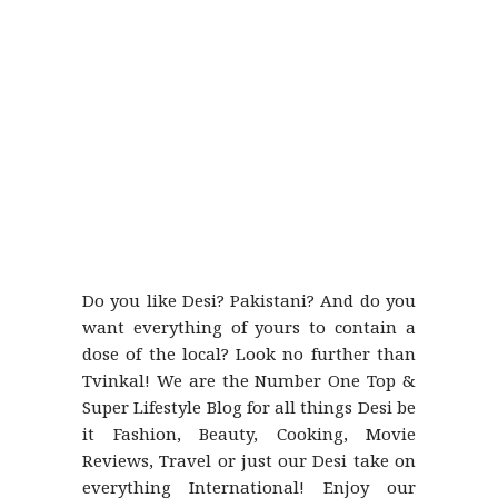
Do you like Desi? Pakistani? And do you
want everything of yours to contain a
dose of the local? Look no further than
Tvinkal! We are the Number One Top &
Super Lifestyle Blog for all things Desi be
it Fashion, Beauty, Cooking, Movie
Reviews, Travel or just our Desi take on
everything International! Enjoy our