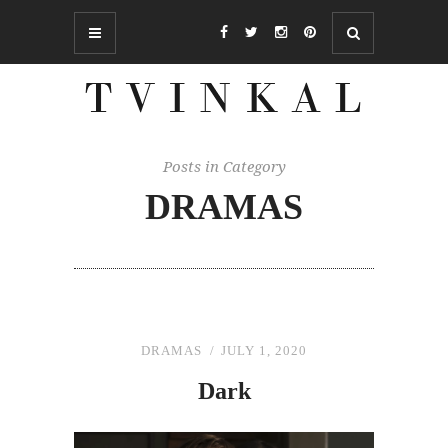
Posts in Category
DRAMAS
DRAMAS
JULY 1, 2020
Dark