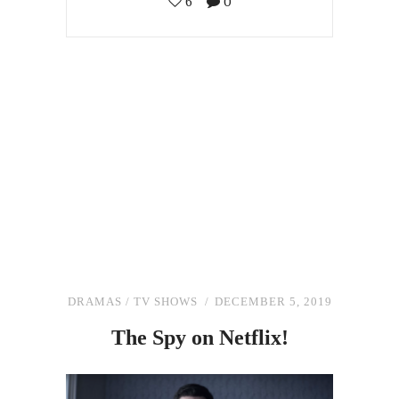
6
0
DRAMAS
/
TV SHOWS
DECEMBER 5, 2019
The
Spy
on
Netflix!