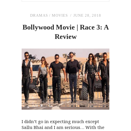
DRAMAS
/
MOVIES
JUNE 28, 2018
Bollywood Movie | Race 3: A
Review
I didn’t go in expecting much except
Sallu Bhai and I am serious… With the