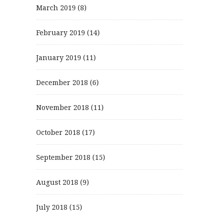
March 2019
(8)
February 2019
(14)
January 2019
(11)
December 2018
(6)
November 2018
(11)
October 2018
(17)
September 2018
(15)
August 2018
(9)
July 2018
(15)