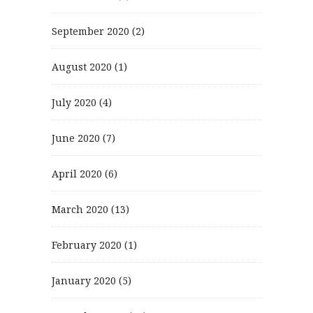
September 2020
(2)
August 2020
(1)
July 2020
(4)
June 2020
(7)
April 2020
(6)
March 2020
(13)
February 2020
(1)
January 2020
(5)