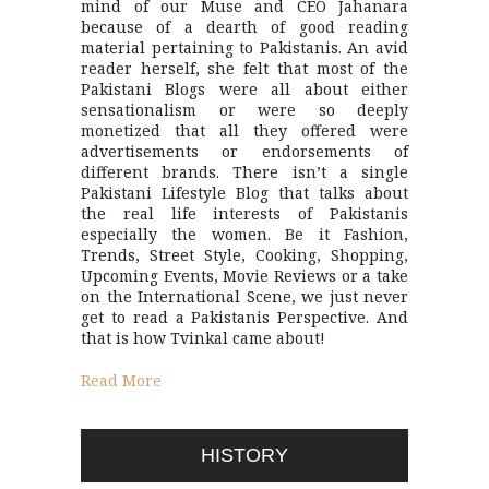
mind of our Muse and CEO Jahanara
because of a dearth of good reading
material pertaining to Pakistanis. An avid
reader herself, she felt that most of the
Pakistani Blogs were all about either
sensationalism or were so deeply
monetized that all they offered were
advertisements or endorsements of
different brands. There isn’t a single
Pakistani Lifestyle Blog that talks about
the real life interests of Pakistanis
especially the women. Be it Fashion,
Trends, Street Style, Cooking, Shopping,
Upcoming Events, Movie Reviews or a take
on the International Scene, we just never
get to read a Pakistanis Perspective. And
that is how Tvinkal came about!
Read More
HISTORY