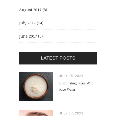
August 2017
(8)
July 2017
(14)
June 2017
(5)
LATEST POSTS
JULY 25, 2023
Eliminating Scars With
Rice Water
JULY 17, 2023