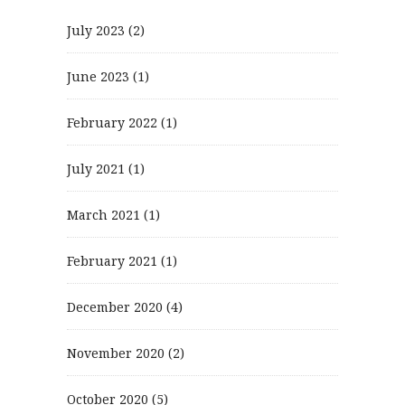
July 2023
(2)
June 2023
(1)
February 2022
(1)
July 2021
(1)
March 2021
(1)
February 2021
(1)
December 2020
(4)
November 2020
(2)
October 2020
(5)