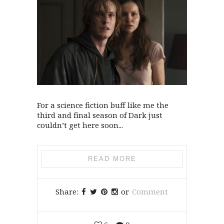
For a science fiction buff like me the
third and final season of Dark just
couldn’t get here soon...
READ MORE
Share:
or
Comment