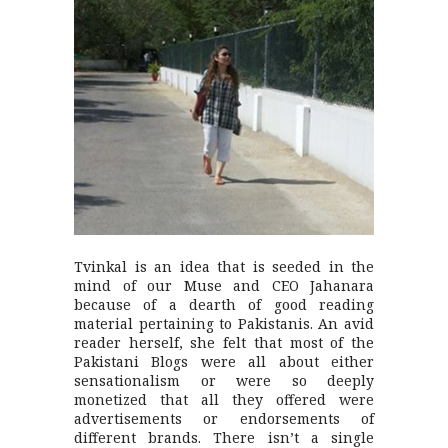
Tvinkal is an idea that is seeded in the
mind of our Muse and CEO Jahanara
because of a dearth of good reading
material pertaining to Pakistanis. An avid
reader herself, she felt that most of the
Pakistani Blogs were all about either
sensationalism or were so deeply
monetized that all they offered were
advertisements or endorsements of
different brands. There isn’t a single