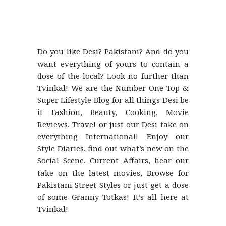
Do you like Desi? Pakistani? And do you
want everything of yours to contain a
dose of the local? Look no further than
Tvinkal! We are the Number One Top &
Super Lifestyle Blog for all things Desi be
it Fashion, Beauty, Cooking, Movie
Reviews, Travel or just our Desi take on
everything International! Enjoy our
Style Diaries, find out what’s new on the
Social Scene, Current Affairs, hear our
take on the latest movies, Browse for
Pakistani Street Styles or just get a dose
of some Granny Totkas! It’s all here at
Tvinkal!