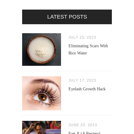
LATEST POSTS
JULY 25, 2023
Eliminating Scars With
Rice Water
JULY 17, 2023
Eyelash Growth Hack
JUNE 20, 2023
Fast X (A Review)