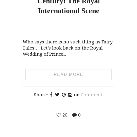
Century!
The
Royal
International Scene
Who says there is no such thing as Fairy
Tales…. Let’s look back on the Royal
Wedding of Prince...
READ MORE
Share:
or
Comment
20
0