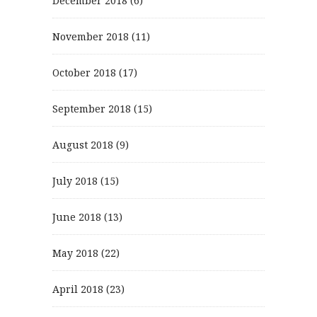
December 2018
(6)
November 2018
(11)
October 2018
(17)
September 2018
(15)
August 2018
(9)
July 2018
(15)
June 2018
(13)
May 2018
(22)
April 2018
(23)