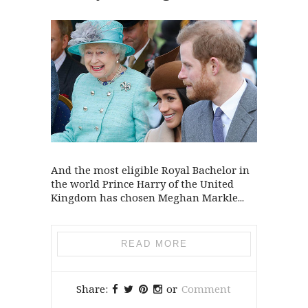
And the most eligible Royal Bachelor in
the world Prince Harry of the United
Kingdom has chosen Meghan Markle...
READ MORE
Share:
or
Comment