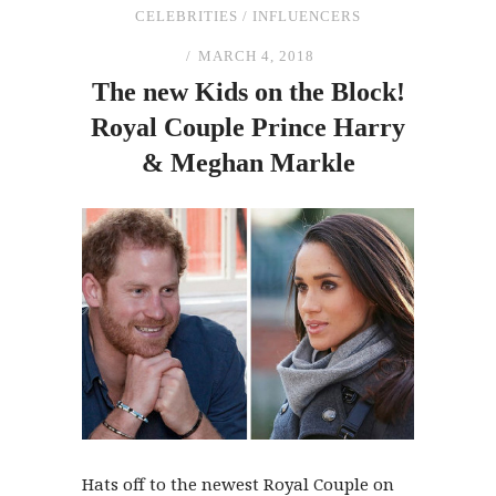
CELEBRITIES
/
INFLUENCERS
MARCH 4, 2018
The
new Kids on
the
Block!
Royal Couple Prince Harry
&
Meghan Markle
Hats off to the newest Royal Couple on