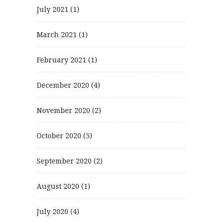
July 2021
(1)
March 2021
(1)
February 2021
(1)
December 2020
(4)
November 2020
(2)
October 2020
(5)
September 2020
(2)
August 2020
(1)
July 2020
(4)