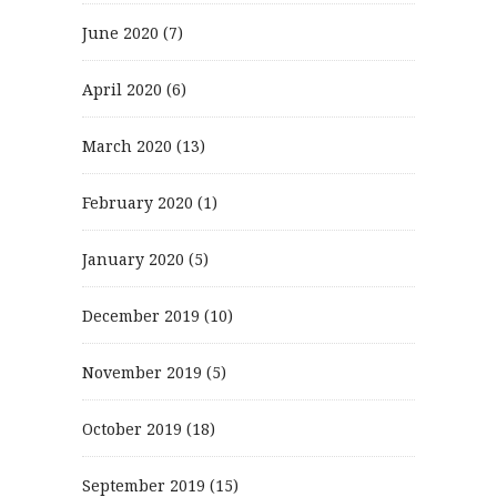
June 2020
(7)
April 2020
(6)
March 2020
(13)
February 2020
(1)
January 2020
(5)
December 2019
(10)
November 2019
(5)
October 2019
(18)
September 2019
(15)