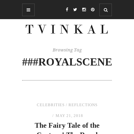
Browsing Tag
###ROYALSCENE
CELEBRITIES
/
REFLECTIONS
MAY 21, 2018
The
Fairy Tale of
the