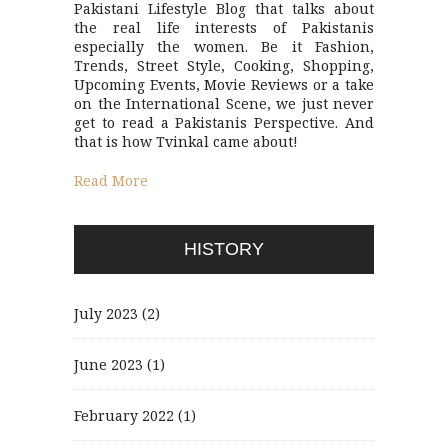
Pakistani Lifestyle Blog that talks about
the real life interests of Pakistanis
especially the women. Be it Fashion,
Trends, Street Style, Cooking, Shopping,
Upcoming Events, Movie Reviews or a take
on the International Scene, we just never
get to read a Pakistanis Perspective. And
that is how Tvinkal came about!
Read More
HISTORY
July 2023
(2)
June 2023
(1)
February 2022
(1)