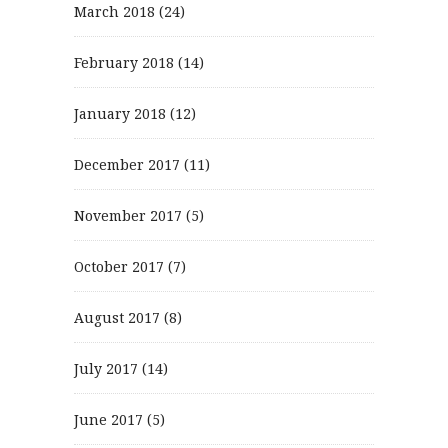
March 2018
(24)
February 2018
(14)
January 2018
(12)
December 2017
(11)
November 2017
(5)
October 2017
(7)
August 2017
(8)
July 2017
(14)
June 2017
(5)