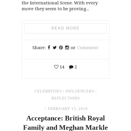
the International Scene. With every
move they seem to be proving...
READ MORE
Share:
or
Comment
14
2
CELEBRITIES
/
INFLUENCERS
/
REFLECTIONS
FEBRUARY 15, 2018
Acceptance: British Royal
Family
and
Meghan Markle