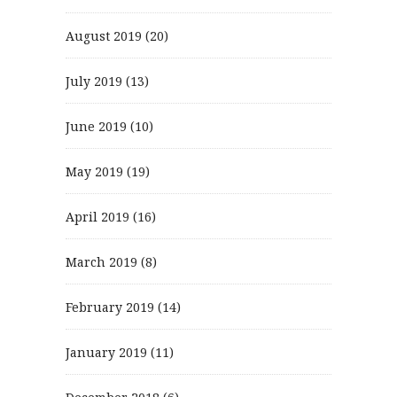
August 2019
(20)
July 2019
(13)
June 2019
(10)
May 2019
(19)
April 2019
(16)
March 2019
(8)
February 2019
(14)
January 2019
(11)