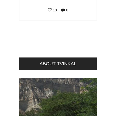
13
0
ABOUT TVINKAL