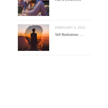
FEBRUARY 5, 2022
Self Realizations ….