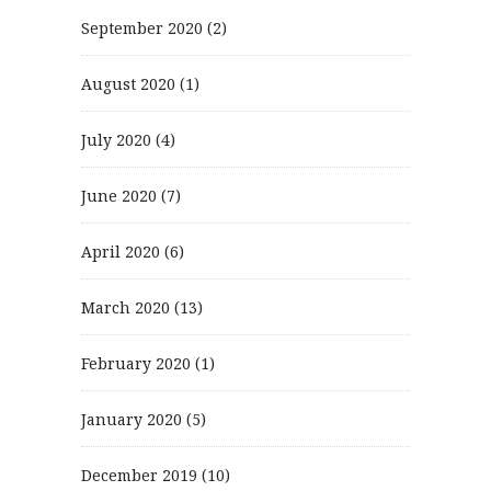
September 2020
(2)
August 2020
(1)
July 2020
(4)
June 2020
(7)
April 2020
(6)
March 2020
(13)
February 2020
(1)
January 2020
(5)
December 2019
(10)