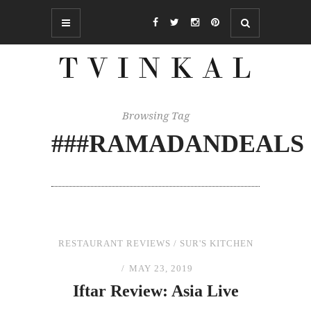
Browsing Tag
###RAMADANDEALS
RESTAURANT REVIEWS
/
SUR'S KITCHEN
MAY 23, 2019
Iftar Review: Asia Live