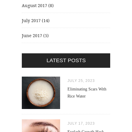
August 2017
(8)
July 2017
(14)
June 2017
(5)
LATEST POSTS
JULY 25, 2023
Eliminating Scars With
Rice Water
JULY 17, 2023
Eyelash Growth Hack