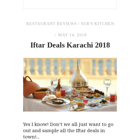
RESTAURANT REVIEWS
/
SUR'S KITCHEN
MAY 14, 2018
Iftar Deals Karachi 2018
Yes I know! Don’t we all just want to go
out and sample all the Iftar deals in
town!...