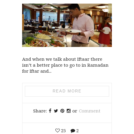
And when we talk about Iftaar there
isn’t a better place to go to in Ramadan
for Iftar and...
READ MORE
Share:
or
Comment
25
2