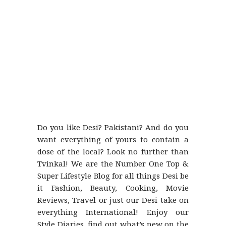
Do you like Desi? Pakistani? And do you
want everything of yours to contain a
dose of the local? Look no further than
Tvinkal! We are the Number One Top &
Super Lifestyle Blog for all things Desi be
it Fashion, Beauty, Cooking, Movie
Reviews, Travel or just our Desi take on
everything International! Enjoy our
Style Diaries, find out what’s new on the