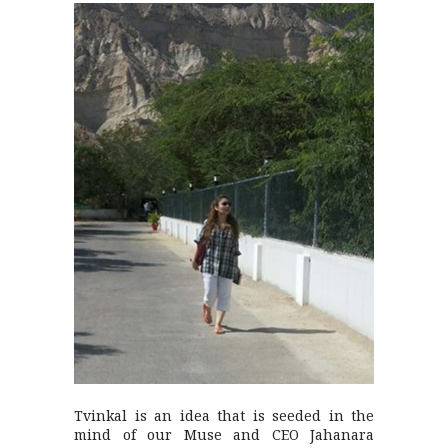
Tvinkal is an idea that is seeded in the
mind of our Muse and CEO Jahanara