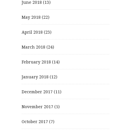
June 2018
(13)
May 2018
(22)
April 2018
(23)
March 2018
(24)
February 2018
(14)
January 2018
(12)
December 2017
(11)
November 2017
(5)
October 2017
(7)