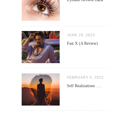
JUNE 20, 2023
Fast X (A Review)
FEBRUARY 5, 2022
Self Realizations ….