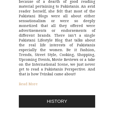
because of a dearth of good reading
material pertaining to Pakistanis. An avid
reader herself, she felt that most of the
Pakistani Blogs were all about either
sensationalism or were so deeply
monetized that all they offered were
advertisements or endorsements of
different brands. There isn’t a single
Pakistani Lifestyle Blog that talks about
the real life interests of Pakistanis
especially the women. Be it Fashion,
Trends, Street Style, Cooking, Shopping,
Upcoming Events, Movie Reviews or a take
on the International Scene, we just never
get to read a Pakistanis Perspective. And
that is how Tvinkal came about!
Read More
HISTORY