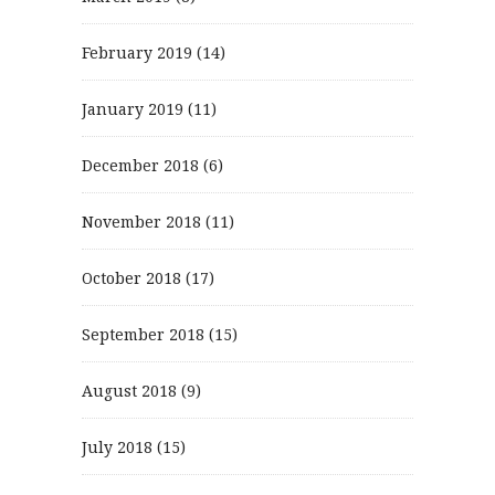
February 2019
(14)
January 2019
(11)
December 2018
(6)
November 2018
(11)
October 2018
(17)
September 2018
(15)
August 2018
(9)
July 2018
(15)