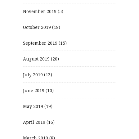
November 2019
(5)
October 2019
(18)
September 2019
(15)
August 2019
(20)
July 2019
(13)
June 2019
(10)
May 2019
(19)
April 2019
(16)
March 2019
(8)