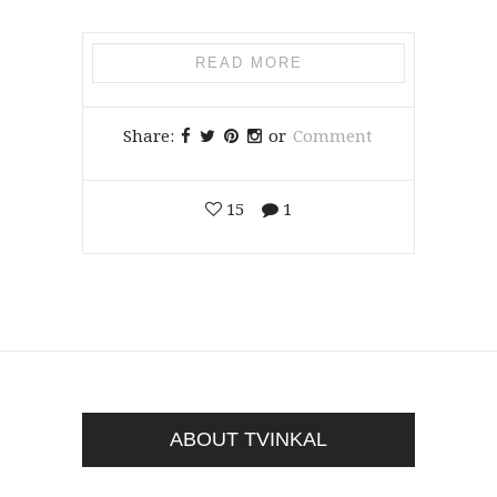
READ MORE
Share:
or
Comment
15
1
ABOUT TVINKAL