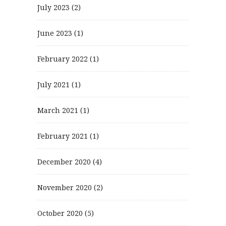
July 2023
(2)
June 2023
(1)
February 2022
(1)
July 2021
(1)
March 2021
(1)
February 2021
(1)
December 2020
(4)
November 2020
(2)
October 2020
(5)