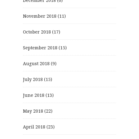
December 2018
(6)
November 2018
(11)
October 2018
(17)
September 2018
(15)
August 2018
(9)
July 2018
(15)
June 2018
(13)
May 2018
(22)
April 2018
(23)