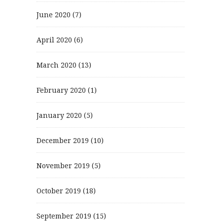
June 2020
(7)
April 2020
(6)
March 2020
(13)
February 2020
(1)
January 2020
(5)
December 2019
(10)
November 2019
(5)
October 2019
(18)
September 2019
(15)