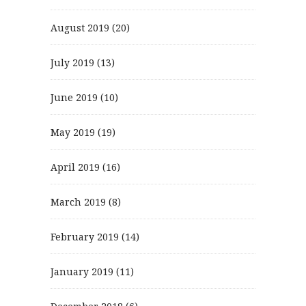
August 2019
(20)
July 2019
(13)
June 2019
(10)
May 2019
(19)
April 2019
(16)
March 2019
(8)
February 2019
(14)
January 2019
(11)