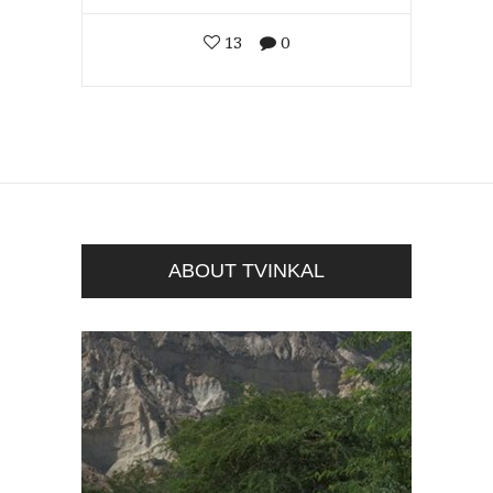
13
0
ABOUT TVINKAL