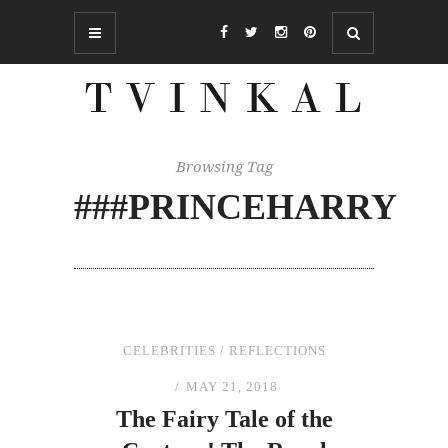
Browsing Tag
###PRINCEHARRY
CELEBRITIES
/
REFLECTIONS
MAY 21, 2018
The
Fairy Tale of
the