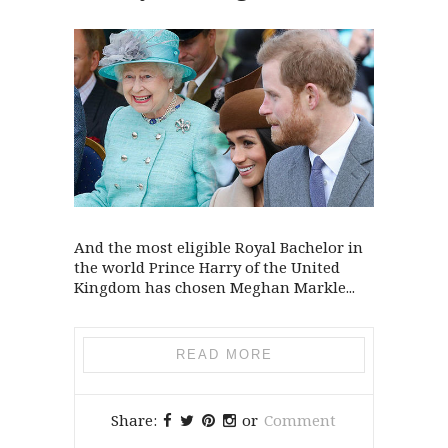
And the most eligible Royal Bachelor in
the world Prince Harry of the United
Kingdom has chosen Meghan Markle...
READ MORE
Share:
or
Comment