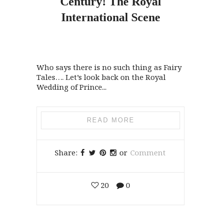
Century!
The
Royal
International Scene
Who says there is no such thing as Fairy
Tales…. Let’s look back on the Royal
Wedding of Prince...
READ MORE
Share:
or
Comment
20
0