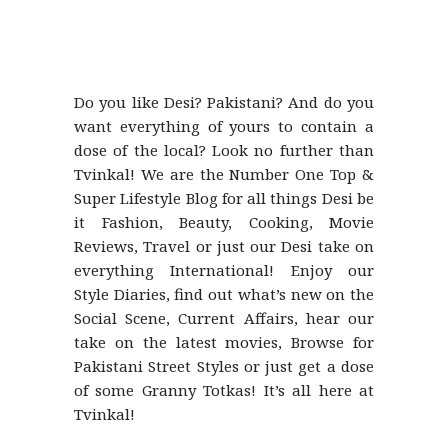
Do you like Desi? Pakistani? And do you
want everything of yours to contain a
dose of the local? Look no further than
Tvinkal! We are the Number One Top &
Super Lifestyle Blog for all things Desi be
it Fashion, Beauty, Cooking, Movie
Reviews, Travel or just our Desi take on
everything International! Enjoy our
Style Diaries, find out what’s new on the
Social Scene, Current Affairs, hear our
take on the latest movies, Browse for
Pakistani Street Styles or just get a dose
of some Granny Totkas! It’s all here at
Tvinkal!