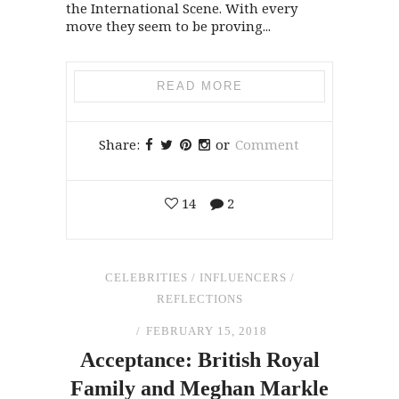
the International Scene. With every
move they seem to be proving...
READ MORE
Share:
or
Comment
14
2
CELEBRITIES
/
INFLUENCERS
/
REFLECTIONS
FEBRUARY 15, 2018
Acceptance: British Royal
Family
and
Meghan Markle