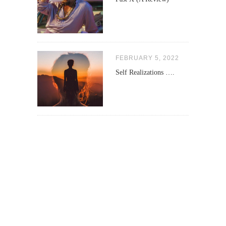
FEBRUARY 5, 2022
Self Realizations ….