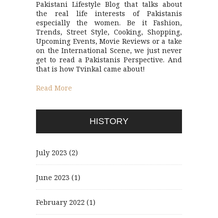
Pakistani Lifestyle Blog that talks about
the real life interests of Pakistanis
especially the women. Be it Fashion,
Trends, Street Style, Cooking, Shopping,
Upcoming Events, Movie Reviews or a take
on the International Scene, we just never
get to read a Pakistanis Perspective. And
that is how Tvinkal came about!
Read More
HISTORY
July 2023
(2)
June 2023
(1)
February 2022
(1)