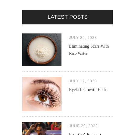
LATEST POSTS
JULY 25, 2023
Eliminating Scars With
Rice Water
JULY 17, 2023
Eyelash Growth Hack
JUNE 20, 2023
Fast X (A Review)