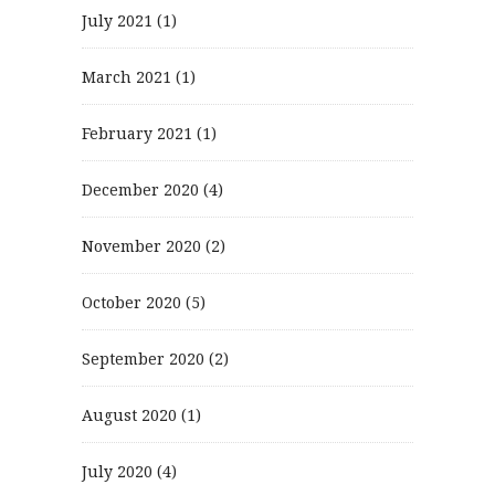
July 2021
(1)
March 2021
(1)
February 2021
(1)
December 2020
(4)
November 2020
(2)
October 2020
(5)
September 2020
(2)
August 2020
(1)
July 2020
(4)