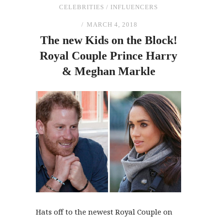
CELEBRITIES
/
INFLUENCERS
MARCH 4, 2018
The
new Kids on
the
Block!
Royal Couple Prince Harry
&
Meghan Markle
Hats off to the newest Royal Couple on