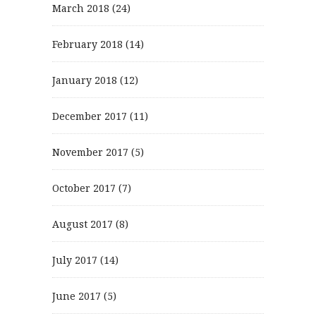
March 2018
(24)
February 2018
(14)
January 2018
(12)
December 2017
(11)
November 2017
(5)
October 2017
(7)
August 2017
(8)
July 2017
(14)
June 2017
(5)