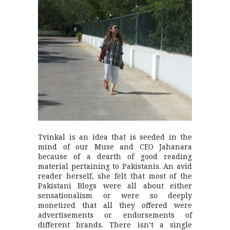
Tvinkal is an idea that is seeded in the
mind of our Muse and CEO Jahanara
because of a dearth of good reading
material pertaining to Pakistanis. An avid
reader herself, she felt that most of the
Pakistani Blogs were all about either
sensationalism or were so deeply
monetized that all they offered were
advertisements or endorsements of
different brands. There isn’t a single