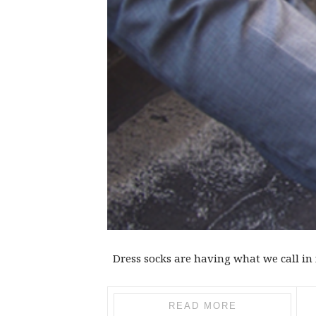
Dress socks are having what we call in f
READ MORE