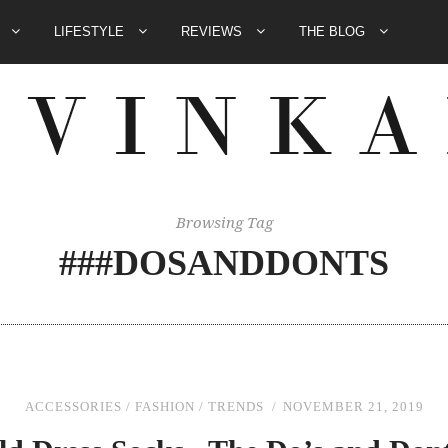
E
LIFESTYLE
REVIEWS
THE BLOG
Browsing Tag
###DOSANDDONTS
ACCESSORIES
/
FASHION
/
TRENDS
NOVEMBER 21, 2019