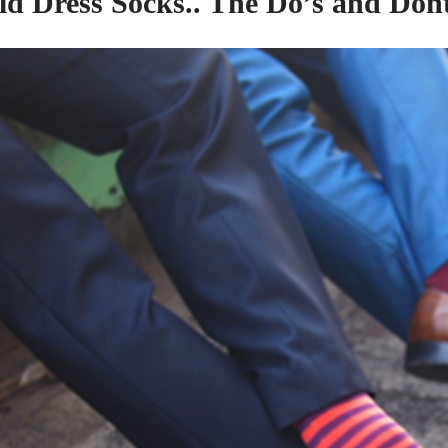
ld Dress Socks..
The
Do’s
and
Dont