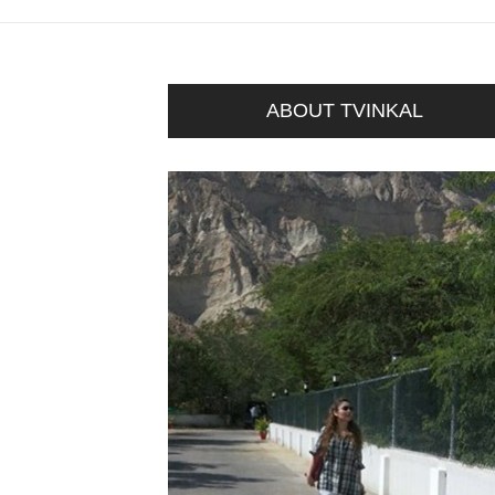
ABOUT TVINKAL