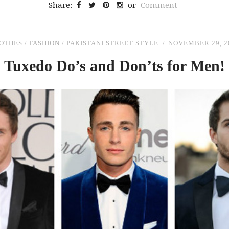
Share:
or
Comment
OTHES
/
FASHION
/
PAKISTANI STREET STYLE
NOVEMBER 29, 2
Tuxedo Do’s
and
Don’ts for Men!