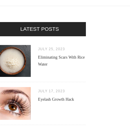
LATEST POSTS
JULY 25, 2023
Eliminating Scars With Rice
Water
JULY 17, 2023
Eyelash Growth Hack