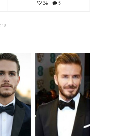
24
5
018