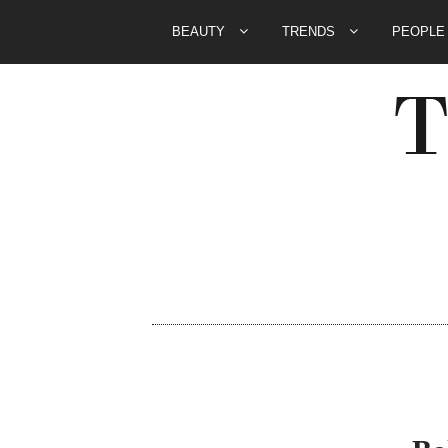
BEAUTY
TRENDS
PEOPL