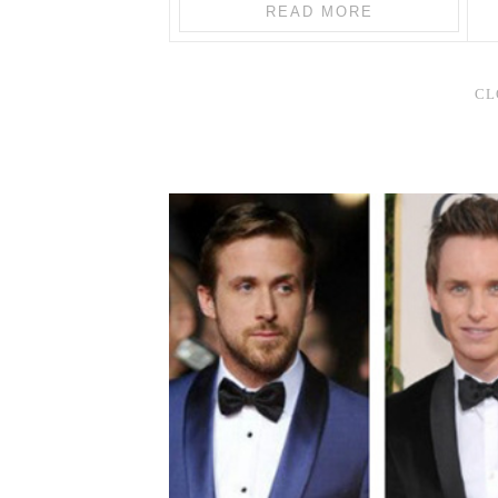
READ MORE
CL