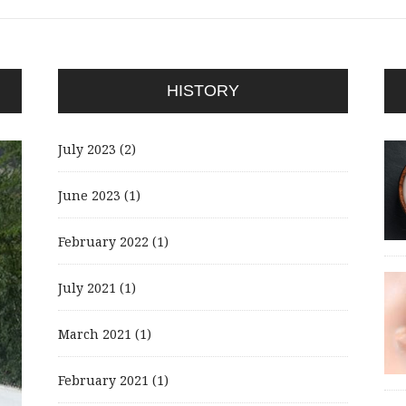
HISTORY
July 2023
(2)
June 2023
(1)
February 2022
(1)
July 2021
(1)
March 2021
(1)
February 2021
(1)