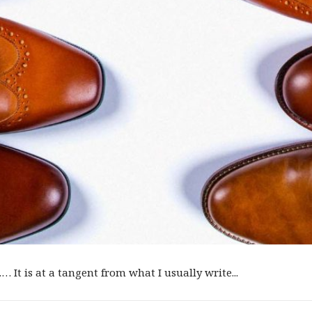
 It is at a tangent from what I usually write...