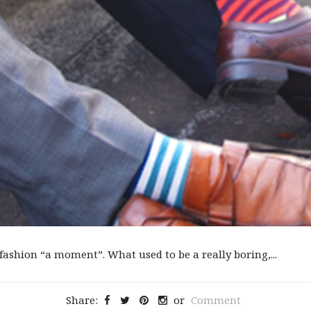
ashion “a moment”. What used to be a really boring,...
Share:
or
Comment