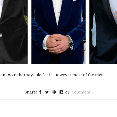
an RSVP that says Black Tie. However most of the men...
Share:
or
Comment