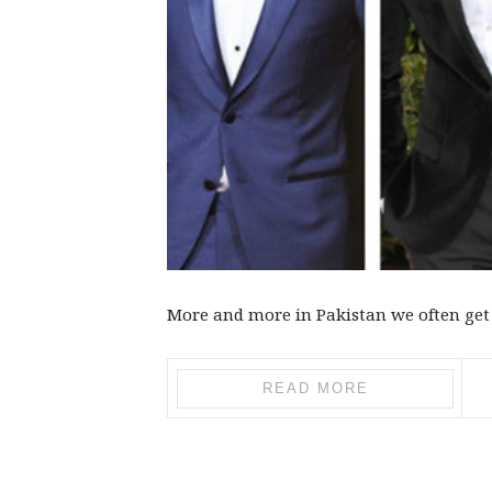
More and more in Pakistan we often get 
READ MORE