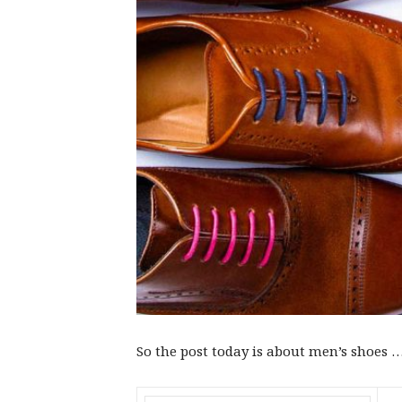
So the post today is about men’s shoes ……