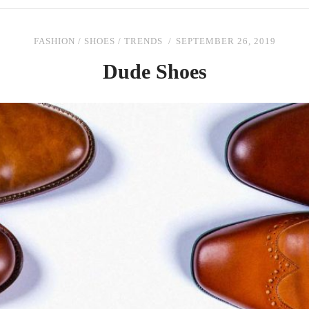
FASHION
/
SHOES
/
TRENDS
SEPTEMBER 26, 2019
Dude Shoes