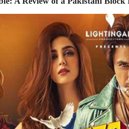
ble: A Review
of
a Pakistani Block