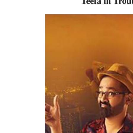
Teefa
in
Trou