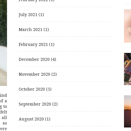
July 2021
(1)
March 2021
(1)
February 2021
(1)
December 2020
(4)
November 2020
(2)
October 2020
(5)
mind
of a
September 2020
(2)
g to
felt
 all
August 2020
(1)
 so
were