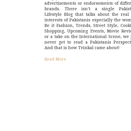
advertisements or endorsements of diffe
brands. There isn’t a single Pakist
Lifestyle Blog that talks about the real 
interests of Pakistanis especially the wo
Be it Fashion, Trends, Street Style, Cook
Shopping, Upcoming Events, Movie Revi
or a take on the International Scene, we 
never get to read a Pakistanis Perspect
And that is how Tvinkal came about!
Read More