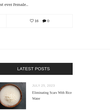
t ever Female...
16
0
LATEST POSTS
JULY 25, 2023
Eliminating Scars With Rice
Water