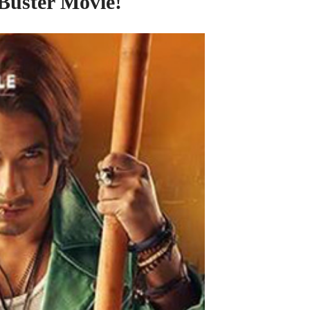
 Buster Movie!