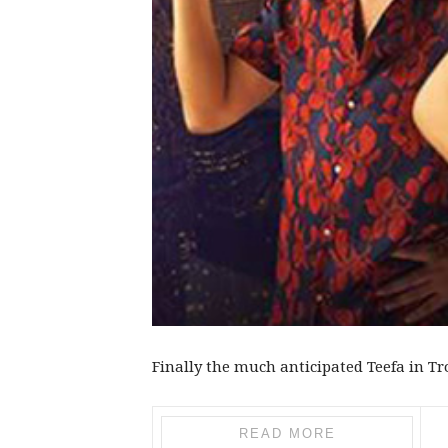
Finally the much anticipated Teefa in Tro
READ MORE