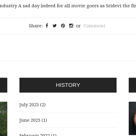
ustry A sad day indeed for all movie goers as Sridevi the firs
Share:
or
Comment
HISTORY
July 2023
(2)
June 2023
(1)
February 2022
(1)