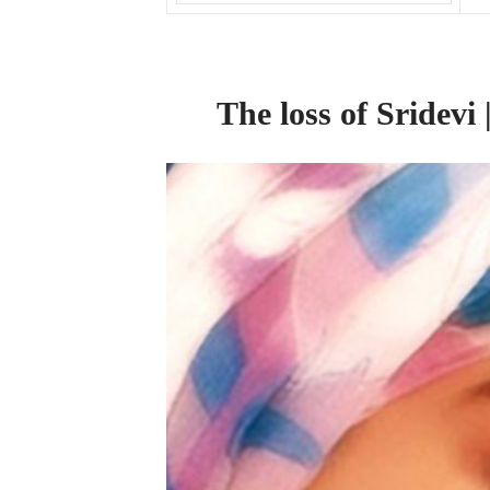
The
loss
of
Sridevi 