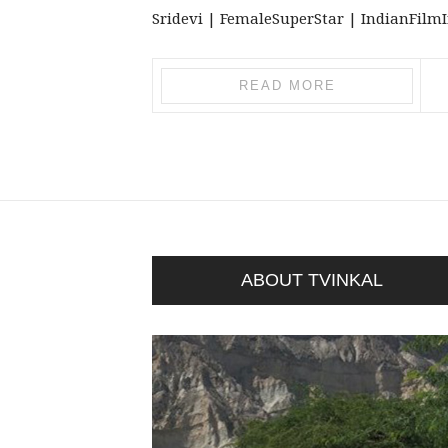
Sridevi | FemaleSuperStar | IndianFilmInd
READ MORE
ABOUT TVINKAL