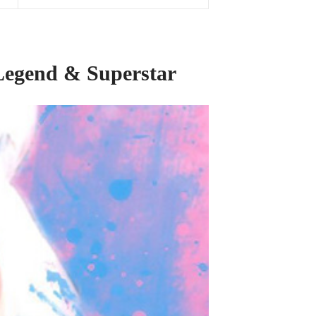
 Legend
&
Superstar