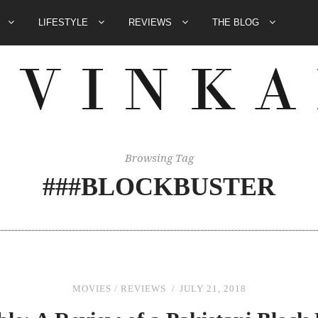
E
LIFESTYLE
REVIEWS
THE BLOG
Browsing Tag
###BLOCKBUSTER
MOVIES
/
REVIEWS
JULY 21, 2018