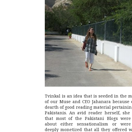
Tvinkal is an idea that is seeded in the 
of our Muse and CEO Jahanara because 
dearth of good reading material pertainin
Pakistanis. An avid reader herself, she 
that most of the Pakistani Blogs were
about either sensationalism or were
deeply monetized that all they offered 