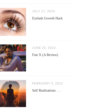
JULY 17, 2023
Eyelash Growth Hack
JUNE 20, 2023
Fast X (A Review)
FEBRUARY 5, 2022
Self Realizations ….