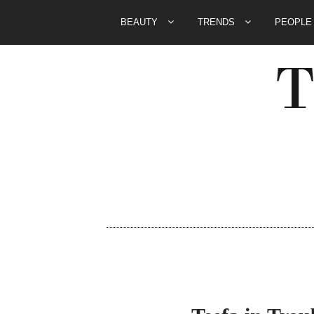
BEAUTY
TRENDS
PEOPL