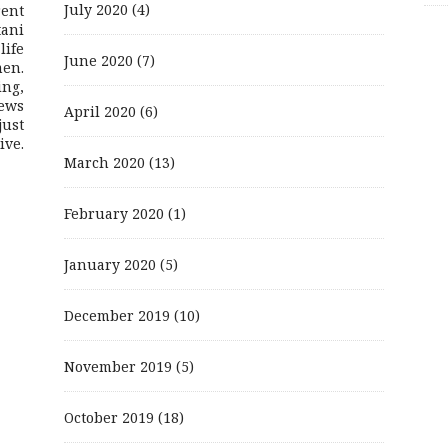
July 2020
(4)
rent
ani
life
June 2020
(7)
men.
ing,
ews
April 2020
(6)
just
ive.
March 2020
(13)
February 2020
(1)
January 2020
(5)
December 2019
(10)
November 2019
(5)
October 2019
(18)