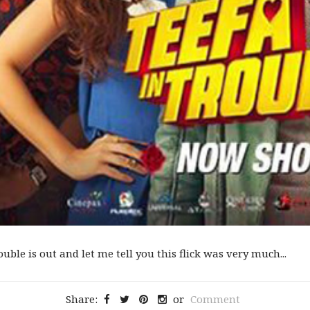
uble is out and let me tell you this flick was very much...
Share:
or
Comment