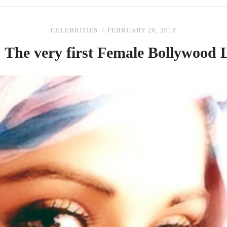
CELEBRITIES
FEBRUARY 26, 2018
|
The
very first Female Bollywood