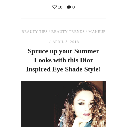
18
0
BEAUTY TIPS
/
BEAUTY TRENDS
/
MAKEUP
APRIL 5, 2018
Spruce up your Summer
Looks with this Dior
Inspired Eye Shade Style!