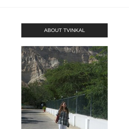
ABOUT TVINKAL