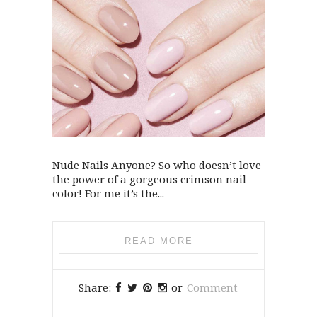
Nude Nails Anyone? So who doesn’t love
the power of a gorgeous crimson nail
color! For me it’s the...
READ MORE
Share:
or
Comment