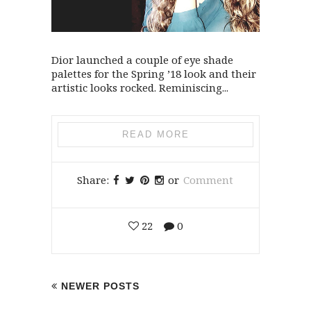
Dior launched a couple of eye shade
palettes for the Spring ’18 look and their
artistic looks rocked. Reminiscing...
READ MORE
Share:
or
Comment
22
0
NEWER POSTS