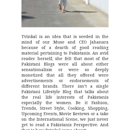
Tvinkal is an idea that is seeded in the
mind of our Muse and CEO Jahanara
because of a dearth of good reading
material pertaining to Pakistanis. An avid
reader herself, she felt that most of the
Pakistani Blogs were all about either
sensationalism or were so deeply
monetized that all they offered were
advertisements or endorsements of
different brands. There isn’t a single
Pakistani Lifestyle Blog that talks about
the real life interests of Pakistanis
especially the women. Be it Fashion,
Trends, Street Style, Cooking, Shopping,
Upcoming Events, Movie Reviews or a take
on the International Scene, we just never
get to read a Pakistanis Perspective. And