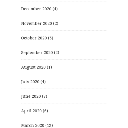
December 2020
(4)
November 2020
(2)
October 2020
(5)
September 2020
(2)
August 2020
(1)
July 2020
(4)
June 2020
(7)
April 2020
(6)
March 2020
(13)