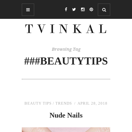
Browsing Tag
###BEAUTYTIPS
BEAUTY TIPS
/
TRENDS
APRIL 28, 2018
Nude Nails