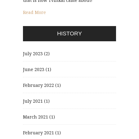
that is how Tvinkal came about!
Read More
HISTORY
July 2023
(2)
June 2023
(1)
February 2022
(1)
July 2021
(1)
March 2021
(1)
February 2021
(1)