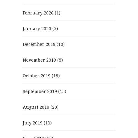
February 2020
(1)
January 2020
(5)
December 2019
(10)
November 2019
(5)
October 2019
(18)
September 2019
(15)
August 2019
(20)
July 2019
(13)