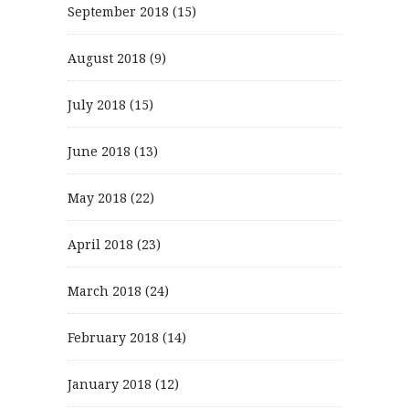
September 2018
(15)
August 2018
(9)
July 2018
(15)
June 2018
(13)
May 2018
(22)
April 2018
(23)
March 2018
(24)
February 2018
(14)
January 2018
(12)