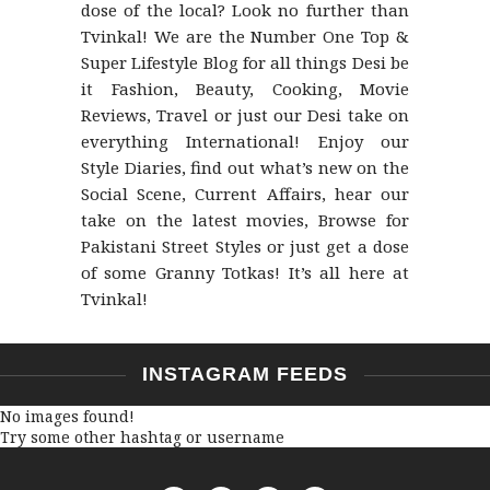
dose of the local? Look no further than
Tvinkal! We are the Number One Top &
Super Lifestyle Blog for all things Desi be
it Fashion, Beauty, Cooking, Movie
Reviews, Travel or just our Desi take on
everything International! Enjoy our
Style Diaries, find out what’s new on the
Social Scene, Current Affairs, hear our
take on the latest movies, Browse for
Pakistani Street Styles or just get a dose
of some Granny Totkas! It’s all here at
Tvinkal!
INSTAGRAM FEEDS
No images found!
Try some other hashtag or username