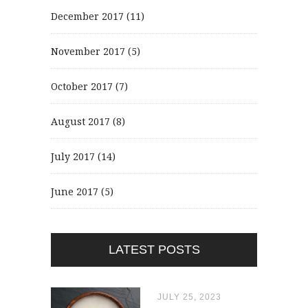
December 2017
(11)
November 2017
(5)
October 2017
(7)
August 2017
(8)
July 2017
(14)
June 2017
(5)
LATEST POSTS
JULY 25, 2023