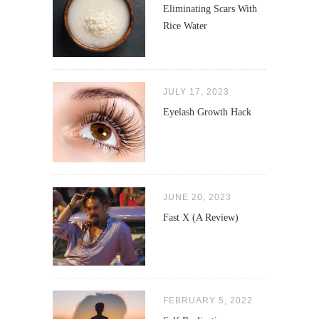
Eliminating Scars With
Rice Water
JULY 17, 2023
Eyelash Growth Hack
JUNE 20, 2023
Fast X (A Review)
FEBRUARY 5, 2022