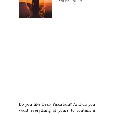
Self Realizations ….
Do you like Desi? Pakistani? And do you
want everything of yours to contain a