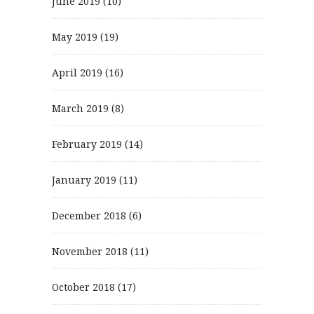
June 2019
(10)
May 2019
(19)
April 2019
(16)
March 2019
(8)
February 2019
(14)
January 2019
(11)
December 2018
(6)
November 2018
(11)
October 2018
(17)