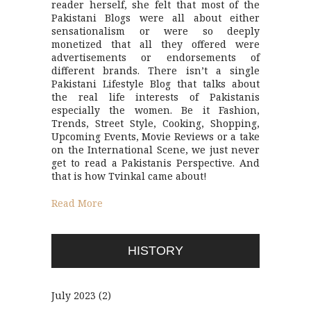
reader herself, she felt that most of the
Pakistani Blogs were all about either
sensationalism or were so deeply
monetized that all they offered were
advertisements or endorsements of
different brands. There isn’t a single
Pakistani Lifestyle Blog that talks about
the real life interests of Pakistanis
especially the women. Be it Fashion,
Trends, Street Style, Cooking, Shopping,
Upcoming Events, Movie Reviews or a take
on the International Scene, we just never
get to read a Pakistanis Perspective. And
that is how Tvinkal came about!
Read More
HISTORY
July 2023
(2)