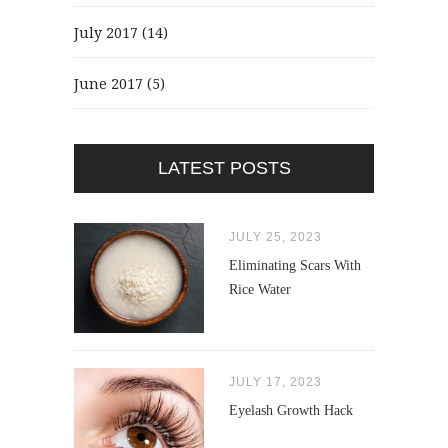
July 2017
(14)
June 2017
(5)
LATEST POSTS
JULY 25, 2023
Eliminating Scars With
Rice Water
JULY 17, 2023
Eyelash Growth Hack