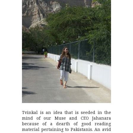
Tvinkal is an idea that is seeded in the
mind of our Muse and CEO Jahanara
because of a dearth of good reading
material pertaining to Pakistanis. An avid