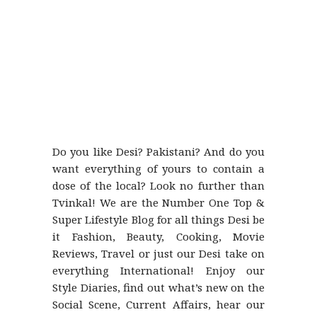
Do you like Desi? Pakistani? And do you
want everything of yours to contain a
dose of the local? Look no further than
Tvinkal! We are the Number One Top &
Super Lifestyle Blog for all things Desi be
it Fashion, Beauty, Cooking, Movie
Reviews, Travel or just our Desi take on
everything International! Enjoy our
Style Diaries, find out what’s new on the
Social Scene, Current Affairs, hear our