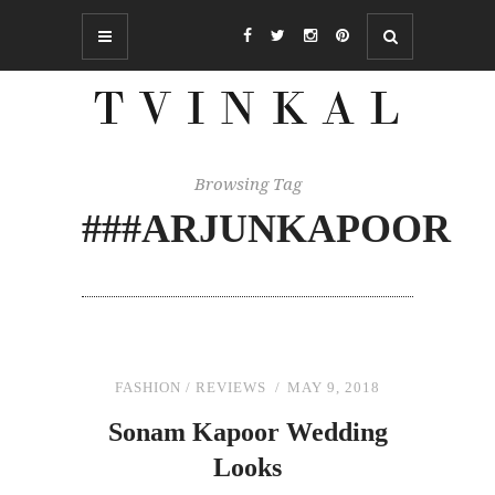
Browsing Tag
###ARJUNKAPOOR
FASHION
/
REVIEWS
MAY 9, 2018
Sonam Kapoor Wedding
Looks