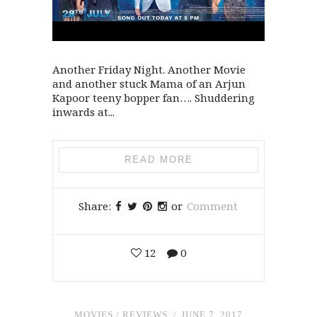
Another Friday Night. Another Movie
and another stuck Mama of an Arjun
Kapoor teeny bopper fan…. Shuddering
inwards at...
READ MORE
Share:
or
Comment
12
0
MOVIES
/
REVIEWS
JUNE 7, 2017