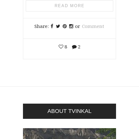
READ MORE
Share:
or
Comment
8
2
ABOUT TVINKAL