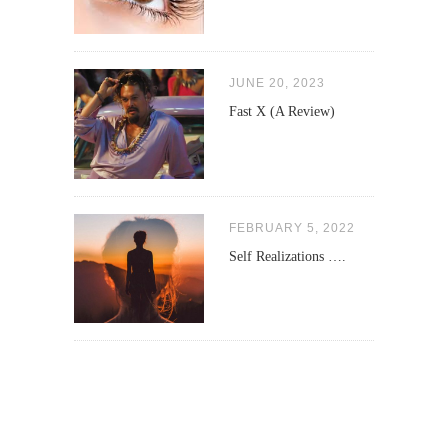
JUNE 20, 2023
Fast X (A Review)
FEBRUARY 5, 2022
Self Realizations ….