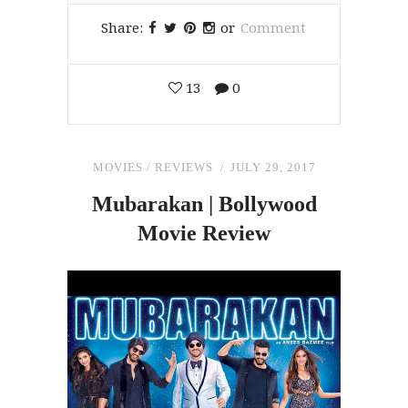
Share:
or
Comment
13
0
MOVIES
/
REVIEWS
JULY 29, 2017
Mubarakan | Bollywood
Movie Review