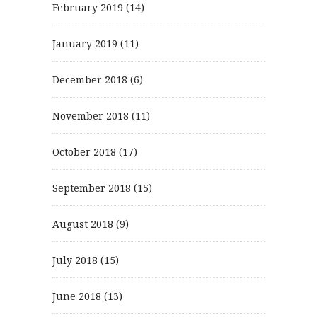
February 2019
(14)
January 2019
(11)
December 2018
(6)
November 2018
(11)
October 2018
(17)
September 2018
(15)
August 2018
(9)
July 2018
(15)
June 2018
(13)