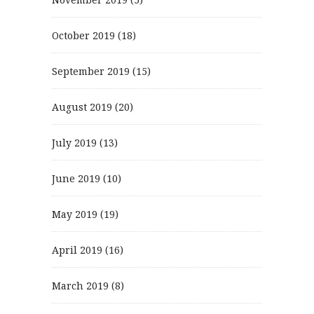
October 2019
(18)
September 2019
(15)
August 2019
(20)
July 2019
(13)
June 2019
(10)
May 2019
(19)
April 2019
(16)
March 2019
(8)