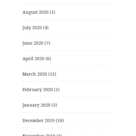
August 2020
(1)
July 2020
(4)
June 2020
(7)
April 2020
(6)
March 2020
(13)
February 2020
(1)
January 2020
(5)
December 2019
(10)
November 2019
(5)