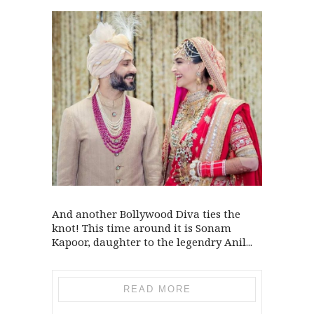
And another Bollywood Diva ties the
knot! This time around it is Sonam
Kapoor, daughter to the legendry Anil...
READ MORE