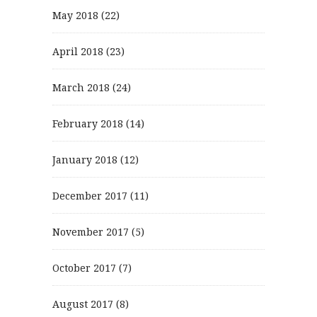
May 2018
(22)
April 2018
(23)
March 2018
(24)
February 2018
(14)
January 2018
(12)
December 2017
(11)
November 2017
(5)
October 2017
(7)
August 2017
(8)