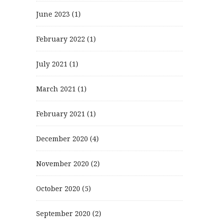
June 2023
(1)
February 2022
(1)
July 2021
(1)
March 2021
(1)
February 2021
(1)
December 2020
(4)
November 2020
(2)
October 2020
(5)
September 2020
(2)