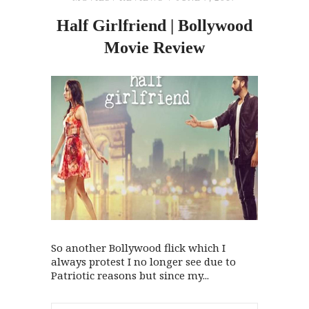
Half Girlfriend | Bollywood
Movie Review
So another Bollywood flick which I
always protest I no longer see due to
Patriotic reasons but since my...