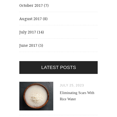
October 2017
(7)
August 2017
(8)
July 2017
(14)
June 2017
(5)
LATEST POSTS
JULY 25, 2023
Eliminating Scars With
Rice Water