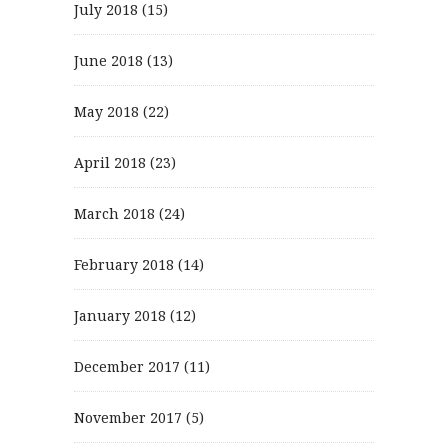
July 2018
(15)
June 2018
(13)
May 2018
(22)
April 2018
(23)
March 2018
(24)
February 2018
(14)
January 2018
(12)
December 2017
(11)
November 2017
(5)