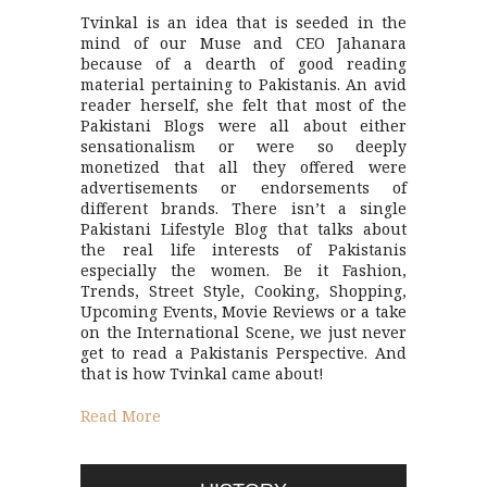
Tvinkal is an idea that is seeded in the
mind of our Muse and CEO Jahanara
because of a dearth of good reading
material pertaining to Pakistanis. An avid
reader herself, she felt that most of the
Pakistani Blogs were all about either
sensationalism or were so deeply
monetized that all they offered were
advertisements or endorsements of
different brands. There isn’t a single
Pakistani Lifestyle Blog that talks about
the real life interests of Pakistanis
especially the women. Be it Fashion,
Trends, Street Style, Cooking, Shopping,
Upcoming Events, Movie Reviews or a take
on the International Scene, we just never
get to read a Pakistanis Perspective. And
that is how Tvinkal came about!
Read More