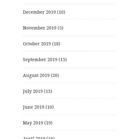
December 2019
(10)
November 2019
(5)
October 2019
(18)
September 2019
(15)
August 2019
(20)
July 2019
(13)
June 2019
(10)
May 2019
(19)
April 2019
(16)