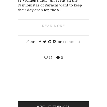
ST Women’s Club! An event all the
Fashionistas of Karachi want to keep
their day open for, the ST...
READ MORE
Share:
or
Comment
19
0