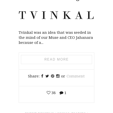
Tvinkal was an idea that was seeded in
the mind of our Muse and CEO Jahanara
because of a...
READ MORE
Share:
or
Comment
38
1