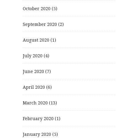
October 2020
(5)
September 2020
(2)
August 2020
(1)
July 2020
(4)
June 2020
(7)
April 2020
(6)
March 2020
(13)
February 2020
(1)
January 2020
(5)