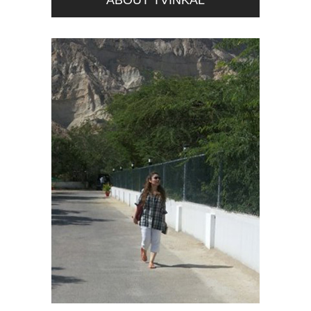
ABOUT TVINKAL