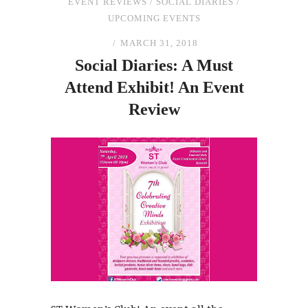
EVENT REVIEWS
/
SOCIAL DIARIES
/
UPCOMING EVENTS
MARCH 31, 2018
Social Diaries: A Must
Attend Exhibit! An Event
Review