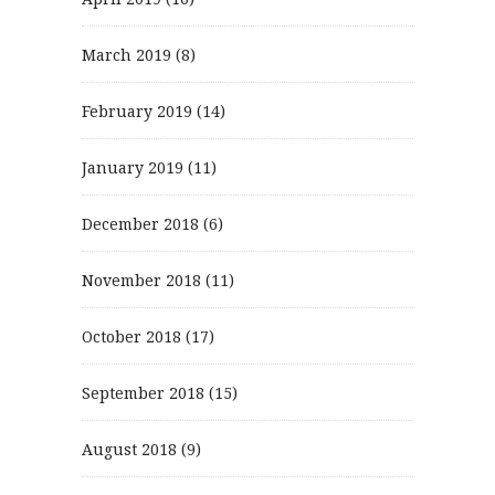
March 2019
(8)
February 2019
(14)
January 2019
(11)
December 2018
(6)
November 2018
(11)
October 2018
(17)
September 2018
(15)
August 2018
(9)