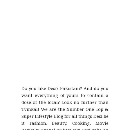
Do you like Desi? Pakistani? And do you
want everything of yours to contain a
dose of the local? Look no further than
Tvinkal! We are the Number One Top &
Super Lifestyle Blog for all things Desi be
it Fashion, Beauty, Cooking, Movie