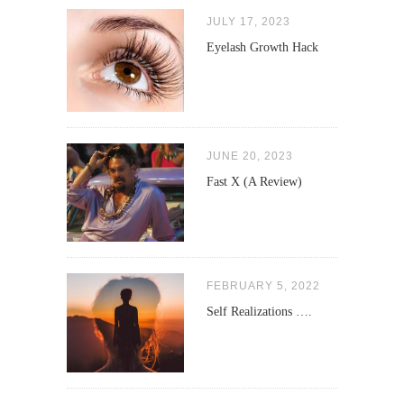
JULY 17, 2023
Eyelash Growth Hack
JUNE 20, 2023
Fast X (A Review)
FEBRUARY 5, 2022
Self Realizations ….