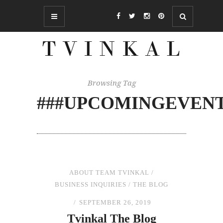
Browsing Tag
###UPCOMINGEVEN
ABOUT TEAM TVINKAL
/
BUSINESS INQUIRIES
/
THE BLOG
SEPTEMBER 26, 2019
Tvinkal
The
Blog