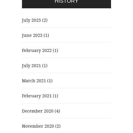
HISTORY
July 2023
(2)
June 2023
(1)
February 2022
(1)
July 2021
(1)
March 2021
(1)
February 2021
(1)
December 2020
(4)
November 2020
(2)