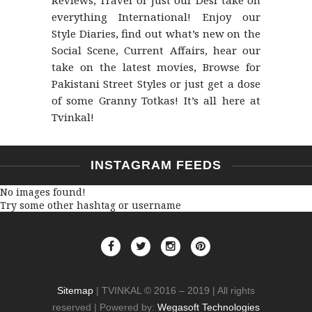
Reviews, Travel or just our Desi take on
everything International! Enjoy our
Style Diaries, find out what’s new on the
Social Scene, Current Affairs, hear our
take on the latest movies, Browse for
Pakistani Street Styles or just get a dose
of some Granny Totkas! It’s all here at
Tvinkal!
INSTAGRAM FEEDS
No images found!
Try some other hashtag or username
Sitemap
| TVINKAL © 2016 – 2019 | All rights
reserved | Powered by:
Wegasoft Technologies