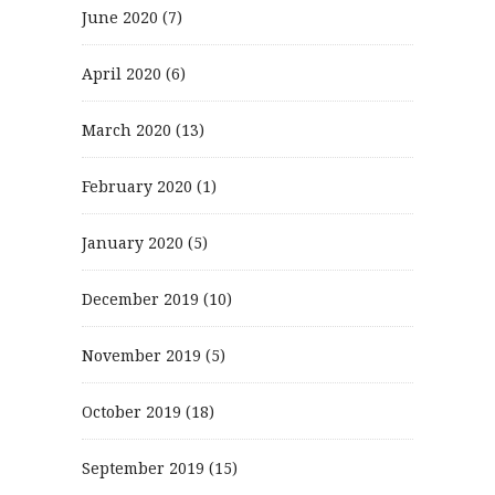
June 2020
(7)
April 2020
(6)
March 2020
(13)
February 2020
(1)
January 2020
(5)
December 2019
(10)
November 2019
(5)
October 2019
(18)
September 2019
(15)