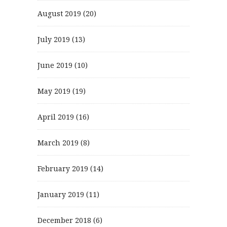
August 2019
(20)
July 2019
(13)
June 2019
(10)
May 2019
(19)
April 2019
(16)
March 2019
(8)
February 2019
(14)
January 2019
(11)
December 2018
(6)