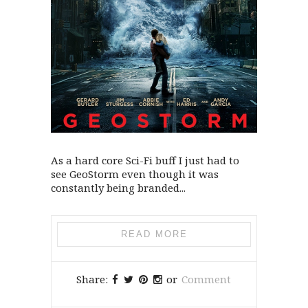
As a hard core Sci-Fi buff I just had to
see GeoStorm even though it was
constantly being branded...
READ MORE
Share:
or
Comment