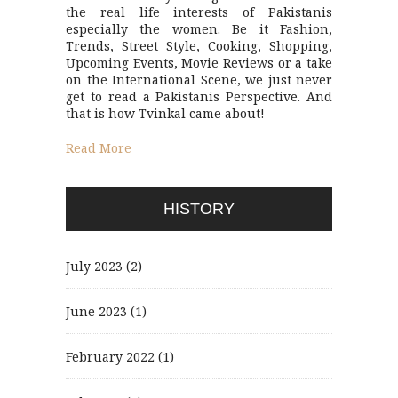
the real life interests of Pakistanis
especially the women. Be it Fashion,
Trends, Street Style, Cooking, Shopping,
Upcoming Events, Movie Reviews or a take
on the International Scene, we just never
get to read a Pakistanis Perspective. And
that is how Tvinkal came about!
Read More
HISTORY
July 2023
(2)
June 2023
(1)
February 2022
(1)