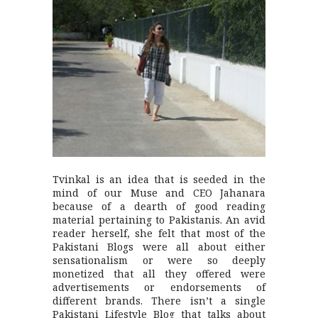
Tvinkal is an idea that is seeded in the
mind of our Muse and CEO Jahanara
because of a dearth of good reading
material pertaining to Pakistanis. An avid
reader herself, she felt that most of the
Pakistani Blogs were all about either
sensationalism or were so deeply
monetized that all they offered were
advertisements or endorsements of
different brands. There isn’t a single
Pakistani Lifestyle Blog that talks about