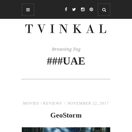
Browsing Tag
###UAE
MOVIES
/
REVIEWS
NOVEMBER 22, 2017
GeoStorm