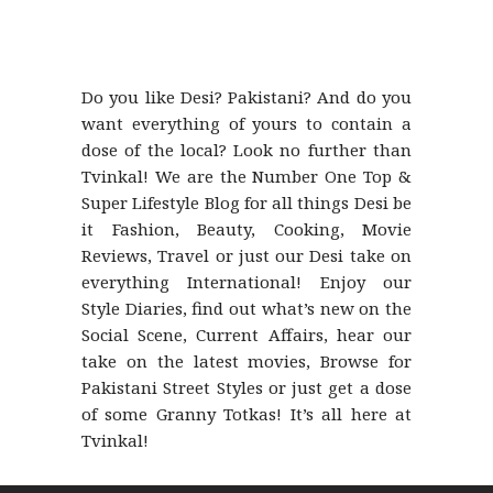
Do you like Desi? Pakistani? And do you
want everything of yours to contain a
dose of the local? Look no further than
Tvinkal! We are the Number One Top &
Super Lifestyle Blog for all things Desi be
it Fashion, Beauty, Cooking, Movie
Reviews, Travel or just our Desi take on
everything International! Enjoy our
Style Diaries, find out what’s new on the
Social Scene, Current Affairs, hear our
take on the latest movies, Browse for
Pakistani Street Styles or just get a dose
of some Granny Totkas! It’s all here at
Tvinkal!