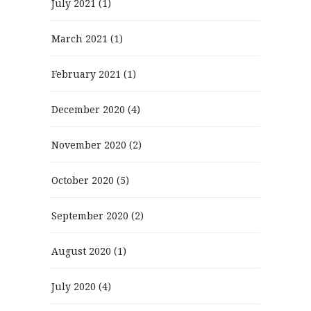
July 2021
(1)
March 2021
(1)
February 2021
(1)
December 2020
(4)
November 2020
(2)
October 2020
(5)
September 2020
(2)
August 2020
(1)
July 2020
(4)