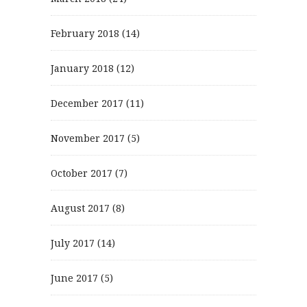
February 2018
(14)
January 2018
(12)
December 2017
(11)
November 2017
(5)
October 2017
(7)
August 2017
(8)
July 2017
(14)
June 2017
(5)