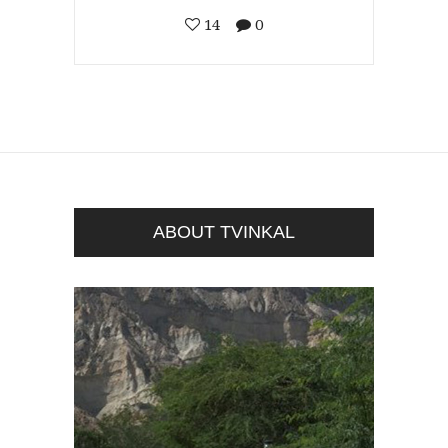
14
0
ABOUT TVINKAL