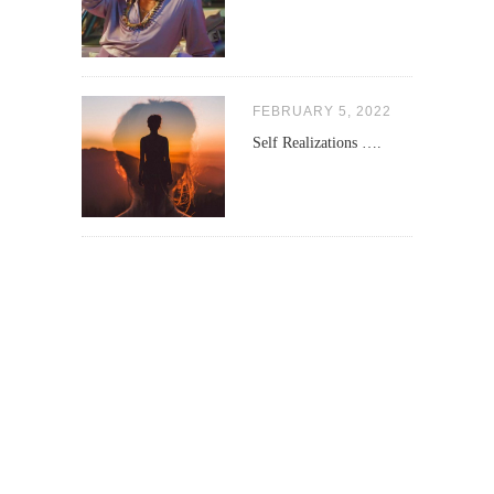
FEBRUARY 5, 2022
Self Realizations ….