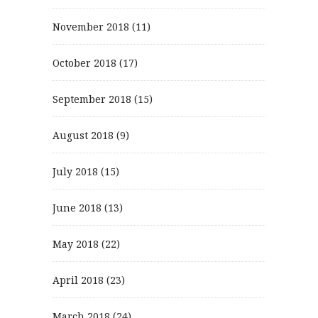
November 2018
(11)
October 2018
(17)
September 2018
(15)
August 2018
(9)
July 2018
(15)
June 2018
(13)
May 2018
(22)
April 2018
(23)
March 2018
(24)