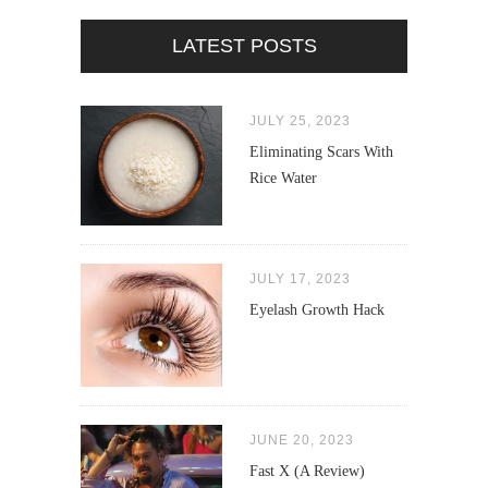
LATEST POSTS
JULY 25, 2023
Eliminating Scars With
Rice Water
JULY 17, 2023
Eyelash Growth Hack
JUNE 20, 2023
Fast X (A Review)