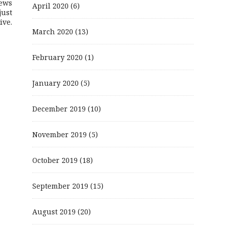
ews
April 2020
(6)
just
ive.
March 2020
(13)
February 2020
(1)
January 2020
(5)
December 2019
(10)
November 2019
(5)
October 2019
(18)
September 2019
(15)
August 2019
(20)