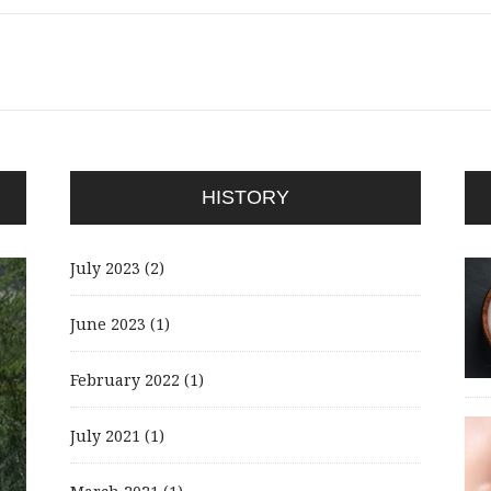
HISTORY
July 2023
(2)
June 2023
(1)
February 2022
(1)
July 2021
(1)