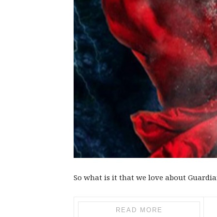
So what is it that we love about Guardi
READ MORE