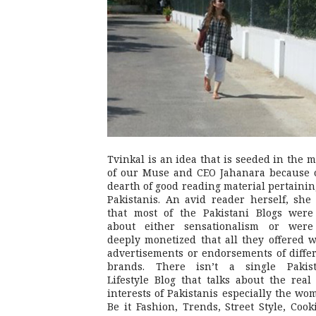
Tvinkal is an idea that is seeded in the 
of our Muse and CEO Jahanara because 
dearth of good reading material pertainin
Pakistanis. An avid reader herself, she 
that most of the Pakistani Blogs were
about either sensationalism or were
deeply monetized that all they offered 
advertisements or endorsements of diffe
brands. There isn’t a single Pakist
Lifestyle Blog that talks about the real 
interests of Pakistanis especially the wo
Be it Fashion, Trends, Street Style, Cook