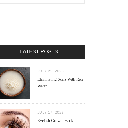
LATEST POSTS
JULY 25, 2023
Eliminating Scars With Rice
Water
JULY 17, 2023
Eyelash Growth Hack