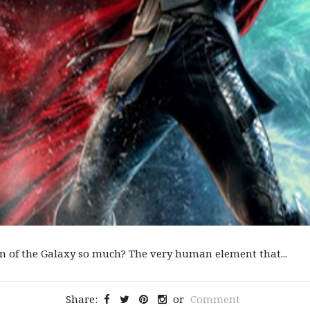
an of the Galaxy so much? The very human element that...
Share:
or
Comment