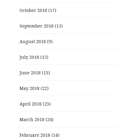
October 2018
(17)
September 2018
(15)
August 2018
(9)
July 2018
(15)
June 2018
(13)
May 2018
(22)
April 2018
(23)
March 2018
(24)
February 2018
(14)