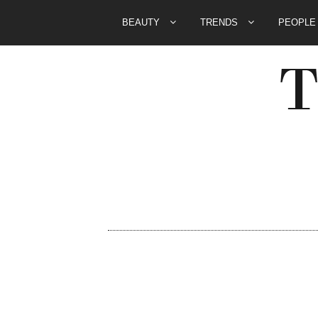
BEAUTY
TRENDS
PEOPL