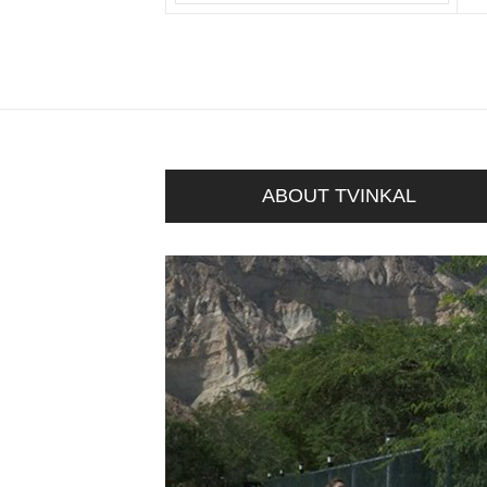
ABOUT TVINKAL