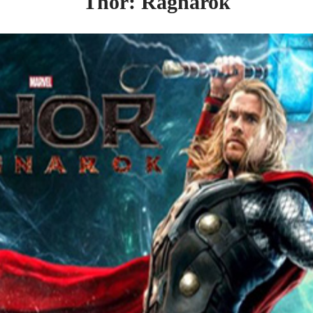
Thor: Ragnarok