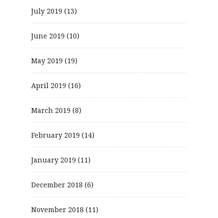
July 2019
(13)
June 2019
(10)
May 2019
(19)
April 2019
(16)
March 2019
(8)
February 2019
(14)
January 2019
(11)
December 2018
(6)
November 2018
(11)