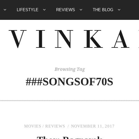
E
LIFESTYLE
REVIEWS
THE BLOG
Browsing Tag
###SONGSOF70S
MOVIES
/
REVIEWS
NOVEMBER 11, 2017