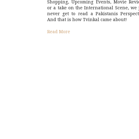
Shopping, Upcoming Events, Movie Revi
or a take on the International Scene, we 
never get to read a Pakistanis Perspect
And that is how Tvinkal came about!
Read More