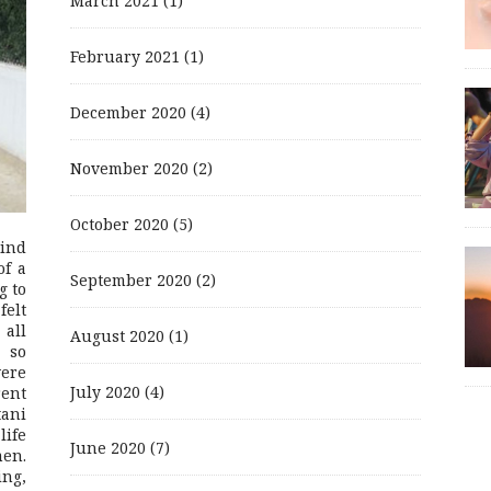
March 2021
(1)
February 2021
(1)
December 2020
(4)
November 2020
(2)
October 2020
(5)
mind
of a
September 2020
(2)
g to
felt
 all
August 2020
(1)
 so
were
July 2020
(4)
rent
ani
life
June 2020
(7)
men.
ing,