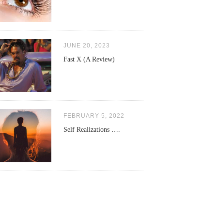
JUNE 20, 2023
Fast X (A Review)
FEBRUARY 5, 2022
Self Realizations ….