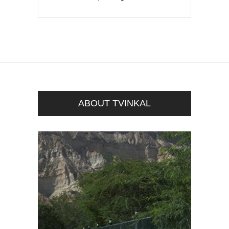
ABOUT TVINKAL