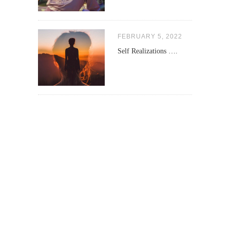
FEBRUARY 5, 2022
Self Realizations ….