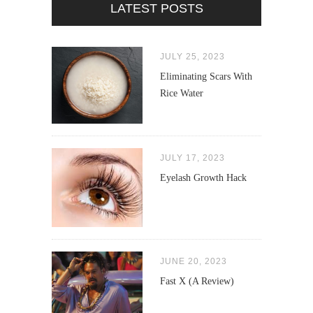
LATEST POSTS
JULY 25, 2023
Eliminating Scars With
Rice Water
JULY 17, 2023
Eyelash Growth Hack
JUNE 20, 2023
Fast X (A Review)