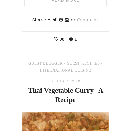
READ MORE
Share:
or
Comment
38
1
GUEST BLOGGER
/
GUEST RECIPIES
/
INTERNATIONAL CUISINE
JULY 5, 2018
Thai Vegetable Curry | A
Recipe