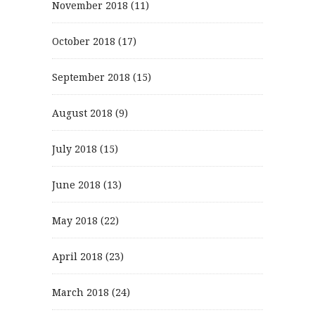
November 2018
(11)
October 2018
(17)
September 2018
(15)
August 2018
(9)
July 2018
(15)
June 2018
(13)
May 2018
(22)
April 2018
(23)
March 2018
(24)