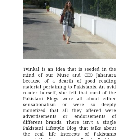
Tvinkal is an idea that is seeded in the
mind of our Muse and CEO Jahanara
because of a dearth of good reading
material pertaining to Pakistanis. An avid
reader herself, she felt that most of the
Pakistani Blogs were all about either
sensationalism or were so deeply
monetized that all they offered were
advertisements or endorsements of
different brands. There isn’t a single
Pakistani Lifestyle Blog that talks about
the real life interests of Pakistanis