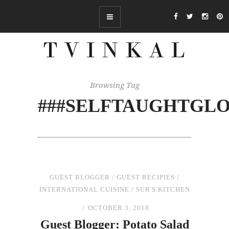
Browsing Tag
###SELFTAUGHTGL
GUEST BLOGGER
/
GUEST RECIPIES
/
INTERNATIONAL CUISINE
/
SUR'S KITCHEN
OCTOBER 3, 2018
Guest Blogger: Potato Salad