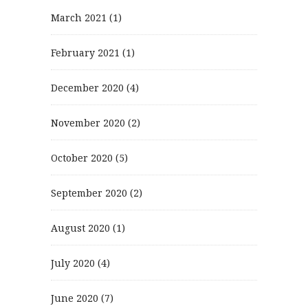
March 2021
(1)
February 2021
(1)
December 2020
(4)
November 2020
(2)
October 2020
(5)
September 2020
(2)
August 2020
(1)
July 2020
(4)
June 2020
(7)