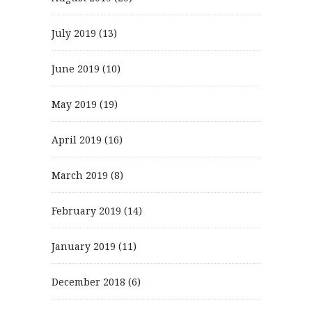
July 2019
(13)
June 2019
(10)
May 2019
(19)
April 2019
(16)
March 2019
(8)
February 2019
(14)
January 2019
(11)
December 2018
(6)