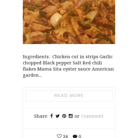
Ingredients: Chicken cut in strips Garlic
chopped Black pepper Salt Red chili
flakes Mama Sita oyster sauce American
garden...
READ MORE
Share:
or
Comment
34
0