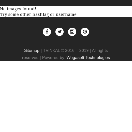
No images found!
Try some other hashtag or username
Sitemap
| TVINKAL © 2016 – 2019 | All rights
reserved | Powered by:
Wegasoft Technologies