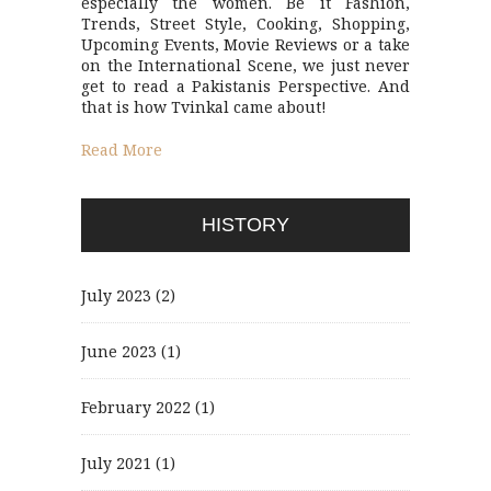
especially the women. Be it Fashion,
Trends, Street Style, Cooking, Shopping,
Upcoming Events, Movie Reviews or a take
on the International Scene, we just never
get to read a Pakistanis Perspective. And
that is how Tvinkal came about!
Read More
HISTORY
July 2023
(2)
June 2023
(1)
February 2022
(1)
July 2021
(1)