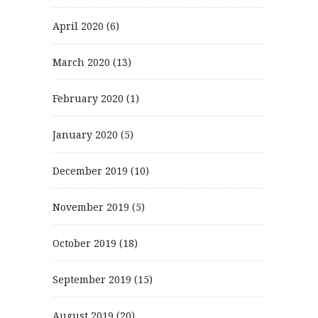
April 2020
(6)
March 2020
(13)
February 2020
(1)
January 2020
(5)
December 2019
(10)
November 2019
(5)
October 2019
(18)
September 2019
(15)
August 2019
(20)