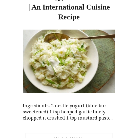
| An International Cuisine
Recipe
Ingredients: 2 nestle yogurt (blue box
sweetened) 1 tsp heaped garlic finely
chopped n crushed 1 tsp mustard paste...