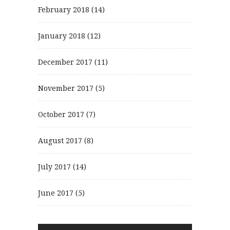
February 2018
(14)
January 2018
(12)
December 2017
(11)
November 2017
(5)
October 2017
(7)
August 2017
(8)
July 2017
(14)
June 2017
(5)