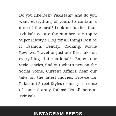
Do you like Desi? Pakistani? And do you
want everything of yours to contain a
dose of the local? Look no further than
Tvinkal! We are the Number One Top &
Super Lifestyle Blog for all things Desi be
it Fashion, Beauty, Cooking, Movie
Reviews, Travel or just our Desi take on
everything International! Enjoy our
Style Diaries, find out what’s new on the
Social Scene, Current Affairs, hear our
take on the latest movies, Browse for
Pakistani Street Styles or just get a dose
of some Granny Totkas! It’s all here at
Tvinkal!
INSTAGRAM FEEDS