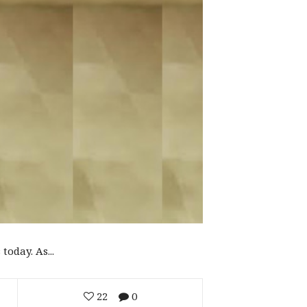
oday. As...
22
0