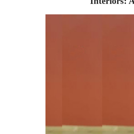
Interiors: 