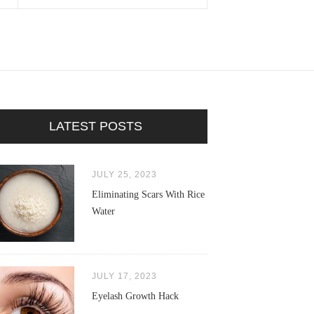
LATEST POSTS
JULY 25, 2023
Eliminating Scars With Rice
Water
JULY 17, 2023
Eyelash Growth Hack