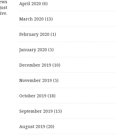
ews
April 2020
(6)
just
ive.
March 2020
(13)
February 2020
(1)
January 2020
(5)
December 2019
(10)
November 2019
(5)
October 2019
(18)
September 2019
(15)
August 2019
(20)