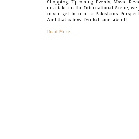
Shopping, Upcoming Events, Movie Revi
or a take on the International Scene, we 
never get to read a Pakistanis Perspect
And that is how Tvinkal came about!
Read More