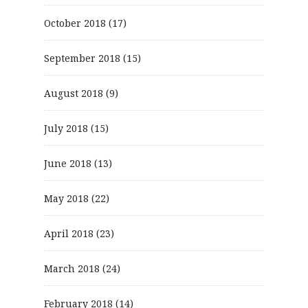
October 2018
(17)
September 2018
(15)
August 2018
(9)
July 2018
(15)
June 2018
(13)
May 2018
(22)
April 2018
(23)
March 2018
(24)
February 2018
(14)