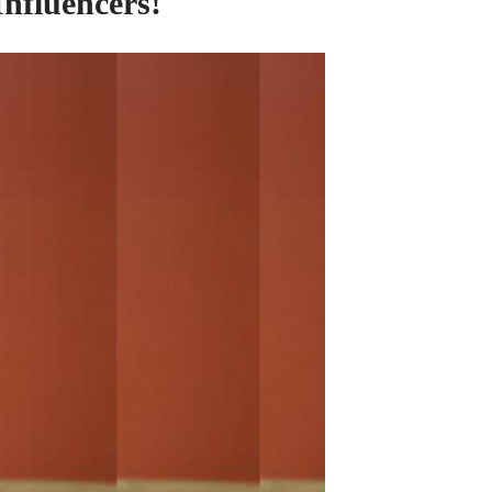
Influencers!