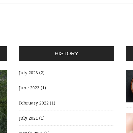
HISTORY
July 2023
(2)
June 2023
(1)
February 2022
(1)
July 2021
(1)