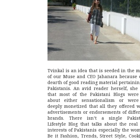
Tvinkal is an idea that is seeded in the 
of our Muse and CEO Jahanara because 
dearth of good reading material pertainin
Pakistanis. An avid reader herself, she 
that most of the Pakistani Blogs were
about either sensationalism or were
deeply monetized that all they offered 
advertisements or endorsements of diffe
brands. There isn’t a single Pakist
Lifestyle Blog that talks about the real 
interests of Pakistanis especially the wo
Be it Fashion, Trends, Street Style, Cook