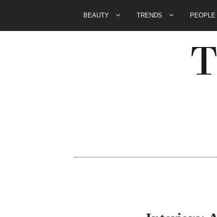
BEAUTY
TRENDS
PEOPL