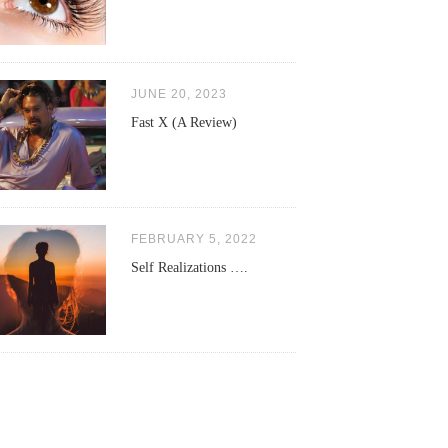
JUNE 20, 2023
Fast X (A Review)
FEBRUARY 5, 2022
Self Realizations ….