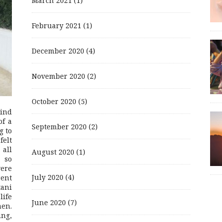
March 2021
(1)
February 2021
(1)
December 2020
(4)
November 2020
(2)
October 2020
(5)
mind
of a
September 2020
(2)
g to
felt
 all
August 2020
(1)
 so
were
July 2020
(4)
rent
ani
life
June 2020
(7)
men.
ing,