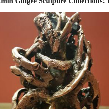
Amin Gulgee Sculpure Collections! 