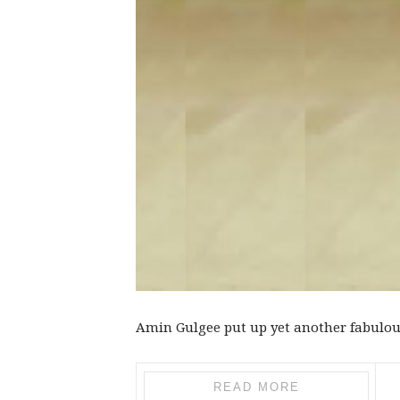
Amin Gulgee put up yet another fabulous 
READ MORE