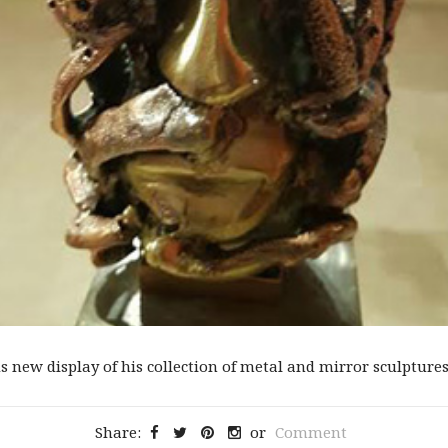
new display of his collection of metal and mirror sculptures t
Share:
or
Comment