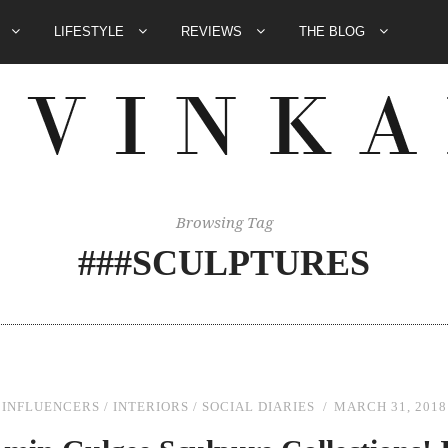
E
LIFESTYLE
REVIEWS
THE BLOG
Browsing Tag
###SCULPTURES
INFLUENCERS
/
INTERIORS
/
SOCIAL DIARIES
MARCH 31, 2018