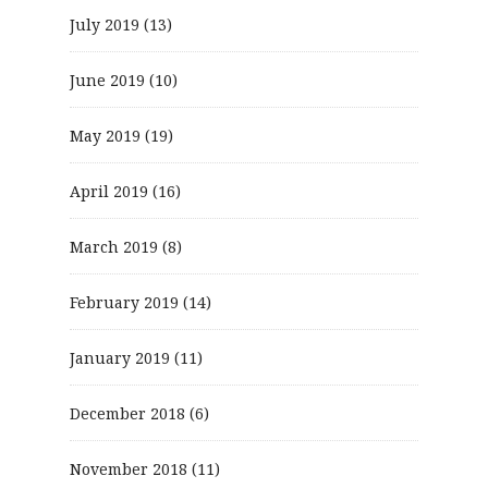
July 2019
(13)
June 2019
(10)
May 2019
(19)
April 2019
(16)
March 2019
(8)
February 2019
(14)
January 2019
(11)
December 2018
(6)
November 2018
(11)