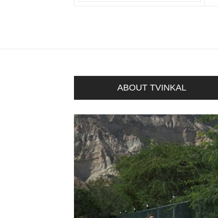
ABOUT TVINKAL