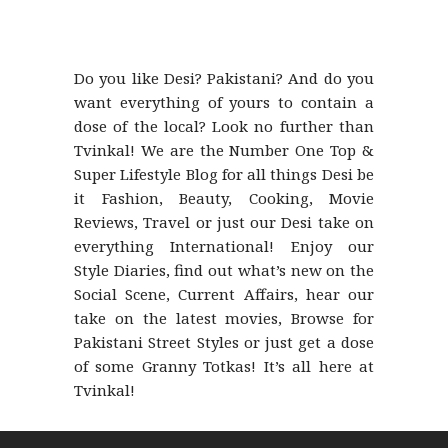
Do you like Desi? Pakistani? And do you
want everything of yours to contain a
dose of the local? Look no further than
Tvinkal! We are the Number One Top &
Super Lifestyle Blog for all things Desi be
it Fashion, Beauty, Cooking, Movie
Reviews, Travel or just our Desi take on
everything International! Enjoy our
Style Diaries, find out what’s new on the
Social Scene, Current Affairs, hear our
take on the latest movies, Browse for
Pakistani Street Styles or just get a dose
of some Granny Totkas! It’s all here at
Tvinkal!