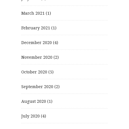
March 2021
(1)
February 2021
(1)
December 2020
(4)
November 2020
(2)
October 2020
(5)
September 2020
(2)
August 2020
(1)
July 2020
(4)