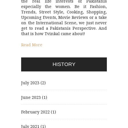
the real life interests of Pakistanis
especially the women. Be it Fashion,
Trends, Street Style, Cooking, Shopping,
Upcoming Events, Movie Reviews or a take
on the International Scene, we just never
get to read a Pakistanis Perspective. And
that is how Tvinkal came about!
Read More
HISTORY
July 2023
(2)
June 2023
(1)
February 2022
(1)
July 2021
(1)