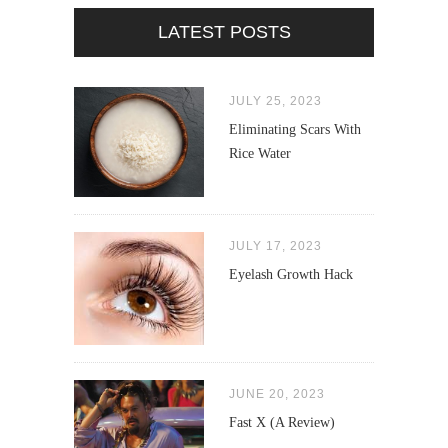
LATEST POSTS
JULY 25, 2023
Eliminating Scars With
Rice Water
JULY 17, 2023
Eyelash Growth Hack
JUNE 20, 2023
Fast X (A Review)