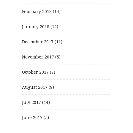
February 2018
(14)
January 2018
(12)
December 2017
(11)
November 2017
(5)
October 2017
(7)
August 2017
(8)
July 2017
(14)
June 2017
(5)