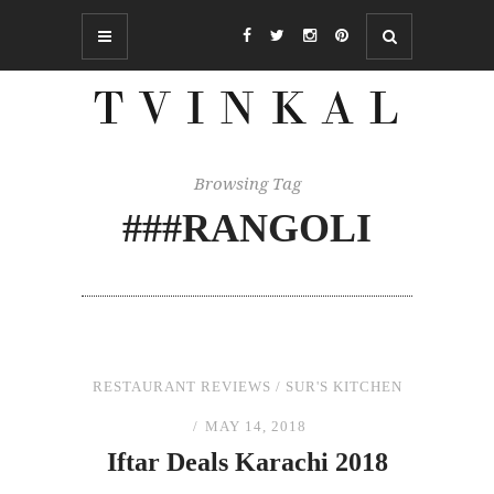
Browsing Tag
###RANGOLI
RESTAURANT REVIEWS
/
SUR'S KITCHEN
MAY 14, 2018
Iftar Deals Karachi 2018