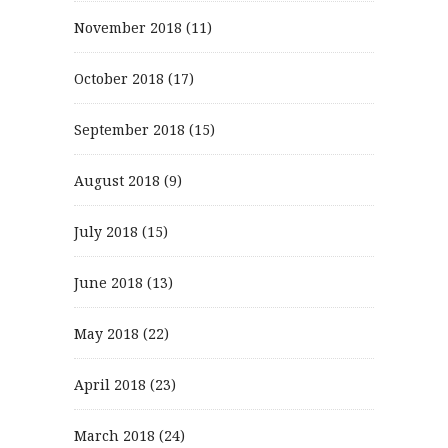
November 2018
(11)
October 2018
(17)
September 2018
(15)
August 2018
(9)
July 2018
(15)
June 2018
(13)
May 2018
(22)
April 2018
(23)
March 2018
(24)