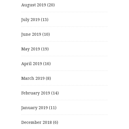
August 2019
(20)
July 2019
(13)
June 2019
(10)
May 2019
(19)
April 2019
(16)
March 2019
(8)
February 2019
(14)
January 2019
(11)
December 2018
(6)