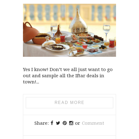
Yes I know! Don’t we all just want to go
out and sample all the Iftar deals in
town!...
READ MORE
Share:
or
Comment