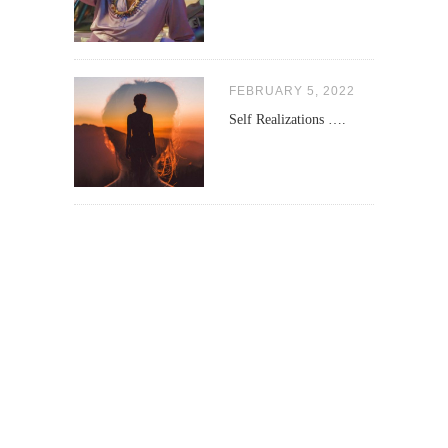
FEBRUARY 5, 2022
Self Realizations ….