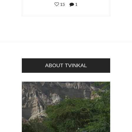
15
1
ABOUT TVINKAL