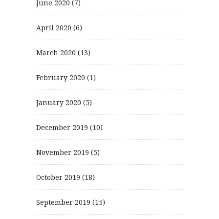
June 2020
(7)
April 2020
(6)
March 2020
(13)
February 2020
(1)
January 2020
(5)
December 2019
(10)
November 2019
(5)
October 2019
(18)
September 2019
(15)