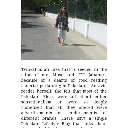
Tvinkal is an idea that is seeded in the
mind of our Muse and CEO Jahanara
because of a dearth of good reading
material pertaining to Pakistanis. An avid
reader herself, she felt that most of the
Pakistani Blogs were all about either
sensationalism or were so deeply
monetized that all they offered were
advertisements or endorsements of
different brands. There isn’t a single
Pakistani Lifestyle Blog that talks about