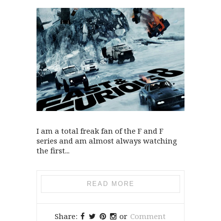
I am a total freak fan of the F and F
series and am almost always watching
the first...
READ MORE
Share:
or
Comment