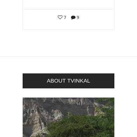
7
9
ABOUT TVINKAL