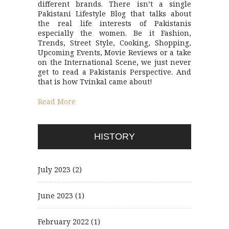
different brands. There isn’t a single
Pakistani Lifestyle Blog that talks about
the real life interests of Pakistanis
especially the women. Be it Fashion,
Trends, Street Style, Cooking, Shopping,
Upcoming Events, Movie Reviews or a take
on the International Scene, we just never
get to read a Pakistanis Perspective. And
that is how Tvinkal came about!
Read More
HISTORY
July 2023
(2)
June 2023
(1)
February 2022
(1)