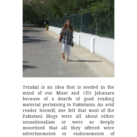
Tvinkal is an idea that is seeded in the
mind of our Muse and CEO Jahanara
because of a dearth of good reading
material pertaining to Pakistanis. An avid
reader herself, she felt that most of the
Pakistani Blogs were all about either
sensationalism or were so deeply
monetized that all they offered were
advertisements or endorsements of