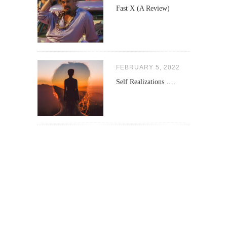
Fast X (A Review)
FEBRUARY 5, 2022
Self Realizations ….