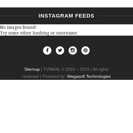
INSTAGRAM FEEDS
No images found!
Try some other hashtag or username
Sitemap
| TVINKAL © 2016 – 2019 | All rights
reserved | Powered by:
Wegasoft Technologies