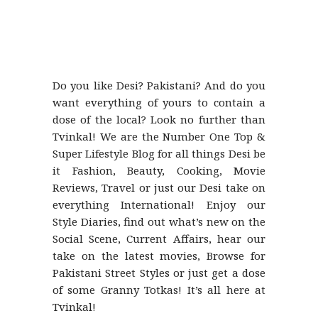
Do you like Desi? Pakistani? And do you
want everything of yours to contain a
dose of the local? Look no further than
Tvinkal! We are the Number One Top &
Super Lifestyle Blog for all things Desi be
it Fashion, Beauty, Cooking, Movie
Reviews, Travel or just our Desi take on
everything International! Enjoy our
Style Diaries, find out what’s new on the
Social Scene, Current Affairs, hear our
take on the latest movies, Browse for
Pakistani Street Styles or just get a dose
of some Granny Totkas! It’s all here at
Tvinkal!