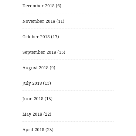
December 2018
(6)
November 2018
(11)
October 2018
(17)
September 2018
(15)
August 2018
(9)
July 2018
(15)
June 2018
(13)
May 2018
(22)
April 2018
(23)