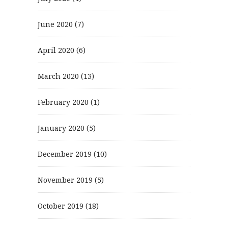
June 2020
(7)
April 2020
(6)
March 2020
(13)
February 2020
(1)
January 2020
(5)
December 2019
(10)
November 2019
(5)
October 2019
(18)