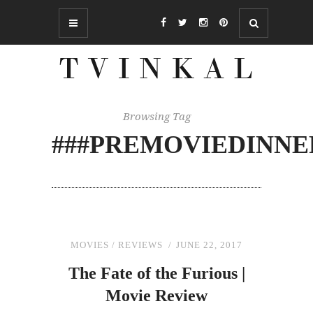
Browsing Tag
###PREMOVIEDINNE
MOVIES
/
REVIEWS
JUNE 22, 2017
The
Fate of
the
Furious |
Movie Review