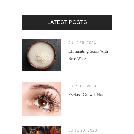
LATEST POSTS
JULY 25, 2023
Eliminating Scars With
Rice Water
JULY 17, 2023
Eyelash Growth Hack
JUNE 20, 2023