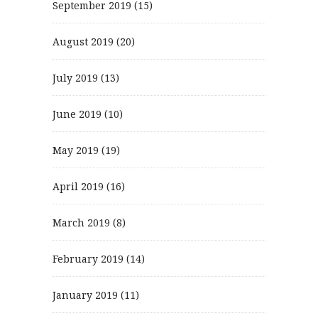
September 2019
(15)
August 2019
(20)
July 2019
(13)
June 2019
(10)
May 2019
(19)
April 2019
(16)
March 2019
(8)
February 2019
(14)
January 2019
(11)