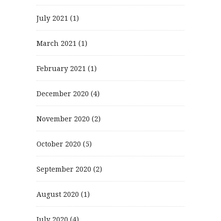
July 2021
(1)
March 2021
(1)
February 2021
(1)
December 2020
(4)
November 2020
(2)
October 2020
(5)
September 2020
(2)
August 2020
(1)
July 2020
(4)