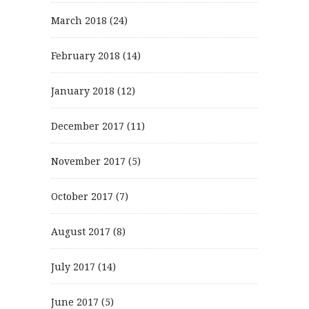
March 2018
(24)
February 2018
(14)
January 2018
(12)
December 2017
(11)
November 2017
(5)
October 2017
(7)
August 2017
(8)
July 2017
(14)
June 2017
(5)