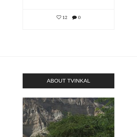
12
0
ABOUT TVINKAL