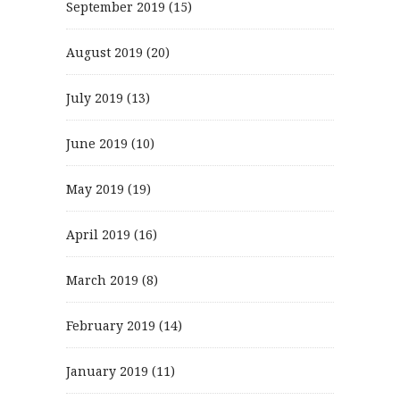
September 2019
(15)
August 2019
(20)
July 2019
(13)
June 2019
(10)
May 2019
(19)
April 2019
(16)
March 2019
(8)
February 2019
(14)
January 2019
(11)