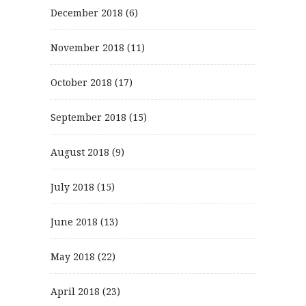
December 2018
(6)
November 2018
(11)
October 2018
(17)
September 2018
(15)
August 2018
(9)
July 2018
(15)
June 2018
(13)
May 2018
(22)
April 2018
(23)