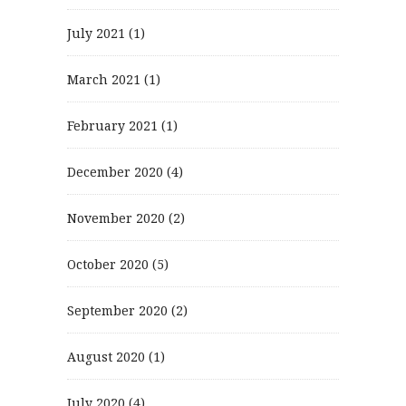
July 2021
(1)
March 2021
(1)
February 2021
(1)
December 2020
(4)
November 2020
(2)
October 2020
(5)
September 2020
(2)
August 2020
(1)
July 2020
(4)