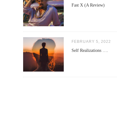
Fast X (A Review)
FEBRUARY 5, 2022
Self Realizations ….