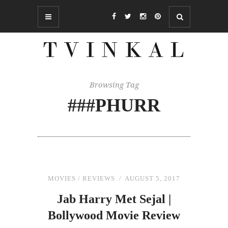
Browsing Tag
###PHURR
MOVIES
/
REVIEWS
AUGUST 5, 2017
Jab Harry Met Sejal |
Bollywood Movie Review