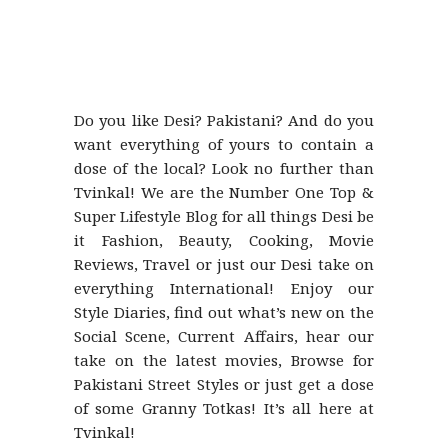
Do you like Desi? Pakistani? And do you
want everything of yours to contain a
dose of the local? Look no further than
Tvinkal! We are the Number One Top &
Super Lifestyle Blog for all things Desi be
it Fashion, Beauty, Cooking, Movie
Reviews, Travel or just our Desi take on
everything International! Enjoy our
Style Diaries, find out what’s new on the
Social Scene, Current Affairs, hear our
take on the latest movies, Browse for
Pakistani Street Styles or just get a dose
of some Granny Totkas! It’s all here at
Tvinkal!