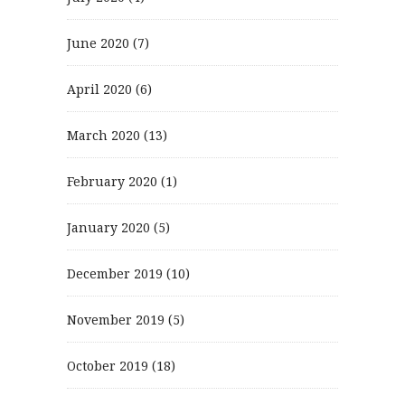
June 2020
(7)
April 2020
(6)
March 2020
(13)
February 2020
(1)
January 2020
(5)
December 2019
(10)
November 2019
(5)
October 2019
(18)