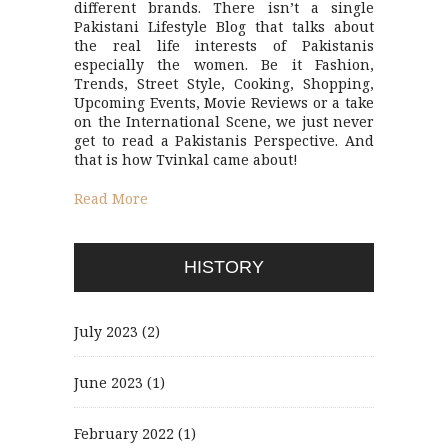
different brands. There isn’t a single
Pakistani Lifestyle Blog that talks about
the real life interests of Pakistanis
especially the women. Be it Fashion,
Trends, Street Style, Cooking, Shopping,
Upcoming Events, Movie Reviews or a take
on the International Scene, we just never
get to read a Pakistanis Perspective. And
that is how Tvinkal came about!
Read More
HISTORY
July 2023
(2)
June 2023
(1)
February 2022
(1)