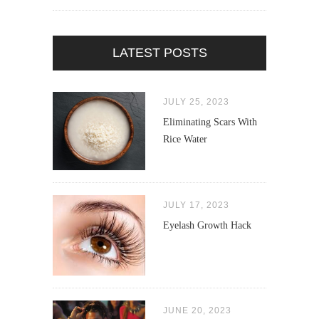
LATEST POSTS
JULY 25, 2023
Eliminating Scars With
Rice Water
JULY 17, 2023
Eyelash Growth Hack
JUNE 20, 2023