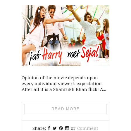
Opinion of the movie depends upon
every individual viewer’s expectation.
After all it is a Shahrukh Khan flick! A...
READ MORE
Share:
or
Comment