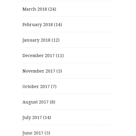
March 2018
(24)
February 2018
(14)
January 2018
(12)
December 2017
(11)
November 2017
(5)
October 2017
(7)
August 2017
(8)
July 2017
(14)
June 2017
(5)