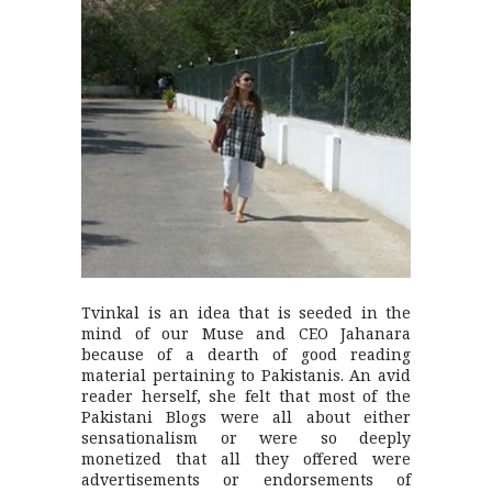
Tvinkal is an idea that is seeded in the
mind of our Muse and CEO Jahanara
because of a dearth of good reading
material pertaining to Pakistanis. An avid
reader herself, she felt that most of the
Pakistani Blogs were all about either
sensationalism or were so deeply
monetized that all they offered were
advertisements or endorsements of