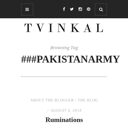
Browsing Tag
###PAKISTANARMY
ABOUT THE BLOGGER
/
THE BLOG
AUGUST 6, 2018
Ruminations