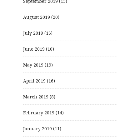
September 2019
(15)
August 2019
(20)
July 2019
(13)
June 2019
(10)
May 2019
(19)
April 2019
(16)
March 2019
(8)
February 2019
(14)
January 2019
(11)