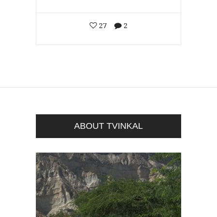
27
2
ABOUT TVINKAL