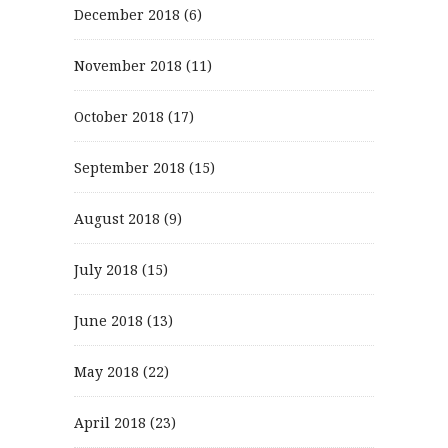
December 2018
(6)
November 2018
(11)
October 2018
(17)
September 2018
(15)
August 2018
(9)
July 2018
(15)
June 2018
(13)
May 2018
(22)
April 2018
(23)