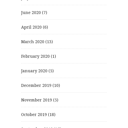
June 2020
(7)
April 2020
(6)
March 2020
(13)
February 2020
(1)
January 2020
(5)
December 2019
(10)
November 2019
(5)
October 2019
(18)