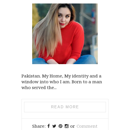
Pakistan. My Home, My identity and a
window into who I am. Born to a man
who served the...
READ MORE
Share:
or
Comment