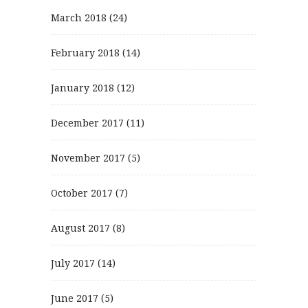
March 2018
(24)
February 2018
(14)
January 2018
(12)
December 2017
(11)
November 2017
(5)
October 2017
(7)
August 2017
(8)
July 2017
(14)
June 2017
(5)