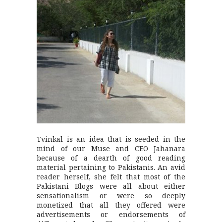
Tvinkal is an idea that is seeded in the
mind of our Muse and CEO Jahanara
because of a dearth of good reading
material pertaining to Pakistanis. An avid
reader herself, she felt that most of the
Pakistani Blogs were all about either
sensationalism or were so deeply
monetized that all they offered were
advertisements or endorsements of