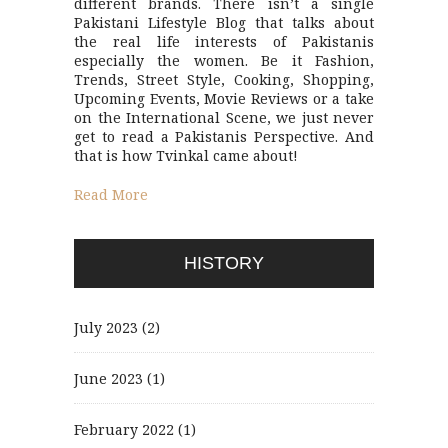
different brands. There isn’t a single
Pakistani Lifestyle Blog that talks about
the real life interests of Pakistanis
especially the women. Be it Fashion,
Trends, Street Style, Cooking, Shopping,
Upcoming Events, Movie Reviews or a take
on the International Scene, we just never
get to read a Pakistanis Perspective. And
that is how Tvinkal came about!
Read More
HISTORY
July 2023
(2)
June 2023
(1)
February 2022
(1)