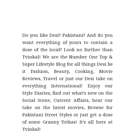
Do you like Desi? Pakistani? And do you
want everything of yours to contain a
dose of the local? Look no further than
Tvinkal! We are the Number One Top &
Super Lifestyle Blog for all things Desi be
it Fashion, Beauty, Cooking, Movie
Reviews, Travel or just our Desi take on
everything International! Enjoy our
Style Diaries, find out what’s new on the
Social Scene, Current Affairs, hear our
take on the latest movies, Browse for
Pakistani Street Styles or just get a dose
of some Granny Totkas! It’s all here at
Tvinkal!