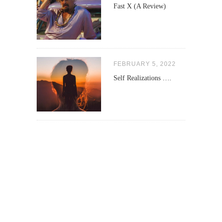
Fast X (A Review)
FEBRUARY 5, 2022
Self Realizations ….