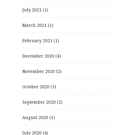
July 2021
(1)
March 2021
(1)
February 2021
(1)
December 2020
(4)
November 2020
(2)
October 2020
(5)
September 2020
(2)
August 2020
(1)
July 2020
(4)