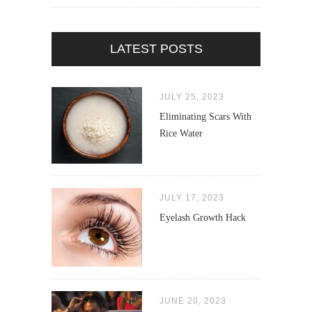
LATEST POSTS
JULY 25, 2023
Eliminating Scars With
Rice Water
JULY 17, 2023
Eyelash Growth Hack
JUNE 20, 2023