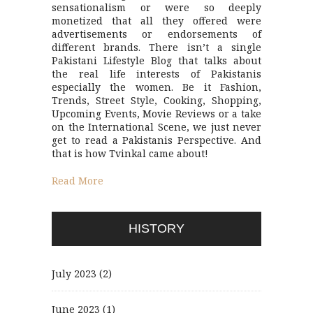
sensationalism or were so deeply
monetized that all they offered were
advertisements or endorsements of
different brands. There isn’t a single
Pakistani Lifestyle Blog that talks about
the real life interests of Pakistanis
especially the women. Be it Fashion,
Trends, Street Style, Cooking, Shopping,
Upcoming Events, Movie Reviews or a take
on the International Scene, we just never
get to read a Pakistanis Perspective. And
that is how Tvinkal came about!
Read More
HISTORY
July 2023
(2)
June 2023
(1)