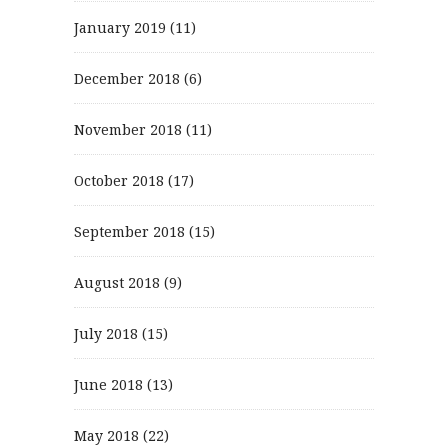
January 2019
(11)
December 2018
(6)
November 2018
(11)
October 2018
(17)
September 2018
(15)
August 2018
(9)
July 2018
(15)
June 2018
(13)
May 2018
(22)