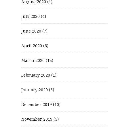
August 2020
(1)
July 2020
(4)
June 2020
(7)
April 2020
(6)
March 2020
(13)
February 2020
(1)
January 2020
(5)
December 2019
(10)
November 2019
(5)