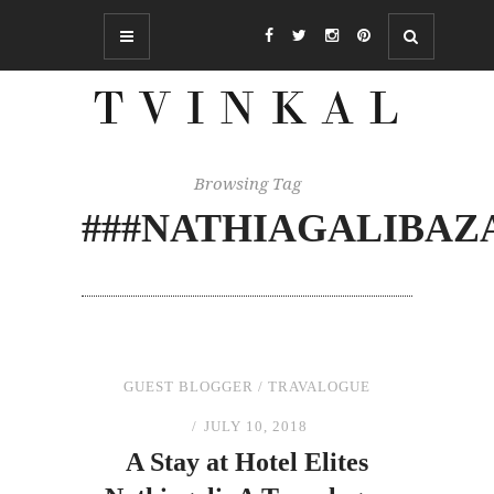
Browsing Tag
###NATHIAGALIBAZ
GUEST BLOGGER
/
TRAVALOGUE
JULY 10, 2018
A Stay
at
Hotel Elites