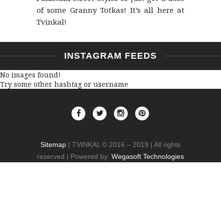
of some Granny Totkas! It’s all here at
Tvinkal!
INSTAGRAM FEEDS
No images found!
Try some other hashtag or username
Sitemap
| TVINKAL © 2016 – 2019 | All rights
reserved | Powered by:
Wegasoft Technologies