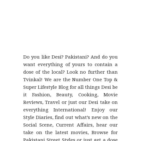
Do you like Desi? Pakistani? And do you
want everything of yours to contain a
dose of the local? Look no further than
Tvinkal! We are the Number One Top &
Super Lifestyle Blog for all things Desi be
it Fashion, Beauty, Cooking, Movie
Reviews, Travel or just our Desi take on
everything International! Enjoy our
Style Diaries, find out what’s new on the
Social Scene, Current Affairs, hear our
take on the latest movies, Browse for
Pakistani Street Styles or just get a dose