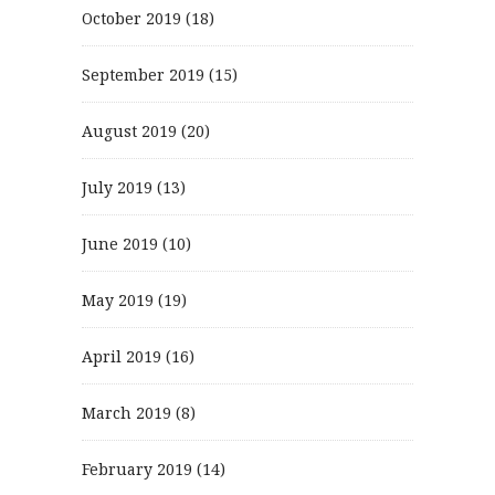
October 2019
(18)
September 2019
(15)
August 2019
(20)
July 2019
(13)
June 2019
(10)
May 2019
(19)
April 2019
(16)
March 2019
(8)
February 2019
(14)