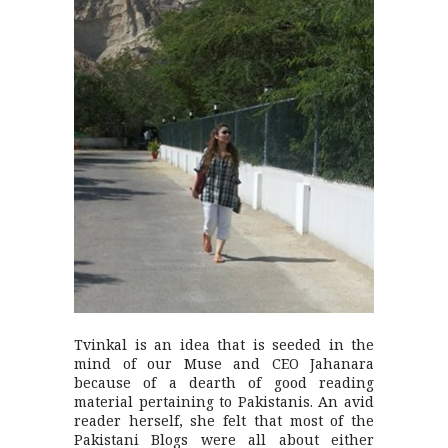
Tvinkal is an idea that is seeded in the
mind of our Muse and CEO Jahanara
because of a dearth of good reading
material pertaining to Pakistanis. An avid
reader herself, she felt that most of the
Pakistani Blogs were all about either