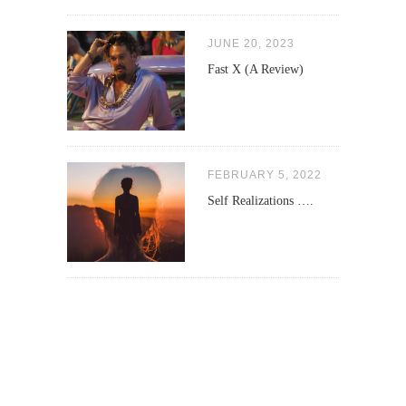
JUNE 20, 2023
Fast X (A Review)
FEBRUARY 5, 2022
Self Realizations ….