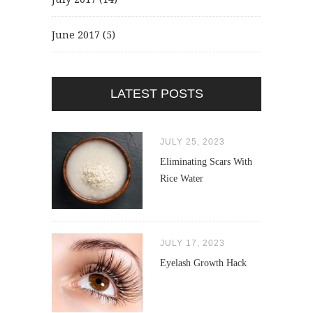
June 2017
(5)
LATEST POSTS
JULY 25, 2023
Eliminating Scars With
Rice Water
JULY 17, 2023
Eyelash Growth Hack