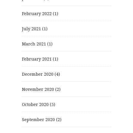
February 2022
(1)
July 2021
(1)
March 2021
(1)
February 2021
(1)
December 2020
(4)
November 2020
(2)
October 2020
(5)
September 2020
(2)