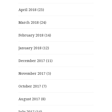
April 2018
(23)
March 2018
(24)
February 2018
(14)
January 2018
(12)
December 2017
(11)
November 2017
(5)
October 2017
(7)
August 2017
(8)
July 2017
(14)