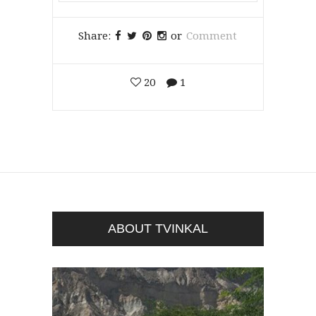
Share:
or
Comment
20
1
ABOUT TVINKAL