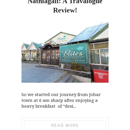
Nathiagali: A Travalogue
Review!
So we started our journey from Johar
town at 6 am sharp after enjoying a
heavy breakfast of “desi...
READ MORE