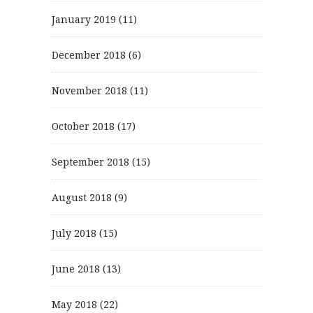
January 2019
(11)
December 2018
(6)
November 2018
(11)
October 2018
(17)
September 2018
(15)
August 2018
(9)
July 2018
(15)
June 2018
(13)
May 2018
(22)