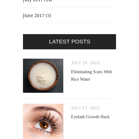
June 2017
(5)
LATEST POSTS
JULY 25, 2023
Eliminating Scars With
Rice Water
JULY 17, 2023
Eyelash Growth Hack