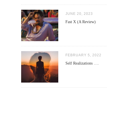
JUNE 20, 2023
Fast X (A Review)
FEBRUARY 5, 2022
Self Realizations ….