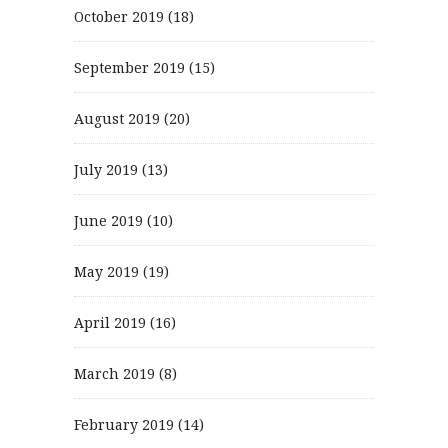
October 2019
(18)
September 2019
(15)
August 2019
(20)
July 2019
(13)
June 2019
(10)
May 2019
(19)
April 2019
(16)
March 2019
(8)
February 2019
(14)