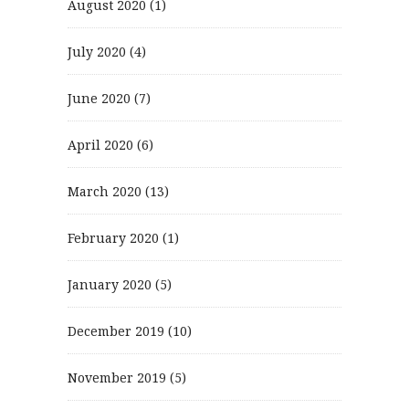
August 2020
(1)
July 2020
(4)
June 2020
(7)
April 2020
(6)
March 2020
(13)
February 2020
(1)
January 2020
(5)
December 2019
(10)
November 2019
(5)