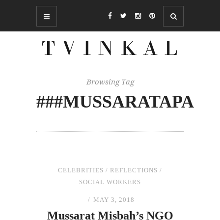
Browsing Tag
###MUSSARATAPA
CELEBRITIES
/
REFLECTIONS
/
SOCIAL WORKERS
MAY 3, 2018
Mussarat Misbah’s NGO