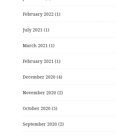
February 2022
(1)
July 2021
(1)
March 2021
(1)
February 2021
(1)
December 2020
(4)
November 2020
(2)
October 2020
(5)
September 2020
(2)