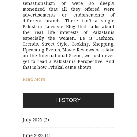
sensationalism or were so deeply
monetized that all they offered were
advertisements or endorsements of
different brands. There isn’t a single
Pakistani Lifestyle Blog that talks about
the real life interests of Pakistanis
especially the women. Be it Fashion,
Trends, Street Style, Cooking, Shopping,
Upcoming Events, Movie Reviews or a take
on the International Scene, we just never
get to read a Pakistanis Perspective. And
that is how Tvinkal came about!
Read More
HISTORY
July 2023
(2)
June 2023
(1)