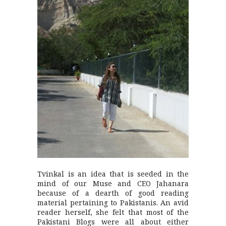
Tvinkal is an idea that is seeded in the
mind of our Muse and CEO Jahanara
because of a dearth of good reading
material pertaining to Pakistanis. An avid
reader herself, she felt that most of the
Pakistani Blogs were all about either