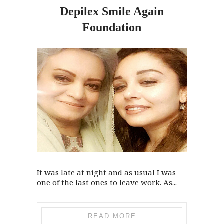
Depilex Smile Again
Foundation
It was late at night and as usual I was
one of the last ones to leave work. As...
READ MORE