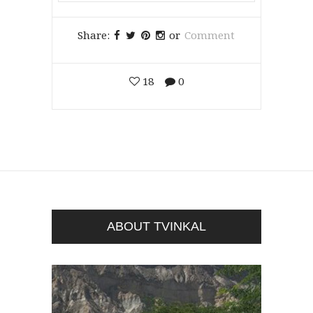
Share:
or
Comment
18
0
ABOUT TVINKAL