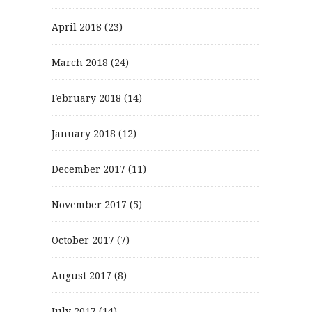
April 2018
(23)
March 2018
(24)
February 2018
(14)
January 2018
(12)
December 2017
(11)
November 2017
(5)
October 2017
(7)
August 2017
(8)
July 2017
(14)