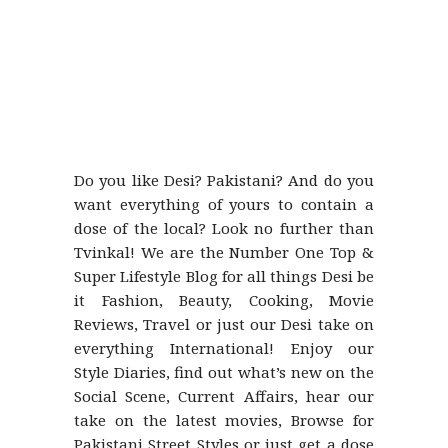
Do you like Desi? Pakistani? And do you
want everything of yours to contain a
dose of the local? Look no further than
Tvinkal! We are the Number One Top &
Super Lifestyle Blog for all things Desi be
it Fashion, Beauty, Cooking, Movie
Reviews, Travel or just our Desi take on
everything International! Enjoy our
Style Diaries, find out what’s new on the
Social Scene, Current Affairs, hear our
take on the latest movies, Browse for
Pakistani Street Styles or just get a dose