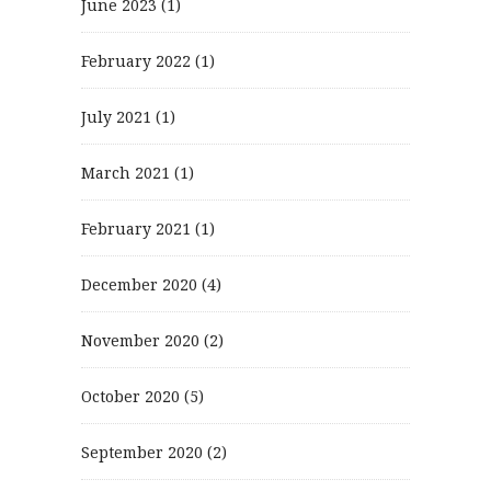
June 2023
(1)
February 2022
(1)
July 2021
(1)
March 2021
(1)
February 2021
(1)
December 2020
(4)
November 2020
(2)
October 2020
(5)
September 2020
(2)