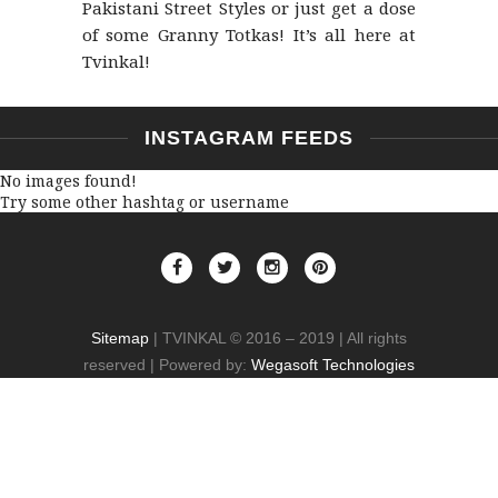
Pakistani Street Styles or just get a dose
of some Granny Totkas! It’s all here at
Tvinkal!
INSTAGRAM FEEDS
No images found!
Try some other hashtag or username
Sitemap
| TVINKAL © 2016 – 2019 | All rights
reserved | Powered by:
Wegasoft Technologies