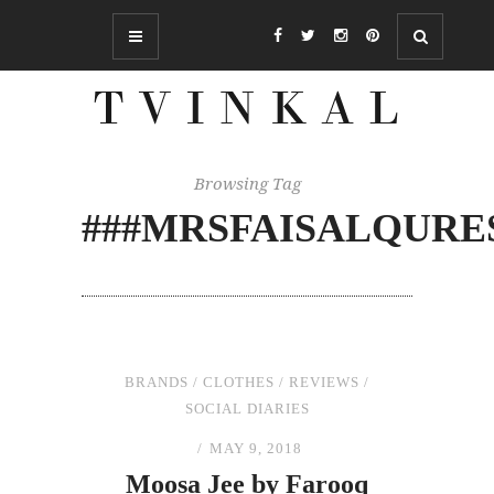
Browsing Tag
###MRSFAISALQURE
BRANDS
/
CLOTHES
/
REVIEWS
/
SOCIAL DIARIES
MAY 9, 2018
Moosa Jee by Farooq