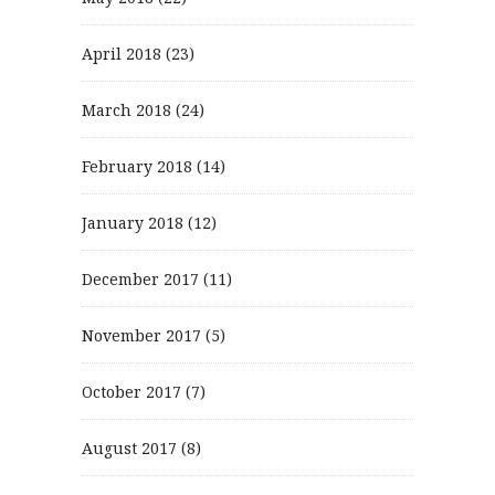
April 2018
(23)
March 2018
(24)
February 2018
(14)
January 2018
(12)
December 2017
(11)
November 2017
(5)
October 2017
(7)
August 2017
(8)