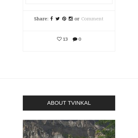
Share:
or
Comment
13
0
ABOUT TVINKAL