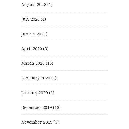
August 2020
(1)
July 2020
(4)
June 2020
(7)
April 2020
(6)
March 2020
(13)
February 2020
(1)
January 2020
(5)
December 2019
(10)
November 2019
(5)