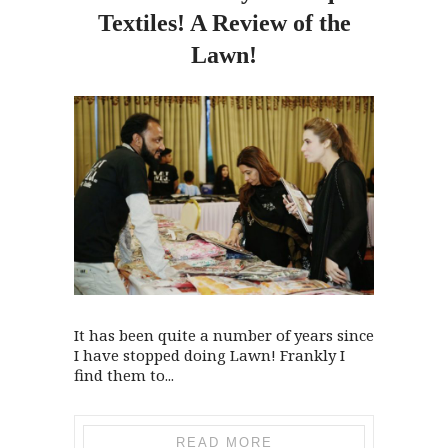
Textiles! A Review of
the
Lawn!
It has been quite a number of years since
I have stopped doing Lawn! Frankly I
find them to...
READ MORE