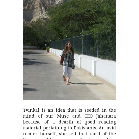
Tvinkal is an idea that is seeded in the
mind of our Muse and CEO Jahanara
because of a dearth of good reading
material pertaining to Pakistanis. An avid
reader herself, she felt that most of the