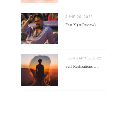
JUNE 20, 2023
Fast X (A Review)
FEBRUARY 5, 2022
Self Realizations ….