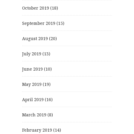
October 2019
(18)
September 2019
(15)
August 2019
(20)
July 2019
(13)
June 2019
(10)
May 2019
(19)
April 2019
(16)
March 2019
(8)
February 2019
(14)