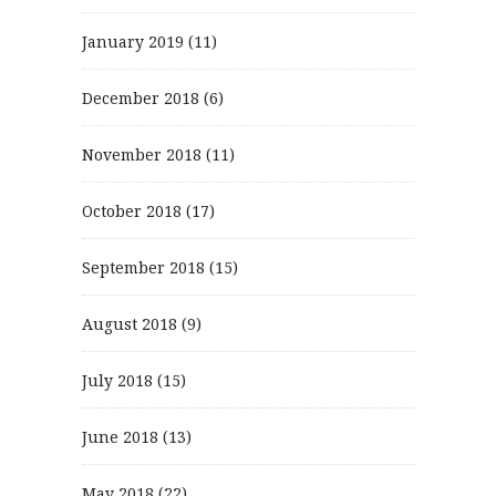
January 2019
(11)
December 2018
(6)
November 2018
(11)
October 2018
(17)
September 2018
(15)
August 2018
(9)
July 2018
(15)
June 2018
(13)
May 2018
(22)