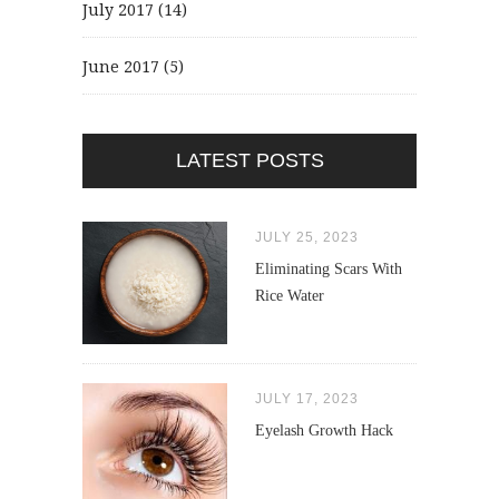
July 2017
(14)
June 2017
(5)
LATEST POSTS
JULY 25, 2023
Eliminating Scars With
Rice Water
JULY 17, 2023
Eyelash Growth Hack