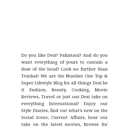
Do you like Desi? Pakistani? And do you
want everything of yours to contain a
dose of the local? Look no further than
Tvinkal! We are the Number One Top &
Super Lifestyle Blog for all things Desi be
it Fashion, Beauty, Cooking, Movie
Reviews, Travel or just our Desi take on
everything International! Enjoy our
Style Diaries, find out what’s new on the
Social Scene, Current Affairs, hear our
take on the latest movies, Browse for