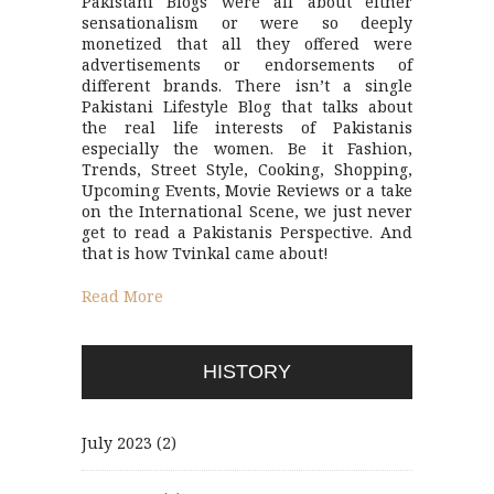
Pakistani Blogs were all about either
sensationalism or were so deeply
monetized that all they offered were
advertisements or endorsements of
different brands. There isn’t a single
Pakistani Lifestyle Blog that talks about
the real life interests of Pakistanis
especially the women. Be it Fashion,
Trends, Street Style, Cooking, Shopping,
Upcoming Events, Movie Reviews or a take
on the International Scene, we just never
get to read a Pakistanis Perspective. And
that is how Tvinkal came about!
Read More
HISTORY
July 2023
(2)