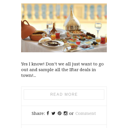
Yes I know! Don’t we all just want to go
out and sample all the Iftar deals in
town!...
READ MORE
Share:
or
Comment