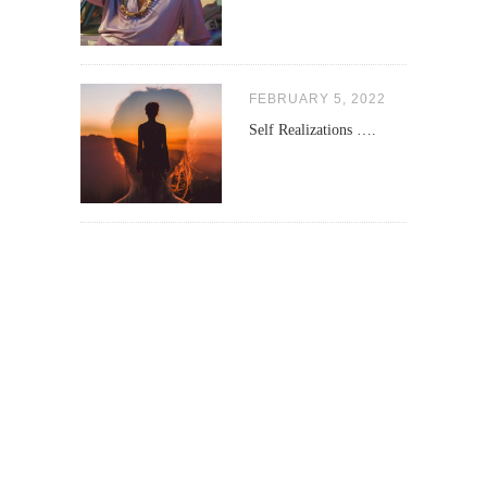
FEBRUARY 5, 2022
Self Realizations ….