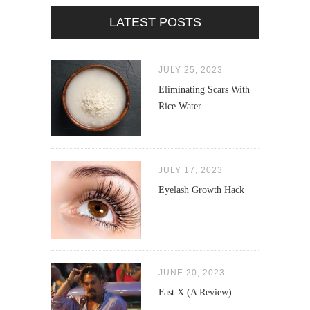
LATEST POSTS
JULY 25, 2023
Eliminating Scars With
Rice Water
JULY 17, 2023
Eyelash Growth Hack
JUNE 20, 2023
Fast X (A Review)