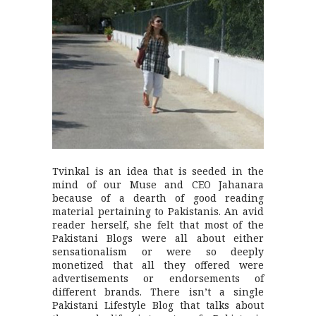
Tvinkal is an idea that is seeded in the
mind of our Muse and CEO Jahanara
because of a dearth of good reading
material pertaining to Pakistanis. An avid
reader herself, she felt that most of the
Pakistani Blogs were all about either
sensationalism or were so deeply
monetized that all they offered were
advertisements or endorsements of
different brands. There isn’t a single
Pakistani Lifestyle Blog that talks about