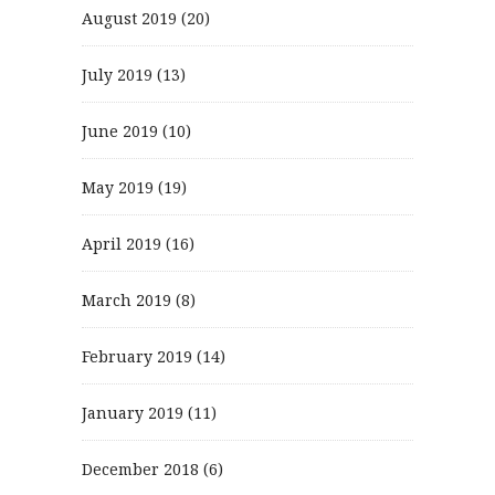
August 2019
(20)
July 2019
(13)
June 2019
(10)
May 2019
(19)
April 2019
(16)
March 2019
(8)
February 2019
(14)
January 2019
(11)
December 2018
(6)