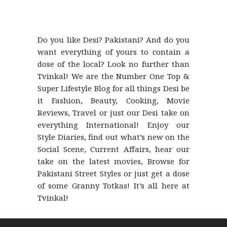
Do you like Desi? Pakistani? And do you
want everything of yours to contain a
dose of the local? Look no further than
Tvinkal! We are the Number One Top &
Super Lifestyle Blog for all things Desi be
it Fashion, Beauty, Cooking, Movie
Reviews, Travel or just our Desi take on
everything International! Enjoy our
Style Diaries, find out what’s new on the
Social Scene, Current Affairs, hear our
take on the latest movies, Browse for
Pakistani Street Styles or just get a dose
of some Granny Totkas! It’s all here at
Tvinkal!