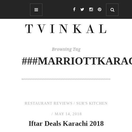
Browsing Tag
###MARRIOTTKARA
RESTAURANT REVIEWS
/
SUR'S KITCHEN
MAY 14, 2018
Iftar Deals Karachi 2018