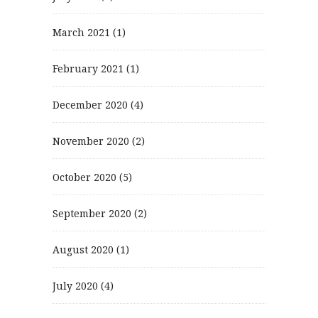
March 2021
(1)
February 2021
(1)
December 2020
(4)
November 2020
(2)
October 2020
(5)
September 2020
(2)
August 2020
(1)
July 2020
(4)