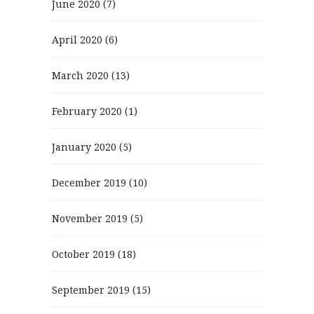
June 2020
(7)
April 2020
(6)
March 2020
(13)
February 2020
(1)
January 2020
(5)
December 2019
(10)
November 2019
(5)
October 2019
(18)
September 2019
(15)