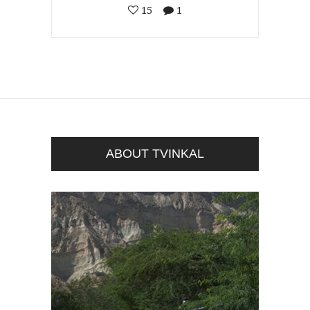
15
1
ABOUT TVINKAL