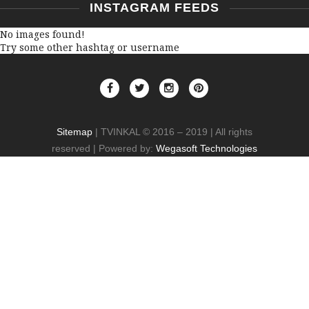
INSTAGRAM FEEDS
No images found!
Try some other hashtag or username
Sitemap
| TVINKAL © 2016 – 2019 | All rights
reserved | Powered by:
Wegasoft Technologies