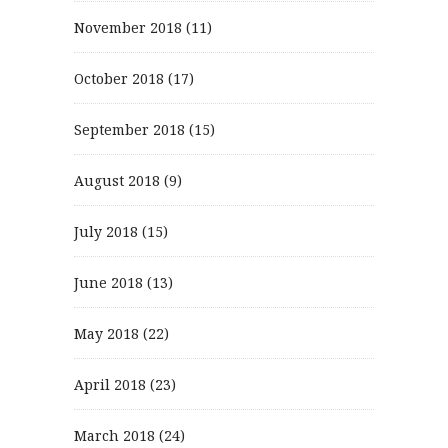
November 2018
(11)
October 2018
(17)
September 2018
(15)
August 2018
(9)
July 2018
(15)
June 2018
(13)
May 2018
(22)
April 2018
(23)
March 2018
(24)