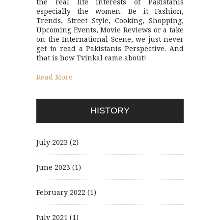
the real life interests of Pakistanis
especially the women. Be it Fashion,
Trends, Street Style, Cooking, Shopping,
Upcoming Events, Movie Reviews or a take
on the International Scene, we just never
get to read a Pakistanis Perspective. And
that is how Tvinkal came about!
Read More
HISTORY
July 2023
(2)
June 2023
(1)
February 2022
(1)
July 2021
(1)