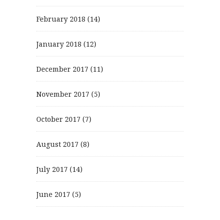
February 2018
(14)
January 2018
(12)
December 2017
(11)
November 2017
(5)
October 2017
(7)
August 2017
(8)
July 2017
(14)
June 2017
(5)