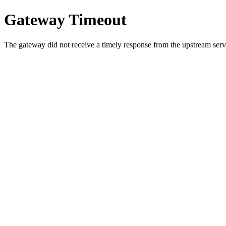
Gateway Timeout
The gateway did not receive a timely response from the upstream serve