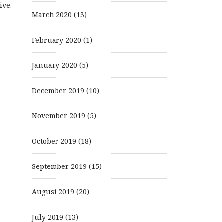
ive.
March 2020
(13)
February 2020
(1)
January 2020
(5)
December 2019
(10)
November 2019
(5)
October 2019
(18)
September 2019
(15)
August 2019
(20)
July 2019
(13)