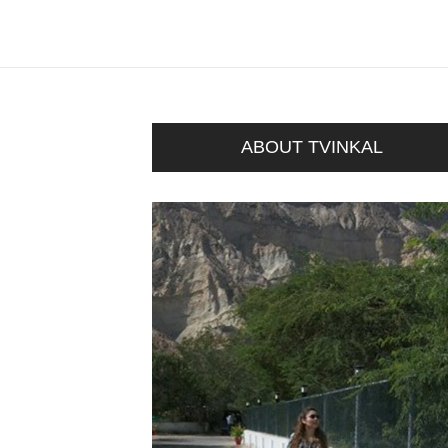
ABOUT TVINKAL