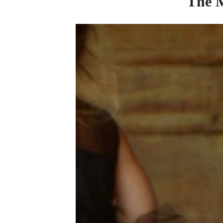
The
M