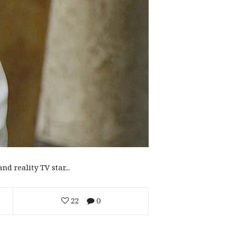
d reality TV star...
22
0