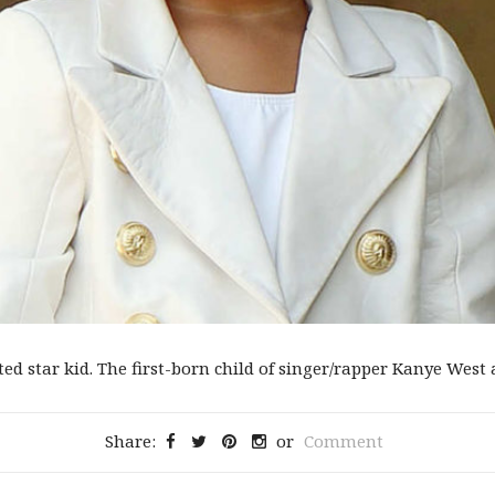
d star kid. The first-born child of singer/rapper Kanye West an
Share:
or
Comment