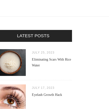
LATEST POSTS
JULY 25, 2023
Eliminating Scars With Rice
Water
JULY 17, 2023
Eyelash Growth Hack