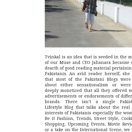
Tvinkal is an idea that is seeded in the 
of our Muse and CEO Jahanara because 
dearth of good reading material pertainin
Pakistanis. An avid reader herself, she 
that most of the Pakistani Blogs were
about either sensationalism or were
deeply monetized that all they offered 
advertisements or endorsements of diffe
brands. There isn’t a single Pakist
Lifestyle Blog that talks about the real 
interests of Pakistanis especially the wo
Be it Fashion, Trends, Street Style, Cook
Shopping, Upcoming Events, Movie Revi
or a take on the International Scene, we 