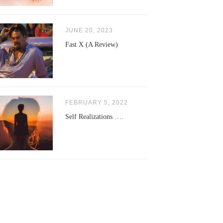
JUNE 20, 2023
Fast X (A Review)
FEBRUARY 5, 2022
Self Realizations ….