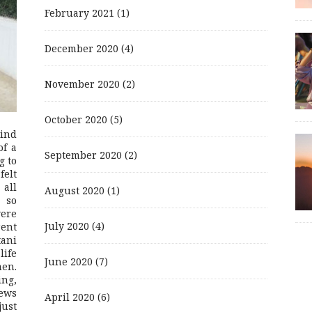
February 2021
(1)
December 2020
(4)
November 2020
(2)
October 2020
(5)
mind
of a
September 2020
(2)
g to
felt
 all
August 2020
(1)
 so
were
July 2020
(4)
rent
ani
life
June 2020
(7)
men.
ing,
ews
April 2020
(6)
just