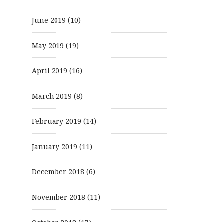
June 2019
(10)
May 2019
(19)
April 2019
(16)
March 2019
(8)
February 2019
(14)
January 2019
(11)
December 2018
(6)
November 2018
(11)