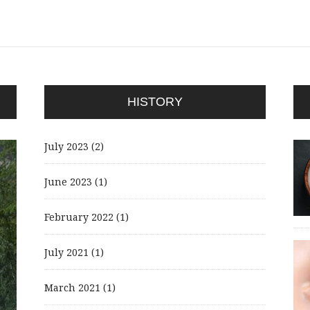
HISTORY
July 2023
(2)
June 2023
(1)
February 2022
(1)
July 2021
(1)
March 2021
(1)