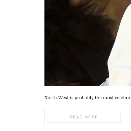
North West is probably the most celebrate
READ MORE