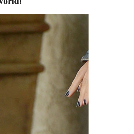
orld!