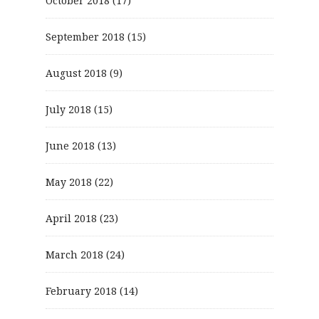
October 2018
(17)
September 2018
(15)
August 2018
(9)
July 2018
(15)
June 2018
(13)
May 2018
(22)
April 2018
(23)
March 2018
(24)
February 2018
(14)