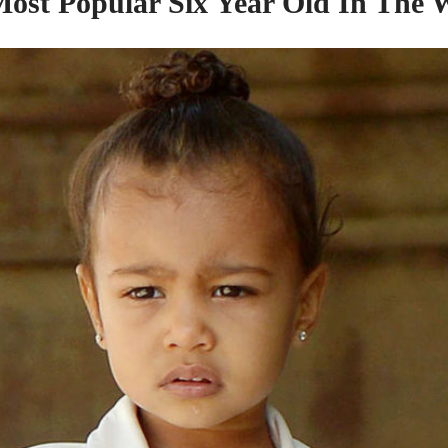
ost Popular Six Year Old In
The
W