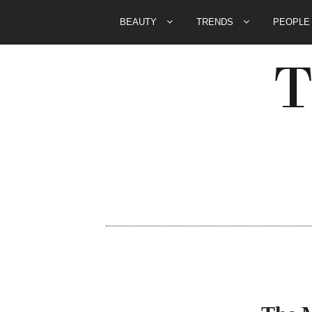
BEAUTY
TRENDS
PEOPL