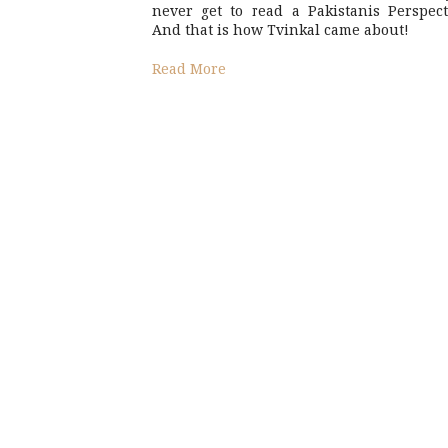
never get to read a Pakistanis Perspect
And that is how Tvinkal came about!
Read More