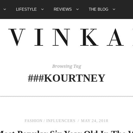
E
LIFESTYLE
REVIEWS
THE BLOG
Browsing Tag
###KOURTNEY
FASHION
/
INFLUENCERS
MAY 24, 2018