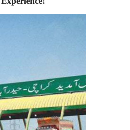
 Experience!