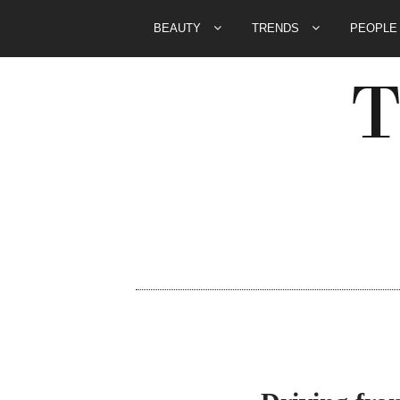
BEAUTY
TRENDS
PEOPL