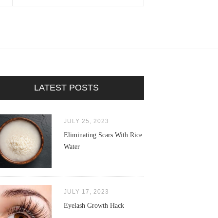
LATEST POSTS
JULY 25, 2023
Eliminating Scars With Rice
Water
JULY 17, 2023
Eyelash Growth Hack