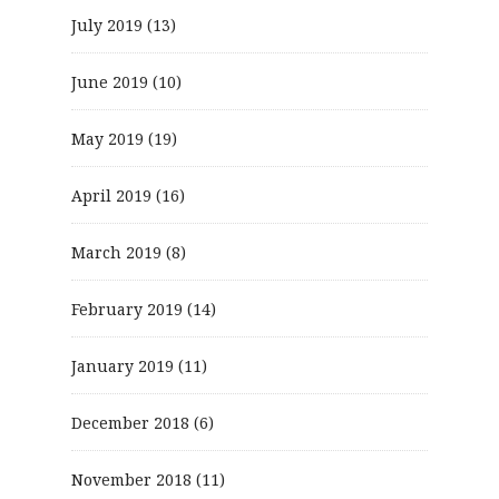
July 2019
(13)
June 2019
(10)
May 2019
(19)
April 2019
(16)
March 2019
(8)
February 2019
(14)
January 2019
(11)
December 2018
(6)
November 2018
(11)