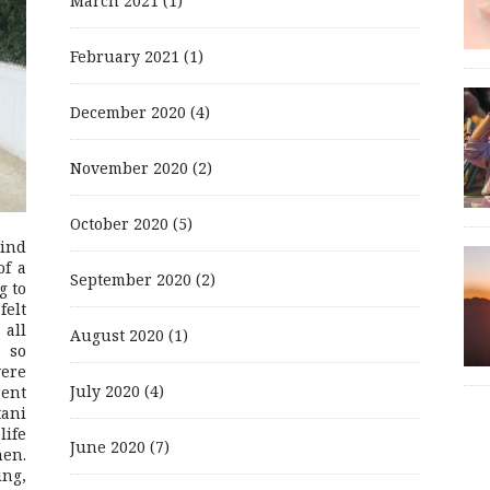
March 2021
(1)
February 2021
(1)
December 2020
(4)
November 2020
(2)
October 2020
(5)
mind
of a
September 2020
(2)
g to
felt
 all
August 2020
(1)
 so
were
July 2020
(4)
rent
ani
life
June 2020
(7)
men.
ing,