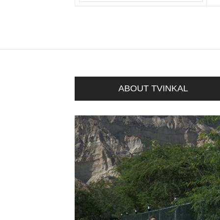
ABOUT TVINKAL