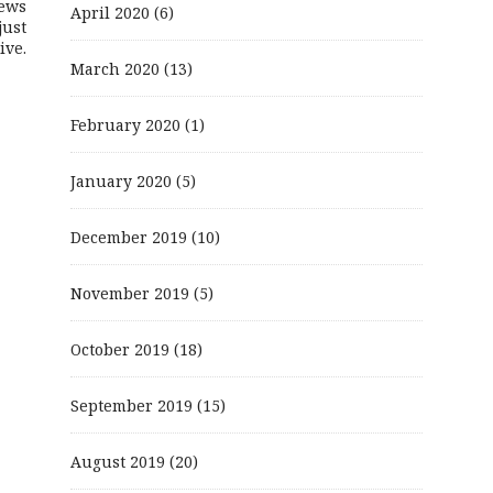
ews
April 2020
(6)
just
ive.
March 2020
(13)
February 2020
(1)
January 2020
(5)
December 2019
(10)
November 2019
(5)
October 2019
(18)
September 2019
(15)
August 2019
(20)