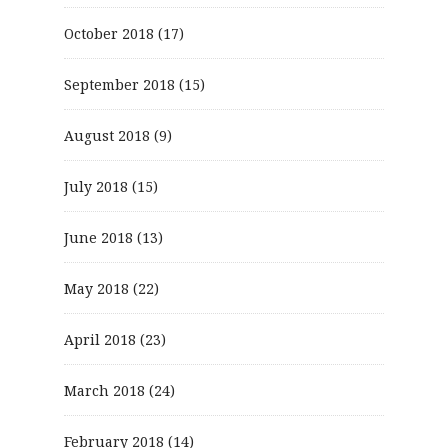
October 2018
(17)
September 2018
(15)
August 2018
(9)
July 2018
(15)
June 2018
(13)
May 2018
(22)
April 2018
(23)
March 2018
(24)
February 2018
(14)