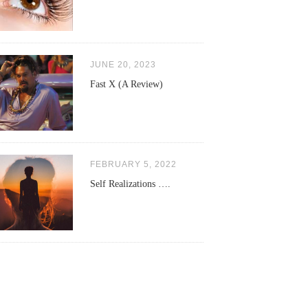
JUNE 20, 2023
Fast X (A Review)
FEBRUARY 5, 2022
Self Realizations ….