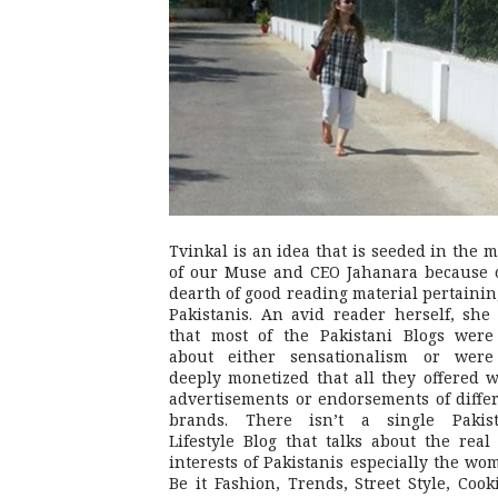
Tvinkal is an idea that is seeded in the 
of our Muse and CEO Jahanara because 
dearth of good reading material pertainin
Pakistanis. An avid reader herself, she 
that most of the Pakistani Blogs were
about either sensationalism or were
deeply monetized that all they offered 
advertisements or endorsements of diffe
brands. There isn’t a single Pakist
Lifestyle Blog that talks about the real 
interests of Pakistanis especially the wo
Be it Fashion, Trends, Street Style, Cook