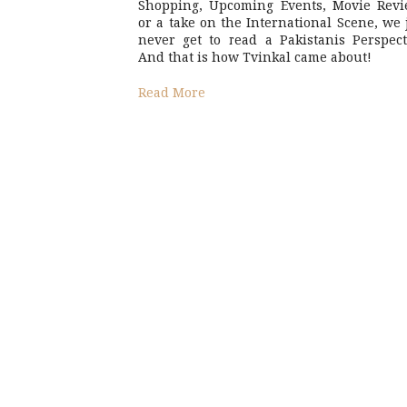
Shopping, Upcoming Events, Movie Revi
or a take on the International Scene, we 
never get to read a Pakistanis Perspect
And that is how Tvinkal came about!
Read More