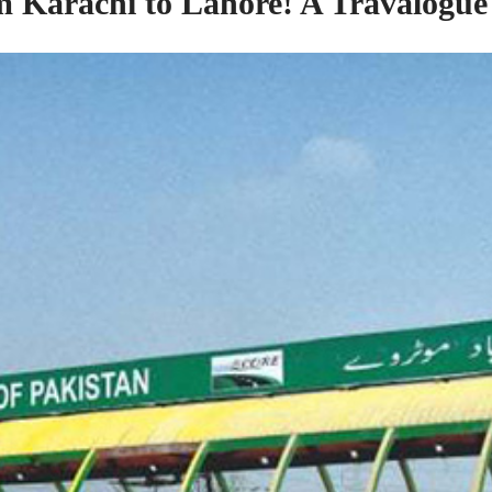
om
Karachi to Lahore! A Travalogue