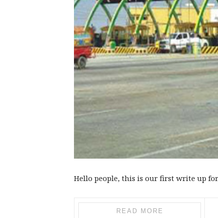
Hello people, this is our first write up for
READ MORE