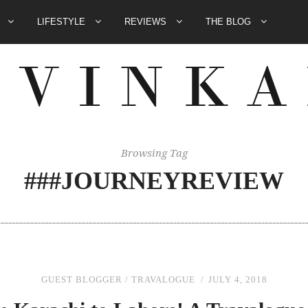
E
LIFESTYLE
REVIEWS
THE BLOG
Browsing Tag
###JOURNEYREVIEW
GUEST BLOGGER
/
TRAVALOGUE
JULY 4, 2018