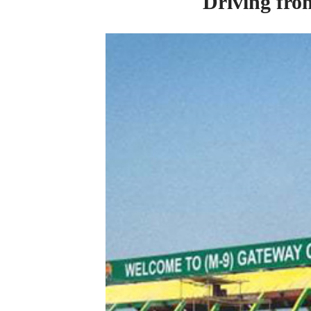
Driving
fr