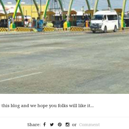
 this blog and we hope you folks will like it....
Share:
or
Comment