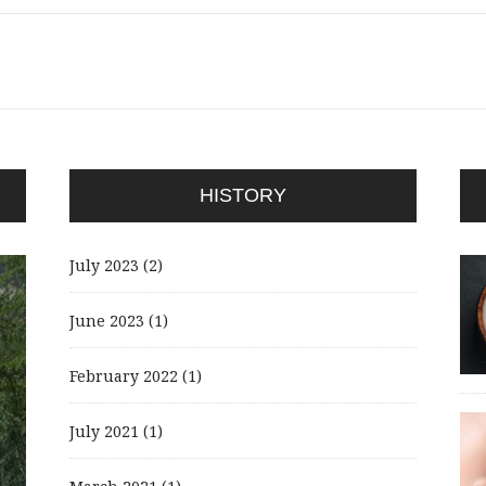
HISTORY
July 2023
(2)
June 2023
(1)
February 2022
(1)
July 2021
(1)