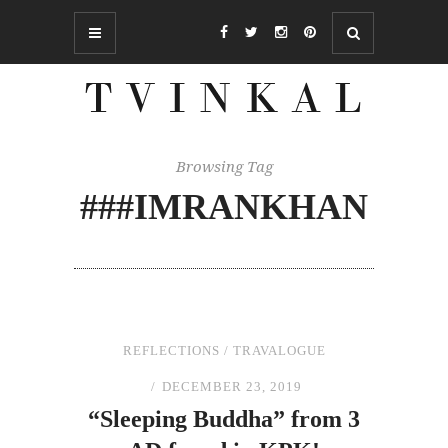
Browsing Tag
###IMRANKHAN
REFLECTIONS
/
TRAVALOGUE
DECEMBER 23, 2019
“Sleeping Buddha”
from
3