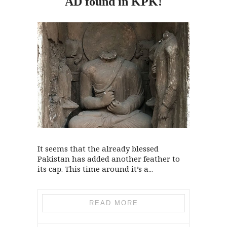
AD found
in
KPK!
It seems that the already blessed
Pakistan has added another feather to
its cap. This time around it’s a...
READ MORE