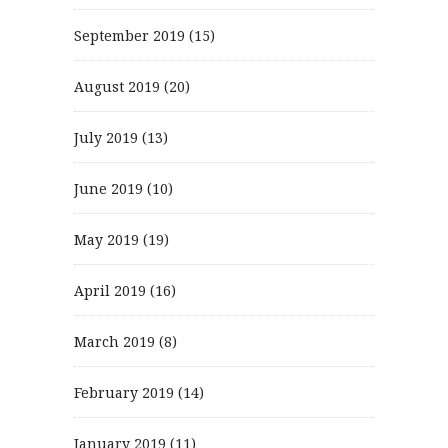
September 2019
(15)
August 2019
(20)
July 2019
(13)
June 2019
(10)
May 2019
(19)
April 2019
(16)
March 2019
(8)
February 2019
(14)
January 2019
(11)