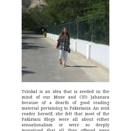
Tvinkal is an idea that is seeded in the
mind of our Muse and CEO Jahanara
because of a dearth of good reading
material pertaining to Pakistanis. An avid
reader herself, she felt that most of the
Pakistani Blogs were all about either
sensationalism or were so deeply
monetized that all they offered were