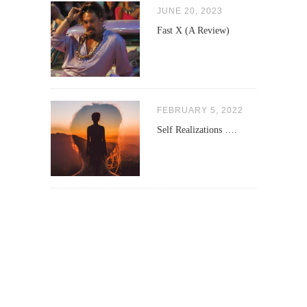
JUNE 20, 2023
Fast X (A Review)
FEBRUARY 5, 2022
Self Realizations ….