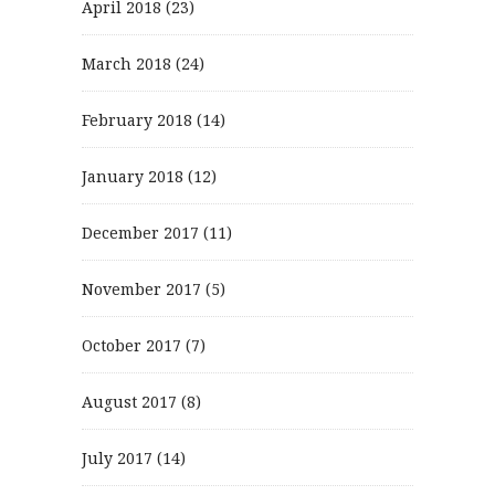
April 2018
(23)
March 2018
(24)
February 2018
(14)
January 2018
(12)
December 2017
(11)
November 2017
(5)
October 2017
(7)
August 2017
(8)
July 2017
(14)