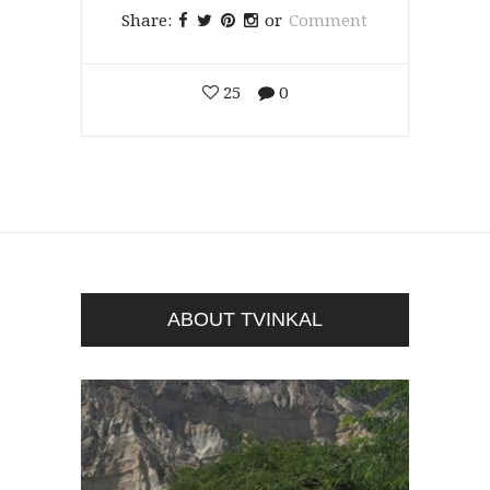
Share:
or
Comment
25
0
ABOUT TVINKAL