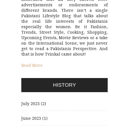
advertisements or endorsements of
different brands. There isn’t a single
Pakistani Lifestyle Blog that talks about
the real life interests of Pakistanis
especially the women. Be it Fashion,
Trends, Street Style, Cooking, Shopping,
Upcoming Events, Movie Reviews or a take
on the International Scene, we just never
get to read a Pakistanis Perspective. And
that is how Tvinkal came about!
Read More
HISTORY
July 2023
(2)
June 2023
(1)