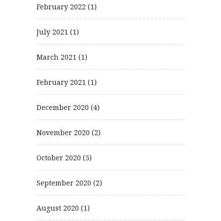
February 2022
(1)
July 2021
(1)
March 2021
(1)
February 2021
(1)
December 2020
(4)
November 2020
(2)
October 2020
(5)
September 2020
(2)
August 2020
(1)