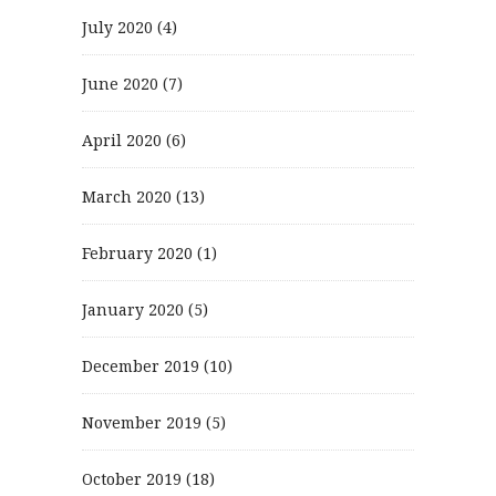
July 2020
(4)
June 2020
(7)
April 2020
(6)
March 2020
(13)
February 2020
(1)
January 2020
(5)
December 2019
(10)
November 2019
(5)
October 2019
(18)