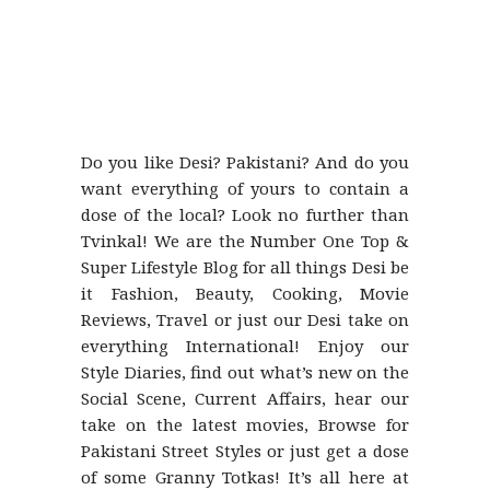
Do you like Desi? Pakistani? And do you
want everything of yours to contain a
dose of the local? Look no further than
Tvinkal! We are the Number One Top &
Super Lifestyle Blog for all things Desi be
it Fashion, Beauty, Cooking, Movie
Reviews, Travel or just our Desi take on
everything International! Enjoy our
Style Diaries, find out what’s new on the
Social Scene, Current Affairs, hear our
take on the latest movies, Browse for
Pakistani Street Styles or just get a dose
of some Granny Totkas! It’s all here at