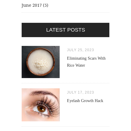
June 2017
(5)
LATEST POSTS
JULY 25, 2023
Eliminating Scars With
Rice Water
JULY 17, 2023
Eyelash Growth Hack