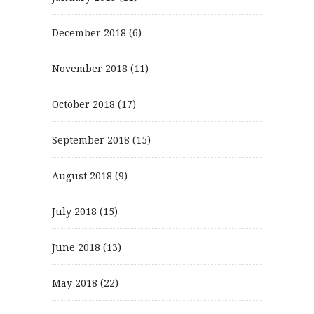
December 2018
(6)
November 2018
(11)
October 2018
(17)
September 2018
(15)
August 2018
(9)
July 2018
(15)
June 2018
(13)
May 2018
(22)