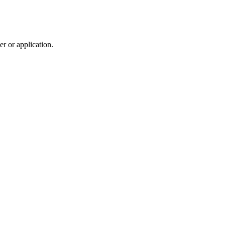
r or application.