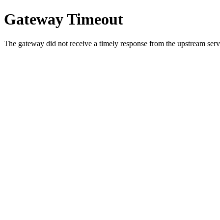
Gateway Timeout
The gateway did not receive a timely response from the upstream serve